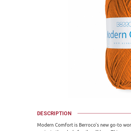
DESCRIPTION
Modern Comfort is Berroco's new go-to wor