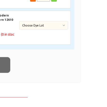
odern
rn 12610
0
(0
in stoc