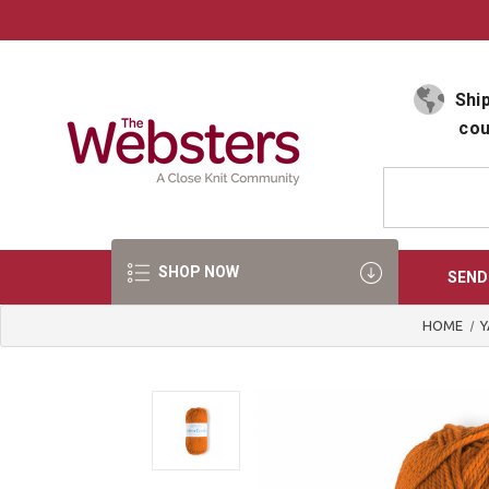
Select Language
▼
Ship
cou
SHOP NOW
SEND
HOME