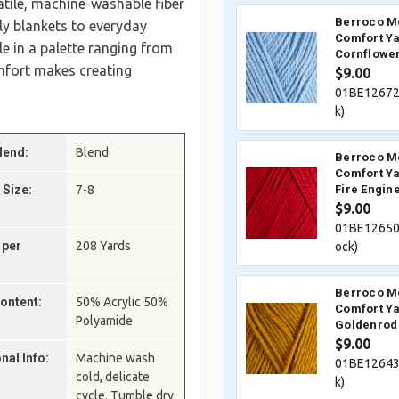
satile, machine-washable fiber
Berroco M
ly blankets to everyday
Comfort Ya
 in a palette ranging from
Cornflower
mfort makes creating
$9.00
01BE12672
k)
lend:
Blend
Berroco M
Comfort Ya
 Size:
7-8
Fire Engin
$9.00
01BE12650
 per
208 Yards
ock)
Berroco M
Content:
50% Acrylic 50%
Comfort Ya
Polyamide
Goldenrod
$9.00
nal Info:
Machine wash
01BE12643
cold, delicate
k)
cycle. Tumble dry