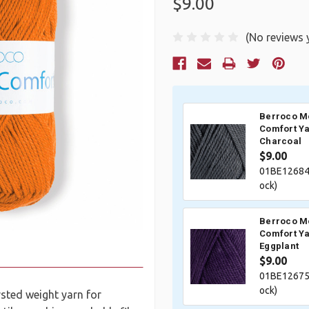
$9.00
(No reviews 
Current
Stock:
Berroco M
Comfort Ya
Charcoal
$9.00
01BE12684
ock)
Berroco M
Comfort Ya
Eggplant
$9.00
01BE12675
ock)
sted weight yarn for