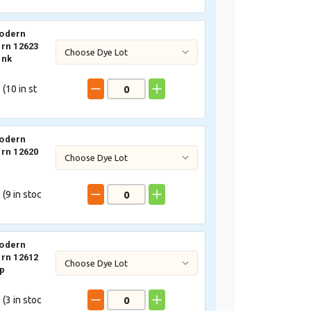
odern
rn 12623
ink
 (
10
in st
odern
rn 12620
 (
9
in stoc
odern
rn 12612
p
 (
3
in stoc