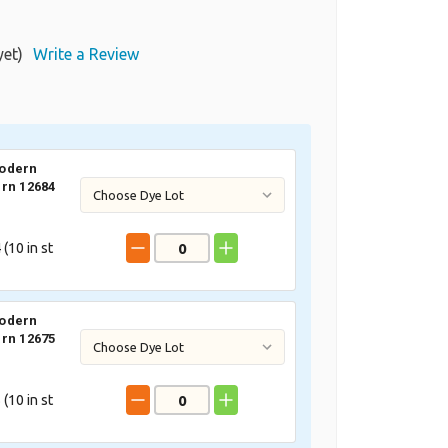
yet)
Write a Review
odern
rn 12684
 (
10
in st
odern
rn 12675
 (
10
in st