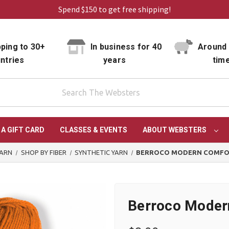
Spend $150 to get free shipping!
ping to 30+
In business for 40
Around 
ntries
years
tim
 A GIFT CARD
CLASSES & EVENTS
ABOUT WEBSTERS
YARN
SHOP BY FIBER
SYNTHETIC YARN
BERROCO MODERN COMFO
Berroco Moder