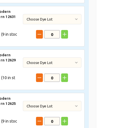
odern
rn 12631
 (
9
in stoc
odern
rn 12629
 (
10
in st
odern
rn 12625
 (
9
in stoc