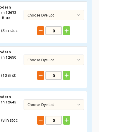
odern
rn 12672
 Blue
 (
8
in stoc
odern
rn 12650
e
 (
10
in st
odern
rn 12643
 (
8
in stoc