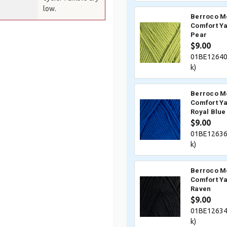
low.
Berroco M
Comfort Ya
Pear
$9.00
01BE12640
k)
Berroco M
Comfort Ya
Royal Blue
$9.00
01BE12636
k)
Berroco M
Comfort Ya
Raven
$9.00
01BE12634
k)