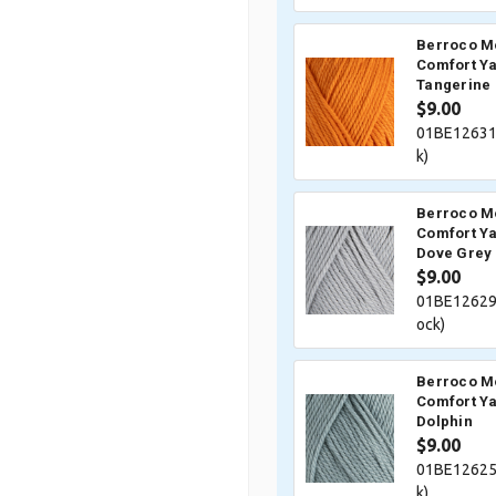
Berroco M
Comfort Ya
Tangerine
$9.00
01BE12631
k)
Berroco M
Comfort Ya
Dove Grey
$9.00
01BE12629
ock)
Berroco M
Comfort Ya
Dolphin
$9.00
01BE12625
k)