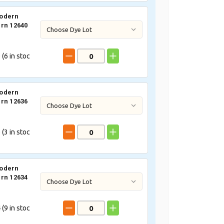
odern
rn 12640
 (
6
in stoc
odern
rn 12636
 (
3
in stoc
odern
rn 12634
 (
9
in stoc