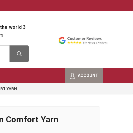
800-482-9801
Shop Info
the world 3
es
ACCOUNT
RT YARN
n Comfort Yarn