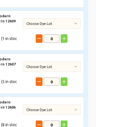
odern
rn 12609
 (
1
in stoc
odern
rn 12607
 (
5
in stoc
odern
rn 12606
 (
8
in stoc