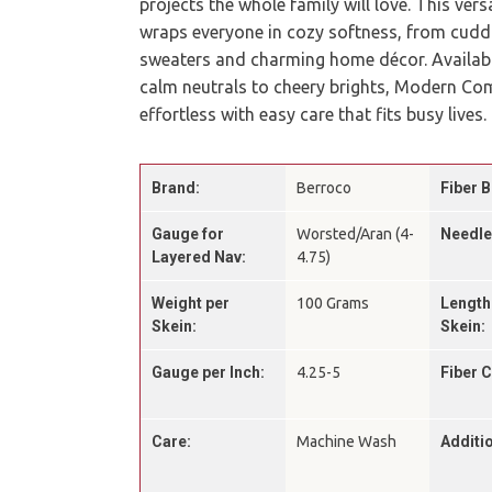
projects the whole family will love. This ver
wraps everyone in cozy softness, from cudd
sweaters and charming home décor. Available
calm neutrals to cheery brights, Modern Co
effortless with easy care that fits busy lives.
Brand:
Berroco
Fiber B
Gauge for
Worsted/Aran (4-
Needle
Layered Nav:
4.75)
Weight per
100 Grams
Length
Skein:
Skein:
Gauge per Inch:
4.25-5
Fiber 
Care:
Machine Wash
Additio