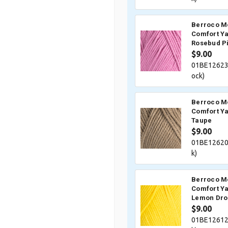
Berroco M
Comfort Ya
Rosebud P
$9.00
01BE12623
ock)
Berroco M
Comfort Ya
Taupe
$9.00
01BE12620
k)
Berroco M
Comfort Ya
Lemon Dro
$9.00
01BE12612