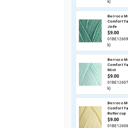
k)
Berroco M
Comfort Ya
Jade
$9.00
01BE12609
k)
Berroco M
Comfort Ya
Mint
$9.00
01BE12607
k)
Berroco M
Comfort Ya
Buttercup
$9.00
01BE12606