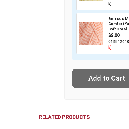
k)
Berroco M
Comfort Ya
Soft Coral
$9.00
01BE1261
k)
RELATED PRODUCTS