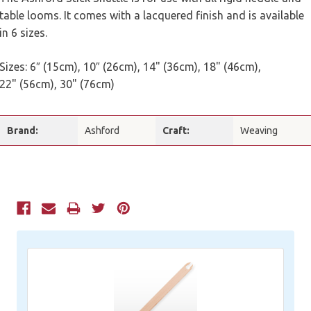
table looms. It comes with a lacquered finish and is available
in 6 sizes.
Sizes: 6″ (15cm), 10″ (26cm), 14" (36cm), 18" (46cm),
22" (56cm), 30" (76cm)
Brand:
Ashford
Craft:
Weaving
Current
Stock: