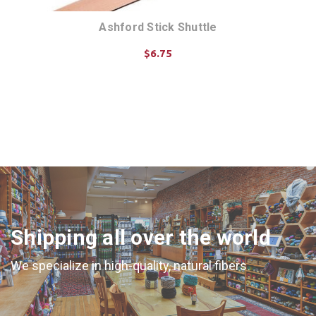
Ashford Stick Shuttle
$6.75
CHOOSE OPTIONS
Shipping all over the world
We specialize in high-quality, natural fibers