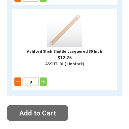
Ashford Stick Shuttle Lacquered 30 Inch
$12.25
ASSHTL8L (
1
in stock)