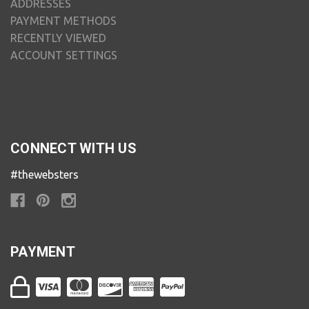
ADDRESSES
PAYMENT METHODS
RECENTLY VIEWED
ACCOUNT SETTINGS
CONNECT WITH US
#thewebsters
PAYMENT