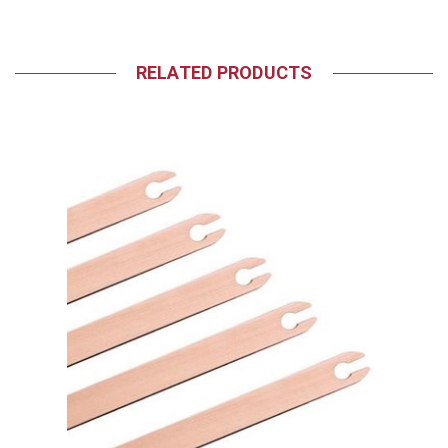
RELATED PRODUCTS