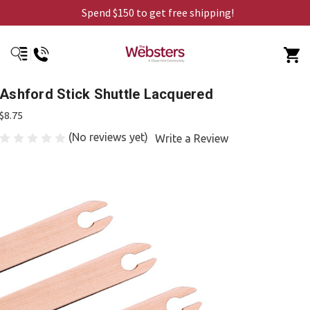
Spend $150 to get free shipping!
Ashford Stick Shuttle Lacquered
$8.75
(No reviews yet)
Write a Review