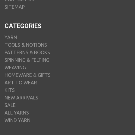
SITEMAP
CATEGORIES
YARN
TOOLS & NOTIONS
PATTERNS & BOOKS
SPINNING & FELTING
WEAVING
HOMEWARE & GIFTS
ART TO WEAR
KITS
NEW ARRIVALS
SALE
ALL YARNS
WIND YARN