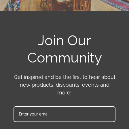
Join Our
Community
Get inspired and be the first to hear about
new products, discounts, events and
more!