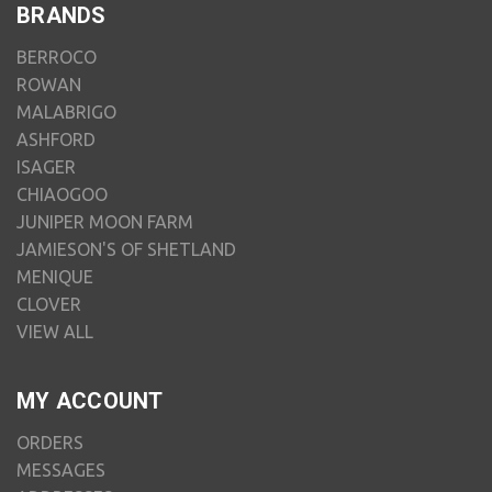
BRANDS
BERROCO
ROWAN
MALABRIGO
ASHFORD
ISAGER
CHIAOGOO
JUNIPER MOON FARM
JAMIESON'S OF SHETLAND
MENIQUE
CLOVER
VIEW ALL
MY ACCOUNT
ORDERS
MESSAGES