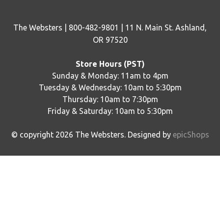
The Websters | 800-482-9801 | 11 N. Main St. Ashland,
OR 97520
Store Hours (PST)
Sunday & Monday: 11am to 4pm
Tuesday & Wednesday: 10am to 5:30pm
Thursday: 10am to 7:30pm
Friday & Saturday: 10am to 5:30pm
© copyright
2026
The Websters. Designed by
epicShops