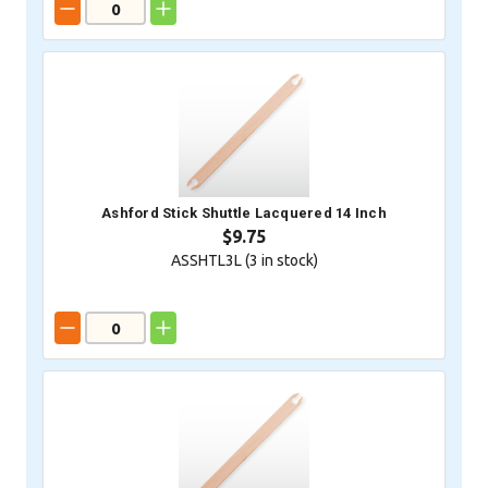
Ashford Stick Shuttle Lacquered 14 Inch
$9.75
ASSHTL3L (
3
in stock)