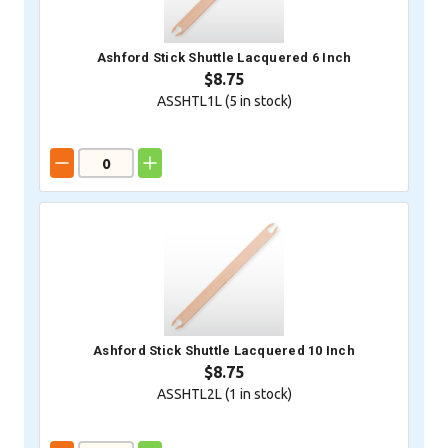
Ashford Stick Shuttle Lacquered 6 Inch
$8.75
ASSHTL1L (
5
in stock)
Ashford Stick Shuttle Lacquered 10 Inch
$8.75
ASSHTL2L (
1
in stock)