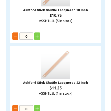
Ashford Stick Shuttle Lacquered 18 Inch
$10.75
ASSHTL4L (
5
in stock)
Ashford Stick Shuttle Lacquered 22 Inch
$11.25
ASSHTL5L (
1
in stock)