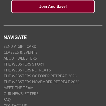
Join And Save!
NAVIGATE
SEND A GIFT CARD
CLASSES & EVENTS
ABOUT WEBSTERS
THE WEBSTERS STORY
THE WEBSTERS RETREATS
THE WEBSTERS OCTOBER RETREAT 2026
THE WEBSTERS NOVEMBER RETREAT 2026
MEET THE TEAM
OUR NEWSLETTERS
FAQ
CONTACT US