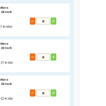
itters
20 Inch
(
1
in stoc
itters
20 Inch
 (
1
in sto
itters
20 Inch
 (
2
in sto