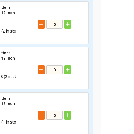
itters
12 Inch
 (
2
in sto
itters
12 Inch
5 (
2
in st
itters
12 Inch
 (
1
in sto