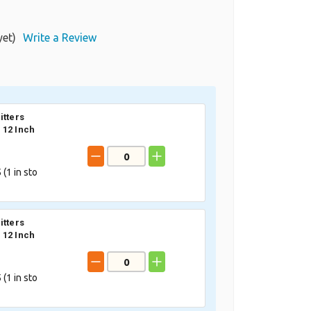
yet)
Write a Review
itters
12 Inch
 (
1
in sto
itters
12 Inch
 (
1
in sto