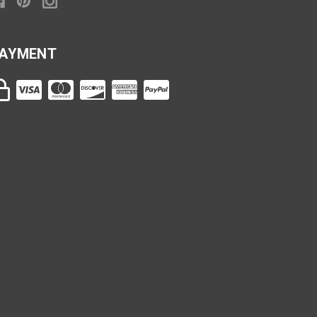
AYMENT