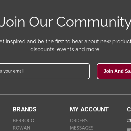
Join Our Communit
et inspired and be the first to hear about new product
discounts, events and more!
Join And Sa
BRANDS
MY ACCOUNT
C
BERROCO
ORDERS
#
ROWAN
MESSAGES