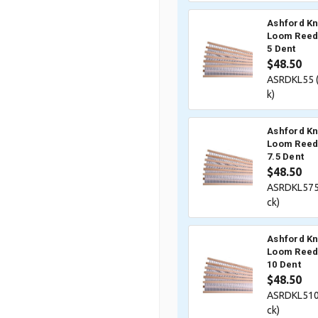
Ashford Kn
Loom Reed 
5 Dent
$48.50
ASRDKL55 
k)
Ashford Kn
Loom Reed 
7.5 Dent
$48.50
ASRDKL575
ck)
Ashford Kn
Loom Reed 
10 Dent
$48.50
ASRDKL510
ck)