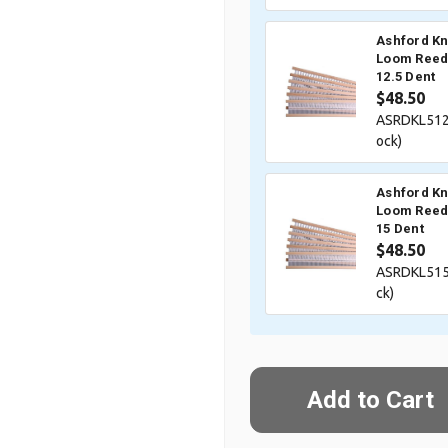
Ashford Kn
Loom Reed 
12.5 Dent
$48.50
ASRDKL512
ock)
Ashford Kn
Loom Reed 
15 Dent
$48.50
ASRDKL515
ck)