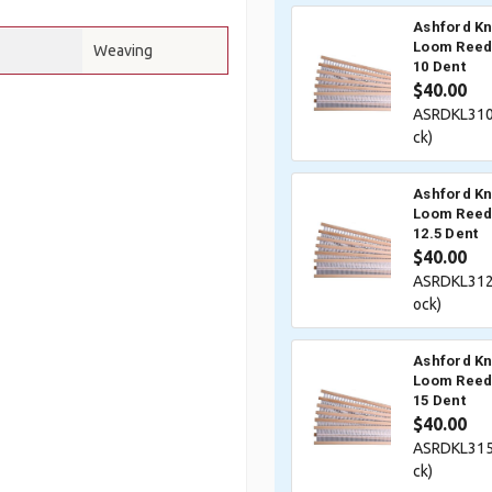
Ashford Kn
Loom Reed 
Weaving
10 Dent
$40.00
ASRDKL310
ck)
Ashford Kn
Loom Reed 
12.5 Dent
$40.00
ASRDKL312
ock)
Ashford Kn
Loom Reed 
15 Dent
$40.00
ASRDKL315
ck)