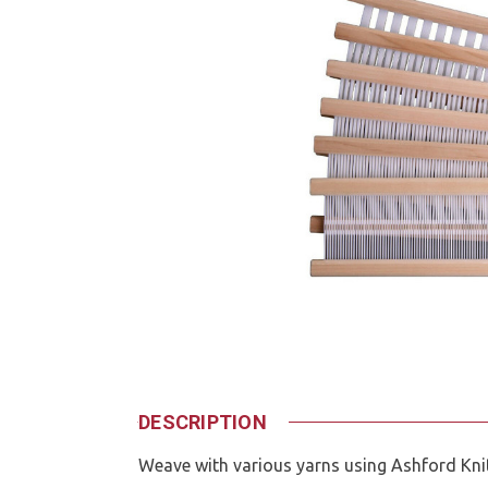
DESCRIPTION
Weave with various yarns using Ashford Kni