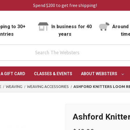
Spend $200 to get free shipping!
ping to 30+
In business for 40
Around 
ntries
years
tim
 A GIFT CARD
CLASSES & EVENTS
ABOUT WEBSTERS
E
WEAVING
WEAVING ACCESSORIES
ASHFORD KNITTERS LOOM R
Ashford Knitt