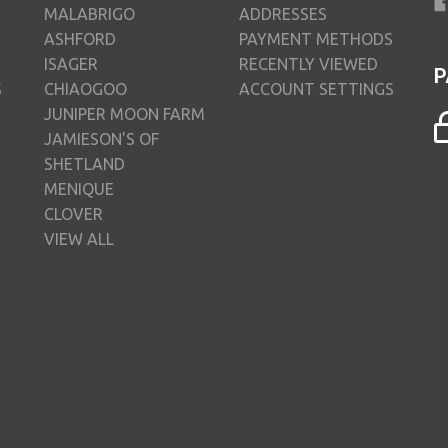
MALABRIGO
ADDRESSES
ASHFORD
PAYMENT METHODS
ISAGER
RECENTLY VIEWED
P
S
CHIAOGOO
ACCOUNT SETTINGS
JUNIPER MOON FARM
JAMIESON'S OF
SHETLAND
MENIQUE
CLOVER
VIEW ALL