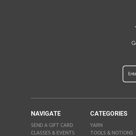
G
NAVIGATE
CATEGORIES
SEND A GIFT CARD
YARN
CLASSES & EVENTS
TOOLS & NOTIONS