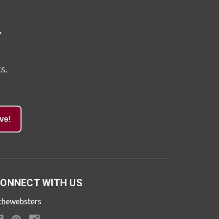
y
s,
ve!
ONNECT WITH US
thewebsters