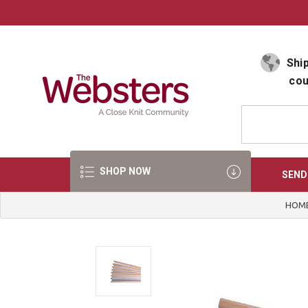
Select Language
▼
Ship
cou
SHOP NOW
SEND
HOM