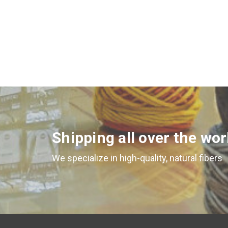
Shipping all over the wor
We specialize in high-quality, natural fibers