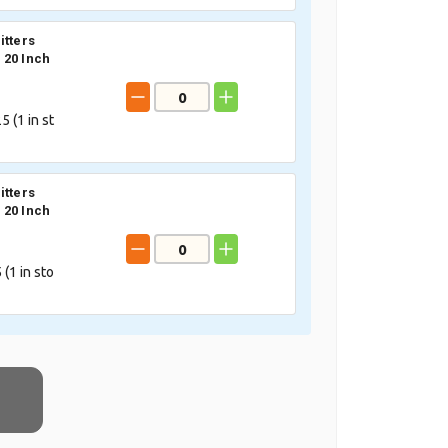
itters
20 Inch
5 (
1
in st
itters
20 Inch
 (
1
in sto