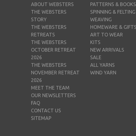
ABOUT WEBSTERS
PATTERNS & BOOKS
THE WEBSTERS
SPINNING & FELTING
STORY
WEAVING
THE WEBSTERS
HOMEWARE & GIFT
RETREATS
ART TO WEAR
THE WEBSTERS
KITS
OCTOBER RETREAT
NEW ARRIVALS
2026
SALE
THE WEBSTERS
ALL YARNS
NOVEMBER RETREAT
WIND YARN
2026
MEET THE TEAM
OUR NEWSLETTERS
FAQ
CONTACT US
SITEMAP