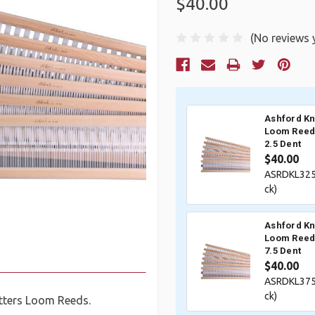
$40.00
(No reviews 
Current
Stock:
Ashford Kn
Loom Reed 
2.5 Dent
$40.00
ASRDKL325
ck)
Ashford Kn
Loom Reed 
7.5 Dent
$40.00
ASRDKL375
ck)
tters Loom Reeds.