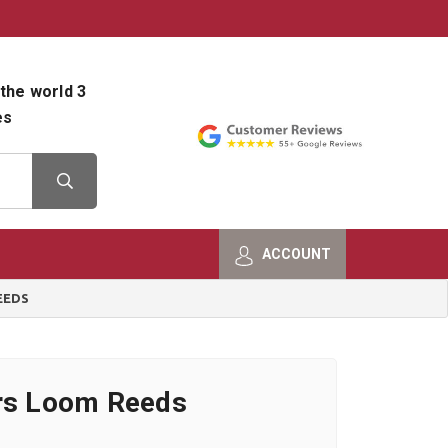
800-482-9801
Shop Info
the world 3
es
ACCOUNT
EEDS
ers Loom Reeds