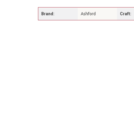
Brand:
Ashford
Craft: