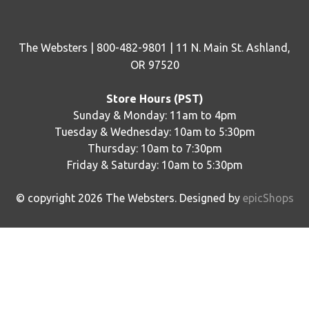
The Websters | 800-482-9801 | 11 N. Main St. Ashland,
OR 97520
Store Hours (PST)
Sunday & Monday: 11am to 4pm
Tuesday & Wednesday: 10am to 5:30pm
Thursday: 10am to 7:30pm
Friday & Saturday: 10am to 5:30pm
© copyright
2026
The Websters. Designed by
epicShops