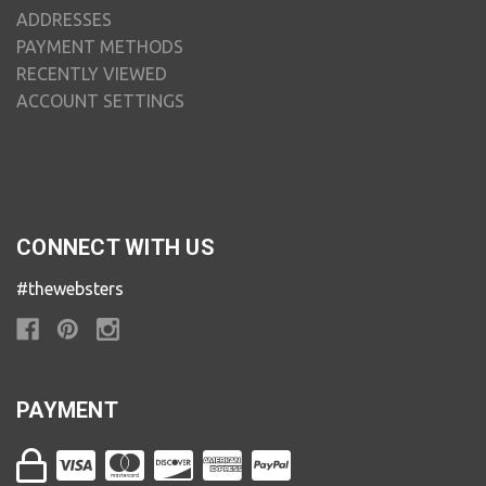
ADDRESSES
PAYMENT METHODS
RECENTLY VIEWED
ACCOUNT SETTINGS
CONNECT WITH US
#thewebsters
PAYMENT