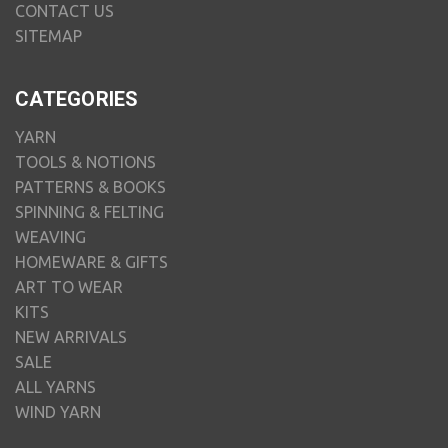
CONTACT US
SITEMAP
CATEGORIES
YARN
TOOLS & NOTIONS
PATTERNS & BOOKS
SPINNING & FELTING
WEAVING
HOMEWARE & GIFTS
ART TO WEAR
KITS
NEW ARRIVALS
SALE
ALL YARNS
WIND YARN