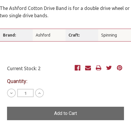
The Ashford Cotton Drive Band is for a double drive wheel or
two single drive bands.
Brand:
Ashford
Craft:
Spinning
Current Stock:
2
Quantity:
Decrease
Increase
Quantity
Quantity
of
of
undefined
undefined