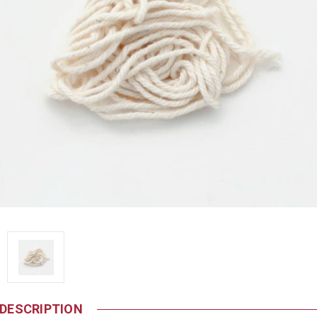
DESCRIPTION