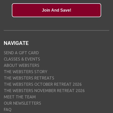
Join And Save!
NAVIGATE
SEND A GIFT CARD
CLASSES & EVENTS
ABOUT WEBSTERS
THE WEBSTERS STORY
THE WEBSTERS RETREATS
THE WEBSTERS OCTOBER RETREAT 2026
THE WEBSTERS NOVEMBER RETREAT 2026
MEET THE TEAM
OUR NEWSLETTERS
FAQ