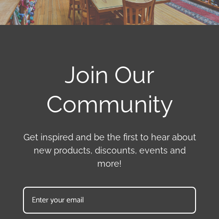
Join Our
Community
Get inspired and be the first to hear about
new products, discounts, events and
more!