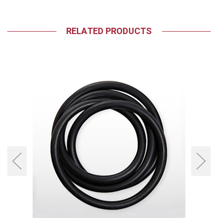
RELATED PRODUCTS