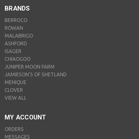
BRANDS
BERROCO
ROWAN
MALABRIGO
ASHFORD
ISAGER
CHIAOGOO
JUNIPER MOON FARM
JAMIESON'S OF SHETLAND
MENIQUE
CLOVER
VIEW ALL
MY ACCOUNT
ORDERS
MESSAGES