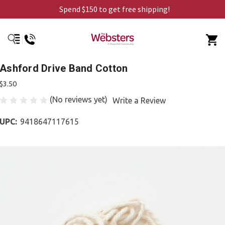
Spend $150 to get free shipping!
Ashford Drive Band Cotton
$3.50
(No reviews yet)
Write a Review
UPC:
9418647117615