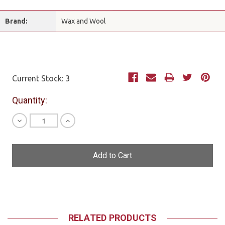
Brand:
Wax and Wool
Current Stock:
3
Quantity:
Decrease
Increase
Quantity
Quantity
of
of
undefined
undefined
RELATED PRODUCTS