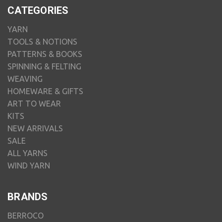
CATEGORIES
YARN
TOOLS & NOTIONS
PATTERNS & BOOKS
SPINNING & FELTING
WEAVING
HOMEWARE & GIFTS
ART TO WEAR
KITS
NEW ARRIVALS
SALE
ALL YARNS
WIND YARN
BRANDS
BERROCO