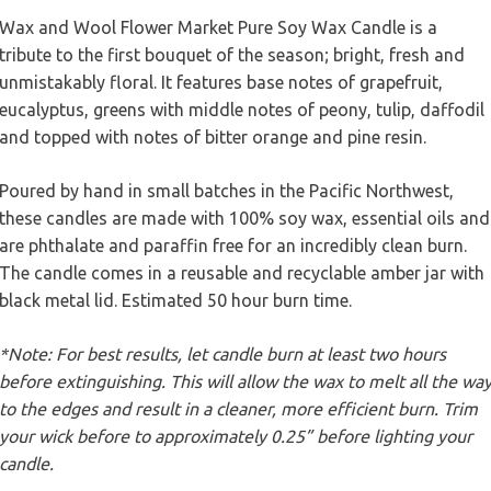
Wax and Wool Flower Market Pure Soy Wax Candle is a
tribute to the first bouquet of the season; bright, fresh and
unmistakably floral. It features base notes of grapefruit,
eucalyptus, greens with middle notes of peony, tulip, daffodil
and topped with notes of bitter orange and pine resin.
Poured by hand in small batches in the Pacific Northwest,
these candles are made with 100% soy wax, essential oils and
are phthalate and paraffin free for an incredibly clean burn.
The candle comes in a reusable and recyclable amber jar with
black metal lid. Estimated 50 hour burn time.
*Note: For best results, let candle burn at least two hours
before extinguishing. This will allow the wax to melt all the wa
to the edges and result in a cleaner, more efficient burn. Trim
your wick before to approximately 0.25” before lighting your
candle.