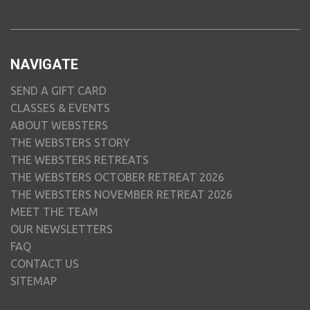
NAVIGATE
SEND A GIFT CARD
CLASSES & EVENTS
ABOUT WEBSTERS
THE WEBSTERS STORY
THE WEBSTERS RETREATS
THE WEBSTERS OCTOBER RETREAT 2026
THE WEBSTERS NOVEMBER RETREAT 2026
MEET THE TEAM
OUR NEWSLETTERS
FAQ
CONTACT US
SITEMAP