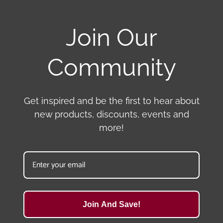
Join Our
Community
Get inspired and be the first to hear about
new products, discounts, events and
more!
Join And Save!