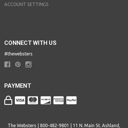
ACCOUNT SETTINGS
CONNECT WITH US
#thewebsters
PAYMENT
The Websters | 800-482-9801 | 11 N. Main St. Ashland,