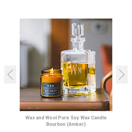
dle
Wax and Wool Pure Soy Wax Candle
Wa
Bourbon (Amber)