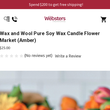
Spend $200 to get free shipping!
Wax and Wool Pure Soy Wax Candle Flower
Market (Amber)
$25.00
(No reviews yet)
Write a Review