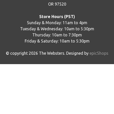
OR 97520
Store Hours (PST)
Sunday & Monday: 11am to 4pm
Tuesday & Wednesday: 10am to 5:30pm
Thursday: 10am to 7:30pm
Friday & Saturday: 10am to 5:30pm
© copyright
2026
The Websters. Designed by
epicShops