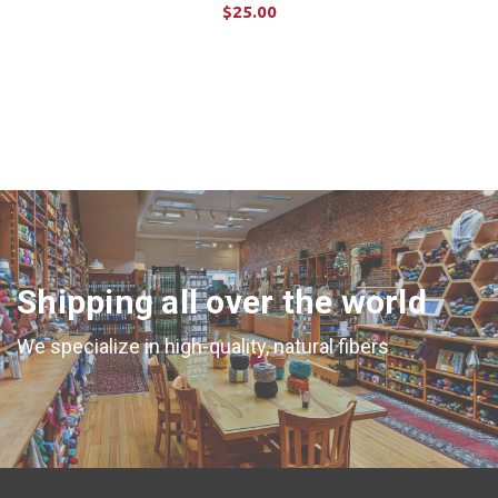
$25.00
ADD TO CART
Shipping all over the world
We specialize in high-quality, natural fibers