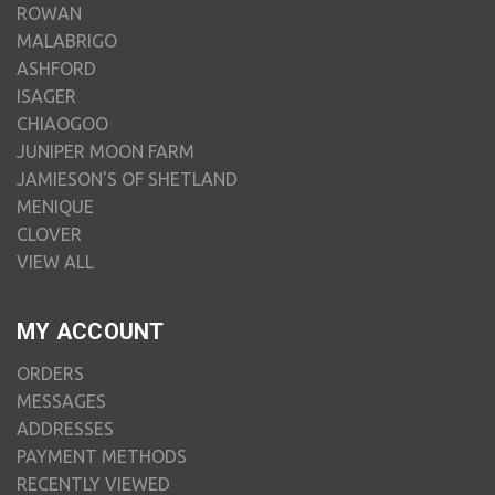
ROWAN
MALABRIGO
ASHFORD
ISAGER
CHIAOGOO
JUNIPER MOON FARM
JAMIESON'S OF SHETLAND
MENIQUE
CLOVER
VIEW ALL
MY ACCOUNT
ORDERS
MESSAGES
ADDRESSES
PAYMENT METHODS
RECENTLY VIEWED