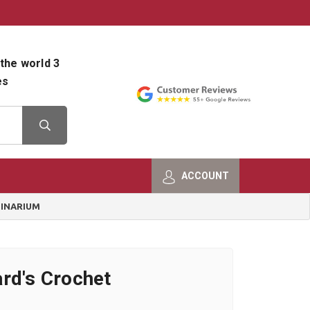
800-482-9801
Shop Info
the world 3
es
ACCOUNT
GINARIUM
rd's Crochet