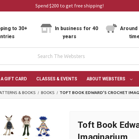
Spend $200 to get free shipping!
ping to 30+
In business for 40
Around 
ntries
years
tim
 A GIFT CARD
CLASSES & EVENTS
ABOUT WEBSTERS
ATTERNS & BOOKS
BOOKS
TOFT BOOK EDWARD'S CROCHET IMA
Toft Book Edwa
Imaginarium