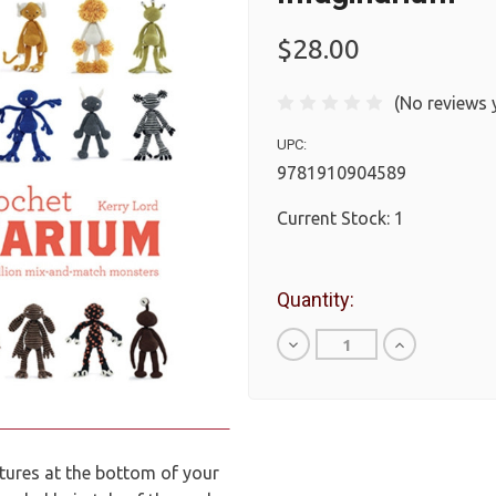
$28.00
(No reviews 
UPC:
9781910904589
Current Stock:
1
Quantity:
Decrease
Increase
Quantity
Quantity
of
of
undefined
undefined
atures at the bottom of your