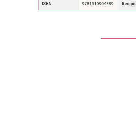
ISBN:
9781910904589
Recipie