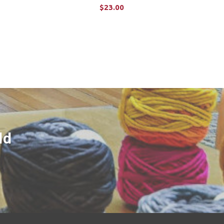
$23.00
ADD TO CART
ld