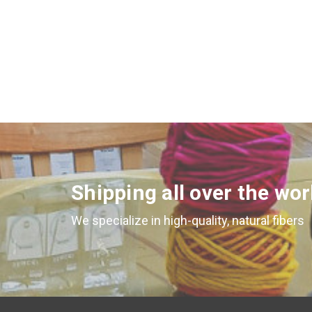
Shipping all over the wor
We specialize in high-quality, natural fibers