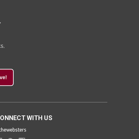
y
s,
ve!
ONNECT WITH US
thewebsters