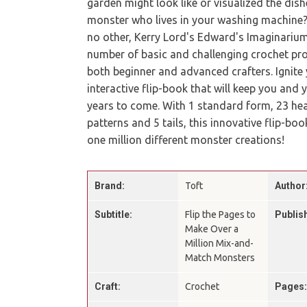
garden might look like or visualized the dish
monster who lives in your washing machine? 
no other, Kerry Lord's Edward's Imaginarium
number of basic and challenging crochet proj
both beginner and advanced crafters. Ignite y
interactive flip-book that will keep you and
years to come. With 1 standard form, 23 hea
patterns and 5 tails, this innovative flip-b
one million different monster creations!
Brand:
Toft
Author
Subtitle:
Flip the Pages to
Publis
Make Over a
Million Mix-and-
Match Monsters
Craft:
Crochet
Pages