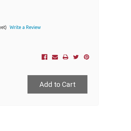
yet)
Write a Review