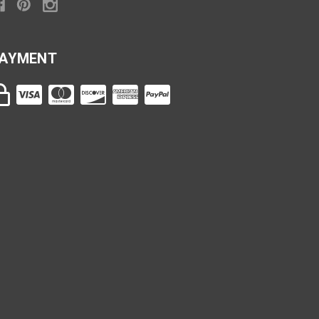
AYMENT