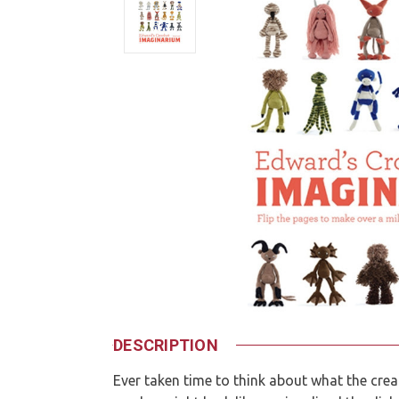
DESCRIPTION
Ever taken time to think about what the cre