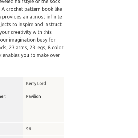
eveled hairstyle of the sock
A crochet pattern book like
 provides an almost infinite
ects to inspire and instruct
our creativity with this
 your imagination busy for
ds, 23 arms, 23 legs, 8 color
ook enables you to make over
:
Kerry Lord
her:
Pavilion
:
96