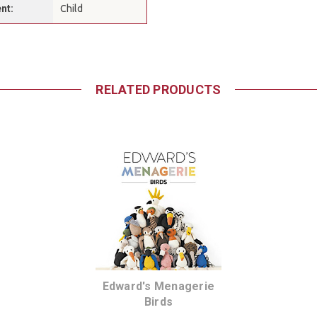
nt:
Child
RELATED PRODUCTS
Edward's Menagerie
Birds