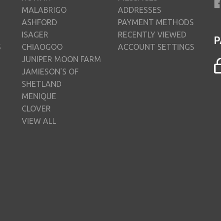
MALABRIGO
ADDRESSES
ASHFORD
PAYMENT METHODS
ISAGER
RECENTLY VIEWED
P
S
CHIAOGOO
ACCOUNT SETTINGS
JUNIPER MOON FARM
JAMIESON'S OF
SHETLAND
MENIQUE
CLOVER
VIEW ALL