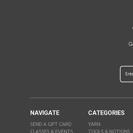
G
NAVIGATE
CATEGORIES
SEND A GIFT CARD
YARN
CLASSES & EVENTS
TOOLS & NOTIONS