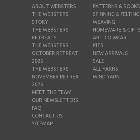
ABOUT WEBSTERS
PATTERNS & BOOKS
THE WEBSTERS
SPINNING & FELTING
STORY
WEAVING
THE WEBSTERS
HOMEWARE & GIFT
RETREATS
ART TO WEAR
THE WEBSTERS
KITS
OCTOBER RETREAT
NEW ARRIVALS
2026
SALE
THE WEBSTERS
ALL YARNS
NOVEMBER RETREAT
WIND YARN
2026
MEET THE TEAM
OUR NEWSLETTERS
FAQ
CONTACT US
SITEMAP