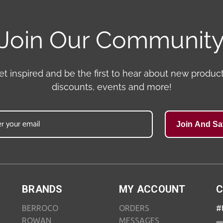
Join Our Communit
et inspired and be the first to hear about new product
discounts, events and more!
Join And Sa
BRANDS
MY ACCOUNT
C
BERROCO
ORDERS
#
ROWAN
MESSAGES