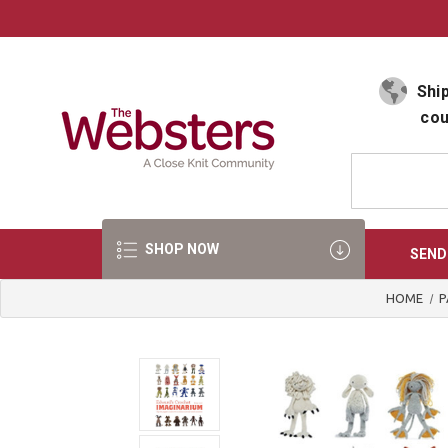
Select Language
▼
Ship
cou
SHOP NOW
SEND
HOME
P