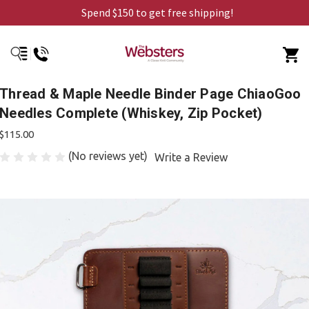
Spend $150 to get free shipping!
Thread & Maple Needle Binder Page ChiaoGoo
Needles Complete (Whiskey, Zip Pocket)
$115.00
(No reviews yet)
Write a Review