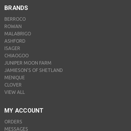
BRANDS
BERROCO
ROWAN
MALABRIGO
ASHFORD
ISAGER
CHIAOGOO
JUNIPER MOON FARM
JAMIESON'S OF SHETLAND
MENIQUE
CLOVER
VIEW ALL
MY ACCOUNT
ORDERS
MESSAGES