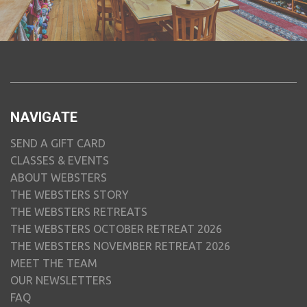
NAVIGATE
SEND A GIFT CARD
CLASSES & EVENTS
ABOUT WEBSTERS
THE WEBSTERS STORY
THE WEBSTERS RETREATS
THE WEBSTERS OCTOBER RETREAT 2026
THE WEBSTERS NOVEMBER RETREAT 2026
MEET THE TEAM
OUR NEWSLETTERS
FAQ