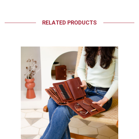
RELATED PRODUCTS