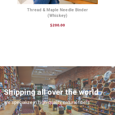
Thread & Maple Needle Binder
(Whiskey)
$200.00
CHOOSE OPTIONS
Shipping all over the world
We specialize in high-quality, natural fibers