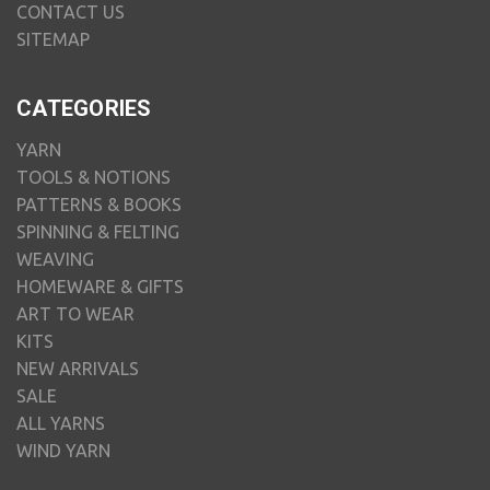
CONTACT US
SITEMAP
CATEGORIES
YARN
TOOLS & NOTIONS
PATTERNS & BOOKS
SPINNING & FELTING
WEAVING
HOMEWARE & GIFTS
ART TO WEAR
KITS
NEW ARRIVALS
SALE
ALL YARNS
WIND YARN