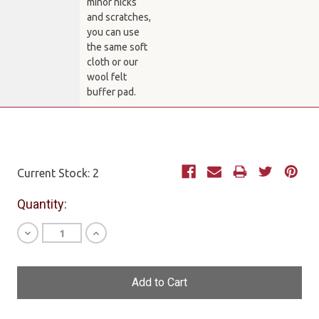
minor nicks
and scratches,
you can use
the same soft
cloth or our
wool felt
buffer pad.
Current Stock:
2
Quantity:
Decrease
Increase
Quantity
Quantity
of
of
undefined
undefined