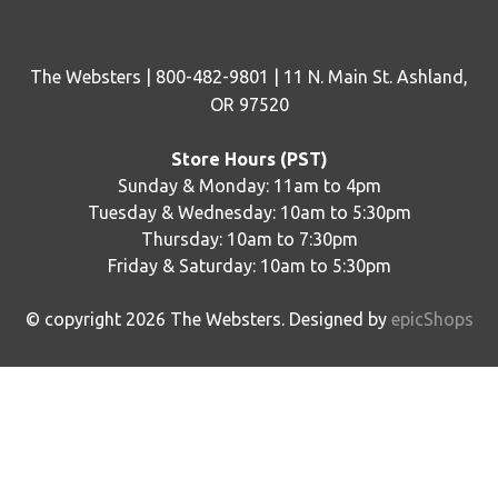
The Websters | 800-482-9801 | 11 N. Main St. Ashland,
OR 97520
Store Hours (PST)
Sunday & Monday: 11am to 4pm
Tuesday & Wednesday: 10am to 5:30pm
Thursday: 10am to 7:30pm
Friday & Saturday: 10am to 5:30pm
© copyright
2026
The Websters. Designed by
epicShops