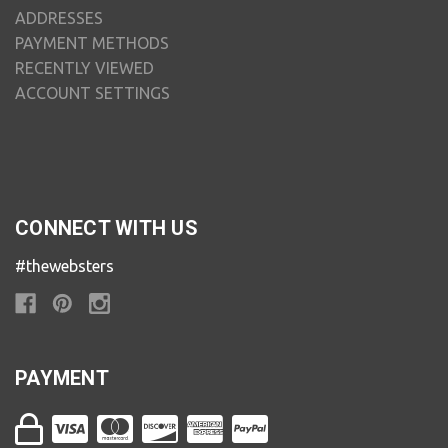
ADDRESSES
PAYMENT METHODS
RECENTLY VIEWED
ACCOUNT SETTINGS
CONNECT WITH US
#thewebsters
PAYMENT