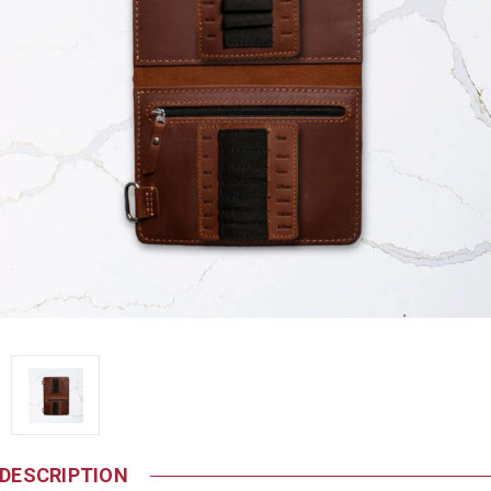
DESCRIPTION