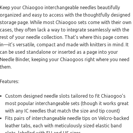
Keep your Chiaogoo interchangeable needles beautifully
organized and easy to access with the thoughtfully designed
storage page. While most Chiaogoo sets come with their own
cases, they often lack a way to integrate seamlessly with the
rest of your needle collection. That’s where this page comes
in—it’s versatile, compact and made with knitters in mind. It
can be used standalone or inserted as a page into your
Needle Binder, keeping your Chiaogoos right where you need
them.
Features:
Custom designed needle slots tailored to fit Chiaogoo’s
most popular interchangeable sets (though it works great
with any IC needles that match the size and tip count)
Fits pairs of interchangeable needle tips on Velcro-backed
leather tabs, each with meticulously sized elastic band