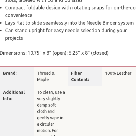
slots, labelled with EU and US sizes
Compact foldable design with rotating snaps for on-the-go
convenience
Lays flat to slide seamlessly into the Needle Binder system
Can stand upright for easy needle selection during your
projects
Dimensions: 10.75" x 8" (open); 5.25" x 8" (closed)
Brand:
Thread &
Fiber
100% Leather
Maple
Content:
Additional
To clean, use a
Info:
very slightly
damp soft
cloth and
gently wipe in
a circular
motion. For