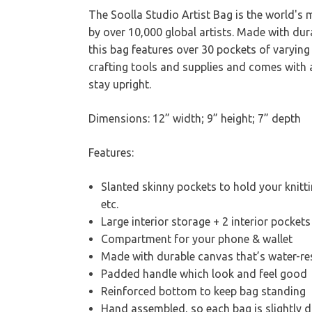
The Soolla Studio Artist Bag is the world's
by over 10,000 global artists. Made with dur
this bag features over 30 pockets of varying 
crafting tools and supplies and comes with a
stay upright.
Dimensions: 12” width; 9” height; 7” depth
Features:
Slanted skinny pockets to hold your knitt
etc.
Large interior storage + 2 interior pockets
Compartment for your phone & wallet
Made with durable canvas that’s water-r
Padded handle which look and feel good
Reinforced bottom to keep bag standing
Hand assembled, so each bag is slightly di