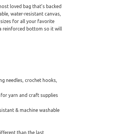
 most loved bag that’s backed
able, water-resistant canvas,
sizes for all your favorite
 reinforced bottom so it will
ing needles, crochet hooks,
 for yarn and craft supplies
esistant & machine washable
fferent than the last