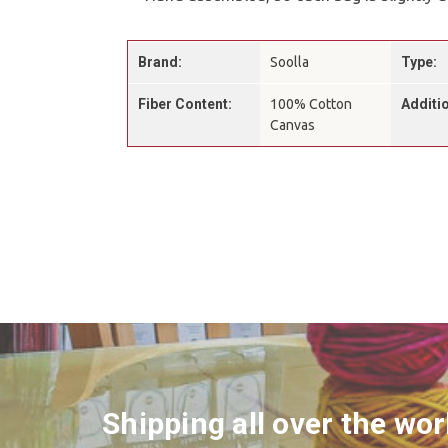
Brand:
Soolla
Type:
Fiber Content:
100% Cotton
Additio
Canvas
Shipping all over the wor