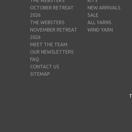
THE WEBSTERS
KITS
OCTOBER RETREAT
NEW ARRIVALS
2026
SALE
THE WEBSTERS
ALL YARNS
NOVEMBER RETREAT
WIND YARN
2026
MEET THE TEAM
OUR NEWSLETTERS
FAQ
CONTACT US
SITEMAP
T