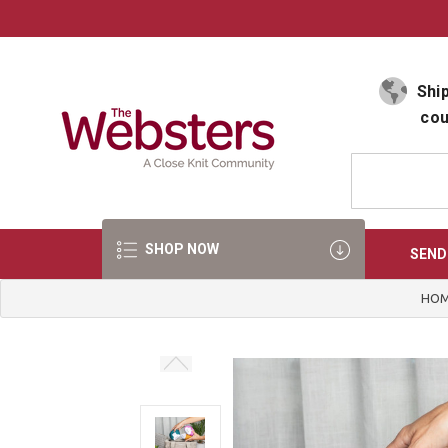
Select Language
▼
Ship
cou
SHOP NOW
SEND
HO