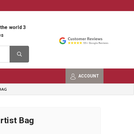
800-482-9801
Shop Info
the world 3
es
ACCOUNT
BAG
rtist Bag