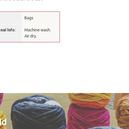
Bags
nal Info:
Machine wash.
Air dry.
ld