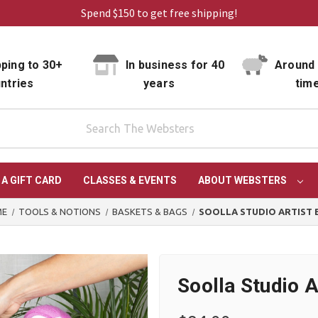
Spend $150 to get free shipping!
ping to 30+
In business for 40
Around 
ntries
years
tim
 A GIFT CARD
CLASSES & EVENTS
ABOUT WEBSTERS
ME
TOOLS & NOTIONS
BASKETS & BAGS
SOOLLA STUDIO ARTIST 
Soolla Studio A