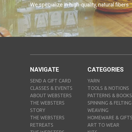
We specialize in high-quality, natural fibers
NAVIGATE
CATEGORIES
SEND A GIFT CARD
YARN
CLASSES & EVENTS
TOOLS & NOTIONS
ABOUT WEBSTERS
PATTERNS & BOOKS
THE WEBSTERS
SPINNING & FELTING
STORY
WEAVING
THE WEBSTERS
HOMEWARE & GIFT
RETREATS
ART TO WEAR