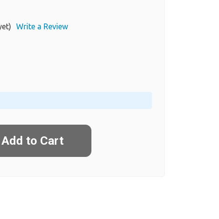
yet)
Write a Review