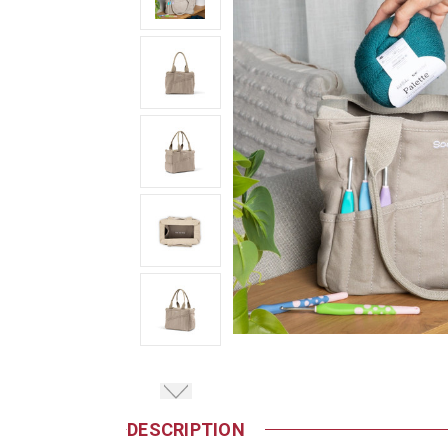
DESCRIPTION