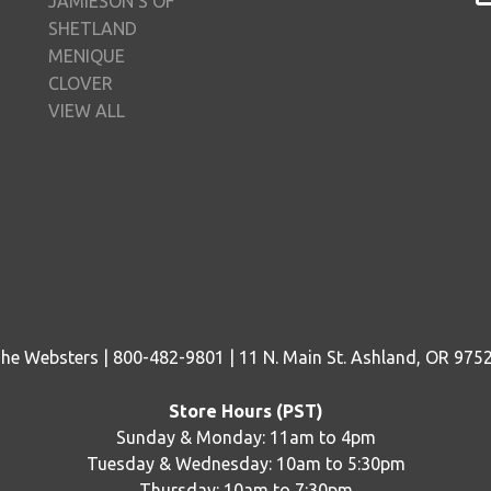
JAMIESON'S OF
SHETLAND
MENIQUE
CLOVER
VIEW ALL
he Websters | 800-482-9801 | 11 N. Main St. Ashland, OR 975
Store Hours (PST)
Sunday & Monday: 11am to 4pm
Tuesday & Wednesday: 10am to 5:30pm
Thursday: 10am to 7:30pm