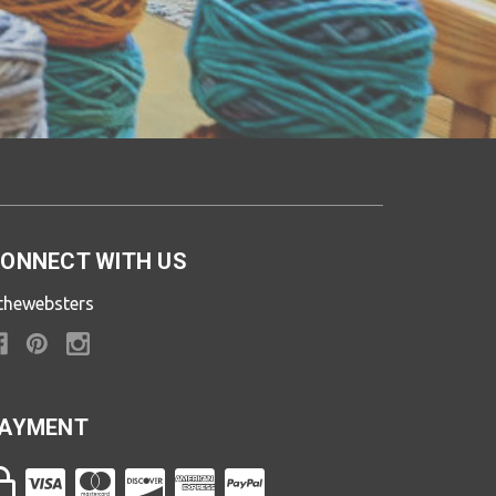
ONNECT WITH US
thewebsters
AYMENT