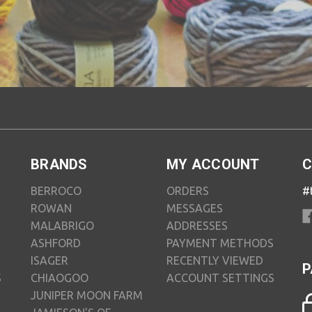
BRANDS
MY ACCOUNT
C
BERROCO
ORDERS
#
ROWAN
MESSAGES
MALABRIGO
ADDRESSES
ASHFORD
PAYMENT METHODS
ISAGER
RECENTLY VIEWED
P
S
CHIAOGOO
ACCOUNT SETTINGS
JUNIPER MOON FARM