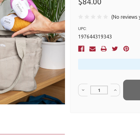
$84.00
(No reviews 
UPC:
197644319343
Current
Stock:
Quantity: