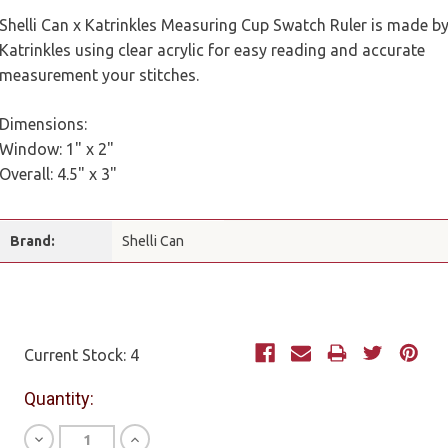
Shelli Can x Katrinkles Measuring Cup Swatch Ruler is made b
Katrinkles using clear acrylic for easy reading and accurate
measurement your stitches.
Dimensions:
Window: 1" x 2"
Overall: 4.5" x 3"
Brand:
Shelli Can
Current Stock:
4
Quantity:
Decrease
Increase