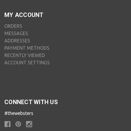
MY ACCOUNT
ORDERS
MESSAGES
ADDRESSES
PAYMENT METHODS
RECENTLY VIEWED
ACCOUNT SETTINGS
CONNECT WITH US
#thewebsters