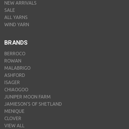
NEW ARRIVALS
SALE
ALL YARNS
WIND YARN
BRANDS
BERROCO
ROWAN
MALABRIGO
ASHFORD
ISAGER
CHIAOGOO
JUNIPER MOON FARM
JAMIESON'S OF SHETLAND
MENIQUE
CLOVER
VIEW ALL