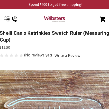
Spend $200 to get free shipping!
Shelli Can x Katrinkles Swatch Ruler (Measurin
Cup)
$15.50
(No reviews yet)
Write a Review