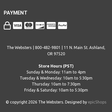
PAYMENT
The Websters | 800-482-9801 | 11 N. Main St. Ashland,
OR 97520
Store Hours (PST)
Sunday & Monday: 11am to 4pm
Tuesday & Wednesday: 10am to 5:30pm
Thursday: 10am to 7:30pm
Friday & Saturday: 10am to 5:30pm
© copyright
2026
The Websters. Designed by
epicShops