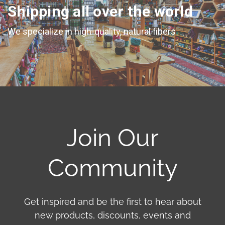
Shipping all over the world
We specialize in high-quality, natural fibers
Join Our
Community
Get inspired and be the first to hear about
new products, discounts, events and