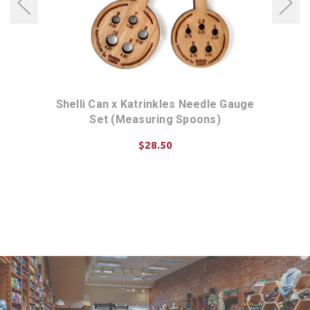
Shelli Can x Katrinkles Needle Gauge
Kat
Set (Measuring Spoons)
$28.50
ADD TO CART