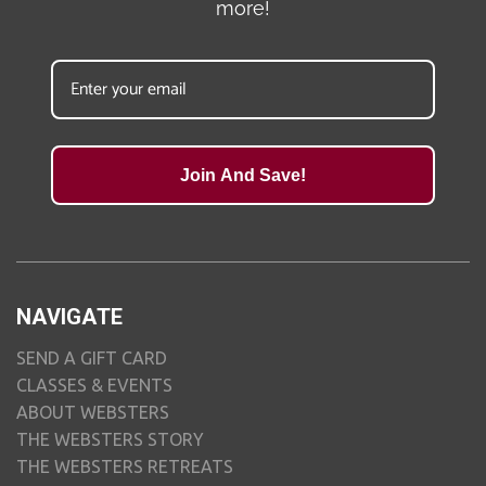
more!
Join And Save!
NAVIGATE
SEND A GIFT CARD
CLASSES & EVENTS
ABOUT WEBSTERS
THE WEBSTERS STORY
THE WEBSTERS RETREATS