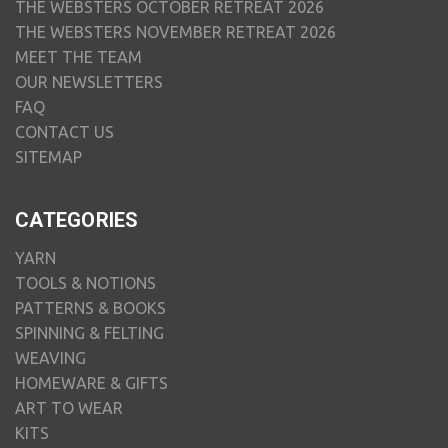
THE WEBSTERS OCTOBER RETREAT 2026
THE WEBSTERS NOVEMBER RETREAT 2026
MEET THE TEAM
OUR NEWSLETTERS
FAQ
CONTACT US
SITEMAP
CATEGORIES
YARN
TOOLS & NOTIONS
PATTERNS & BOOKS
SPINNING & FELTING
WEAVING
HOMEWARE & GIFTS
ART TO WEAR
KITS