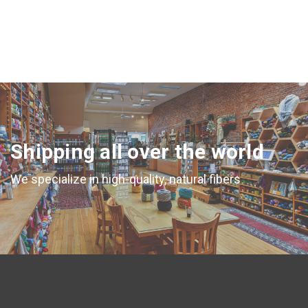
Shipping all over the world
We specialize in high-quality, natural fibers