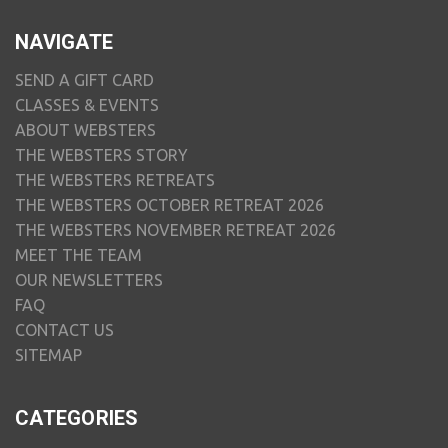
NAVIGATE
SEND A GIFT CARD
CLASSES & EVENTS
ABOUT WEBSTERS
THE WEBSTERS STORY
THE WEBSTERS RETREATS
THE WEBSTERS OCTOBER RETREAT 2026
THE WEBSTERS NOVEMBER RETREAT 2026
MEET THE TEAM
OUR NEWSLETTERS
FAQ
CONTACT US
SITEMAP
CATEGORIES