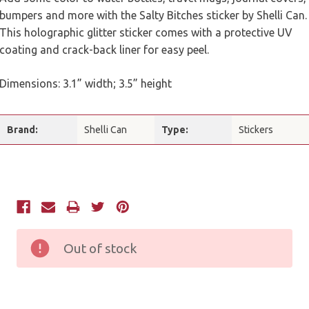
bumpers and more with the Salty Bitches sticker by Shelli Can.
This holographic glitter sticker comes with a protective UV
coating and crack-back liner for easy peel.
Dimensions: 3.1” width; 3.5” height
Brand:
Shelli Can
Type:
Stickers
Current
Stock:
Out of stock