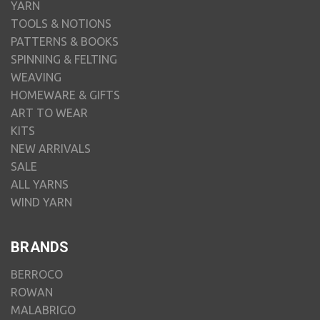
YARN
TOOLS & NOTIONS
PATTERNS & BOOKS
SPINNING & FELTING
WEAVING
HOMEWARE & GIFTS
ART TO WEAR
KITS
NEW ARRIVALS
SALE
ALL YARNS
WIND YARN
BRANDS
BERROCO
ROWAN
MALABRIGO