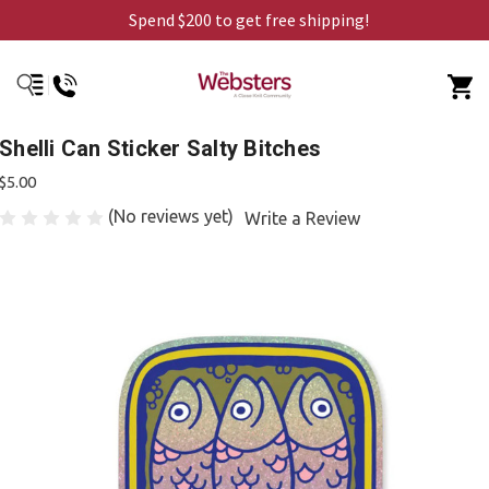
Spend $200 to get free shipping!
Shelli Can Sticker Salty Bitches
$5.00
(No reviews yet)
Write a Review