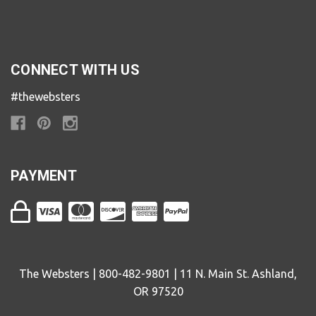
CONNECT WITH US
#thewebsters
PAYMENT
The Websters | 800-482-9801 | 11 N. Main St. Ashland,
OR 97520