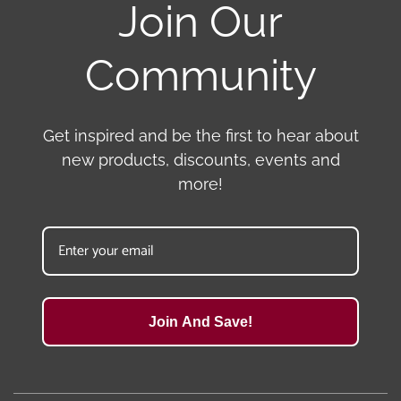
Join Our
Community
Get inspired and be the first to hear about
new products, discounts, events and
more!
Join And Save!