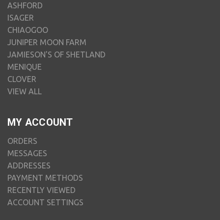
ASHFORD
ISAGER
CHIAOGOO
JUNIPER MOON FARM
JAMIESON'S OF SHETLAND
MENIQUE
CLOVER
VIEW ALL
MY ACCOUNT
ORDERS
MESSAGES
ADDRESSES
PAYMENT METHODS
RECENTLY VIEWED
ACCOUNT SETTINGS