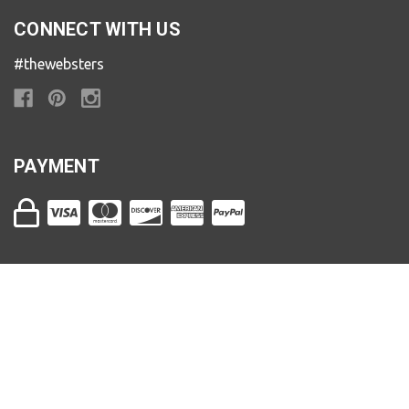
CONNECT WITH US
#thewebsters
PAYMENT
The Websters | 800-482-9801 | 11 N. Main St. Ashland,
OR 97520
Store Hours (PST)
Sunday & Monday: 11am to 4pm
Tuesday & Wednesday: 10am to 5:30pm