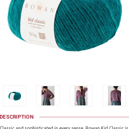
DESCRIPTION
Classic and sophisticated in every sense, Rowan Kid Classic is