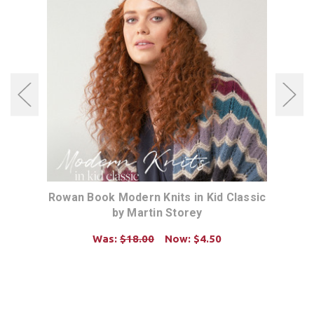
dio)
Rowan Book Modern Knits in Kid Classic
Rowa
by Martin Storey
Was:
$18.00
Now:
$4.50
ADD TO CART