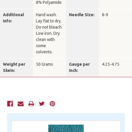
8% Polyamide
Additional
Hand wash.
Needle Size:
8-9
Info:
Lay flat to dry.
Do not bleach.
Low iron. Dry
clean with
some
solvents.
Weight per
50 Grams
Gauge per
4.25-4.75
Skein:
Inch:
Current
Stock: