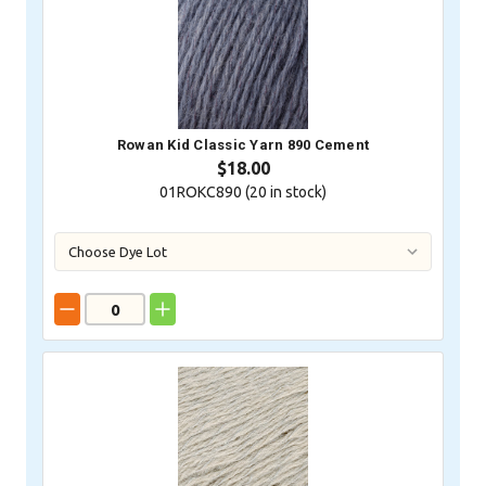
Rowan Kid Classic Yarn 890 Cement
$18.00
01ROKC890 (
20
in stock)