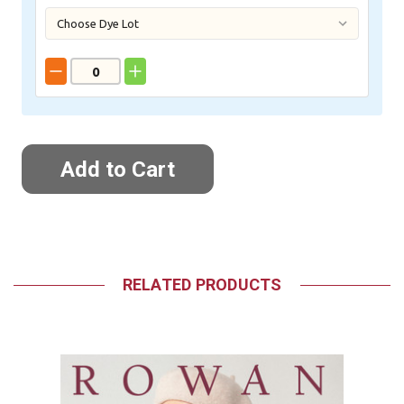
RELATED PRODUCTS