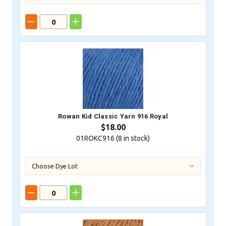
Rowan Kid Classic Yarn 916 Royal
$18.00
01ROKC916 (
8
in stock)