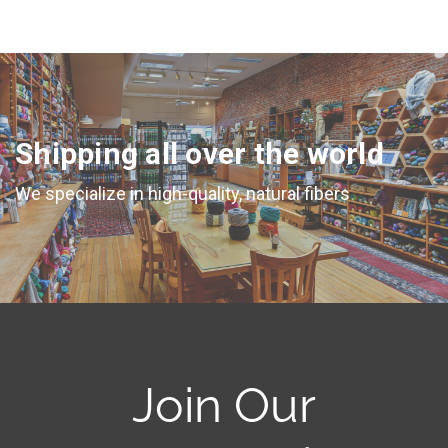
Shipping all over the world
We specialize in high-quality, natural fibers
Join Our