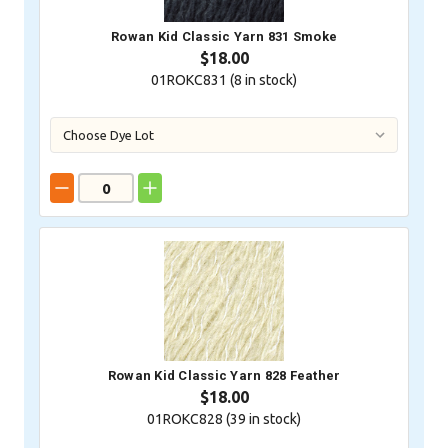
Rowan Kid Classic Yarn 831 Smoke
$18.00
01ROKC831 (
8
in stock)
Rowan Kid Classic Yarn 828 Feather
$18.00
01ROKC828 (
39
in stock)