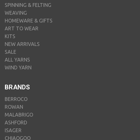
SPINNING & FELTING
WEAVING
HOMEWARE & GIFTS
ART TO WEAR
KITS
NEW ARRIVALS
SALE
ALL YARNS
WIND YARN
BRANDS
BERROCO
ROWAN
MALABRIGO
ASHFORD
ISAGER
CHIAOGOO