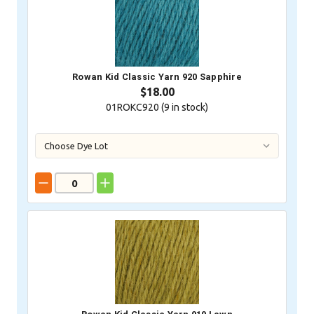
Rowan Kid Classic Yarn 920 Sapphire
$18.00
01ROKC920 (
9
in stock)