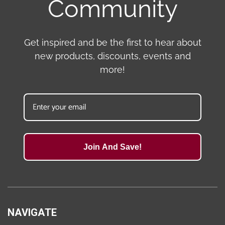
Community
Get inspired and be the first to hear about
new products, discounts, events and
more!
Join And Save!
NAVIGATE