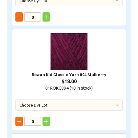
Rowan Kid Classic Yarn 894 Mulberry
$18.00
01ROKC894 (
10
in stock)