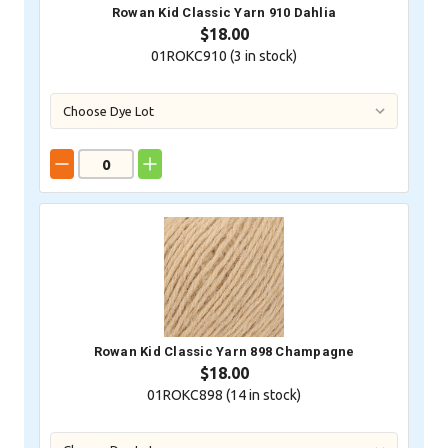
Rowan Kid Classic Yarn 910 Dahlia
$18.00
01ROKC910 (
3
in stock)
Rowan Kid Classic Yarn 898 Champagne
$18.00
01ROKC898 (
14
in stock)