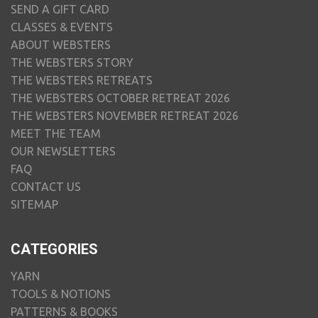
SEND A GIFT CARD
CLASSES & EVENTS
ABOUT WEBSTERS
THE WEBSTERS STORY
THE WEBSTERS RETREATS
THE WEBSTERS OCTOBER RETREAT 2026
THE WEBSTERS NOVEMBER RETREAT 2026
MEET THE TEAM
OUR NEWSLETTERS
FAQ
CONTACT US
SITEMAP
CATEGORIES
YARN
TOOLS & NOTIONS
PATTERNS & BOOKS