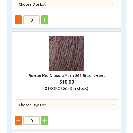
Rowan Kid Classic Yarn 866 Bittersweet
$18.00
01ROKC866 (
8
in stock)