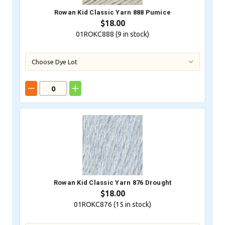
Rowan Kid Classic Yarn 888 Pumice
$18.00
01ROKC888 (
9
in stock)
Rowan Kid Classic Yarn 876 Drought
$18.00
01ROKC876 (
15
in stock)