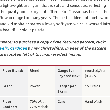
a lightweight aran yarn that is soft and sensuous, reflecting
the quality and luxury of its fibers. Kid Classic has been in the
Rowan range for many years. The perfect blend of lambswool
and kid mohair creates a lovely soft yarn which is worked into
a beautiful colour palette.
*Note: To purchase a copy of the featured pattern, click:
Felix Cardigan
by my Christoffers. Images of the pattern
are located left of the main product image.
Fiber Blend:
Blend
Gauge for
Worsted/Aran
Layered Nav:
(4-4.75)
Brand:
Rowan
Length per
153 Yards
Skein:
Fiber
70% Wool
Care:
Hand Wash
Content:
22% Mohair