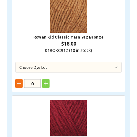
Rowan Kid Classic Yarn 912 Bronze
$18.00
01ROKC912 (
10
in stock)