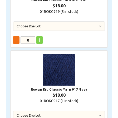
Rowan Kid Classic Yarn 919 Lawn
$18.00
01ROKC919 (
5
in stock)
Rowan Kid Classic Yarn 917 Navy
$18.00
01ROKC917 (
1
in stock)