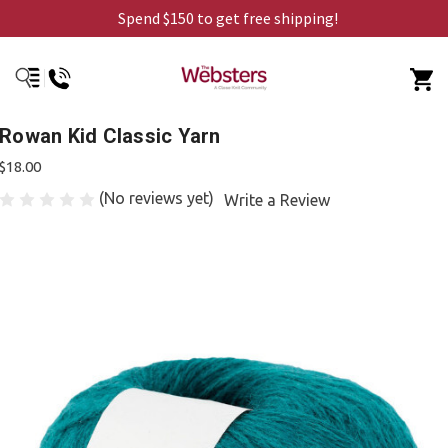
Spend $150 to get free shipping!
Rowan Kid Classic Yarn
$18.00
(No reviews yet)
Write a Review