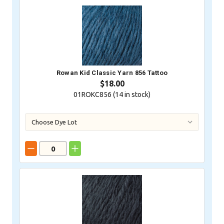
Rowan Kid Classic Yarn 856 Tattoo
$18.00
01ROKC856 (
14
in stock)