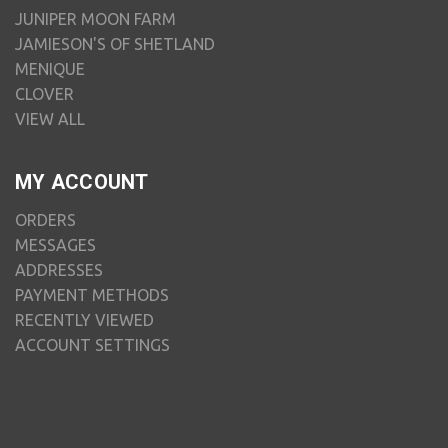
JUNIPER MOON FARM
JAMIESON'S OF SHETLAND
MENIQUE
CLOVER
VIEW ALL
MY ACCOUNT
ORDERS
MESSAGES
ADDRESSES
PAYMENT METHODS
RECENTLY VIEWED
ACCOUNT SETTINGS