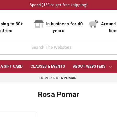
Spend $150 to get free shipping!
ping to 30+
In business for 40
Around 
ntries
years
tim
 A GIFT CARD
CLASSES & EVENTS
ABOUT WEBSTERS
HOME
ROSA POMAR
Rosa Pomar