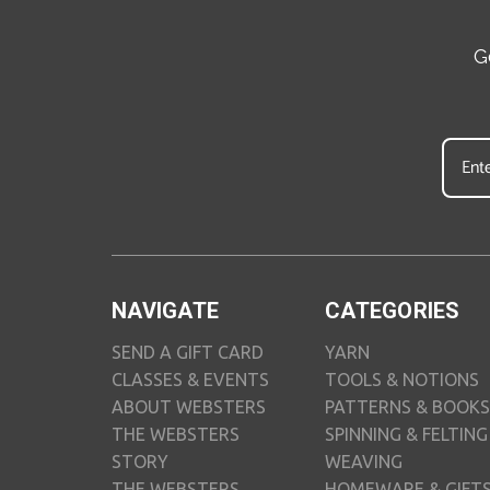
G
NAVIGATE
CATEGORIES
SEND A GIFT CARD
YARN
CLASSES & EVENTS
TOOLS & NOTIONS
ABOUT WEBSTERS
PATTERNS & BOOKS
THE WEBSTERS
SPINNING & FELTING
STORY
WEAVING
THE WEBSTERS
HOMEWARE & GIFT