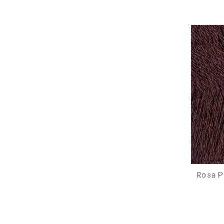
Rosa P