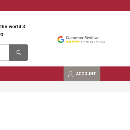
800-482-9801
Shop Info
the world 3
es
ACCOUNT