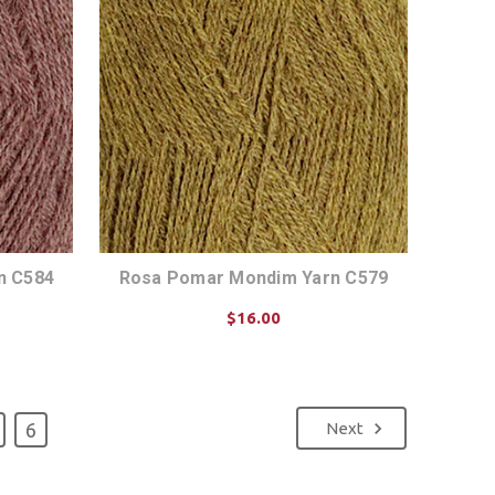
n C584
Rosa Pomar Mondim Yarn C579
$16.00
CHOOSE OPTIONS
6
Next