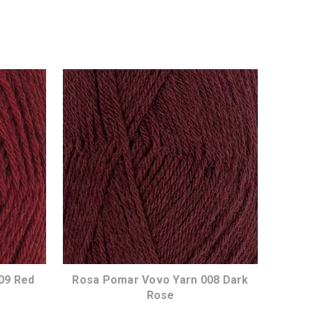
09 Red
Rosa Pomar Vovo Yarn 008 Dark
Rose