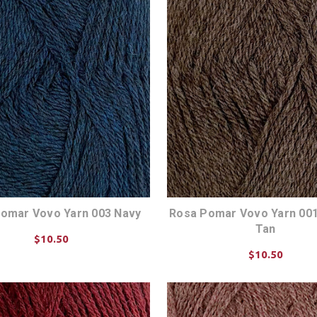
omar Vovo Yarn 003 Navy
Rosa Pomar Vovo Yarn 001
Tan
$10.50
$10.50
CHOOSE OPTIONS
CHOOSE OPTIONS