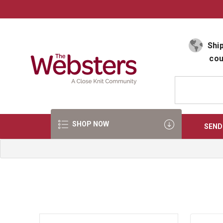
Select Language
▼
Ship
cou
SHOP NOW
SEND