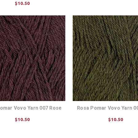
$10.50
CHOOSE OPTIONS
CHOOSE OPTIONS
omar Vovo Yarn 007 Rose
Rosa Pomar Vovo Yarn 0
$10.50
$10.50
CHOOSE OPTIONS
CHOOSE OPTIONS