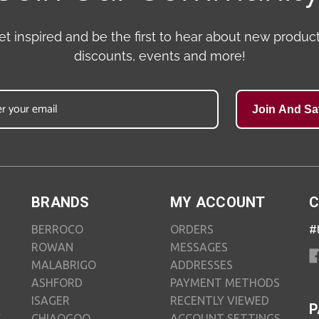
et inspired and be the first to hear about new product
discounts, events and more!
Join And Sa
BRANDS
MY ACCOUNT
C
BERROCO
ORDERS
#
ROWAN
MESSAGES
MALABRIGO
ADDRESSES
ASHFORD
PAYMENT METHODS
ISAGER
RECENTLY VIEWED
P
S
CHIAOGOO
ACCOUNT SETTINGS