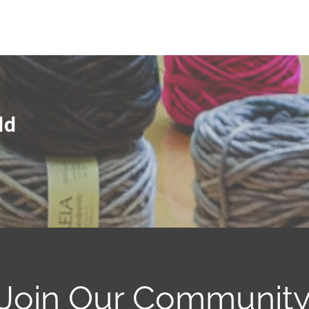
ld
Join Our Communit