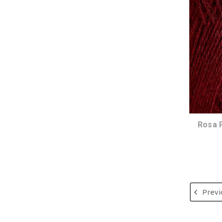
Rosa 
Previ