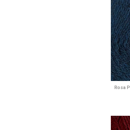
Rosa P