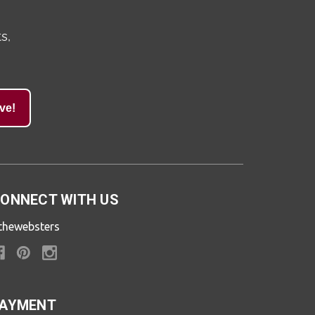
s,
ve!
ONNECT WITH US
thewebsters
AYMENT