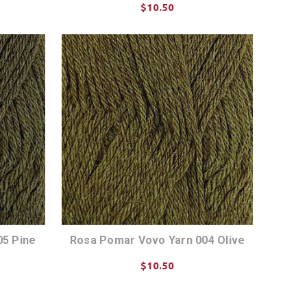
$10.50
CHOOSE OPTIONS
05 Pine
Rosa Pomar Vovo Yarn 004 Olive
$10.50
CHOOSE OPTIONS