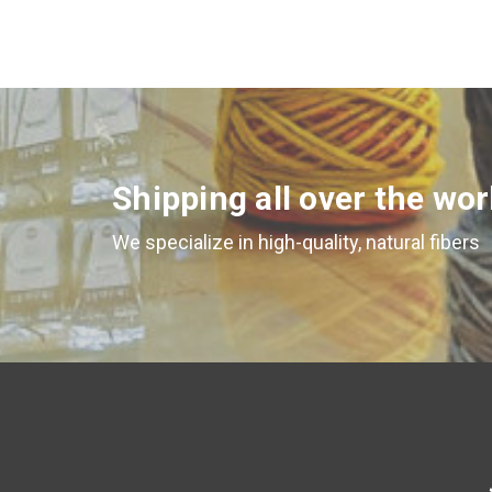
Shipping all over the wor
We specialize in high-quality, natural fibers