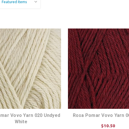
mar Vovo Yarn 020 Undyed
Rosa Pomar Vovo Yarn 0
White
$10.50