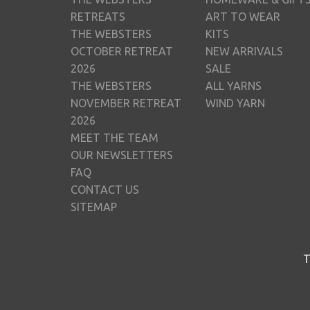
RETREATS
ART TO WEAR
THE WEBSTERS
KITS
OCTOBER RETREAT
NEW ARRIVALS
2026
SALE
THE WEBSTERS
ALL YARNS
NOVEMBER RETREAT
WIND YARN
2026
MEET THE TEAM
OUR NEWSLETTERS
FAQ
CONTACT US
SITEMAP
T