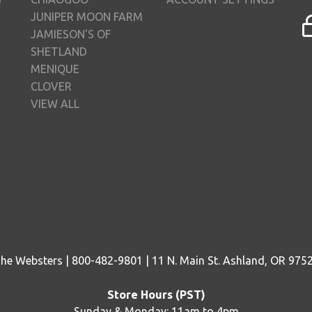
JUNIPER MOON FARM
JAMIESON'S OF
SHETLAND
MENIQUE
CLOVER
VIEW ALL
he Websters | 800-482-9801 | 11 N. Main St. Ashland, OR 975
Store Hours (PST)
Sunday & Monday: 11am to 4pm