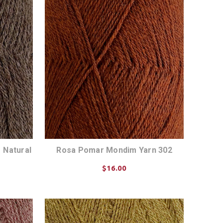
 Natural
Rosa Pomar Mondim Yarn 302
$16.00
CHOOSE OPTIONS