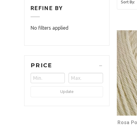
Sort By:
REFINE BY
No filters applied
PRICE
Update
Rosa Po