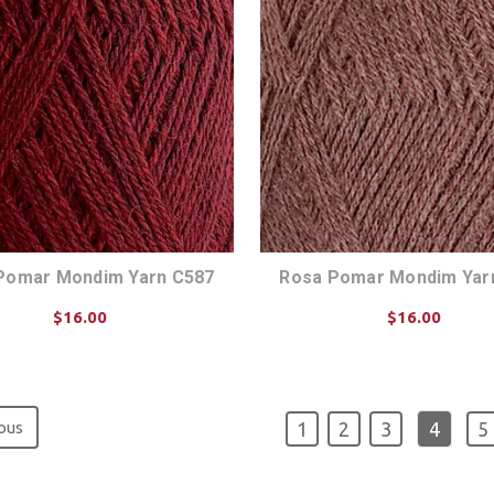
Pomar Mondim Yarn C587
Rosa Pomar Mondim Yar
$16.00
$16.00
CHOOSE OPTIONS
CHOOSE OPTIONS
ous
1
2
3
4
5