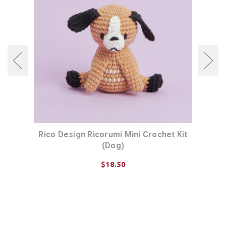
t Kit
Rico Design Ricorumi Mini Crochet Kit
Rico
(Dog)
$18.50
ADD TO CART