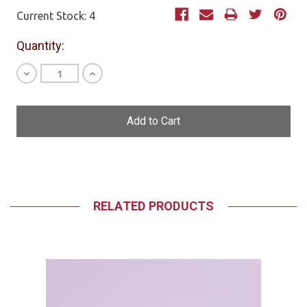
Current Stock:
4
Quantity:
Decrease
Increase
Quantity
Quantity
of
of
undefined
undefined
RELATED PRODUCTS