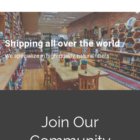
Shipping all over the world
We specialize in high-quality, natural fibers
Join Our