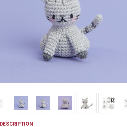
DESCRIPTION