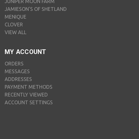
JUNIPER MOON FARM
JAMIESON'S OF SHETLAND
MENIQUE
CLOVER
VIEW ALL
MY ACCOUNT
ORDERS
MESSAGES
ADDRESSES
PAYMENT METHODS
RECENTLY VIEWED
ACCOUNT SETTINGS