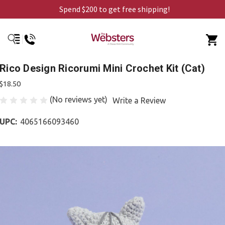
Spend $200 to get free shipping!
Rico Design Ricorumi Mini Crochet Kit (Cat)
$18.50
(No reviews yet)
Write a Review
UPC:
4065166093460