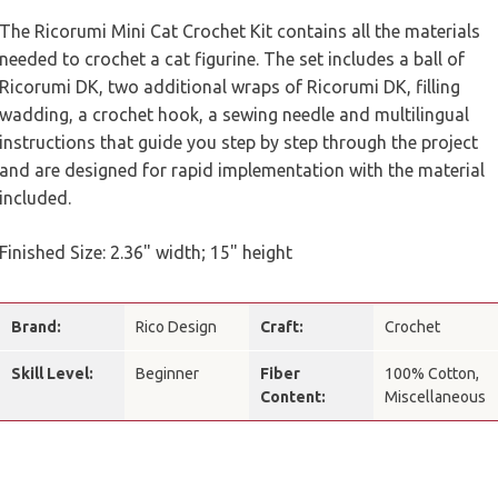
The Ricorumi Mini Cat Crochet Kit contains all the materials
needed to crochet a cat figurine. The set includes a ball of
Ricorumi DK, two additional wraps of Ricorumi DK, filling
wadding, a crochet hook, a sewing needle and multilingual
instructions that guide you step by step through the project
and are designed for rapid implementation with the material
included.
Finished Size: 2.36" width; 15" height
Brand:
Rico Design
Craft:
Crochet
Skill Level:
Beginner
Fiber
100% Cotton,
Content:
Miscellaneous