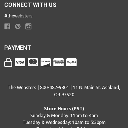
CONNECT WITH US
#thewebsters
PAYMENT
The Websters | 800-482-9801 | 11 N. Main St. Ashland,
OR 97520
Store Hours (PST)
Sunday & Monday: 11am to 4pm
Tuesday & Wednesday: 10am to 5:30pm