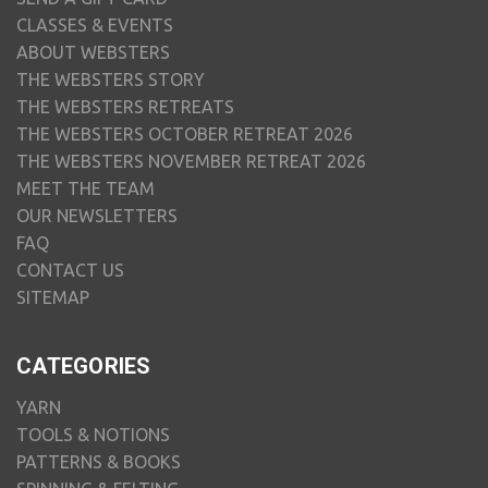
CLASSES & EVENTS
ABOUT WEBSTERS
THE WEBSTERS STORY
THE WEBSTERS RETREATS
THE WEBSTERS OCTOBER RETREAT 2026
THE WEBSTERS NOVEMBER RETREAT 2026
MEET THE TEAM
OUR NEWSLETTERS
FAQ
CONTACT US
SITEMAP
CATEGORIES
YARN
TOOLS & NOTIONS
PATTERNS & BOOKS