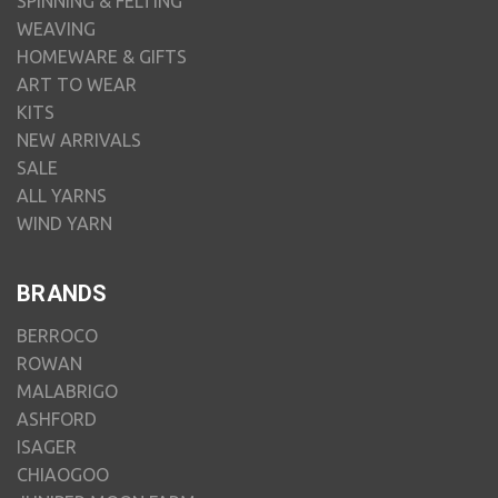
SPINNING & FELTING
WEAVING
HOMEWARE & GIFTS
ART TO WEAR
KITS
NEW ARRIVALS
SALE
ALL YARNS
WIND YARN
BRANDS
BERROCO
ROWAN
MALABRIGO
ASHFORD
ISAGER
CHIAOGOO