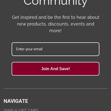
Community
Get inspired and be the first to hear about
new products, discounts, events and
more!
Join And Save!
NAVIGATE
SEND A GIFT CARD