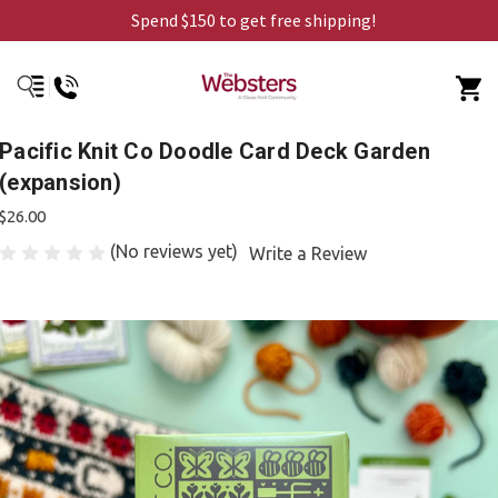
Spend $150 to get free shipping!
Pacific Knit Co Doodle Card Deck Garden
(expansion)
$26.00
(No reviews yet)
Write a Review