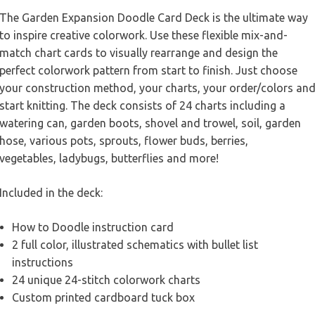
The Garden Expansion Doodle Card Deck is the ultimate way
to inspire creative colorwork. Use these flexible mix-and-
match chart cards to visually rearrange and design the
perfect colorwork pattern from start to finish. Just choose
your construction method, your charts, your order/colors an
start knitting. The deck consists of 24 charts including a
watering can, garden boots, shovel and trowel, soil, garden
hose, various pots, sprouts, flower buds, berries,
vegetables, ladybugs, butterflies and more!
Included in the deck:
How to Doodle instruction card
2 full color, illustrated schematics with bullet list
instructions
24 unique 24-stitch colorwork charts
Custom printed cardboard tuck box