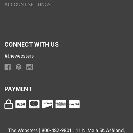
ACCOUNT SETTINGS
CONNECT WITH US
#thewebsters
PAYMENT
The Websters | 800-482-9801 | 11 N. Main St. Ashland,