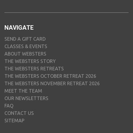
NAVIGATE
SEND A GIFT CARD
CLASSES & EVENTS
ABOUT WEBSTERS
THE WEBSTERS STORY
THE WEBSTERS RETREATS
THE WEBSTERS OCTOBER RETREAT 2026
THE WEBSTERS NOVEMBER RETREAT 2026
MEET THE TEAM
OUR NEWSLETTERS
FAQ
CONTACT US
SITEMAP