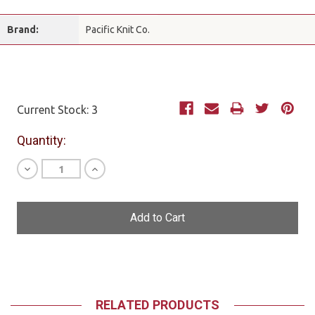
Brand:
Pacific Knit Co.
Current Stock:
3
Quantity:
Decrease
Increase
Quantity
Quantity
of
of
undefined
undefined
RELATED PRODUCTS