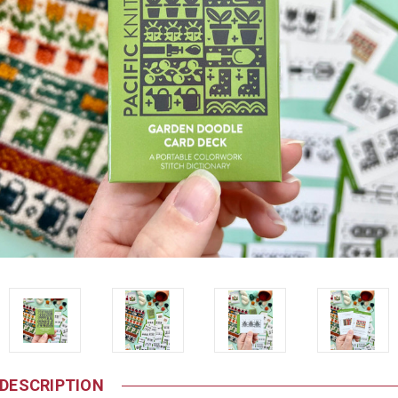
DESCRIPTION