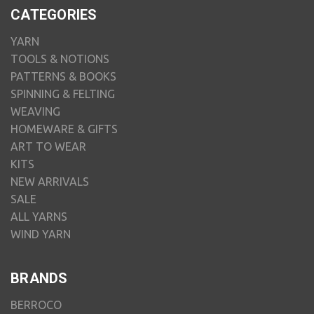
CATEGORIES
YARN
TOOLS & NOTIONS
PATTERNS & BOOKS
SPINNING & FELTING
WEAVING
HOMEWARE & GIFTS
ART TO WEAR
KITS
NEW ARRIVALS
SALE
ALL YARNS
WIND YARN
BRANDS
BERROCO