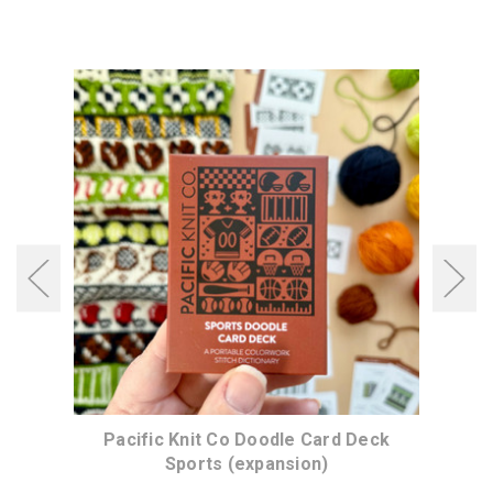
ck
Pacific Knit Co Doodle Card Deck
P
Sports (expansion)