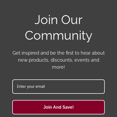
Join Our
Community
Get inspired and be the first to hear about
new products, discounts, events and
more!
Join And Save!