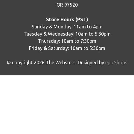
OR 97520
Store Hours (PST)
Sunday & Monday: 11am to 4pm
Tuesday & Wednesday: 10am to 5:30pm
Thursday: 10am to 7:30pm
Friday & Saturday: 10am to 5:30pm
© copyright
2026
The Websters. Designed by
epicShops