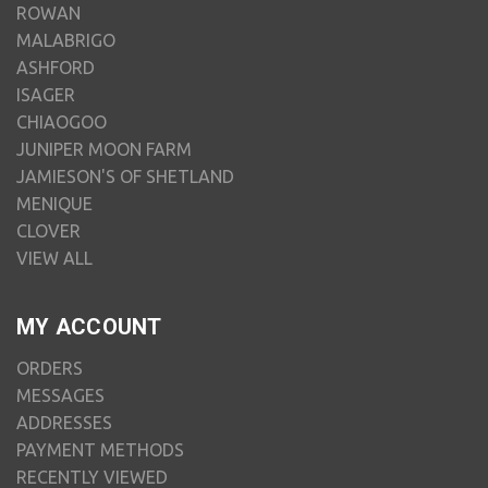
ROWAN
MALABRIGO
ASHFORD
ISAGER
CHIAOGOO
JUNIPER MOON FARM
JAMIESON'S OF SHETLAND
MENIQUE
CLOVER
VIEW ALL
MY ACCOUNT
ORDERS
MESSAGES
ADDRESSES
PAYMENT METHODS
RECENTLY VIEWED