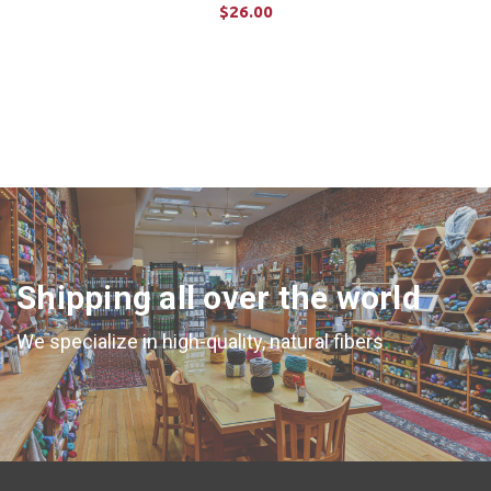
$26.00
ADD TO CART
Shipping all over the world
We specialize in high-quality, natural fibers