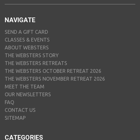
NAVIGATE
SEND A GIFT CARD
CLASSES & EVENTS
ABOUT WEBSTERS
THE WEBSTERS STORY
THE WEBSTERS RETREATS
THE WEBSTERS OCTOBER RETREAT 2026
THE WEBSTERS NOVEMBER RETREAT 2026
MEET THE TEAM
OUR NEWSLETTERS
FAQ
CONTACT US
SITEMAP
CATEGORIES