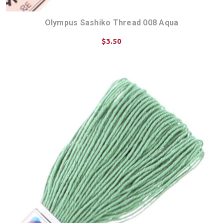
Olympus Sashiko Thread 008 Aqua
$3.50
ADD TO CART