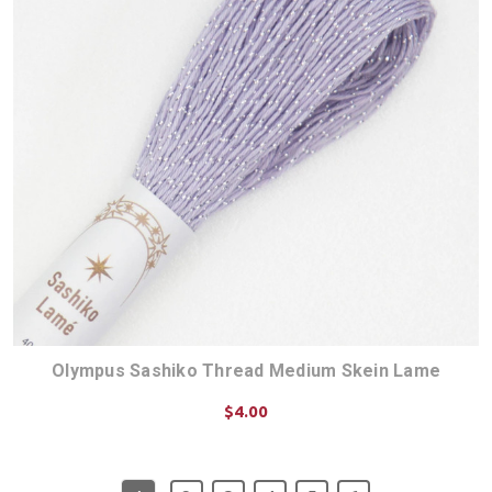
Olympus Sashiko Thread Medium Skein Lame
$4.00
CHOOSE OPTIONS