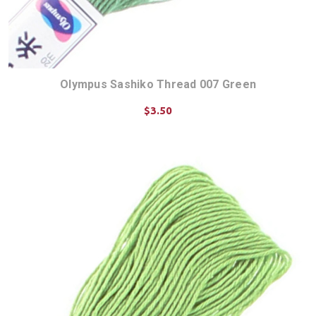
Olympus Sashiko Thread 007 Green
$3.50
ADD TO CART