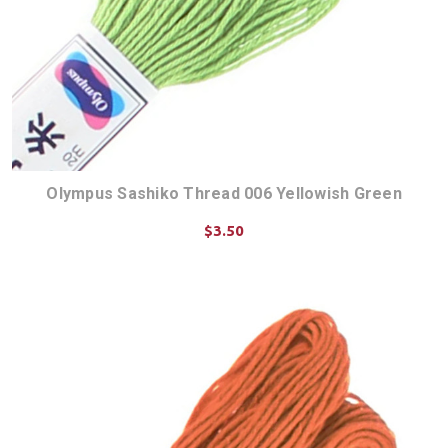
Olympus Sashiko Thread 006 Yellowish Green
$3.50
ADD TO CART