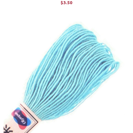
$3.50
ADD TO CART