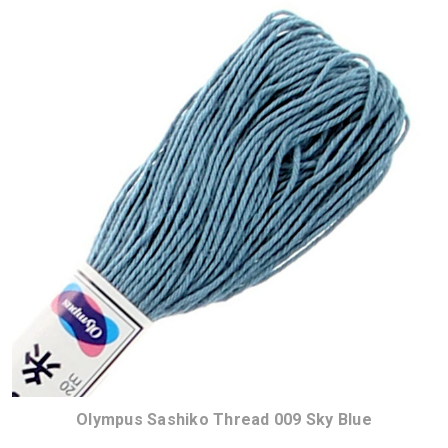
Olympus Sashiko Thread 009 Sky Blue