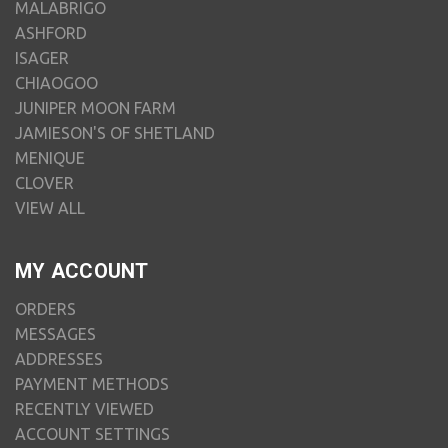
MALABRIGO
ASHFORD
ISAGER
CHIAOGOO
JUNIPER MOON FARM
JAMIESON'S OF SHETLAND
MENIQUE
CLOVER
VIEW ALL
MY ACCOUNT
ORDERS
MESSAGES
ADDRESSES
PAYMENT METHODS
RECENTLY VIEWED
ACCOUNT SETTINGS