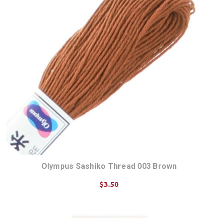
Olympus Sashiko Thread 003 Brown
$3.50
ADD TO CART