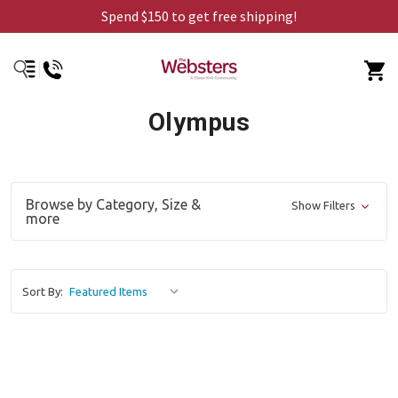
Spend $150 to get free shipping!
Olympus
Browse by Category, Size &
Show Filters
more
Sort By: