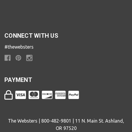
CONNECT WITH US
#thewebsters
PAYMENT
The Websters | 800-482-9801 | 11 N. Main St. Ashland,
OR 97520