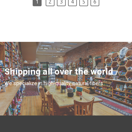
1
2
3
4
5
6
Shipping all over the world
We specialize in high-quality, natural fibers