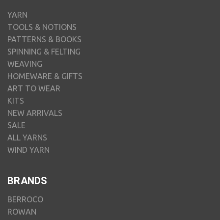
YARN
TOOLS & NOTIONS
PATTERNS & BOOKS
SPINNING & FELTING
WEAVING
HOMEWARE & GIFTS
ART TO WEAR
KITS
NEW ARRIVALS
SALE
ALL YARNS
WIND YARN
BRANDS
BERROCO
ROWAN