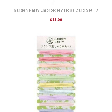
Garden Party Embroidery Floss Card Set 17
$13.00
ADD TO CART