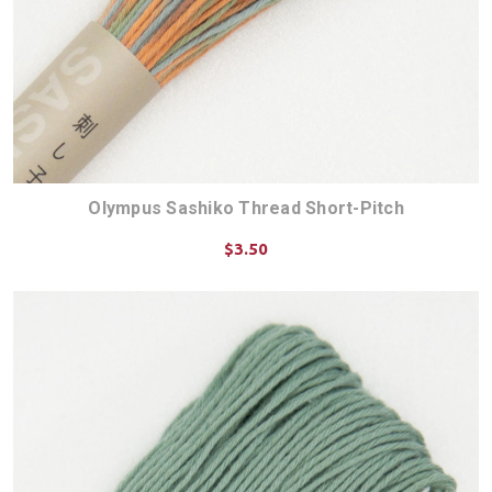
Olympus Sashiko Thread Short-Pitch
$3.50
CHOOSE OPTIONS