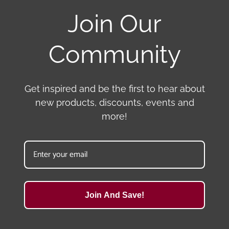
Join Our
Community
Get inspired and be the first to hear about
new products, discounts, events and
more!
Join And Save!