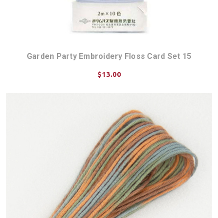
Garden Party Embroidery Floss Card Set 15
$13.00
ADD TO CART