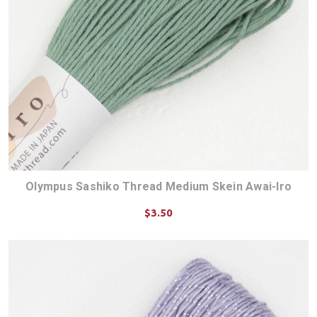
Olympus Sashiko Thread Medium Skein Awai-Iro
$3.50
CHOOSE OPTIONS