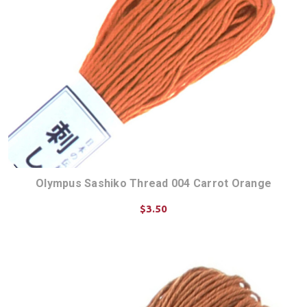
Olympus Sashiko Thread 004 Carrot Orange
$3.50
ADD TO CART