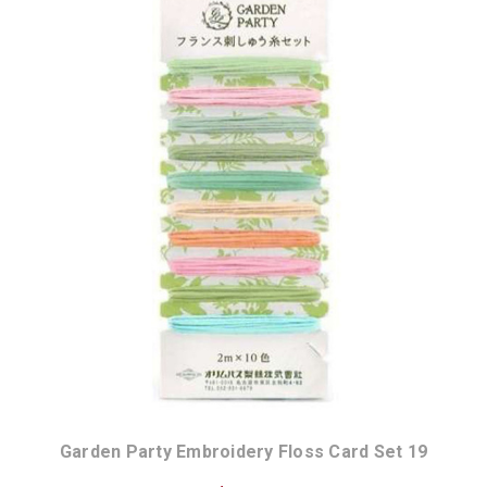
Garden Party Embroidery Floss Card Set 19