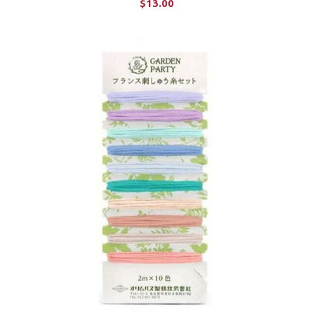
$13.00
ADD TO CART