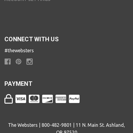
CONNECT WITH US
#thewebsters
PAYMENT
The Websters | 800-482-9801 | 11 N. Main St. Ashland,
OR 97520