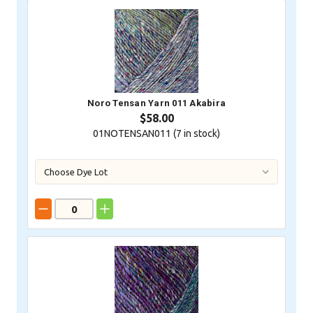
Noro Tensan Yarn 011 Akabira
$58.00
01NOTENSAN011 (
7
in stock)