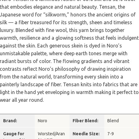
that embodies elegance and natural beauty. Tensan, the
Japanese word for “silkworm,” honors the ancient origins of
silk — a fiber treasured for its strength, sheen and timeless
luxury. Blended with fine wool, this yarn brings together
warmth, resilience and a glowing softness that feels indulgent
against the skin. Each generous skein is dyed in Noro’s
unmistakable palette, where deep earth tones merge with
radiant bursts of color. The flowing gradients and vibrant
contrasts reflect Noro’s philosophy of drawing inspiration
from the natural world, transforming every skein into a
painterly landscape of fiber. Tensan knits into fabrics that are
light in the hand yet enveloping in warmth making it perfect to
wear all year round.
Brand:
Noro
Fiber Blend:
Blend
Gauge for
Worsted/Aran
Needle Size:
7-9