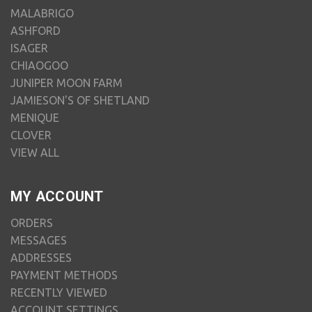
MALABRIGO
ASHFORD
ISAGER
CHIAOGOO
JUNIPER MOON FARM
JAMIESON'S OF SHETLAND
MENIQUE
CLOVER
VIEW ALL
MY ACCOUNT
ORDERS
MESSAGES
ADDRESSES
PAYMENT METHODS
RECENTLY VIEWED
ACCOUNT SETTINGS