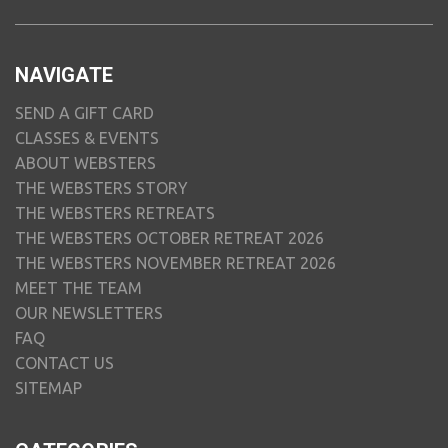
NAVIGATE
SEND A GIFT CARD
CLASSES & EVENTS
ABOUT WEBSTERS
THE WEBSTERS STORY
THE WEBSTERS RETREATS
THE WEBSTERS OCTOBER RETREAT 2026
THE WEBSTERS NOVEMBER RETREAT 2026
MEET THE TEAM
OUR NEWSLETTERS
FAQ
CONTACT US
SITEMAP