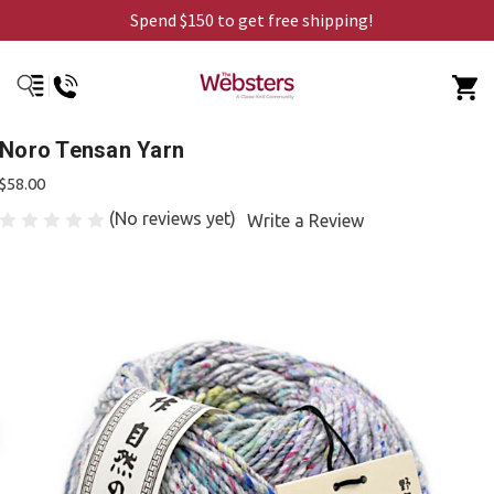
Spend $150 to get free shipping!
Noro Tensan Yarn
$58.00
(No reviews yet)
Write a Review