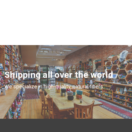
Shipping all over the world
We specialize in high-quality, natural fibers