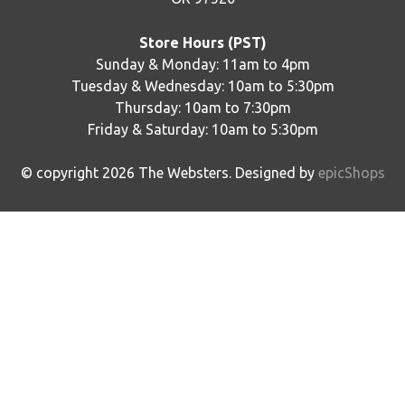
Store Hours (PST)
Sunday & Monday: 11am to 4pm
Tuesday & Wednesday: 10am to 5:30pm
Thursday: 10am to 7:30pm
Friday & Saturday: 10am to 5:30pm
© copyright
2026
The Websters. Designed by
epicShops