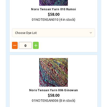
Noro Tensan Yarn 010 Rumoi
$58.00
01NOTENSAN010 (
4
in stock)
Noro Tensan Yarn 006 Ginowan
$58.00
01NOTENSAN006 (
8
in stock)