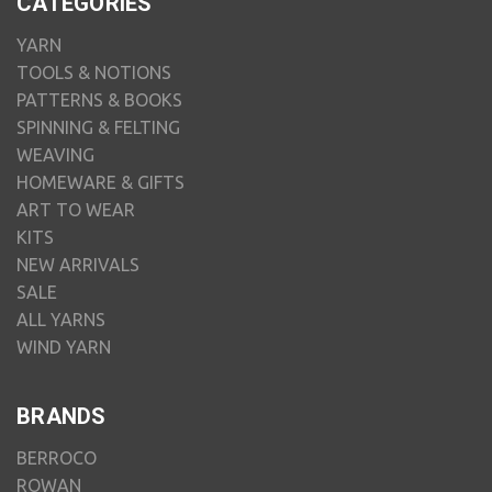
CATEGORIES
YARN
TOOLS & NOTIONS
PATTERNS & BOOKS
SPINNING & FELTING
WEAVING
HOMEWARE & GIFTS
ART TO WEAR
KITS
NEW ARRIVALS
SALE
ALL YARNS
WIND YARN
BRANDS
BERROCO
ROWAN