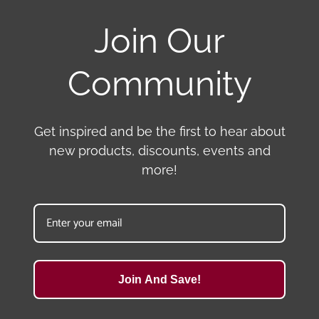
Join Our
Community
Get inspired and be the first to hear about
new products, discounts, events and
more!
Join And Save!