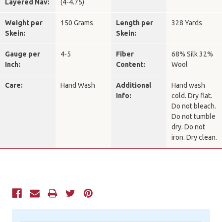
Layered Nav:
(4-4.75)
Weight per
150 Grams
Length per
328 Yards
Skein:
Skein:
Gauge per
4-5
Fiber
68% Silk 32%
Inch:
Content:
Wool
Care:
Hand Wash
Additional
Hand wash
Info:
cold. Dry flat.
Do not bleach.
Do not tumble
dry. Do not
iron. Dry clean.
Current
Stock: