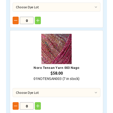
Noro Tensan Yarn 003 Nago
$58.00
01NOTENSAN003 (
7
in stock)