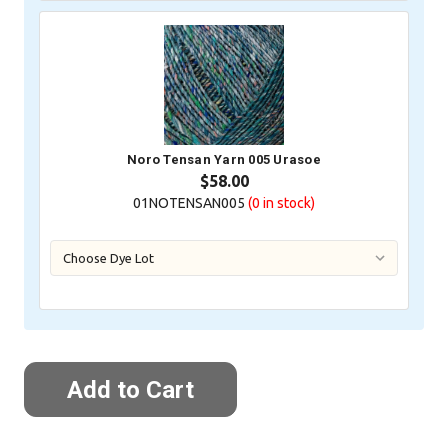
Noro Tensan Yarn 005 Urasoe
$58.00
01NOTENSAN005
(0
in stock)