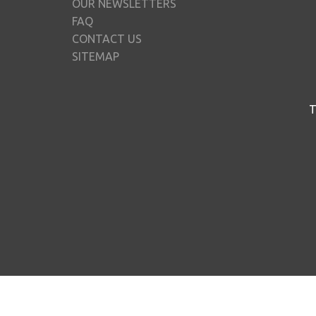
OUR NEWSLETTERS
FAQ
CONTACT US
SITEMAP
T