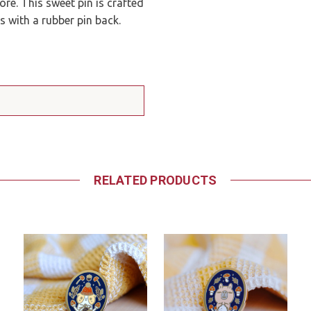
re. This sweet pin is crafted
s with a rubber pin back.
RELATED PRODUCTS