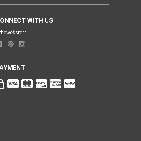
ONNECT WITH US
thewebsters
AYMENT