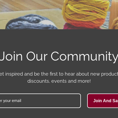
Join Our Communit
et inspired and be the first to hear about new product
discounts, events and more!
Join And Sa