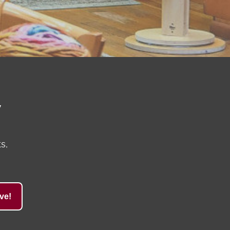
y
s,
ve!