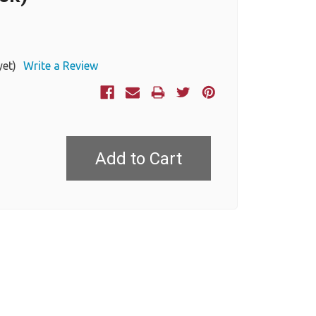
yet)
Write a Review