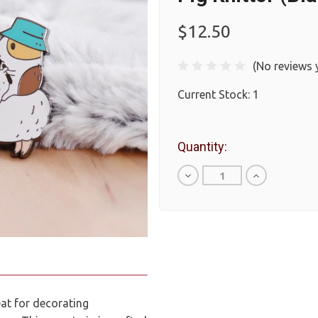
$12.50
(No reviews 
Current Stock:
1
Quantity:
Decrease
Increase
Quantity
Quantity
of
of
undefined
undefined
eat for decorating