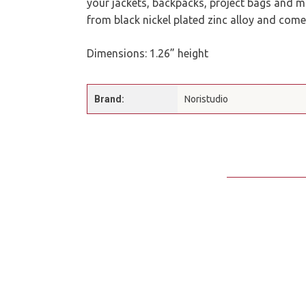
your jackets, backpacks, project bags and mo
from black nickel plated zinc alloy and come
Dimensions: 1.26” height
Brand:
Noristudio