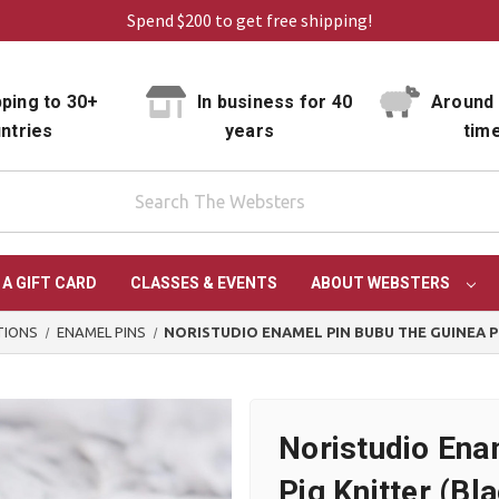
Spend $200 to get free shipping!
ping to 30+
In business for 40
Around 
ntries
years
tim
 A GIFT CARD
CLASSES & EVENTS
ABOUT WEBSTERS
TIONS
ENAMEL PINS
NORISTUDIO ENAMEL PIN BUBU THE GUINEA P
Noristudio Ena
Pig Knitter (Bl