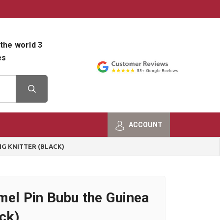
800-482-9801
Shop Info
the world 3
es
ACCOUNT
IG KNITTER (BLACK)
mel Pin Bubu the Guinea
ack)