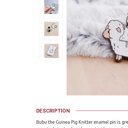
DESCRIPTION
Bubu the Guinea Pig Knitter enamel pin is gr