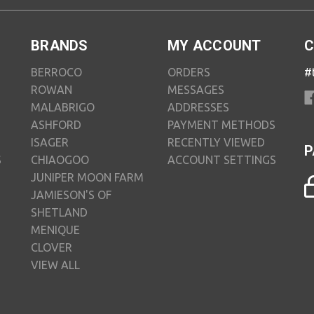
BRANDS
MY ACCOUNT
C
BERROCO
ORDERS
#
ROWAN
MESSAGES
MALABRIGO
ADDRESSES
ASHFORD
PAYMENT METHODS
ISAGER
RECENTLY VIEWED
P
S
CHIAOGOO
ACCOUNT SETTINGS
JUNIPER MOON FARM
JAMIESON'S OF
SHETLAND
MENIQUE
CLOVER
VIEW ALL