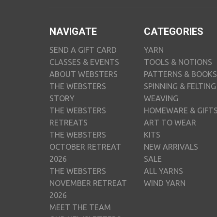
NAVIGATE
CATEGORIES
SEND A GIFT CARD
YARN
CLASSES & EVENTS
TOOLS & NOTIONS
ABOUT WEBSTERS
PATTERNS & BOOKS
THE WEBSTERS
SPINNING & FELTING
STORY
WEAVING
THE WEBSTERS
HOMEWARE & GIFT
RETREATS
ART TO WEAR
THE WEBSTERS
KITS
OCTOBER RETREAT
NEW ARRIVALS
2026
SALE
THE WEBSTERS
ALL YARNS
NOVEMBER RETREAT
WIND YARN
2026
MEET THE TEAM