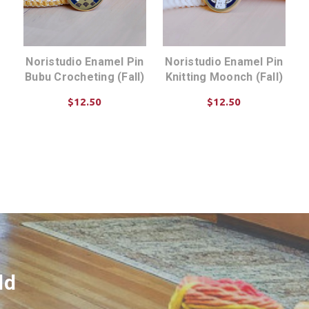
Noristudio Enamel Pin
Noristudio Enamel Pin
Bubu Crocheting (Fall)
Knitting Moonch (Fall)
$12.50
$12.50
ADD TO CART
ADD TO CART
ld