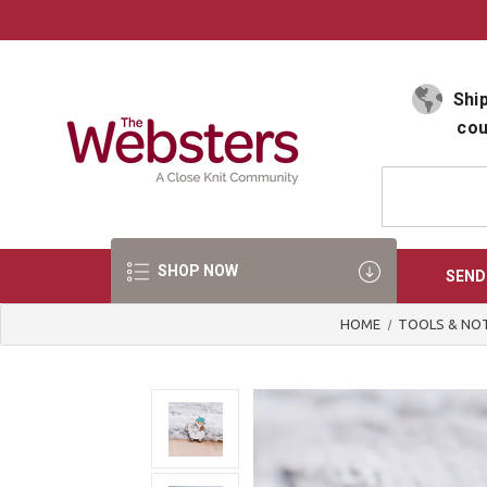
Select Language
▼
Ship
cou
SHOP NOW
SEND
HOME
TOOLS & NO