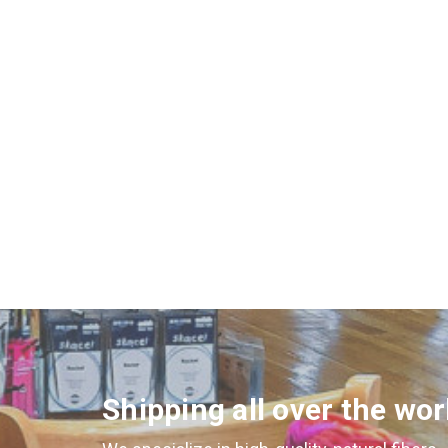
Shipping all over the wor