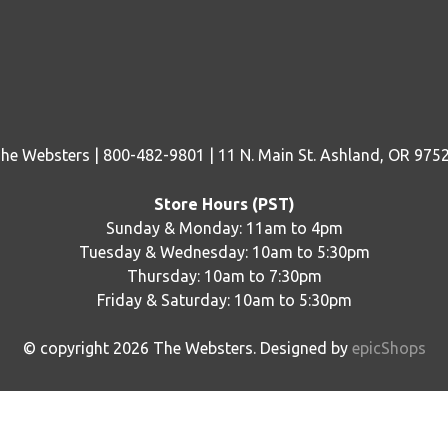
he Websters | 800-482-9801 | 11 N. Main St. Ashland, OR 975
Store Hours (PST)
Sunday & Monday: 11am to 4pm
Tuesday & Wednesday: 10am to 5:30pm
Thursday: 10am to 7:30pm
Friday & Saturday: 10am to 5:30pm
© copyright
2026
The Websters. Designed by
epicShops