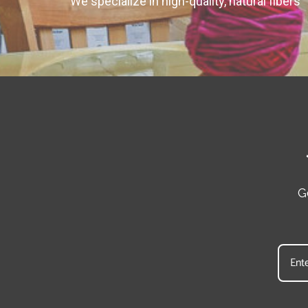
We specialize in high-quality, natural fibers
G