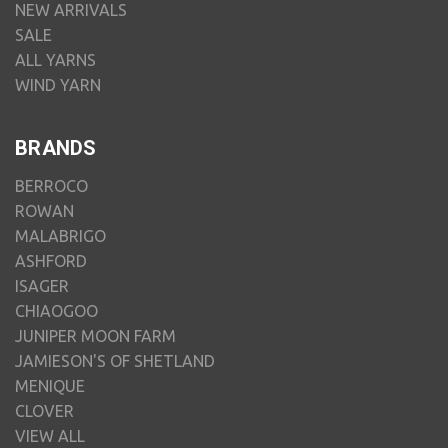
NEW ARRIVALS
SALE
ALL YARNS
WIND YARN
BRANDS
BERROCO
ROWAN
MALABRIGO
ASHFORD
ISAGER
CHIAOGOO
JUNIPER MOON FARM
JAMIESON'S OF SHETLAND
MENIQUE
CLOVER
VIEW ALL