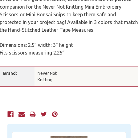
companion for the Never Not Knitting Mini Embroidery
Scissors or Mini Bonsai Snips to keep them safe and
protected in your project bag! Available in 3 colors that match
the Hand-Stitched Leather Tape Measures.
Dimensions: 2.5” width; 3" height
Fits scissors measuring 2.25”
Brand:
Never Not
Knitting
Current
Stock: