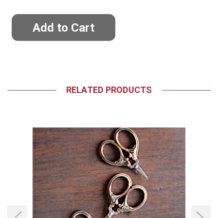
RELATED PRODUCTS