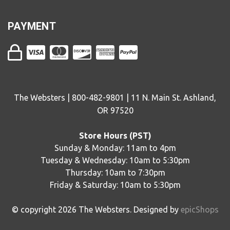
PAYMENT
The Websters | 800-482-9801 | 11 N. Main St. Ashland,
OR 97520
Store Hours (PST)
Sunday & Monday: 11am to 4pm
Tuesday & Wednesday: 10am to 5:30pm
Thursday: 10am to 7:30pm
Friday & Saturday: 10am to 5:30pm
© copyright
2026
The Websters. Designed by
epicShops