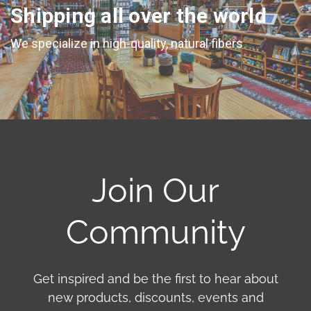
Shipping all over the world
We specialize in high-quality, natural fibers
Join Our
Community
Get inspired and be the first to hear about
new products, discounts, events and