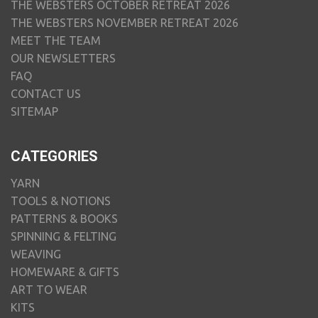
THE WEBSTERS OCTOBER RETREAT 2026
THE WEBSTERS NOVEMBER RETREAT 2026
MEET THE TEAM
OUR NEWSLETTERS
FAQ
CONTACT US
SITEMAP
CATEGORIES
YARN
TOOLS & NOTIONS
PATTERNS & BOOKS
SPINNING & FELTING
WEAVING
HOMEWARE & GIFTS
ART TO WEAR
KITS