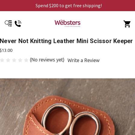
Spend $200 to get free shipping!
Never Not Knitting Leather Mini Scissor Keeper
$13.00
(No reviews yet)
Write a Review