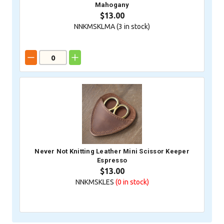
Mahogany
$13.00
NNKMSKLMA (
3
in stock)
Never Not Knitting Leather Mini Scissor Keeper
Espresso
$13.00
NNKMSKLES
(0
in stock)