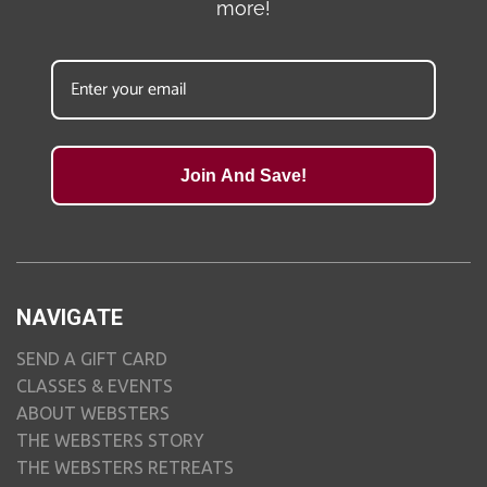
more!
Join And Save!
NAVIGATE
SEND A GIFT CARD
CLASSES & EVENTS
ABOUT WEBSTERS
THE WEBSTERS STORY
THE WEBSTERS RETREATS