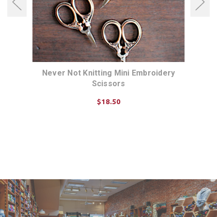
ed
Never Not Knitting Mini Embroidery
Nev
Scissors
$18.50
CHOOSE OPTIONS