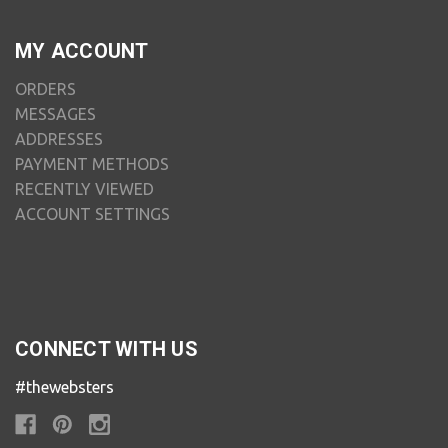
MY ACCOUNT
ORDERS
MESSAGES
ADDRESSES
PAYMENT METHODS
RECENTLY VIEWED
ACCOUNT SETTINGS
CONNECT WITH US
#thewebsters