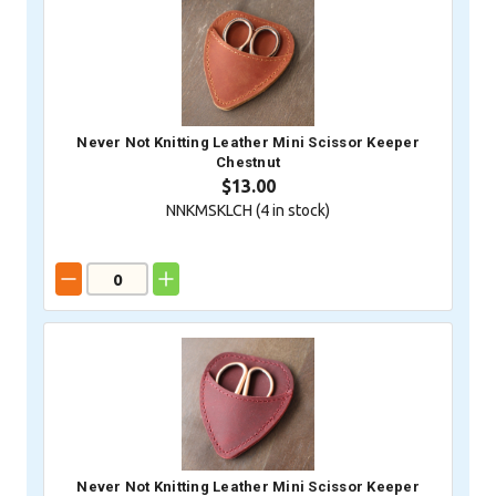
Never Not Knitting Leather Mini Scissor Keeper
Chestnut
$13.00
NNKMSKLCH (
4
in stock)
Never Not Knitting Leather Mini Scissor Keeper