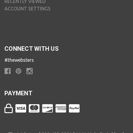
RECENTLY VIEWED
ACCOUNT SETTINGS
CONNECT WITH US
#thewebsters
PAYMENT