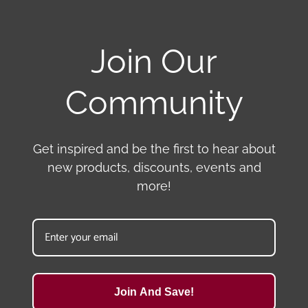
Join Our
Community
Get inspired and be the first to hear about
new products, discounts, events and
more!
Join And Save!