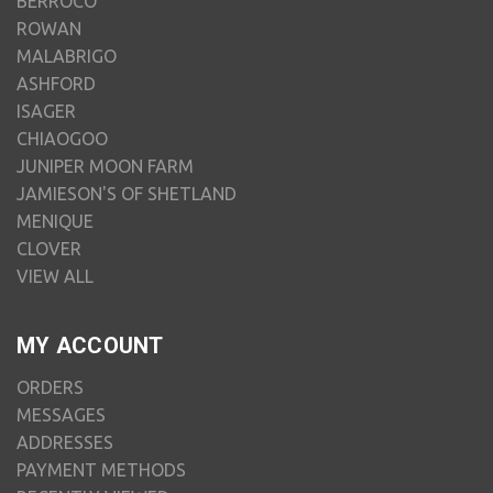
BERROCO
ROWAN
MALABRIGO
ASHFORD
ISAGER
CHIAOGOO
JUNIPER MOON FARM
JAMIESON'S OF SHETLAND
MENIQUE
CLOVER
VIEW ALL
MY ACCOUNT
ORDERS
MESSAGES
ADDRESSES
PAYMENT METHODS