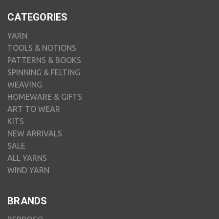
CATEGORIES
YARN
TOOLS & NOTIONS
PATTERNS & BOOKS
SPINNING & FELTING
WEAVING
HOMEWARE & GIFTS
ART TO WEAR
KITS
NEW ARRIVALS
SALE
ALL YARNS
WIND YARN
BRANDS