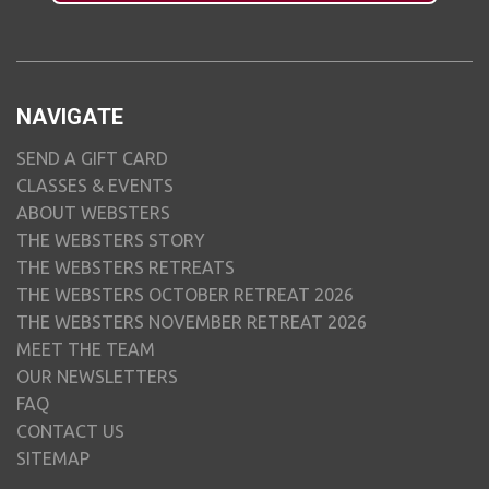
NAVIGATE
SEND A GIFT CARD
CLASSES & EVENTS
ABOUT WEBSTERS
THE WEBSTERS STORY
THE WEBSTERS RETREATS
THE WEBSTERS OCTOBER RETREAT 2026
THE WEBSTERS NOVEMBER RETREAT 2026
MEET THE TEAM
OUR NEWSLETTERS
FAQ
CONTACT US
SITEMAP