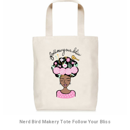
Nerd Bird Makery Tote Follow Your Bliss