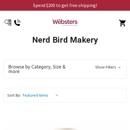
Spend $200 to get free shipping!
Nerd Bird Makery
Browse by Category, Size &
Show Filters
more
Sort By: