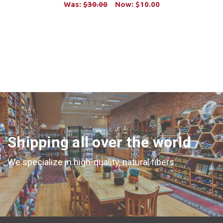
Was:
$30.00
Now:
$10.00
ADD TO CART
Shipping all over the world
We specialize in high-quality, natural fibers