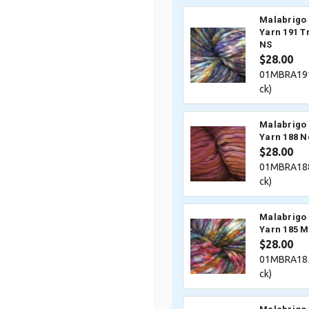
Malabrigo 
Yarn 191 
NS
$28.00
01MBRA191
ck)
Malabrigo 
Yarn 188 N
$28.00
01MBRA188
ck)
Malabrigo 
Yarn 185 M
$28.00
01MBRA185
ck)