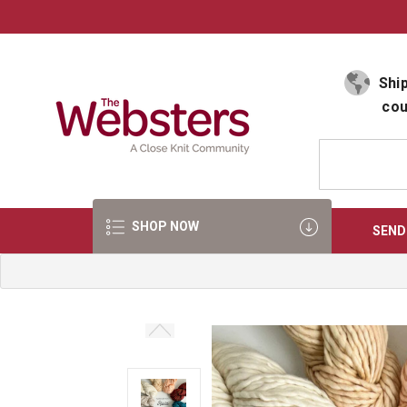
Select Language
▼
Ship
cou
SHOP NOW
SEND