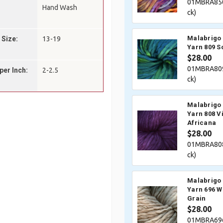
01MBRA850
Hand Wash
ck)
Malabrigo 
 Size:
13-19
Yarn 809 So
$28.00
01MBRA809
per Inch:
2-2.5
ck)
Malabrigo 
Yarn 808 V
Africana
$28.00
01MBRA808
ck)
Malabrigo 
Yarn 696 W
Grain
$28.00
01MBRA696