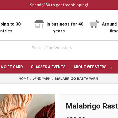
Spend $150 to get free shipping!
ping to 30+
In business for 40
Around 
ntries
years
tim
 A GIFT CARD
CLASSES & EVENTS
ABOUT WEBSTERS
HOME
WIND YARN
MALABRIGO RASTA YARN
Malabrigo Rast