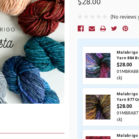
$28.00
(No reviews 
Current
Stock:
Malabrigo 
Yarn 884 B
$28.00
01MBRA884
ck)
Malabrigo 
Yarn 877 
$28.00
01MBRA877
ck)
Malabrigo 