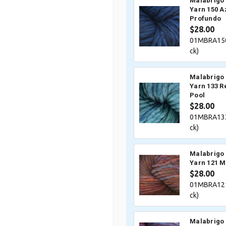
Malabrigo 
Yarn 150 A
Profundo
$28.00
01MBRA150
ck)
Malabrigo 
Yarn 133 R
Pool
$28.00
01MBRA133
ck)
Malabrigo 
Yarn 121 M
$28.00
01MBRA121
ck)
Malabrigo 