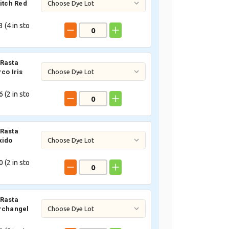
titch Red
 (
4
in sto
Rasta
co Iris
 (
2
in sto
Rasta
xido
 (
2
in sto
Rasta
rchangel