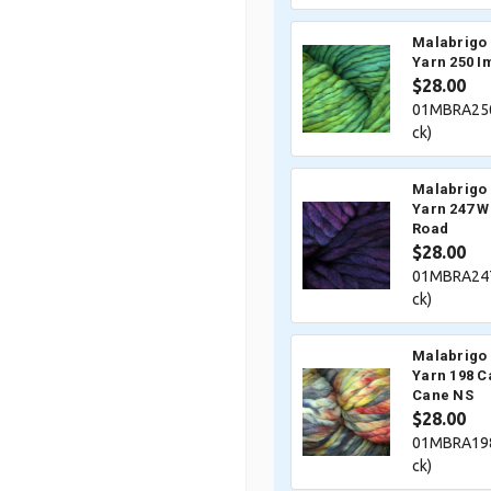
Malabrigo 
Yarn 250 I
$28.00
01MBRA250
ck)
Malabrigo 
Yarn 247 W
Road
$28.00
01MBRA247
ck)
Malabrigo 
Yarn 198 C
Cane NS
$28.00
01MBRA198
ck)