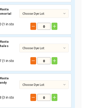
Rasta
mmortal
 (
1
in sto
Rasta
hales
 (
1
in sto
Rasta
andy
 (
3
in sto