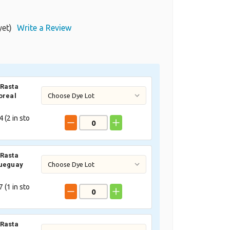
yet)
Write a Review
Rasta
oreal
 (
2
in sto
Rasta
Queguay
 (
1
in sto
Rasta