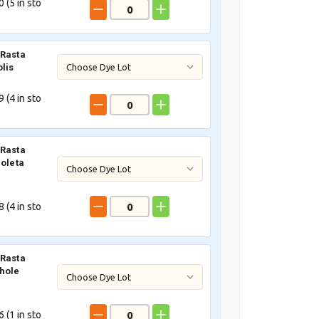
 (
5
in sto
Rasta
lis
 (
4
in sto
Rasta
ioleta
 (
4
in sto
Rasta
hole
 (
1
in sto