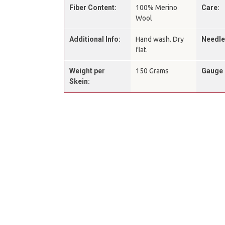
Fiber Content:
100% Merino
Care:
Wool
Additional Info:
Hand wash. Dry
Needle
flat.
Weight per
150 Grams
Gauge 
Skein: