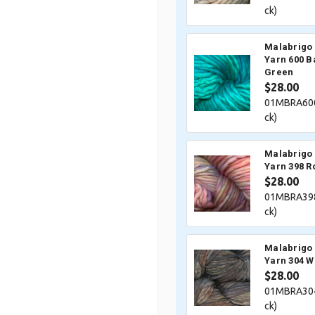
ck)
Malabrigo 
Yarn 600 
Green
$28.00
01MBRA600
ck)
Malabrigo 
Yarn 398 R
$28.00
01MBRA398
ck)
Malabrigo 
Yarn 304 
$28.00
01MBRA304
ck)