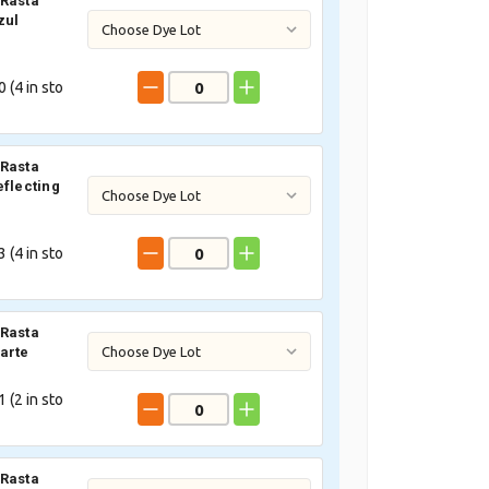
Rasta
zul
 (
4
in sto
Rasta
eflecting
 (
4
in sto
Rasta
arte
 (
2
in sto
Rasta