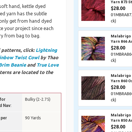
Yarn 873 S
soft hand, kettle dyed
$28.00
ted yarn has the subtle
01MBRA873
n only get from hand dyed
ck)
e your project since each
ary from bag to bag.
Malabrigo 
Yarn 866 Ar
$28.00
patterns, click:
Lightning
01MBRA866
inbow Twist Cowl
by Thao
ck)
Brim Beanie
and
True Love
terns are located to the
Malabrigo 
Yarn 860 O
$28.00
01MBRA860
for
Bulky (2-2.75)
ck)
d Nav:
Malabrigo 
 per
90 Yards
Yarn 850 A
$28.00