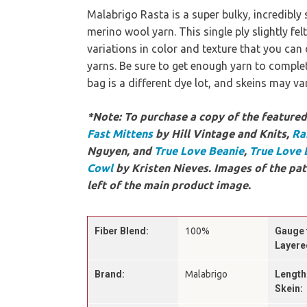
Malabrigo Rasta is a super bulky, incredibly 
merino wool yarn. This single ply slightly fel
variations in color and texture that you ca
yarns. Be sure to get enough yarn to complet
bag is a different dye lot, and skeins may v
*Note: To purchase a copy of the featured 
Fast Mittens
by Hill Vintage and Knits,
Ra
Nguyen, and
True Love Beanie
,
True Love 
Cowl
by Kristen Nieves. Images of the pat
left of the main product image.
Fiber Blend:
100%
Gauge 
Layere
Brand:
Malabrigo
Length
Skein: