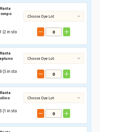
Rasta
Trompo
 (
2
in sto
Rasta
eptuno
 (
5
in sto
Rasta
olino
 (
1
in sto