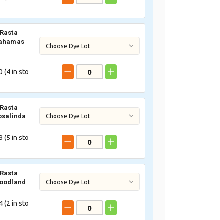
Rasta
Bahamas
 (
4
in sto
Rasta
osalinda
 (
5
in sto
Rasta
Woodland
 (
2
in sto