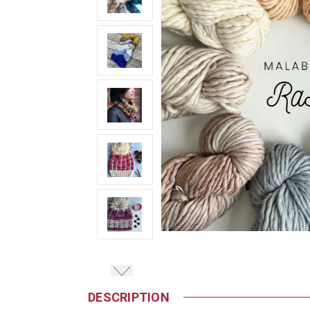
DESCRIPTION