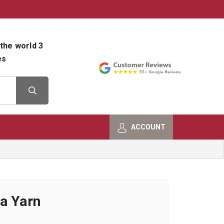
800-482-9801
Shop Info
the world 3
es
ACCOUNT
a Yarn