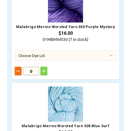
Malabrigo Merino Worsted Yarn 030 Purple Mystery
$16.00
01MBMW030 (
7
in stock)
Malabrigo Merino Worsted Yarn 028 Blue Surf