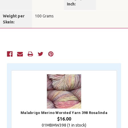
Inch:
Weight per
100 Grams
Skein:
Current
Stock:
Malabrigo Merino Worsted Yarn 398 Rosalinda
$16.00
01MBMW398 (
1
in stock)