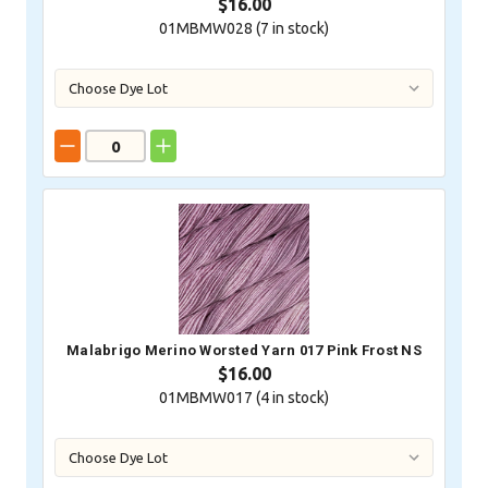
$16.00
01MBMW028 (
7
in stock)
Malabrigo Merino Worsted Yarn 017 Pink Frost NS
$16.00
01MBMW017 (
4
in stock)