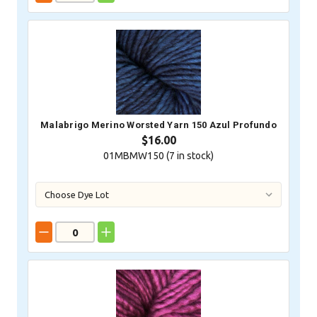
Malabrigo Merino Worsted Yarn 150 Azul Profundo
$16.00
01MBMW150 (
7
in stock)