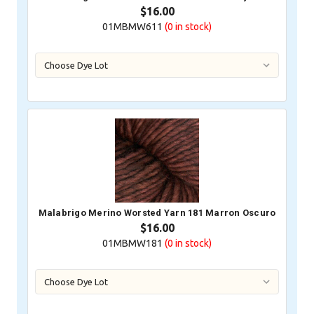
$16.00
01MBMW611
(0
in stock)
Malabrigo Merino Worsted Yarn 181 Marron Oscuro
$16.00
01MBMW181
(0
in stock)