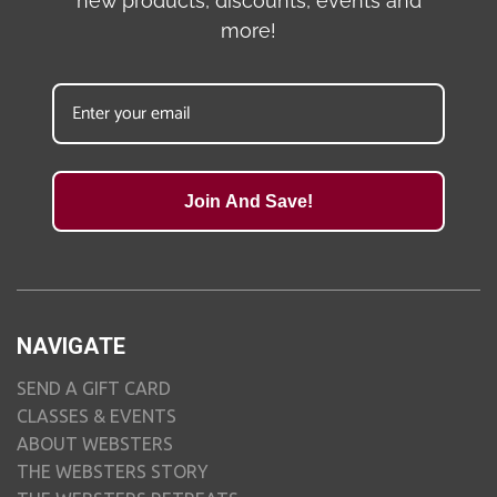
new products, discounts, events and
more!
Join And Save!
NAVIGATE
SEND A GIFT CARD
CLASSES & EVENTS
ABOUT WEBSTERS
THE WEBSTERS STORY