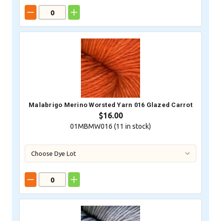
Malabrigo Merino Worsted Yarn 016 Glazed Carrot
$16.00
01MBMW016 (
11
in stock)