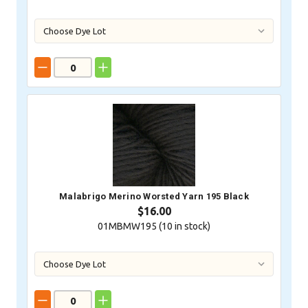
Malabrigo Merino Worsted Yarn 195 Black
$16.00
01MBMW195 (
10
in stock)