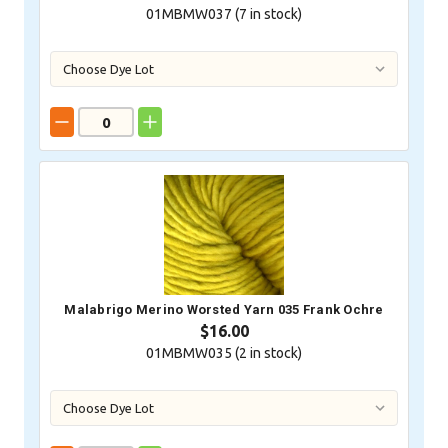
01MBMW037 (
7
in stock)
Malabrigo Merino Worsted Yarn 035 Frank Ochre
$16.00
01MBMW035 (
2
in stock)