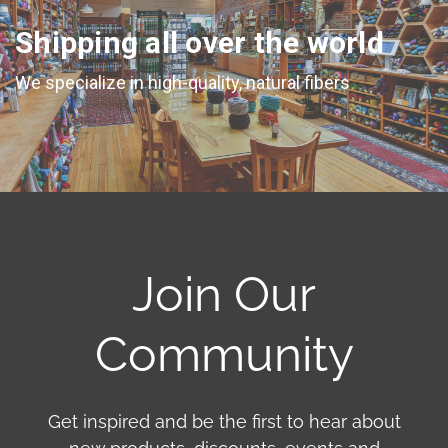
Shipping all over the world
We specialize in high-quality, natural fibers
Join Our
Community
Get inspired and be the first to hear about