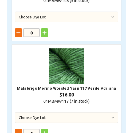
01MBMW145 (
5
in stock)
Malabrigo Merino Worsted Yarn 117 Verde Adriana
$16.00
01MBMW117 (
7
in stock)