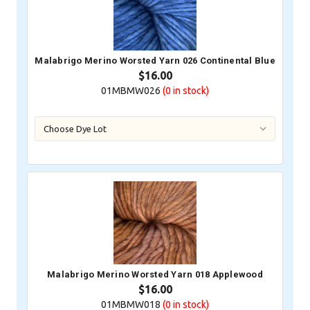
Malabrigo Merino Worsted Yarn 026 Continental Blue
$16.00
01MBMW026
(0
in stock)
Malabrigo Merino Worsted Yarn 018 Applewood
$16.00
01MBMW018
(0
in stock)