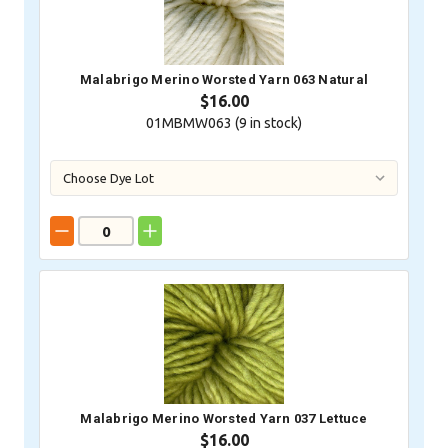
Malabrigo Merino Worsted Yarn 063 Natural
$16.00
01MBMW063 (
9
in stock)
Malabrigo Merino Worsted Yarn 037 Lettuce
$16.00