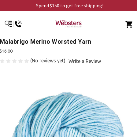
Spend $150 to get free shipping!
Malabrigo Merino Worsted Yarn
$16.00
(No reviews yet)
Write a Review