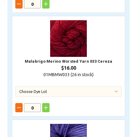
Malabrigo Merino Worsted Yarn 033 Cereza
$16.00
01MBMW033 (
26
in stock)