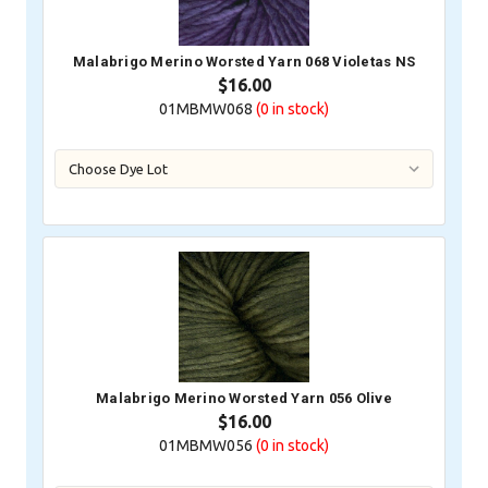
Malabrigo Merino Worsted Yarn 068 Violetas NS
$16.00
01MBMW068
(0
in stock)
Malabrigo Merino Worsted Yarn 056 Olive
$16.00
01MBMW056
(0
in stock)