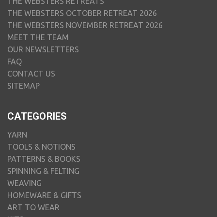
THE WEBSTERS RETREATS
THE WEBSTERS OCTOBER RETREAT 2026
THE WEBSTERS NOVEMBER RETREAT 2026
MEET THE TEAM
OUR NEWSLETTERS
FAQ
CONTACT US
SITEMAP
CATEGORIES
YARN
TOOLS & NOTIONS
PATTERNS & BOOKS
SPINNING & FELTING
WEAVING
HOMEWARE & GIFTS
ART TO WEAR