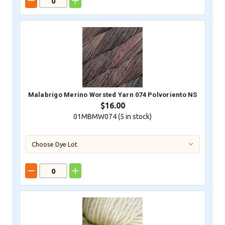
Malabrigo Merino Worsted Yarn 074 Polvoriento NS
$16.00
01MBMW074 (
5
in stock)