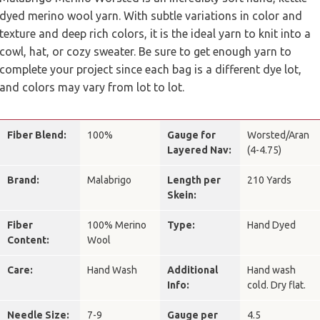
dyed merino wool yarn. With subtle variations in color and
texture and deep rich colors, it is the ideal yarn to knit into a
cowl, hat, or cozy sweater. Be sure to get enough yarn to
complete your project since each bag is a different dye lot,
and colors may vary from lot to lot.
Fiber Blend:
100%
Gauge for
Worsted/Aran
Layered Nav:
(4-4.75)
Brand:
Malabrigo
Length per
210 Yards
Skein:
Fiber
100% Merino
Type:
Hand Dyed
Content:
Wool
Care:
Hand Wash
Additional
Hand wash
Info:
cold. Dry flat.
Needle Size:
7-9
Gauge per
4.5