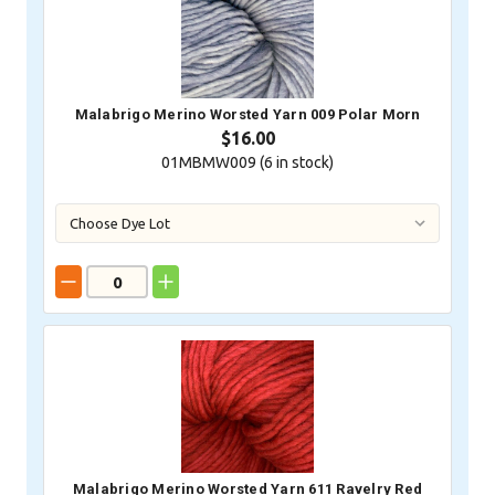
Malabrigo Merino Worsted Yarn 009 Polar Morn
$16.00
01MBMW009 (
6
in stock)
Malabrigo Merino Worsted Yarn 611 Ravelry Red