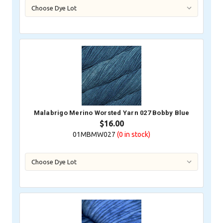
Malabrigo Merino Worsted Yarn 027 Bobby Blue
$16.00
01MBMW027
(0
in stock)