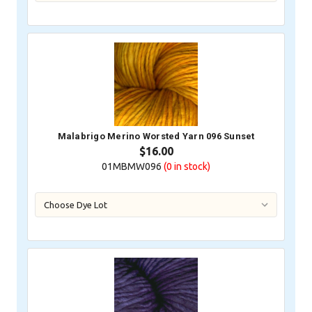
Malabrigo Merino Worsted Yarn 096 Sunset
$16.00
01MBMW096
(0
in stock)