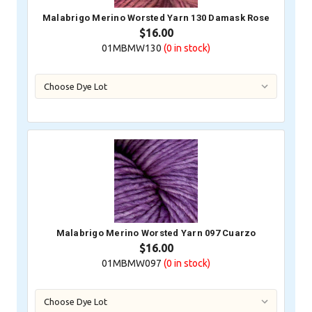
Malabrigo Merino Worsted Yarn 130 Damask Rose
$16.00
01MBMW130
(0
in stock)
Malabrigo Merino Worsted Yarn 097 Cuarzo
$16.00
01MBMW097
(0
in stock)