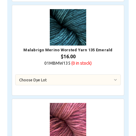
Malabrigo Merino Worsted Yarn 135 Emerald
$16.00
01MBMW135
(0
in stock)