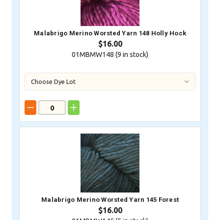
Malabrigo Merino Worsted Yarn 148 Holly Hock
$16.00
01MBMW148 (
9
in stock)
Malabrigo Merino Worsted Yarn 145 Forest
$16.00