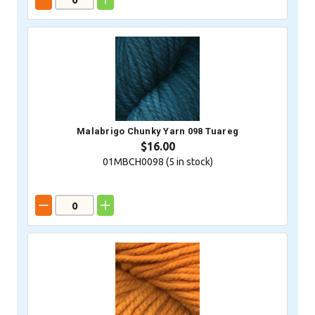
Malabrigo Chunky Yarn 098 Tuareg
$16.00
01MBCH0098 (
5
in stock)