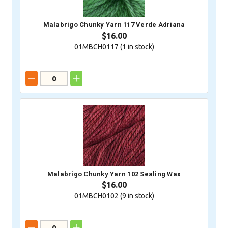
Malabrigo Chunky Yarn 117 Verde Adriana
$16.00
01MBCH0117 (
1
in stock)
Malabrigo Chunky Yarn 102 Sealing Wax
$16.00
01MBCH0102 (
9
in stock)