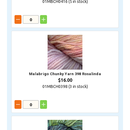
01MBCH0416 (
5
in stock)
Malabrigo Chunky Yarn 398 Rosalinda
$16.00
01MBCH0398 (
3
in stock)