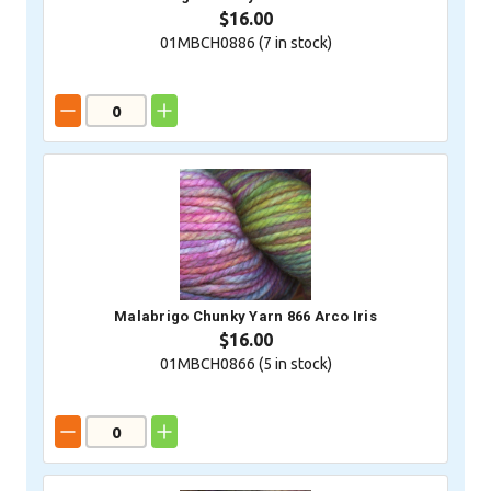
$16.00
01MBCH0886 (
7
in stock)
Malabrigo Chunky Yarn 866 Arco Iris
$16.00
01MBCH0866 (
5
in stock)