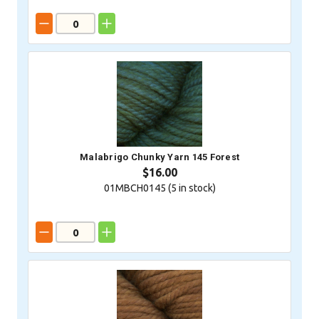
Malabrigo Chunky Yarn 145 Forest
$16.00
01MBCH0145 (
5
in stock)