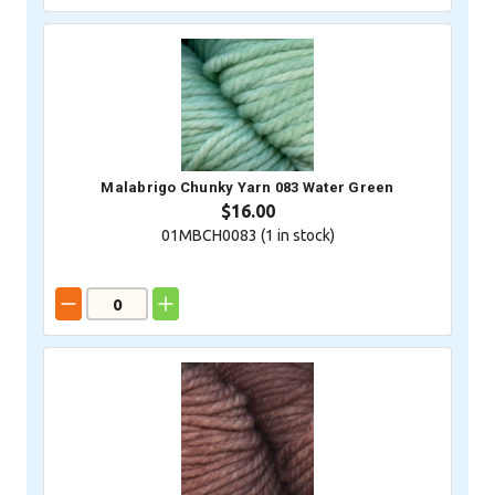
Malabrigo Chunky Yarn 083 Water Green
$16.00
01MBCH0083 (
1
in stock)