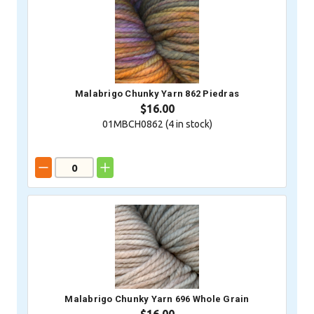
Malabrigo Chunky Yarn 862 Piedras
$16.00
01MBCH0862 (
4
in stock)
Malabrigo Chunky Yarn 696 Whole Grain