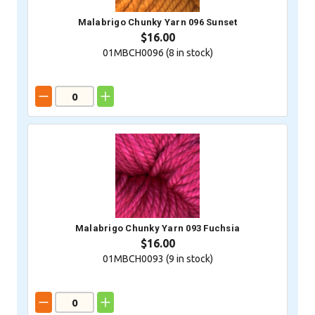
Malabrigo Chunky Yarn 096 Sunset
$16.00
01MBCH0096 (
8
in stock)
Malabrigo Chunky Yarn 093 Fuchsia
$16.00
01MBCH0093 (
9
in stock)