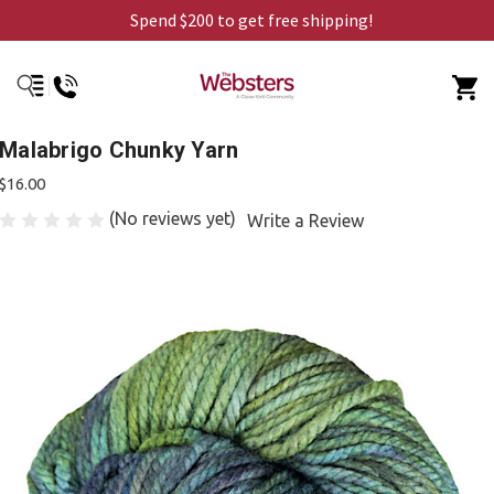
Spend $200 to get free shipping!
Malabrigo Chunky Yarn
$16.00
(No reviews yet)
Write a Review