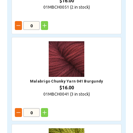
$16.00
01MBCH0051 (
2
in stock)
Malabrigo Chunky Yarn 041 Burgundy
$16.00
01MBCH0041 (
3
in stock)