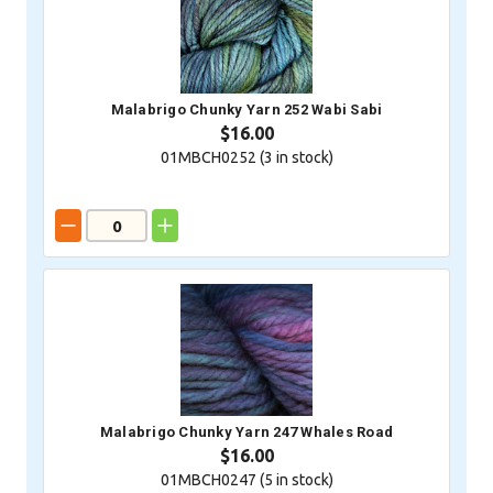
Malabrigo Chunky Yarn 252 Wabi Sabi
$16.00
01MBCH0252 (
3
in stock)
Malabrigo Chunky Yarn 247 Whales Road
$16.00
01MBCH0247 (
5
in stock)