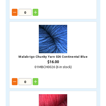
Malabrigo Chunky Yarn 026 Continental Blue
$16.00
01MBCH0026 (
6
in stock)