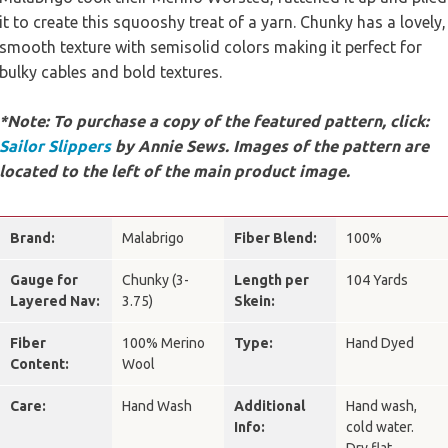
it to create this squooshy treat of a yarn. Chunky has a lovely,
smooth texture with semisolid colors making it perfect for
bulky cables and bold textures.
*Note: To purchase a copy of the featured pattern, click:
Sailor Slippers
by Annie Sews. Images of the pattern are
located to the left of the main product image.
Brand:
Malabrigo
Fiber Blend:
100%
Gauge for
Chunky (3-
Length per
104 Yards
Layered Nav:
3.75)
Skein:
Fiber
100% Merino
Type:
Hand Dyed
Content:
Wool
Care:
Hand Wash
Additional
Hand wash,
Info:
cold water.