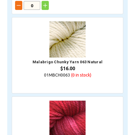
Malabrigo Chunky Yarn 063 Natural
$16.00
01MBCH0063
(0
in stock)