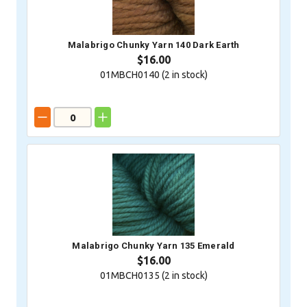
Malabrigo Chunky Yarn 140 Dark Earth
$16.00
01MBCH0140 (
2
in stock)
Malabrigo Chunky Yarn 135 Emerald
$16.00
01MBCH0135 (
2
in stock)