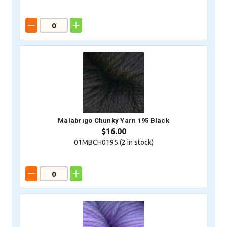
Malabrigo Chunky Yarn 195 Black
$16.00
01MBCH0195 (
2
in stock)