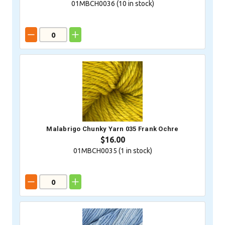
01MBCH0036 (
10
in stock)
Malabrigo Chunky Yarn 035 Frank Ochre
$16.00
01MBCH0035 (
1
in stock)