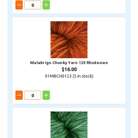
Malabrigo Chunky Yarn 123 Rhodesian
$16.00
01MBCH0123 (
5
in stock)