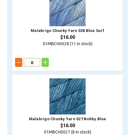
Malabrigo Chunky Yarn 028 Blue Surf
$16.00
01MBCH0028 (
11
in stock)
Malabrigo Chunky Yarn 027 Bobby Blue
$16.00
01MBCH0027 (
8
in stock)