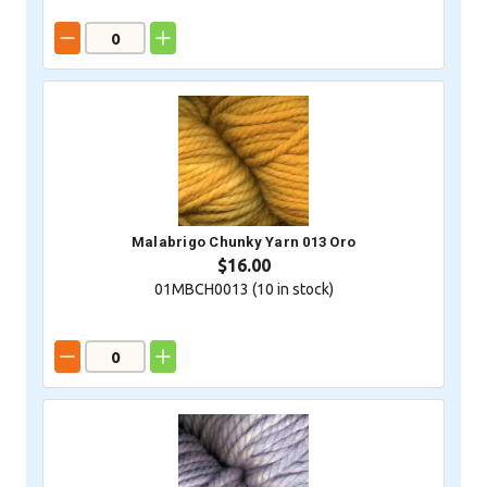
Malabrigo Chunky Yarn 013 Oro
$16.00
01MBCH0013 (
10
in stock)