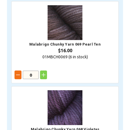
Malabrigo Chunky Yarn 069 Pearl Ten
$16.00
01MBCH0069 (
6
in stock)
Malabrigo Chunky Yarn 068 Violetas