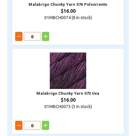
Malabrigo Chunky Yarn 074 Polvoriento
$16.00
01MBCH0074 (
8
in stock)
Malabrigo Chunky Yarn 073 Uva
$16.00
01MBCH0073 (
3
in stock)