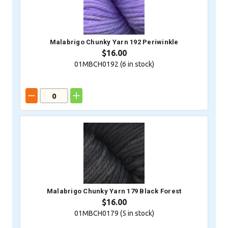
Malabrigo Chunky Yarn 192 Periwinkle
$16.00
01MBCH0192 (
6
in stock)
Malabrigo Chunky Yarn 179 Black Forest
$16.00
01MBCH0179 (
5
in stock)