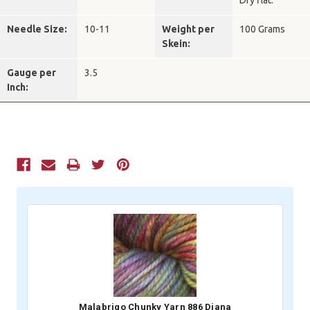
Dry flat.
Needle Size:
10-11
Weight per
100 Grams
Skein:
Gauge per
3.5
Inch:
Current
Stock:
Malabrigo Chunky Yarn 886 Diana