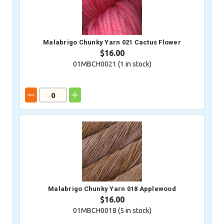
Malabrigo Chunky Yarn 021 Cactus Flower
$16.00
01MBCH0021 (
1
in stock)
Malabrigo Chunky Yarn 018 Applewood
$16.00
01MBCH0018 (
5
in stock)