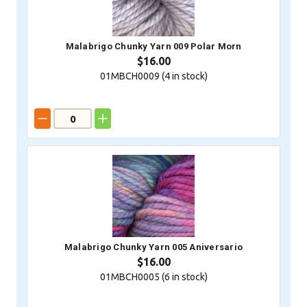
Malabrigo Chunky Yarn 009 Polar Morn
$16.00
01MBCH0009 (
4
in stock)
Malabrigo Chunky Yarn 005 Aniversario
$16.00
01MBCH0005 (
6
in stock)