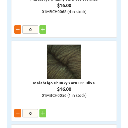
$16.00
01MBCH0068 (
4
in stock)
Malabrigo Chunky Yarn 056 Olive
$16.00
01MBCH0056 (
1
in stock)