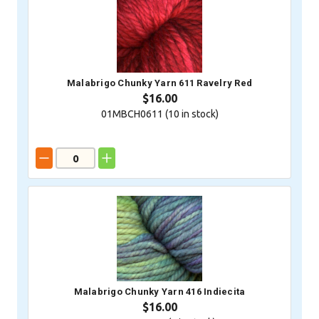
Malabrigo Chunky Yarn 611 Ravelry Red
$16.00
01MBCH0611 (
10
in stock)
Malabrigo Chunky Yarn 416 Indiecita
$16.00