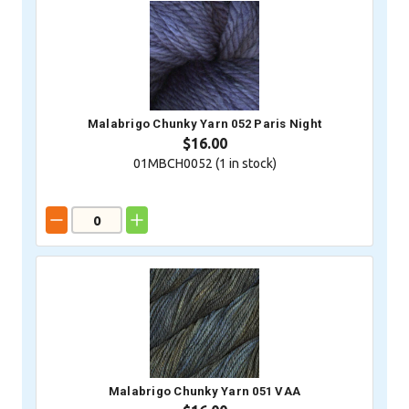
Malabrigo Chunky Yarn 052 Paris Night
$16.00
01MBCH0052 (
1
in stock)
Malabrigo Chunky Yarn 051 VAA