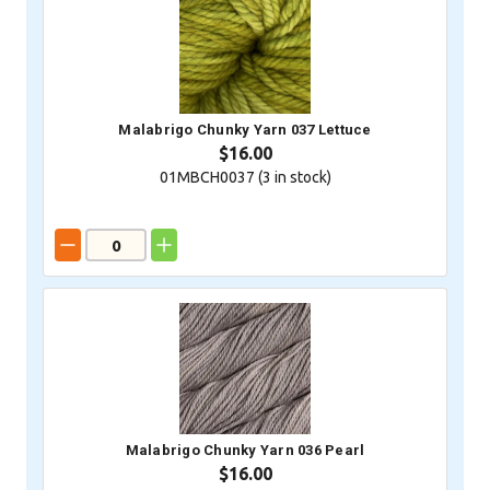
Malabrigo Chunky Yarn 037 Lettuce
$16.00
01MBCH0037 (
3
in stock)
Malabrigo Chunky Yarn 036 Pearl
$16.00