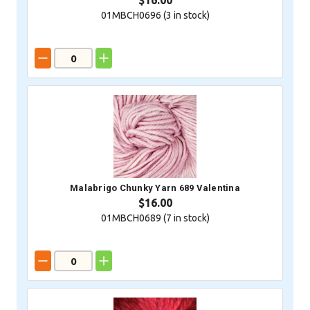
$16.00
01MBCH0696 (
3
in stock)
Malabrigo Chunky Yarn 689 Valentina
$16.00
01MBCH0689 (
7
in stock)