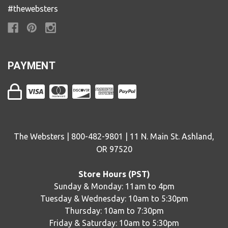
#thewebsters
PAYMENT
The Websters | 800-482-9801 | 11 N. Main St. Ashland,
OR 97520
Store Hours (PST)
Sunday & Monday: 11am to 4pm
Tuesday & Wednesday: 10am to 5:30pm
Thursday: 10am to 7:30pm
Friday & Saturday: 10am to 5:30pm