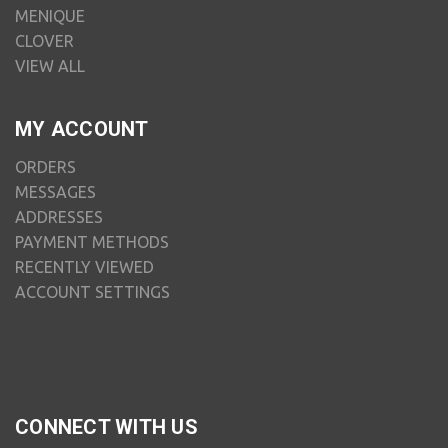
MENIQUE
CLOVER
VIEW ALL
MY ACCOUNT
ORDERS
MESSAGES
ADDRESSES
PAYMENT METHODS
RECENTLY VIEWED
ACCOUNT SETTINGS
CONNECT WITH US