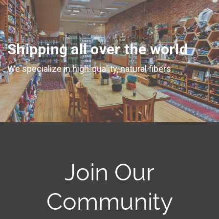
Shipping all over the world
We specialize in high-quality, natural fibers
Join Our
Community