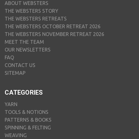
ABOUT WEBSTERS
THE WEBSTERS STORY
THE WEBSTERS RETREATS
THE WEBSTERS OCTOBER RETREAT 2026
THE WEBSTERS NOVEMBER RETREAT 2026
MEET THE TEAM
OUR NEWSLETTERS
FAQ
CONTACT US
SITEMAP
CATEGORIES
YARN
TOOLS & NOTIONS
PATTERNS & BOOKS
SPINNING & FELTING
WEAVING