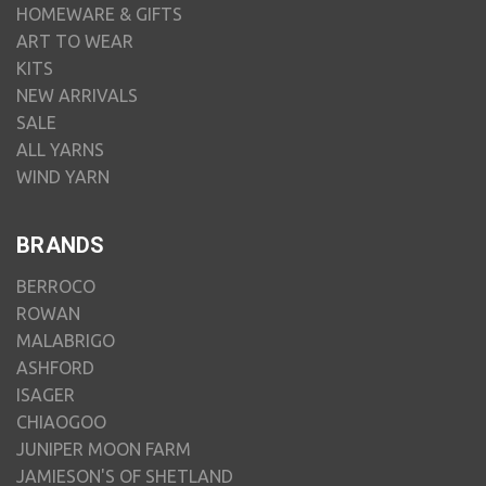
HOMEWARE & GIFTS
ART TO WEAR
KITS
NEW ARRIVALS
SALE
ALL YARNS
WIND YARN
BRANDS
BERROCO
ROWAN
MALABRIGO
ASHFORD
ISAGER
CHIAOGOO
JUNIPER MOON FARM
JAMIESON'S OF SHETLAND