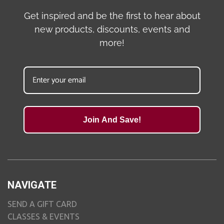
Get inspired and be the first to hear about
new products, discounts, events and
more!
Join And Save!
NAVIGATE
SEND A GIFT CARD
CLASSES & EVENTS