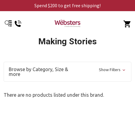
Spend $200 to get free shipping!
Making Stories
Browse by Category, Size &
Show Filters
more
There are no products listed under this brand.