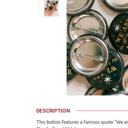
DESCRIPTION
This button features a famous quote "We ar