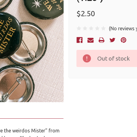
$2.50
(No reviews 
Current
Stock:
Out of stock
e the weirdos Mister" from