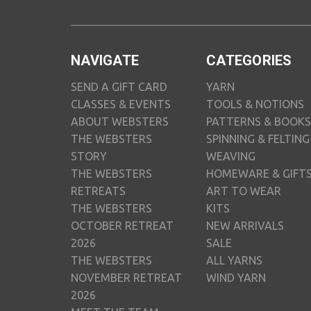
NAVIGATE
CATEGORIES
SEND A GIFT CARD
YARN
CLASSES & EVENTS
TOOLS & NOTIONS
ABOUT WEBSTERS
PATTERNS & BOOKS
THE WEBSTERS
SPINNING & FELTING
STORY
WEAVING
THE WEBSTERS
HOMEWARE & GIFT
RETREATS
ART TO WEAR
THE WEBSTERS
KITS
OCTOBER RETREAT
NEW ARRIVALS
2026
SALE
THE WEBSTERS
ALL YARNS
NOVEMBER RETREAT
WIND YARN
2026