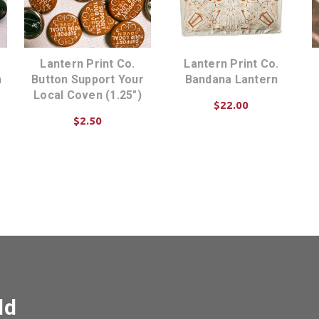
Lantern Print Co.
Lantern Print Co.
n
Button Support Your
Bandana Lantern
Local Coven (1.25")
$22.00
$2.50
ADD TO CART
ADD TO CART
ld