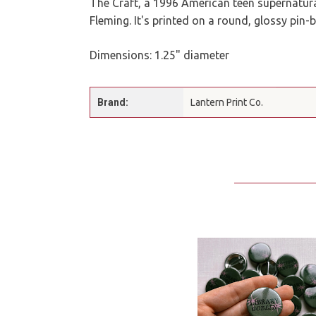
The Craft, a 1996 American teen supernatur
Fleming. It's printed on a round, glossy pin-
Dimensions: 1.25" diameter
Brand:
Lantern Print Co.