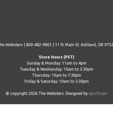
he Websters | 800-482-9801 | 11 N. Main St. Ashland, OR 975
Store Hours (PST)
Sunday & Monday: 11am to 4pm
Tuesday & Wednesday: 10am to 5:30pm
Thursday: 10am to 7:30pm
Friday & Saturday: 10am to 5:30pm
© copyright
2026
The Websters. Designed by
epicShops