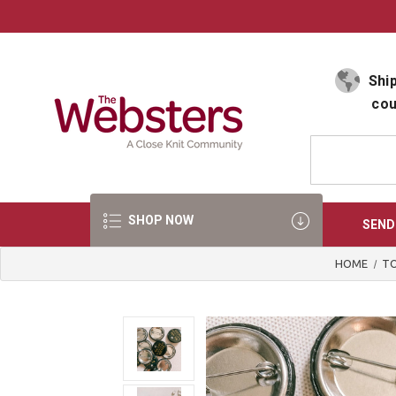
Select Language
▼
Ship
cou
SHOP NOW
SEND
HOME
TO