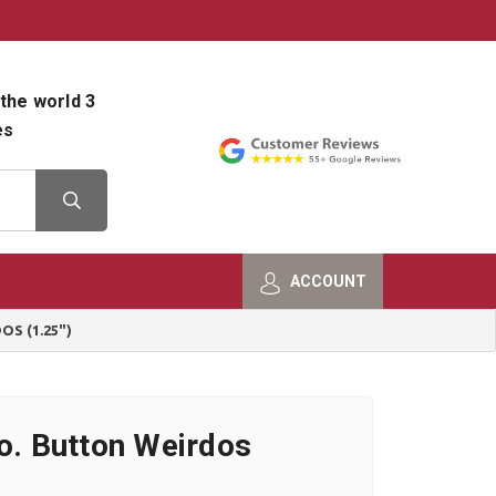
800-482-9801
Shop Info
the world 3
es
ACCOUNT
S (1.25")
Co. Button Weirdos