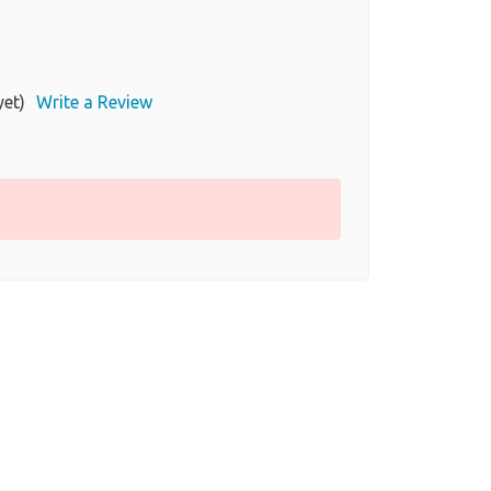
yet)
Write a Review