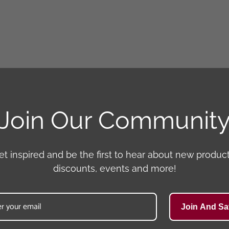
Join Our Communit
et inspired and be the first to hear about new product
discounts, events and more!
Join And Sa