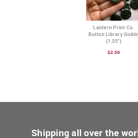
Lantern Print Co.
Button Library Gobli
(1.25")
$2.50
ADD TO CART
Shipping all over the wor