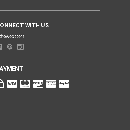
ONNECT WITH US
thewebsters
AYMENT