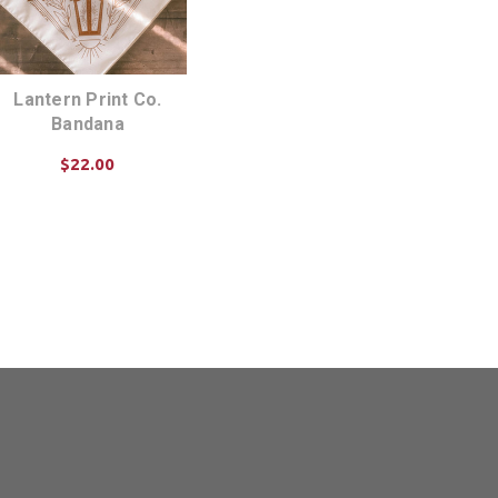
Lantern Print Co.
Bandana
$22.00
CHOOSE OPTIONS