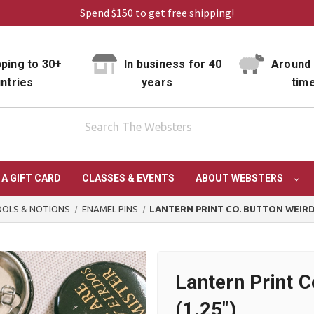
Spend $150 to get free shipping!
ping to 30+
In business for 40
Around 
ntries
years
tim
 A GIFT CARD
CLASSES & EVENTS
ABOUT WEBSTERS
OLS & NOTIONS
ENAMEL PINS
LANTERN PRINT CO. BUTTON WEIRDO
Lantern Print 
(1.25")