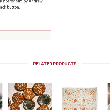
al horror film by Andrew
back button.
RELATED PRODUCTS