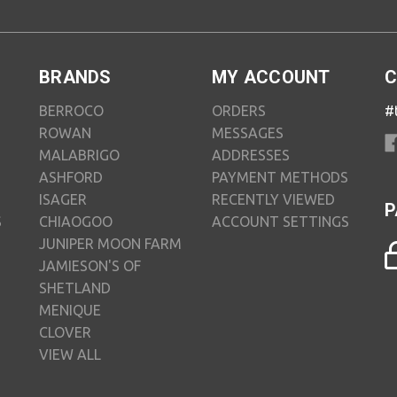
BRANDS
MY ACCOUNT
C
BERROCO
ORDERS
#
ROWAN
MESSAGES
MALABRIGO
ADDRESSES
ASHFORD
PAYMENT METHODS
ISAGER
RECENTLY VIEWED
P
S
CHIAOGOO
ACCOUNT SETTINGS
JUNIPER MOON FARM
JAMIESON'S OF
SHETLAND
MENIQUE
CLOVER
VIEW ALL