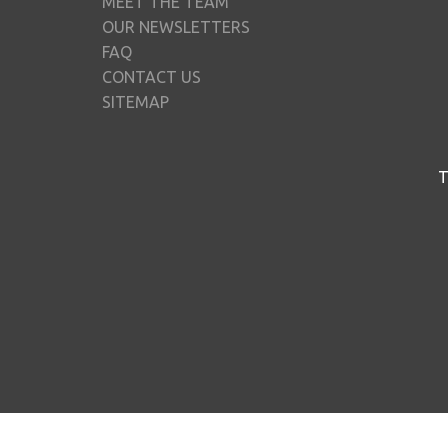
MEET THE TEAM
OUR NEWSLETTERS
FAQ
CONTACT US
SITEMAP
T