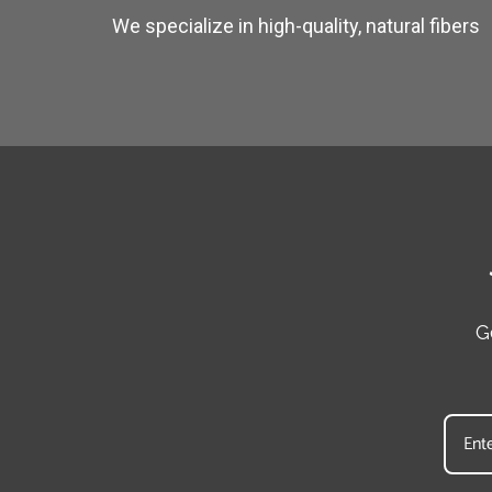
We specialize in high-quality, natural fibers
G