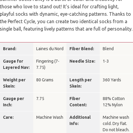
those who love to stand out! It's ideal for crafting light,
playful socks with dynamic, eye-catching patterns. Thanks to
the Perfect Cycle, you can create two identical socks from a
single ball, featuring lively patterns that are full of personality.
Brand:
Laines du Nord
Fiber Blend:
Blend
Gauge for
Fingering (7-
Needle Size:
1-3
Layered Nav:
7.75)
Weight per
80 Grams
Length per
360 Yards
Skein:
Skein:
Gauge per
7.75
Fiber
88% Cotton
Inch:
Content:
12% Nylon
Care:
Machine Wash
Additional
Machine wash
Info:
cold. Dry flat.
Do not bleach.