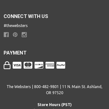
CONNECT WITH US
#thewebsters
PAYMENT
The Websters | 800-482-9801 | 11 N. Main St. Ashland,
OR 97520
Store Hours (PST)