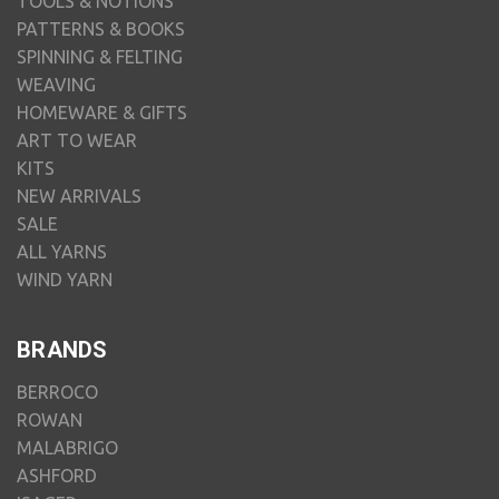
TOOLS & NOTIONS
PATTERNS & BOOKS
SPINNING & FELTING
WEAVING
HOMEWARE & GIFTS
ART TO WEAR
KITS
NEW ARRIVALS
SALE
ALL YARNS
WIND YARN
BRANDS
BERROCO
ROWAN
MALABRIGO
ASHFORD