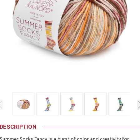
DESCRIPTION
Summer Socks Fancy is a burst of color and creativity for