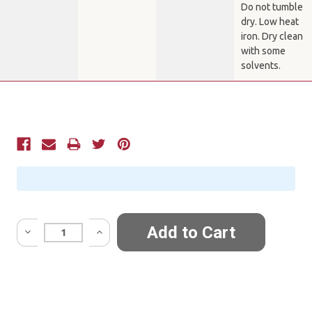
Do not tumble
dry. Low heat
iron. Dry clean
with some
solvents.
Current
Stock:
Quantity: