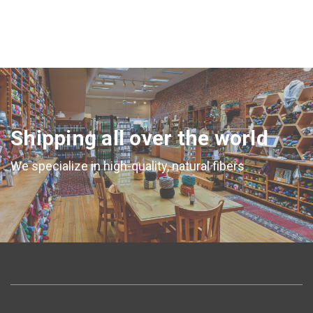
Shipping all over the world
We specialize in high-quality, natural fibers