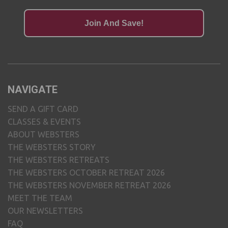
Join And Save!
NAVIGATE
SEND A GIFT CARD
CLASSES & EVENTS
ABOUT WEBSTERS
THE WEBSTERS STORY
THE WEBSTERS RETREATS
THE WEBSTERS OCTOBER RETREAT 2026
THE WEBSTERS NOVEMBER RETREAT 2026
MEET THE TEAM
OUR NEWSLETTERS
FAQ