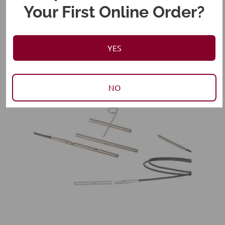
Your First Online Order?
RELATED PRODUCTS
YES
NO