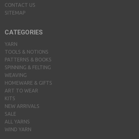
CONTACT US
SITEMAP
CATEGORIES
YARN
TOOLS & NOTIONS
PATTERNS & BOOKS
SPINNING & FELTING
WEAVING
HOMEWARE & GIFTS
ART TO WEAR
KITS
NEW ARRIVALS
SALE
ALL YARNS
WIND YARN