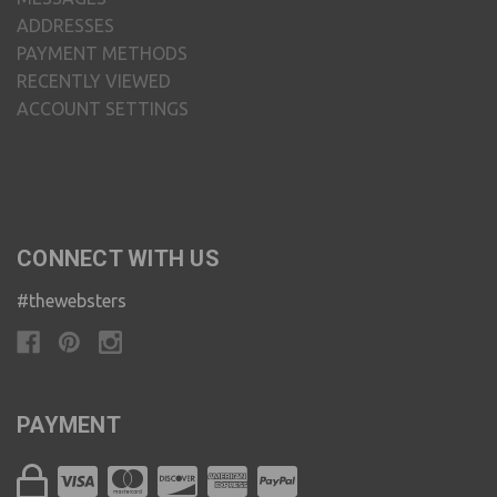
ADDRESSES
PAYMENT METHODS
RECENTLY VIEWED
ACCOUNT SETTINGS
CONNECT WITH US
#thewebsters
PAYMENT