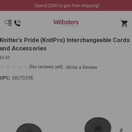
Spend $200 to get free shipping!
Knitter's Pride (KnitPro) Interchangeable Cords
and Accessories
$5.50
(No reviews yet)
Write a Review
UPC:
5857D59E