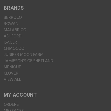
BRANDS
BERROCO
ROWAN
MALABRIGO
ASHFORD
ISAGER
CHIAOGOO
JUNIPER MOON FARM
JAMIESON'S OF SHETLAND
MENIQUE
CLOVER
VIEW ALL
MY ACCOUNT
ORDERS
MESSAGES