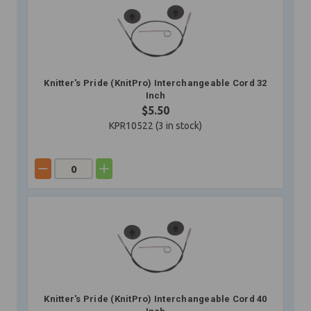
Knitter's Pride (KnitPro) Interchangeable Cord 32
Inch
$5.50
KPR10522 (
3
in stock)
Knitter's Pride (KnitPro) Interchangeable Cord 40