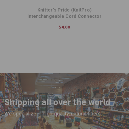
Knitter's Pride (KnitPro)
Interchangeable Cord Connector
$4.00
ADD TO CART
Shipping all over the world
We specialize in high-quality, natural fibers