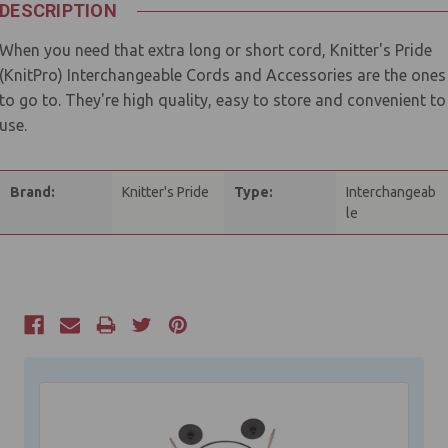
DESCRIPTION
When you need that extra long or short cord, Knitter's Pride
(KnitPro) Interchangeable Cords and Accessories are the ones
to go to. They're high quality, easy to store and convenient to
use.
Brand:
Knitter's Pride
Type:
Interchangeab
le
Current
Stock: