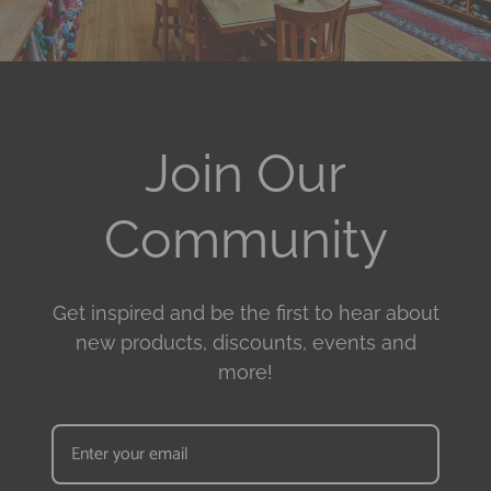
Join Our
Community
Get inspired and be the first to hear about
new products, discounts, events and
more!