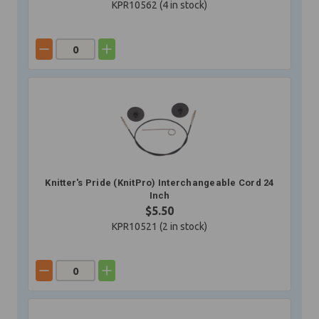
KPR10562 (
4
in stock)
Knitter's Pride (KnitPro) Interchangeable Cord 24
Inch
$5.50
KPR10521 (
2
in stock)