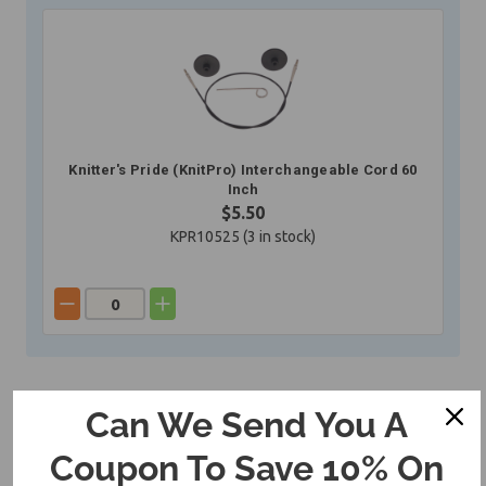
Knitter's Pride (KnitPro) Interchangeable Cord 60
Inch
$5.50
KPR10525 (
3
in stock)
Can We Send You A
Coupon To Save 10% On