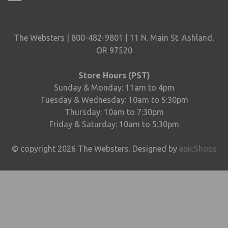
The Websters | 800-482-9801 | 11 N. Main St. Ashland,
OR 97520
Store Hours (PST)
Sunday & Monday: 11am to 4pm
Tuesday & Wednesday: 10am to 5:30pm
Thursday: 10am to 7:30pm
Friday & Saturday: 10am to 5:30pm
© copyright
2026
The Websters. Designed by
epicShops