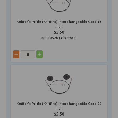
Knitter's Pride (KnitPro) Interchangeable Cord 16
Inch
$5.50
KPR10520 (
3
in stock)
Knitter's Pride (KnitPro) Interchangeable Cord 20
Inch
$5.50