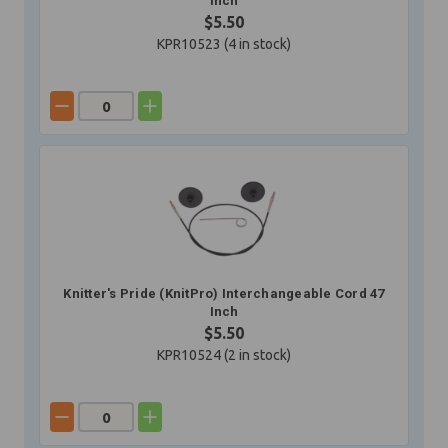
Inch
$5.50
KPR10523 (
4
in stock)
Knitter's Pride (KnitPro) Interchangeable Cord 47
Inch
$5.50
KPR10524 (
2
in stock)