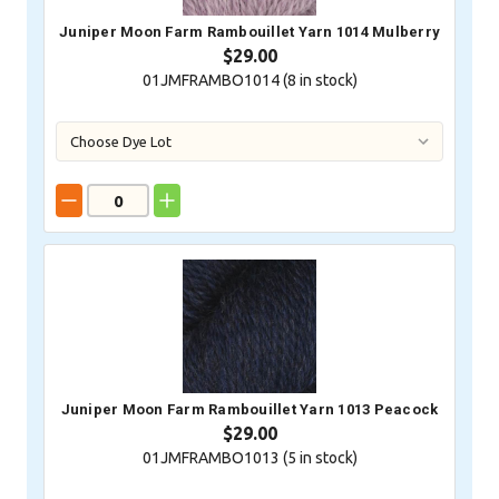
Juniper Moon Farm Rambouillet Yarn 1014 Mulberry
$29.00
01JMFRAMBO1014 (
8
in stock)
Juniper Moon Farm Rambouillet Yarn 1013 Peacock
$29.00
01JMFRAMBO1013 (
5
in stock)