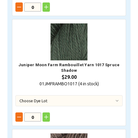
Juniper Moon Farm Rambouillet Yarn 1017 Spruce
Shadow
$29.00
01JMFRAMBO1017 (
4
in stock)