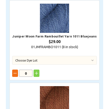
Juniper Moon Farm Rambouillet Yarn 1011 Bluejeans
$29.00
01JMFRAMBO1011 (
8
in stock)