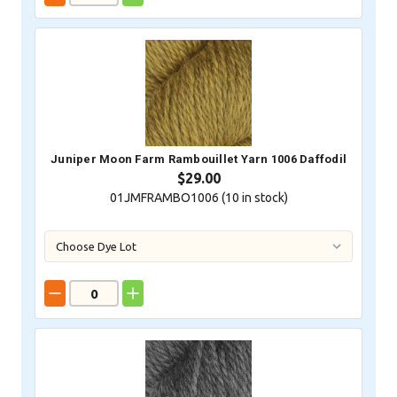
Juniper Moon Farm Rambouillet Yarn 1006 Daffodil
$29.00
01JMFRAMBO1006 (
10
in stock)