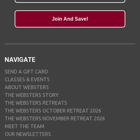
Join And Save!
NAVIGATE
SEND A GIFT CARD
CLASSES & EVENTS
ABOUT WEBSTERS
THE WEBSTERS STORY
THE WEBSTERS RETREATS
THE WEBSTERS OCTOBER RETREAT 2026
THE WEBSTERS NOVEMBER RETREAT 2026
MEET THE TEAM
OUR NEWSLETTERS