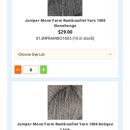
Juniper Moon Farm Rambouillet Yarn 1005
Stonehenge
$29.00
01JMFRAMBO1005 (
10
in stock)
Juniper Moon Farm Rambouillet Yarn 1004 Antique
Lace