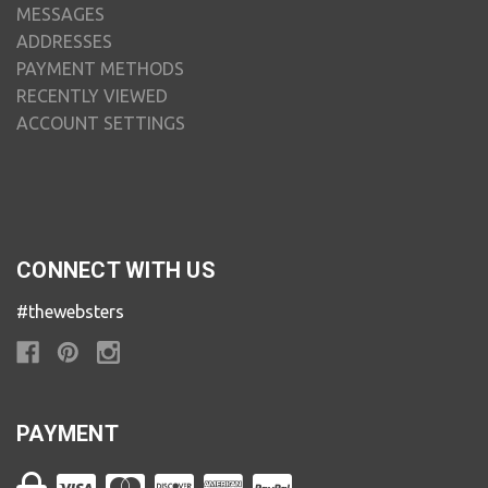
MESSAGES
ADDRESSES
PAYMENT METHODS
RECENTLY VIEWED
ACCOUNT SETTINGS
CONNECT WITH US
#thewebsters
PAYMENT