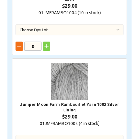
$29.00
01JMFRAMBO1004 (
10
in stock)
Juniper Moon Farm Rambouillet Yarn 1002 Silver
Lining
$29.00
01JMFRAMBO1002 (
4
in stock)