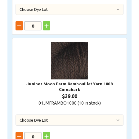
Juniper Moon Farm Rambouillet Yarn 1008
Cinnabark
$29.00
01JMFRAMBO1008 (
10
in stock)