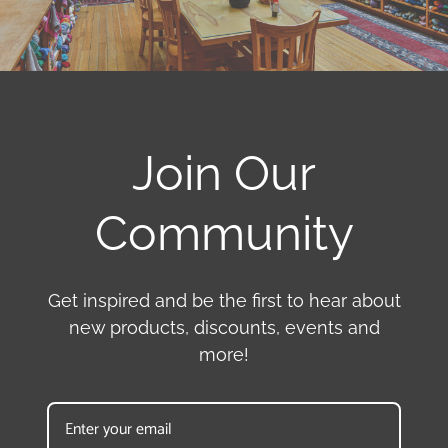
Join Our
Community
Get inspired and be the first to hear about
new products, discounts, events and
more!