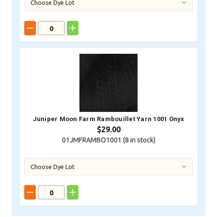
Juniper Moon Farm Rambouillet Yarn 1001 Onyx
$29.00
01JMFRAMBO1001 (
8
in stock)