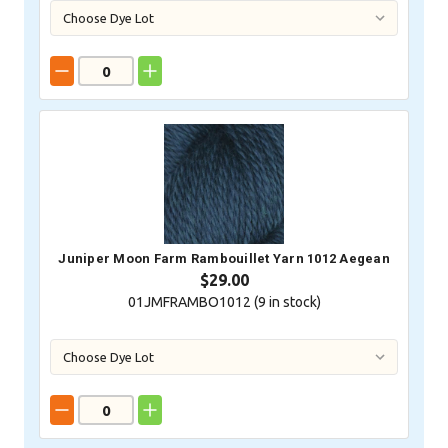
Juniper Moon Farm Rambouillet Yarn 1012 Aegean
$29.00
01JMFRAMBO1012 (
9
in stock)