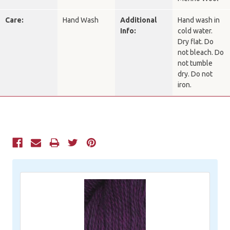
Care:
Hand Wash
Additional
Hand wash in
Info:
cold water.
Dry flat. Do
not bleach. Do
not tumble
dry. Do not
iron.
Current
Stock: