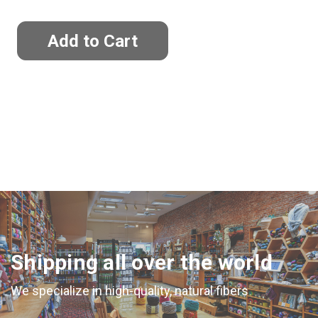
Shipping all over the world
We specialize in high-quality, natural fibers