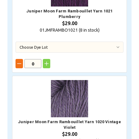
Juniper Moon Farm Rambouillet Yarn 1021
Plumberry
$29.00
01JMFRAMBO1021 (
8
in stock)
Juniper Moon Farm Rambouillet Yarn 1020 Vintage
Violet
$29.00