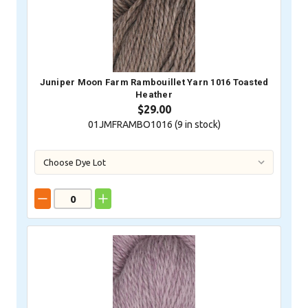
Juniper Moon Farm Rambouillet Yarn 1016 Toasted
Heather
$29.00
01JMFRAMBO1016 (
9
in stock)