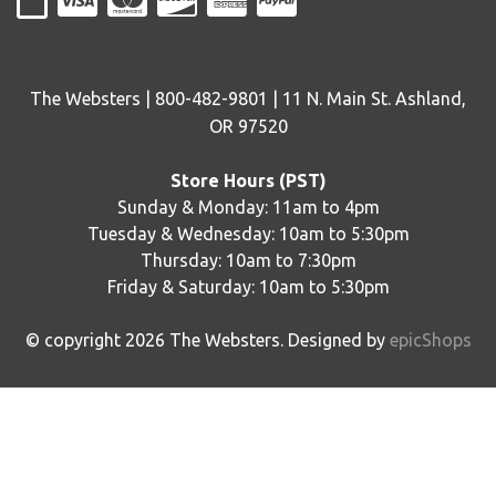
The Websters | 800-482-9801 | 11 N. Main St. Ashland,
OR 97520
Store Hours (PST)
Sunday & Monday: 11am to 4pm
Tuesday & Wednesday: 10am to 5:30pm
Thursday: 10am to 7:30pm
Friday & Saturday: 10am to 5:30pm
© copyright
2026
The Websters. Designed by
epicShops