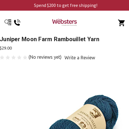
Spend $200 to get free shipping!
Juniper Moon Farm Rambouillet Yarn
$29.00
(No reviews yet)
Write a Review