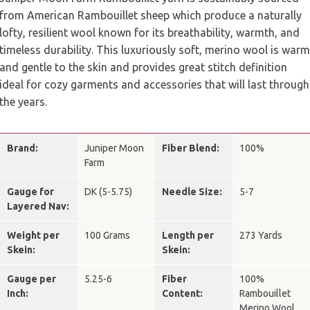
from American Rambouillet sheep which produce a naturally
lofty, resilient wool known for its breathability, warmth, and
timeless durability. This luxuriously soft, merino wool is warm
and gentle to the skin and provides great stitch definition
ideal for cozy garments and accessories that will last through
the years.
Brand:
Juniper Moon
Fiber Blend:
100%
Farm
Gauge for
DK (5-5.75)
Needle Size:
5-7
Layered Nav:
Weight per
100 Grams
Length per
273 Yards
Skein:
Skein:
Gauge per
5.25-6
Fiber
100%
Inch:
Content:
Rambouillet
Merino Wool