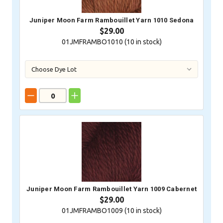
Juniper Moon Farm Rambouillet Yarn 1010 Sedona
$29.00
01JMFRAMBO1010 (
10
in stock)
Juniper Moon Farm Rambouillet Yarn 1009 Cabernet
$29.00
01JMFRAMBO1009 (
10
in stock)