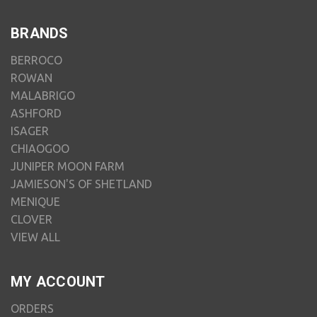
BRANDS
BERROCO
ROWAN
MALABRIGO
ASHFORD
ISAGER
CHIAOGOO
JUNIPER MOON FARM
JAMIESON'S OF SHETLAND
MENIQUE
CLOVER
VIEW ALL
MY ACCOUNT
ORDERS