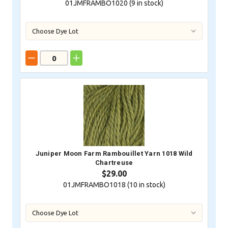
01JMFRAMBO1020 (
9
in stock)
Juniper Moon Farm Rambouillet Yarn 1018 Wild
Chartreuse
$29.00
01JMFRAMBO1018 (
10
in stock)