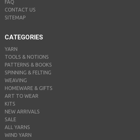
FAQ
CONTACT US
SITEMAP
CATEGORIES
YARN
TOOLS & NOTIONS
PATTERNS & BOOKS
SPINNING & FELTING
WEAVING
HOMEWARE & GIFTS
ART TO WEAR
KITS
NEW ARRIVALS
SALE
ALL YARNS
WIND YARN