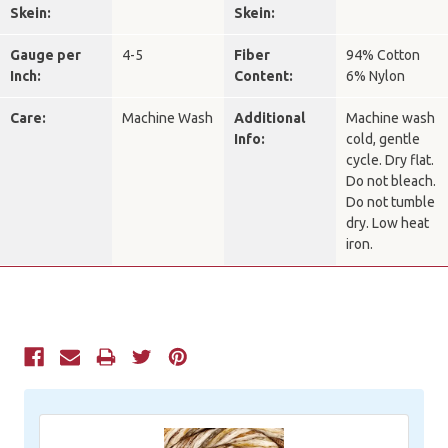
Skein:
Skein:
Gauge per
4-5
Fiber
94% Cotton
Inch:
Content:
6% Nylon
Care:
Machine Wash
Additional
Machine wash
Info:
cold, gentle
cycle. Dry flat.
Do not bleach.
Do not tumble
dry. Low heat
iron.
Current
Stock: