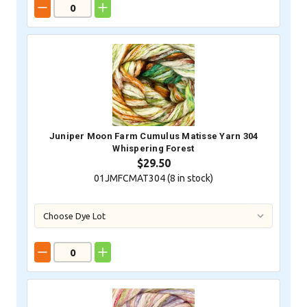
Juniper Moon Farm Cumulus Matisse Yarn 304
Whispering Forest
$29.50
01JMFCMAT304 (
8
in stock)