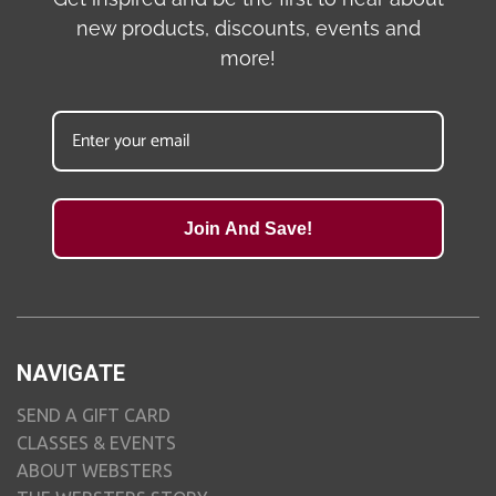
new products, discounts, events and
more!
Join And Save!
NAVIGATE
SEND A GIFT CARD
CLASSES & EVENTS
ABOUT WEBSTERS