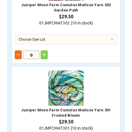
Juniper Moon Farm Cumulus Matisse Yarn 302
Garden Path
$29.50
01JMFCMAT302 (
10
in stock)
Juniper Moon Farm Cumulus Matisse Yarn 301
Frosted Bloom
$29.50
01JMFCMAT301 (
10
in stock)