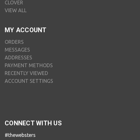
CLOVER
VIEW ALL
MY ACCOUNT
ORDERS
MESSAGES
ADDRESSES
PAYMENT METHODS
RECENTLY VIEWED
ACCOUNT SETTINGS
CONNECT WITH US
#thewebsters