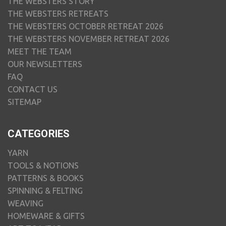
THE WEBSTERS STORY
THE WEBSTERS RETREATS
THE WEBSTERS OCTOBER RETREAT 2026
THE WEBSTERS NOVEMBER RETREAT 2026
MEET THE TEAM
OUR NEWSLETTERS
FAQ
CONTACT US
SITEMAP
CATEGORIES
YARN
TOOLS & NOTIONS
PATTERNS & BOOKS
SPINNING & FELTING
WEAVING
HOMEWARE & GIFTS