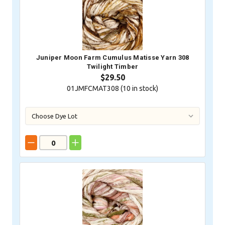
Juniper Moon Farm Cumulus Matisse Yarn 308
Twilight Timber
$29.50
01JMFCMAT308 (
10
in stock)