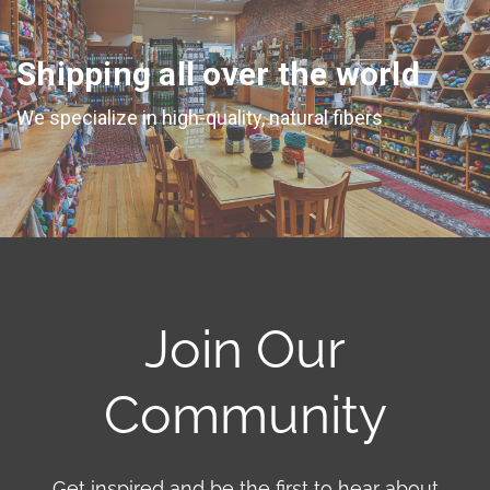
Shipping all over the world
We specialize in high-quality, natural fibers
Join Our
Community
Get inspired and be the first to hear about