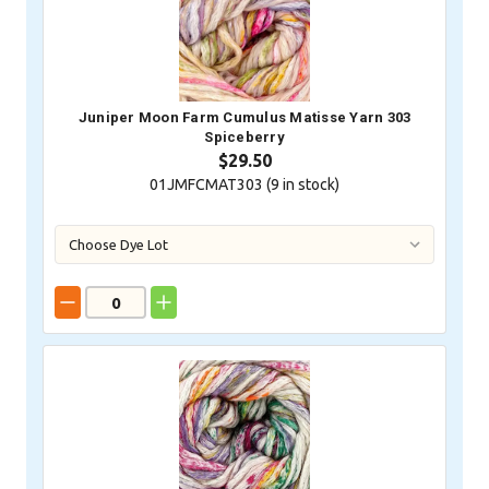
Juniper Moon Farm Cumulus Matisse Yarn 303
Spiceberry
$29.50
01JMFCMAT303 (
9
in stock)