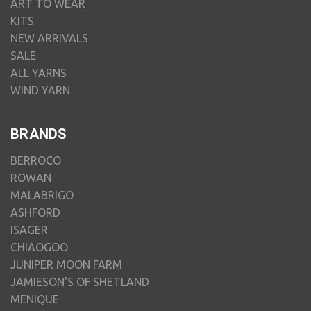
ART TO WEAR
KITS
NEW ARRIVALS
SALE
ALL YARNS
WIND YARN
BRANDS
BERROCO
ROWAN
MALABRIGO
ASHFORD
ISAGER
CHIAOGOO
JUNIPER MOON FARM
JAMIESON'S OF SHETLAND
MENIQUE