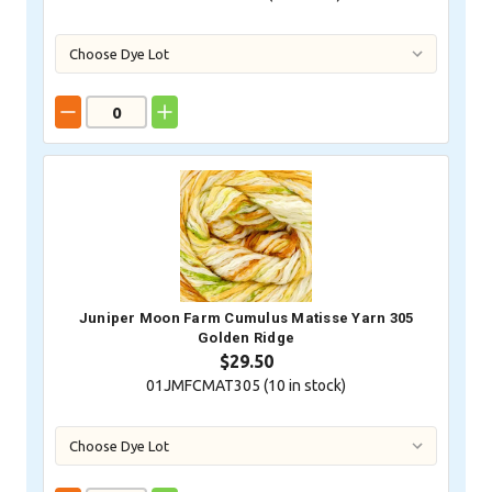
Juniper Moon Farm Cumulus Matisse Yarn 305
Golden Ridge
$29.50
01JMFCMAT305 (
10
in stock)