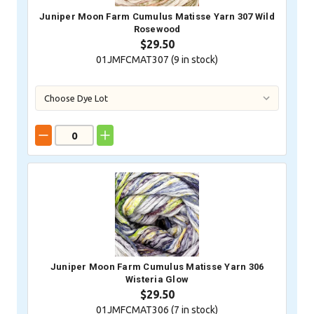
Juniper Moon Farm Cumulus Matisse Yarn 307 Wild
Rosewood
$29.50
01JMFCMAT307 (
9
in stock)
Juniper Moon Farm Cumulus Matisse Yarn 306
Wisteria Glow
$29.50
01JMFCMAT306 (
7
in stock)