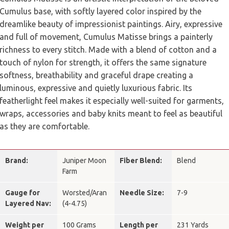
Cumulus base, with softly layered color inspired by the
dreamlike beauty of impressionist paintings. Airy, expressive
and full of movement, Cumulus Matisse brings a painterly
richness to every stitch. Made with a blend of cotton and a
touch of nylon for strength, it offers the same signature
softness, breathability and graceful drape creating a
luminous, expressive and quietly luxurious fabric. Its
featherlight feel makes it especially well-suited for garments,
wraps, accessories and baby knits meant to feel as beautiful
as they are comfortable.
Brand:
Juniper Moon
Fiber Blend:
Blend
Farm
Gauge for
Worsted/Aran
Needle Size:
7-9
Layered Nav:
(4-4.75)
Weight per
100 Grams
Length per
231 Yards