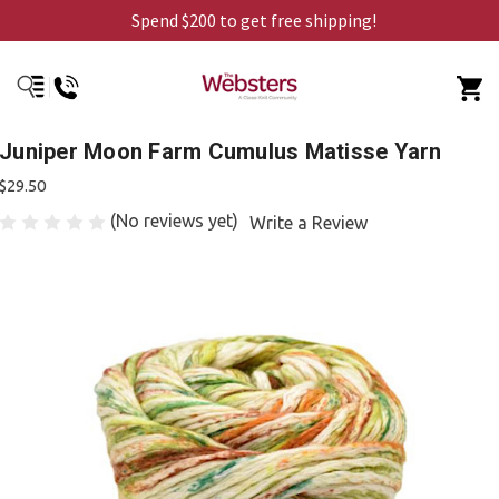
Spend $200 to get free shipping!
Juniper Moon Farm Cumulus Matisse Yarn
$29.50
(No reviews yet)
Write a Review