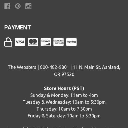
PAYMENT
The Websters | 800-482-9801 | 11 N. Main St. Ashland,
OR 97520
Store Hours (PST)
Sunday & Monday: 11am to 4pm
Tuesday & Wednesday: 10am to 5:30pm
Thursday: 10am to 7:30pm
Friday & Saturday: 10am to 5:30pm