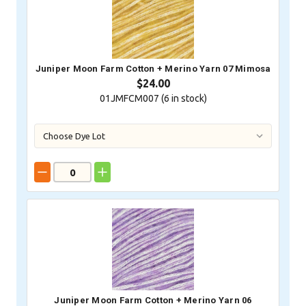
Juniper Moon Farm Cotton + Merino Yarn 07 Mimosa
$24.00
01JMFCM007 (
6
in stock)
Juniper Moon Farm Cotton + Merino Yarn 06