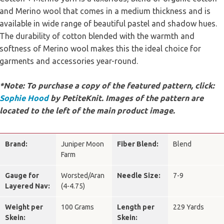
and Merino wool that comes in a medium thickness and is
available in wide range of beautiful pastel and shadow hues.
The durability of cotton blended with the warmth and
softness of Merino wool makes this the ideal choice for
garments and accessories year-round.
*Note: To purchase a copy of the featured pattern, click:
Sophie Hood
by PetiteKnit. Images of the pattern are
located to the left of the main product image.
Brand:
Juniper Moon
Fiber Blend:
Blend
Farm
Gauge for
Worsted/Aran
Needle Size:
7-9
Layered Nav:
(4-4.75)
Weight per
100 Grams
Length per
229 Yards
Skein:
Skein: