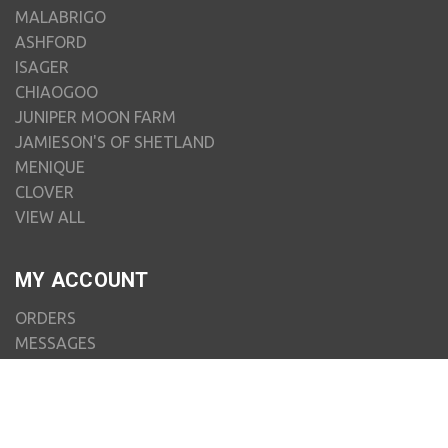
MALABRIGO
ASHFORD
ISAGER
CHIAOGOO
JUNIPER MOON FARM
JAMIESON'S OF SHETLAND
MENIQUE
CLOVER
VIEW ALL
MY ACCOUNT
ORDERS
MESSAGES
ADDRESSES
PAYMENT METHODS
RECENTLY VIEWED
ACCOUNT SETTINGS