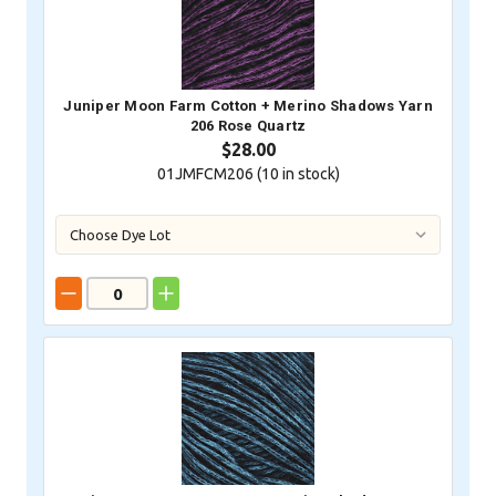
Juniper Moon Farm Cotton + Merino Shadows Yarn
206 Rose Quartz
$28.00
01JMFCM206 (
10
in stock)