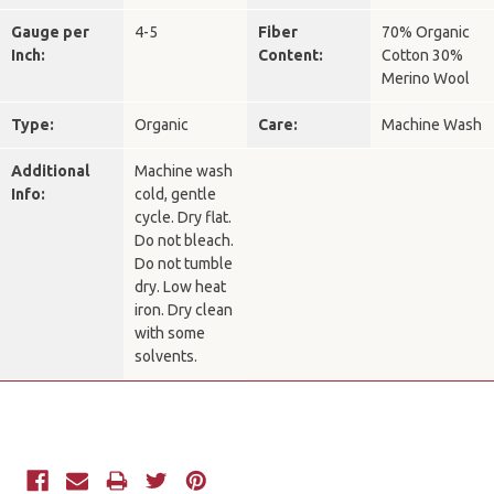
Gauge per
4-5
Fiber
70% Organic
Inch:
Content:
Cotton 30%
Merino Wool
Type:
Organic
Care:
Machine Wash
Additional
Machine wash
Info:
cold, gentle
cycle. Dry flat.
Do not bleach.
Do not tumble
dry. Low heat
iron. Dry clean
with some
solvents.
Current