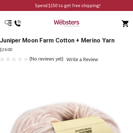
Spend $150 to get free shipping!
Juniper Moon Farm Cotton + Merino Yarn
$24.00
(No reviews yet)
Write a Review