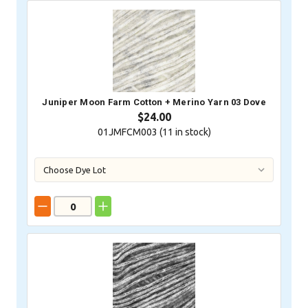
Juniper Moon Farm Cotton + Merino Yarn 03 Dove
$24.00
01JMFCM003 (
11
in stock)