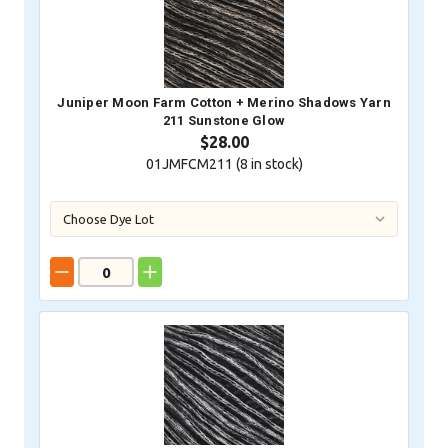
Juniper Moon Farm Cotton + Merino Shadows Yarn
211 Sunstone Glow
$28.00
01JMFCM211 (
8
in stock)