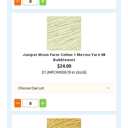
Juniper Moon Farm Cotton + Merino Yarn 08
Bubblemint
$24.00
01JMFCM008 (
9
in stock)