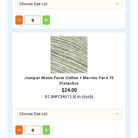
Juniper Moon Farm Cotton + Merino Yarn 15
Pistachio
$24.00
01JMFCM015 (
6
in stock)