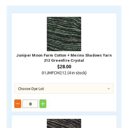
Stock:
Juniper Moon Farm Cotton + Merino Shadows Yarn
212 Greenfire Crystal
$28.00
01JMFCM212 (
4
in stock)