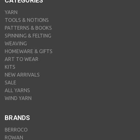
CATEGORIES
YARN
TOOLS & NOTIONS
PATTERNS & BOOKS
SPINNING & FELTING
WEAVING
HOMEWARE & GIFTS
ART TO WEAR
KITS
NEW ARRIVALS
SALE
ALL YARNS
WIND YARN
BRANDS
BERROCO
ROWAN