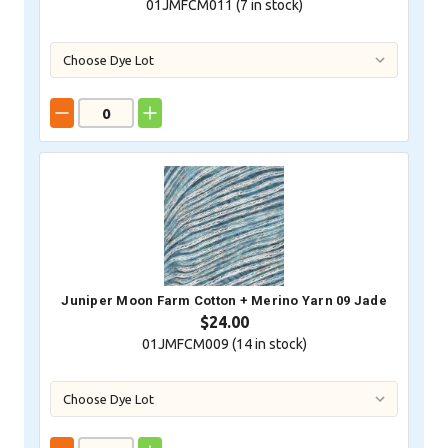
01JMFCM011 (
7
in stock)
Juniper Moon Farm Cotton + Merino Yarn 09 Jade
$24.00
01JMFCM009 (
14
in stock)