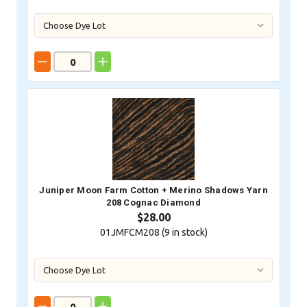
Juniper Moon Farm Cotton + Merino Shadows Yarn
208 Cognac Diamond
$28.00
01JMFCM208 (
9
in stock)