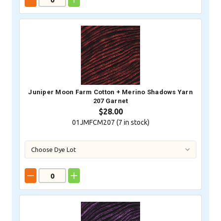
Juniper Moon Farm Cotton + Merino Shadows Yarn
207 Garnet
$28.00
01JMFCM207 (
7
in stock)