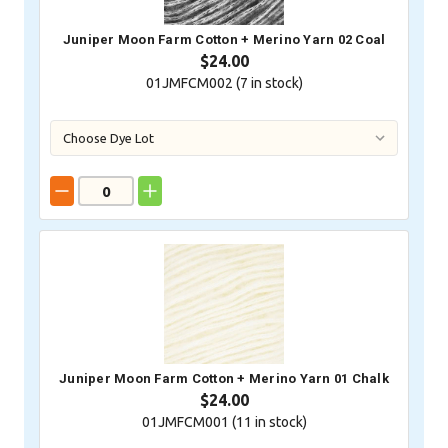
Juniper Moon Farm Cotton + Merino Yarn 02 Coal
$24.00
01JMFCM002 (
7
in stock)
Juniper Moon Farm Cotton + Merino Yarn 01 Chalk
$24.00
01JMFCM001 (
11
in stock)