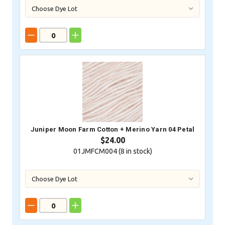
Juniper Moon Farm Cotton + Merino Yarn 04 Petal
$24.00
01JMFCM004 (
8
in stock)