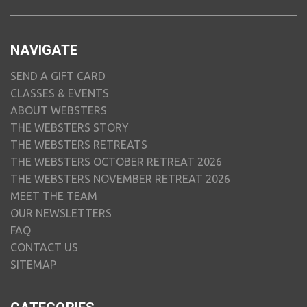
NAVIGATE
SEND A GIFT CARD
CLASSES & EVENTS
ABOUT WEBSTERS
THE WEBSTERS STORY
THE WEBSTERS RETREATS
THE WEBSTERS OCTOBER RETREAT 2026
THE WEBSTERS NOVEMBER RETREAT 2026
MEET THE TEAM
OUR NEWSLETTERS
FAQ
CONTACT US
SITEMAP