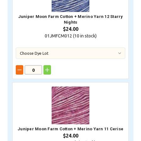
Juniper Moon Farm Cotton + Merino Yarn 12 Starry
Nights
$24.00
01JMFCM012 (
10
in stock)
Juniper Moon Farm Cotton + Merino Yarn 11 Cerise
$24.00