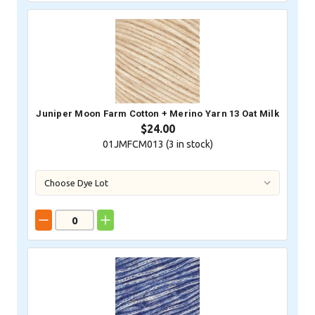
Juniper Moon Farm Cotton + Merino Yarn 13 Oat Milk
$24.00
01JMFCM013 (
3
in stock)