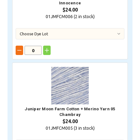
Innocence
$24.00
01JMFCM006 (
2
in stock)
Juniper Moon Farm Cotton + Merino Yarn 05
Chambray
$24.00
01JMFCM005 (
3
in stock)