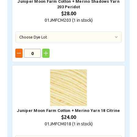
Juniper Moon Farm Cotton + Merino Shadows Yarn
203 Peridot
$28.00
01JMFCM203 (
1
in stock)
Juniper Moon Farm Cotton + Merino Yarn 18 Citrine
$24.00
01JMFCM018 (
1
in stock)