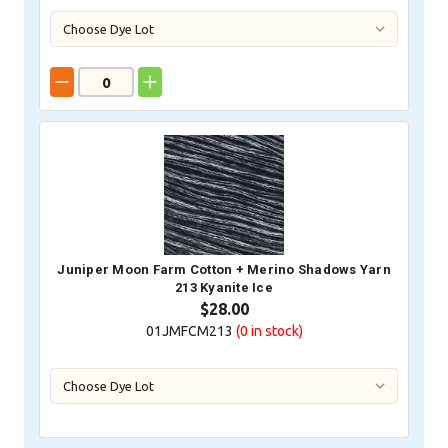
Juniper Moon Farm Cotton + Merino Shadows Yarn
213 Kyanite Ice
$28.00
01JMFCM213
(0
in stock)