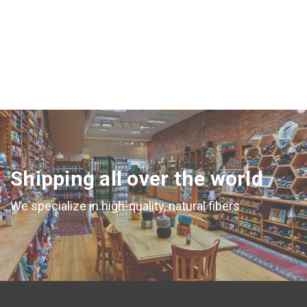
Shipping all over the world
We specialize in high-quality, natural fibers