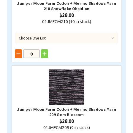
Juniper Moon Farm Cotton + Merino Shadows Yarn
210 Snowflake Obsidian
$28.00
01JMFCM210 (
10
in stock)
Juniper Moon Farm Cotton + Merino Shadows Yarn
209 Gem Blossom
$28.00
01JMFCM209 (
9
in stock)