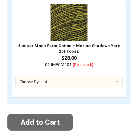
Juniper Moon Farm Cotton + Merino Shadows Yarn
201 Topaz
$28.00
01JMFCM201
(0
in stock)