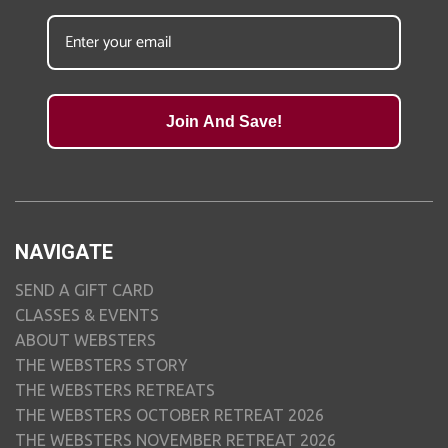
Join And Save!
NAVIGATE
SEND A GIFT CARD
CLASSES & EVENTS
ABOUT WEBSTERS
THE WEBSTERS STORY
THE WEBSTERS RETREATS
THE WEBSTERS OCTOBER RETREAT 2026
THE WEBSTERS NOVEMBER RETREAT 2026