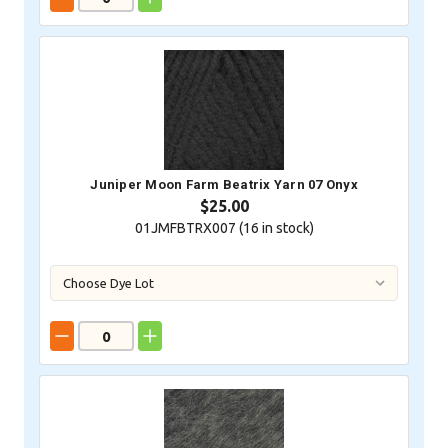
Juniper Moon Farm Beatrix Yarn 07 Onyx
$25.00
01JMFBTRX007 (
16
in stock)