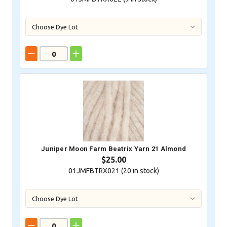
Juniper Moon Farm Beatrix Yarn 21 Almond
$25.00
01JMFBTRX021 (
20
in stock)