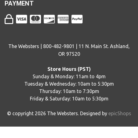
PAYMENT
The Websters | 800-482-9801 | 11 N. Main St. Ashland,
OR 97520
Store Hours (PST)
Sunday & Monday: 11am to 4pm
Tuesday & Wednesday: 10am to 5:30pm
Thursday: 10am to 7:30pm
Friday & Saturday: 10am to 5:30pm
© copyright
2026
The Websters. Designed by
epicShops