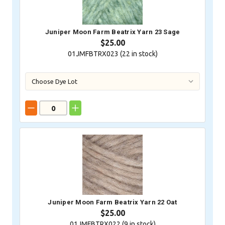
Juniper Moon Farm Beatrix Yarn 23 Sage
$25.00
01JMFBTRX023 (
22
in stock)
Juniper Moon Farm Beatrix Yarn 22 Oat
$25.00
01JMFBTRX022 (
9
in stock)