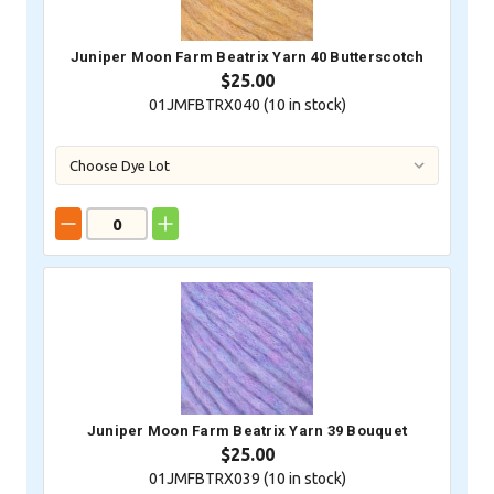
Juniper Moon Farm Beatrix Yarn 40 Butterscotch
$25.00
01JMFBTRX040 (
10
in stock)
Juniper Moon Farm Beatrix Yarn 39 Bouquet
$25.00
01JMFBTRX039 (
10
in stock)