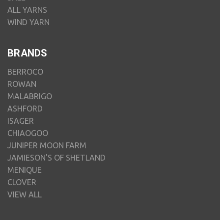
ALL YARNS
WIND YARN
BRANDS
BERROCO
ROWAN
MALABRIGO
ASHFORD
ISAGER
CHIAOGOO
JUNIPER MOON FARM
JAMIESON'S OF SHETLAND
MENIQUE
CLOVER
VIEW ALL