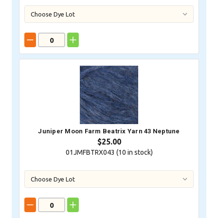
Juniper Moon Farm Beatrix Yarn 43 Neptune
$25.00
01JMFBTRX043 (
10
in stock)