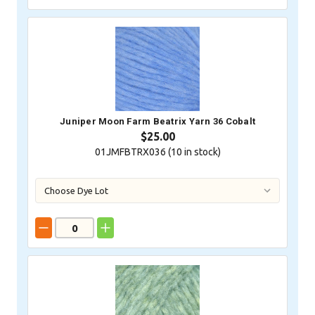
Juniper Moon Farm Beatrix Yarn 36 Cobalt
$25.00
01JMFBTRX036 (
10
in stock)