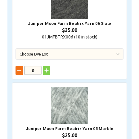
Juniper Moon Farm Beatrix Yarn 06 Slate
$25.00
01JMFBTRX006 (
10
in stock)
Juniper Moon Farm Beatrix Yarn 05 Marble
$25.00