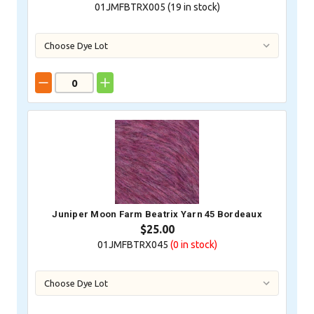
01JMFBTRX005 (
19
in stock)
Juniper Moon Farm Beatrix Yarn 45 Bordeaux
$25.00
01JMFBTRX045
(0
in stock)