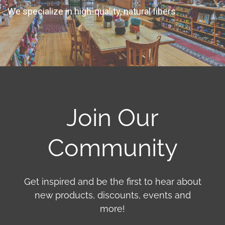
We specialize in high-quality, natural fibers
Join Our
Community
Get inspired and be the first to hear about
new products, discounts, events and
more!