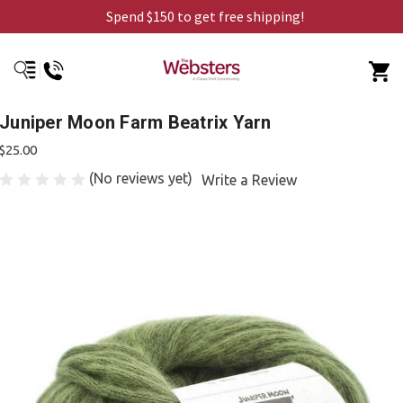
Spend $150 to get free shipping!
Juniper Moon Farm Beatrix Yarn
$25.00
(No reviews yet)
Write a Review