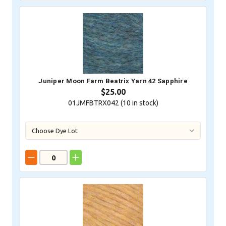
Juniper Moon Farm Beatrix Yarn 42 Sapphire
$25.00
01JMFBTRX042 (
10
in stock)