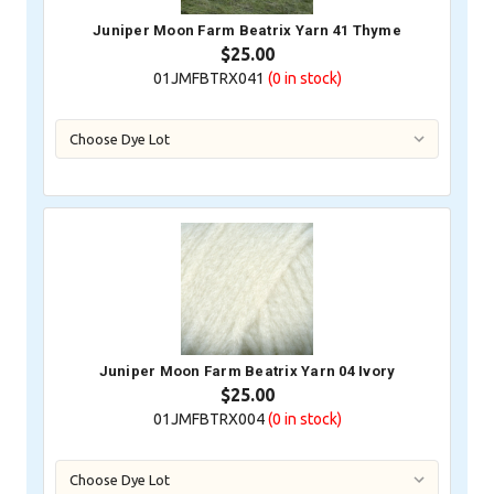
Juniper Moon Farm Beatrix Yarn 41 Thyme
$25.00
01JMFBTRX041
(0
in stock)
Juniper Moon Farm Beatrix Yarn 04 Ivory
$25.00
01JMFBTRX004
(0
in stock)