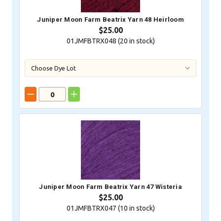
Juniper Moon Farm Beatrix Yarn 48 Heirloom
$25.00
01JMFBTRX048 (
20
in stock)
Juniper Moon Farm Beatrix Yarn 47 Wisteria
$25.00
01JMFBTRX047 (
10
in stock)