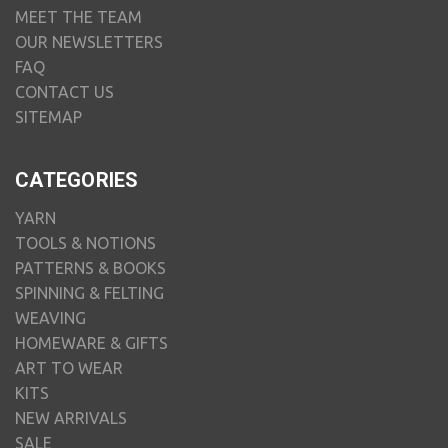
MEET THE TEAM
OUR NEWSLETTERS
FAQ
CONTACT US
SITEMAP
CATEGORIES
YARN
TOOLS & NOTIONS
PATTERNS & BOOKS
SPINNING & FELTING
WEAVING
HOMEWARE & GIFTS
ART TO WEAR
KITS
NEW ARRIVALS
SALE