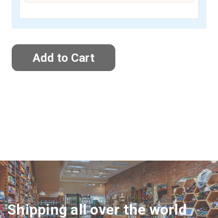
Shipping all over the world