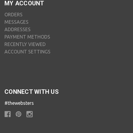
MY ACCOUNT
ORDERS
MESSAGES
ADDRESSES
PAYMENT METHODS
RECENTLY VIEWED
ACCOUNT SETTINGS
CONNECT WITH US
#thewebsters