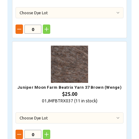
Juniper Moon Farm Beatrix Yarn 37 Brown (Wenge)
$25.00
01JMFBTRX037 (
11
in stock)