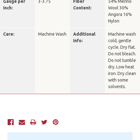
Gauge per
3-3.75
Fiber
54% Merino
Inch:
Content:
Wool 30%
Angora 16%
Nylon
Care:
Machine Wash
Additional
Machine wash
Info:
cold, gentle
cycle. Dry flat.
Do not bleach.
Do not tumble
dry. Low heat
iron. Dry clean
with some
solvents.
Current
Stock: