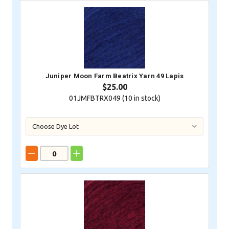
Juniper Moon Farm Beatrix Yarn 49 Lapis
$25.00
01JMFBTRX049 (
10
in stock)