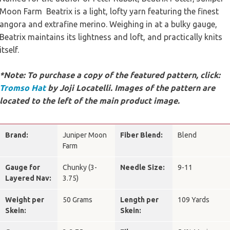
Moon Farm Beatrix is a light, lofty yarn featuring the finest
angora and extrafine merino. Weighing in at a bulky gauge,
Beatrix maintains its lightness and loft, and practically knits
itself.
*Note: To purchase a copy of the featured pattern, click:
Tromso Hat
by Joji Locatelli. Images of the pattern are
located to the left of the main product image.
Brand:
Juniper Moon
Fiber Blend:
Blend
Farm
Gauge for
Chunky (3-
Needle Size:
9-11
Layered Nav:
3.75)
Weight per
50 Grams
Length per
109 Yards
Skein:
Skein: