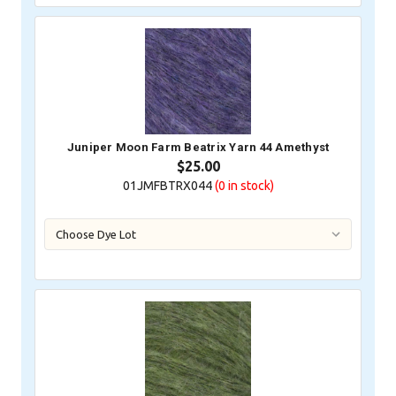
Juniper Moon Farm Beatrix Yarn 44 Amethyst
$25.00
01JMFBTRX044
(0
in stock)