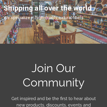
Shipping all over the world
We specialize in high-quality, natural fibers
Join Our
Community
Get inspired and be the first to hear about
new products, discounts, events and