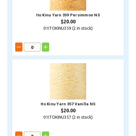
Ito Kinu Yarn 359 Persimmon NS
$20.00
01ITOKINU359 (
2
in stock)
Ito Kinu Yarn 357 Vanilla NS
$20.00
01ITOKINU357 (
2
in stock)