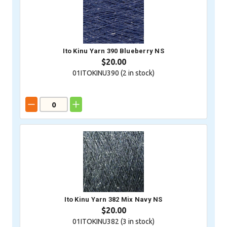
Ito Kinu Yarn 390 Blueberry NS
$20.00
01ITOKINU390 (
2
in stock)
Ito Kinu Yarn 382 Mix Navy NS
$20.00
01ITOKINU382 (
3
in stock)