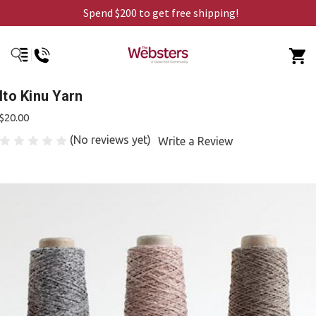
Spend $200 to get free shipping!
Ito Kinu Yarn
$20.00
(No reviews yet)
Write a Review