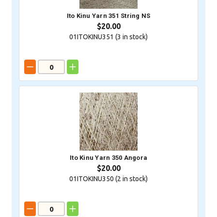
Ito Kinu Yarn 351 String NS
$20.00
01ITOKINU351 (
3
in stock)
Ito Kinu Yarn 350 Angora
$20.00
01ITOKINU350 (
2
in stock)