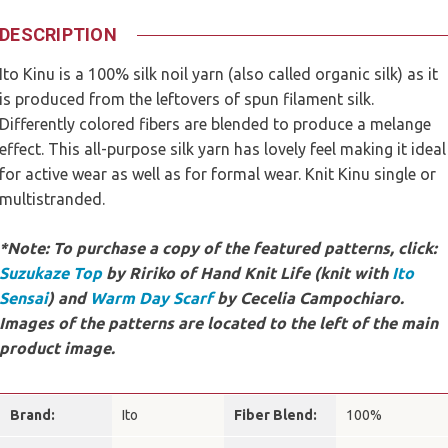
DESCRIPTION
Ito Kinu is a 100% silk noil yarn (also called organic silk) as it
is produced from the leftovers of spun filament silk.
Differently colored fibers are blended to produce a melange
effect. This all-purpose silk yarn has lovely feel making it ideal
for active wear as well as for formal wear. Knit Kinu single or
multistranded.
*Note: To purchase a copy of the featured patterns, click:
Suzukaze Top
by Ririko of Hand Knit Life (knit with
Ito
Sensai
) and
Warm Day Scarf
by Cecelia Campochiaro.
Images of the patterns are located to the left of the main
product image.
Brand:
Ito
Fiber Blend:
100%