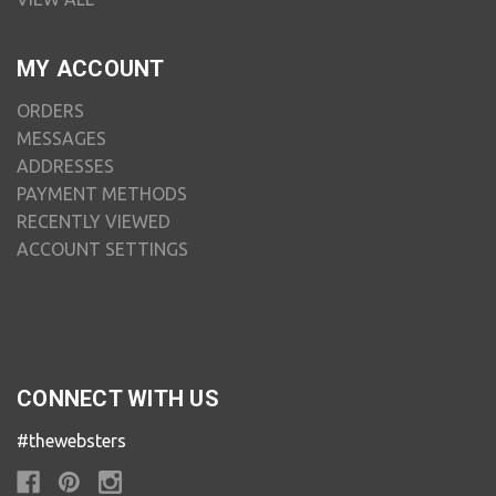
MY ACCOUNT
ORDERS
MESSAGES
ADDRESSES
PAYMENT METHODS
RECENTLY VIEWED
ACCOUNT SETTINGS
CONNECT WITH US
#thewebsters