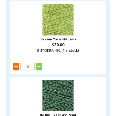
Ito Kinu Yarn 492 Lime
$20.00
01ITOKINU492 (
1
in stock)
Ito Kinu Yarn 491 Mint