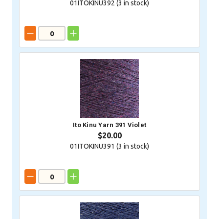
01ITOKINU392 (
3
in stock)
Ito Kinu Yarn 391 Violet
$20.00
01ITOKINU391 (
3
in stock)