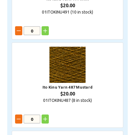
$20.00
01ITOKINU491 (
10
in stock)
Ito Kinu Yarn 487 Mustard
$20.00
01ITOKINU487 (
8
in stock)