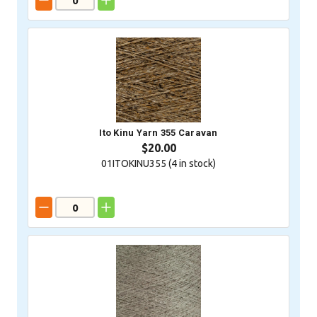
Ito Kinu Yarn 355 Caravan
$20.00
01ITOKINU355 (
4
in stock)