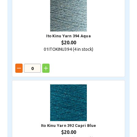
Ito Kinu Yarn 394 Aqua
$20.00
01ITOKINU394 (
4
in stock)
Ito Kinu Yarn 392 Capri Blue
$20.00