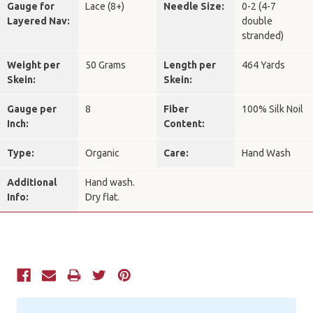
Gauge for
Lace (8+)
Needle Size:
0-2 (4-7
Layered Nav:
double
stranded)
Weight per
50 Grams
Length per
464 Yards
Skein:
Skein:
Gauge per
8
Fiber
100% Silk Noil
Inch:
Content:
Type:
Organic
Care:
Hand Wash
Additional
Hand wash.
Info:
Dry flat.
Current
Stock: