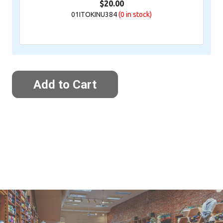
$20.00
01ITOKINU384
(0
in stock)