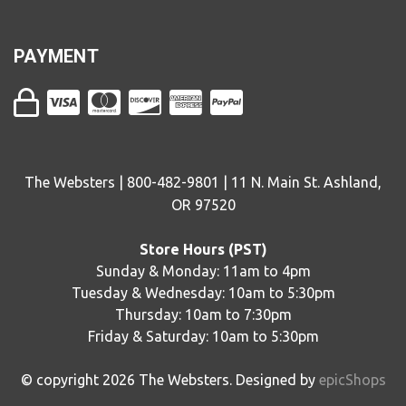
PAYMENT
The Websters | 800-482-9801 | 11 N. Main St. Ashland,
OR 97520
Store Hours (PST)
Sunday & Monday: 11am to 4pm
Tuesday & Wednesday: 10am to 5:30pm
Thursday: 10am to 7:30pm
Friday & Saturday: 10am to 5:30pm
© copyright
2026
The Websters. Designed by
epicShops