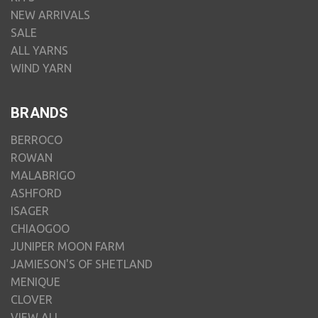
NEW ARRIVALS
SALE
ALL YARNS
WIND YARN
BRANDS
BERROCO
ROWAN
MALABRIGO
ASHFORD
ISAGER
CHIAOGOO
JUNIPER MOON FARM
JAMIESON'S OF SHETLAND
MENIQUE
CLOVER
VIEW ALL