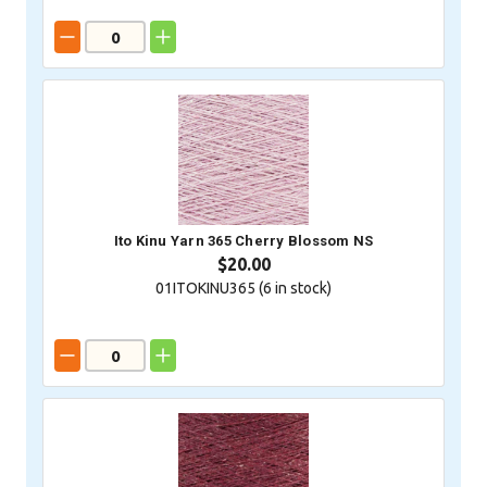
Ito Kinu Yarn 365 Cherry Blossom NS
$20.00
01ITOKINU365 (
6
in stock)