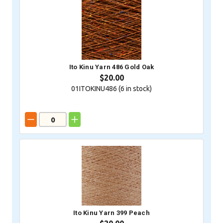
Ito Kinu Yarn 486 Gold Oak
$20.00
01ITOKINU486 (
6
in stock)
Ito Kinu Yarn 399 Peach