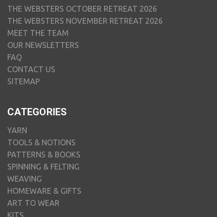
THE WEBSTERS OCTOBER RETREAT 2026
THE WEBSTERS NOVEMBER RETREAT 2026
MEET THE TEAM
OUR NEWSLETTERS
FAQ
CONTACT US
SITEMAP
CATEGORIES
YARN
TOOLS & NOTIONS
PATTERNS & BOOKS
SPINNING & FELTING
WEAVING
HOMEWARE & GIFTS
ART TO WEAR
KITS