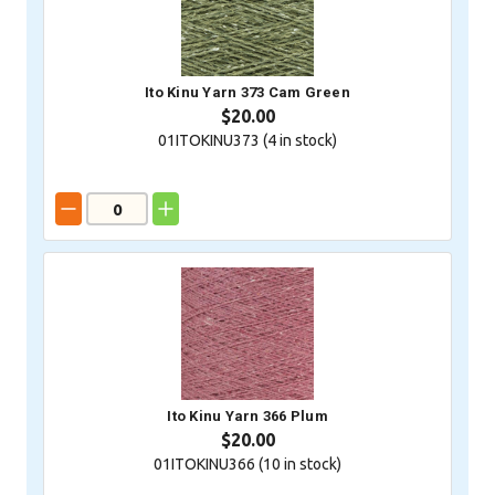
Ito Kinu Yarn 373 Cam Green
$20.00
01ITOKINU373 (
4
in stock)
Ito Kinu Yarn 366 Plum
$20.00
01ITOKINU366 (
10
in stock)