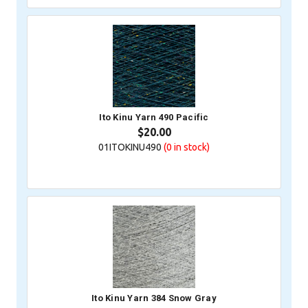
Ito Kinu Yarn 490 Pacific
$20.00
01ITOKINU490
(0
in stock)
Ito Kinu Yarn 384 Snow Gray