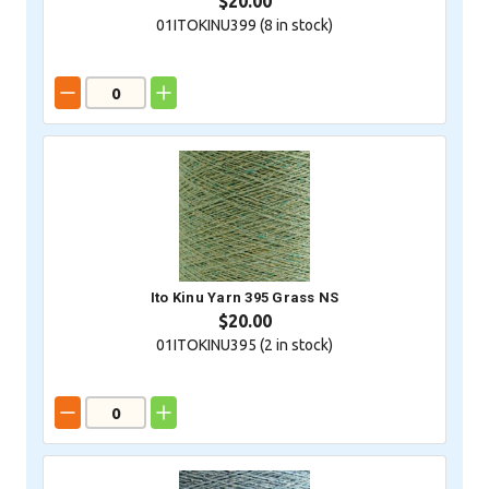
$20.00
01ITOKINU399 (
8
in stock)
Ito Kinu Yarn 395 Grass NS
$20.00
01ITOKINU395 (
2
in stock)