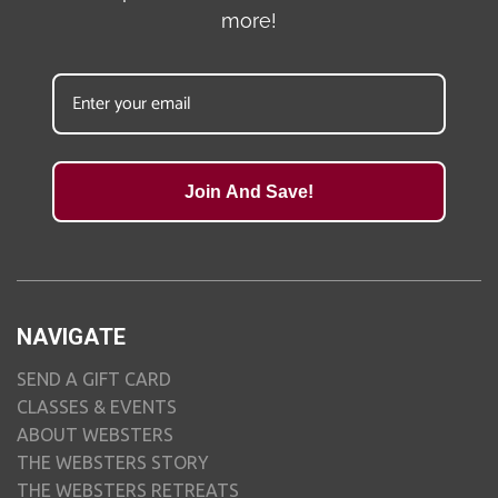
more!
Join And Save!
NAVIGATE
SEND A GIFT CARD
CLASSES & EVENTS
ABOUT WEBSTERS
THE WEBSTERS STORY
THE WEBSTERS RETREATS