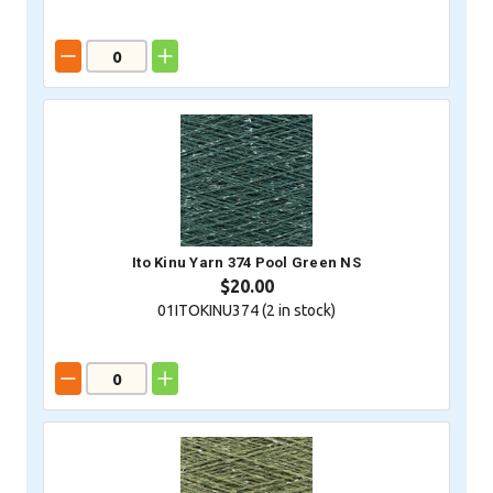
Ito Kinu Yarn 374 Pool Green NS
$20.00
01ITOKINU374 (
2
in stock)