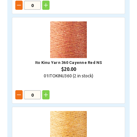
Ito Kinu Yarn 360 Cayenne Red NS
$20.00
01ITOKINU360 (
2
in stock)