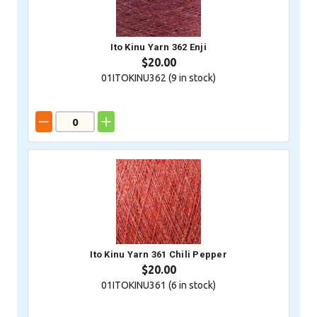
Ito Kinu Yarn 362 Enji
$20.00
01ITOKINU362 (
9
in stock)
Ito Kinu Yarn 361 Chili Pepper
$20.00
01ITOKINU361 (
6
in stock)