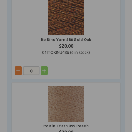
Ito Kinu Yarn 486 Gold Oak
$20.00
01ITOKINU486 (
6
in stock)
Ito Kinu Yarn 399 Peach