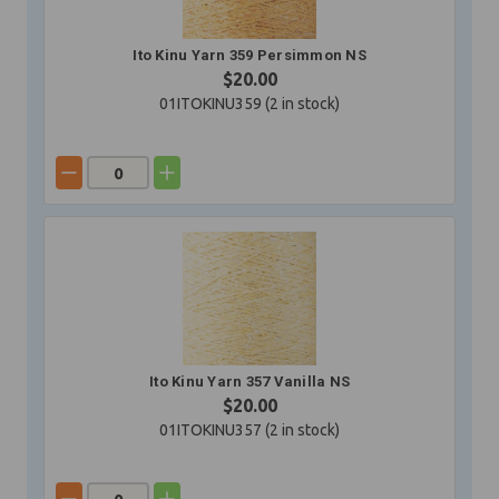
Ito Kinu Yarn 359 Persimmon NS
$20.00
01ITOKINU359 (
2
in stock)
Ito Kinu Yarn 357 Vanilla NS
$20.00
01ITOKINU357 (
2
in stock)