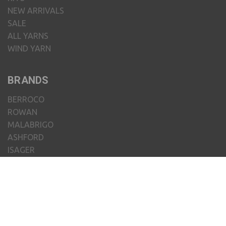
NEW ARRIVALS
SALE
ALL YARNS
WIND YARN
BRANDS
BERROCO
ROWAN
MALABRIGO
ASHFORD
ISAGER
CHIAOGOO
JUNIPER MOON FARM
JAMIESON'S OF SHETLAND
MENIQUE
CLOVER
VIEW ALL