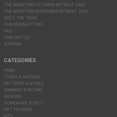
THE WEBSTERS OCTOBER RETREAT 2026
THE WEBSTERS NOVEMBER RETREAT 2026
MEET THE TEAM
OUR NEWSLETTERS
FAQ
CONTACT US
SITEMAP
CATEGORIES
YARN
TOOLS & NOTIONS
PATTERNS & BOOKS
SPINNING & FELTING
WEAVING
HOMEWARE & GIFTS
ART TO WEAR
KITS