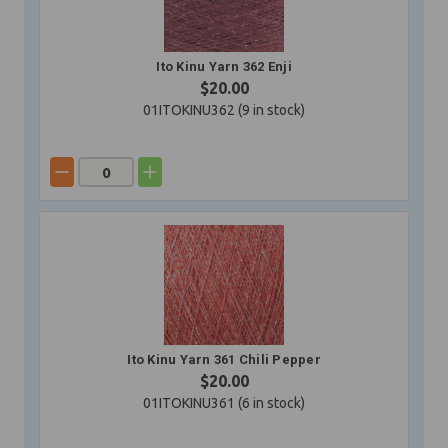
Ito Kinu Yarn 362 Enji
$20.00
01ITOKINU362 (
9
in stock)
Ito Kinu Yarn 361 Chili Pepper
$20.00
01ITOKINU361 (
6
in stock)