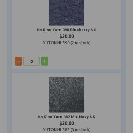
Ito Kinu Yarn 390 Blueberry NS
$20.00
01ITOKINU390 (
2
in stock)
Ito Kinu Yarn 382 Mix Navy NS
$20.00
01ITOKINU382 (
3
in stock)