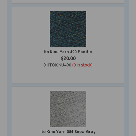
Ito Kinu Yarn 490 Pacific
$20.00
01ITOKINU490
(0
in stock)
Ito Kinu Yarn 384 Snow Gray