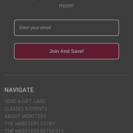
more!
Join And Save!
NAVIGATE
SEND A GIFT CARD
CLASSES & EVENTS
ABOUT WEBSTERS
THE WEBSTERS STORY
THE WEBSTERS RETREATS