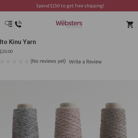
Spend $150 to get free shipping!
Ito Kinu Yarn
$20.00
(No reviews yet)
Write a Review