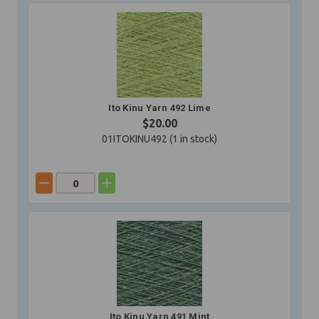
Ito Kinu Yarn 492 Lime
$20.00
01ITOKINU492 (
1
in stock)
Ito Kinu Yarn 491 Mint