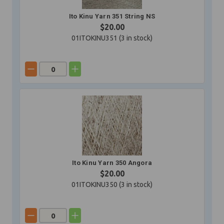
Ito Kinu Yarn 351 String NS
$20.00
01ITOKINU351 (
3
in stock)
Ito Kinu Yarn 350 Angora
$20.00
01ITOKINU350 (
3
in stock)