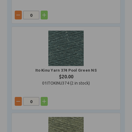
Ito Kinu Yarn 374 Pool Green NS
$20.00
01ITOKINU374 (
2
in stock)