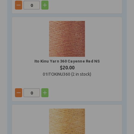
Ito Kinu Yarn 360 Cayenne Red NS
$20.00
01ITOKINU360 (
2
in stock)