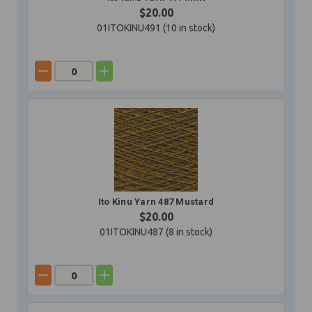
$20.00
01ITOKINU491 (
10
in stock)
Ito Kinu Yarn 487 Mustard
$20.00
01ITOKINU487 (
8
in stock)