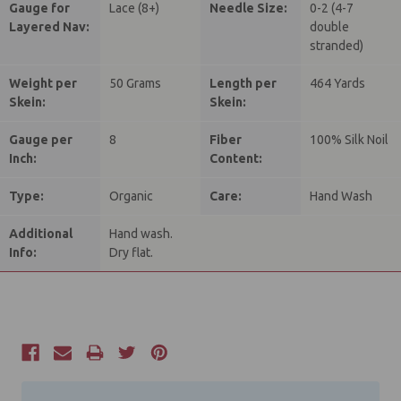
Gauge for
Lace (8+)
Needle Size:
0-2 (4-7
Layered Nav:
double
stranded)
Weight per
50 Grams
Length per
464 Yards
Skein:
Skein:
Gauge per
8
Fiber
100% Silk Noil
Inch:
Content:
Type:
Organic
Care:
Hand Wash
Additional
Hand wash.
Info:
Dry flat.
Current
Stock: