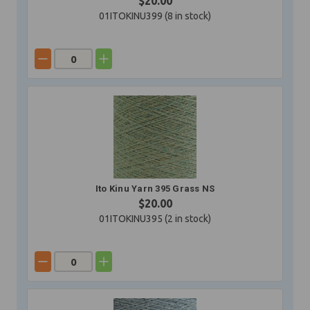
$20.00
01ITOKINU399 (
8
in stock)
Ito Kinu Yarn 395 Grass NS
$20.00
01ITOKINU395 (
2
in stock)