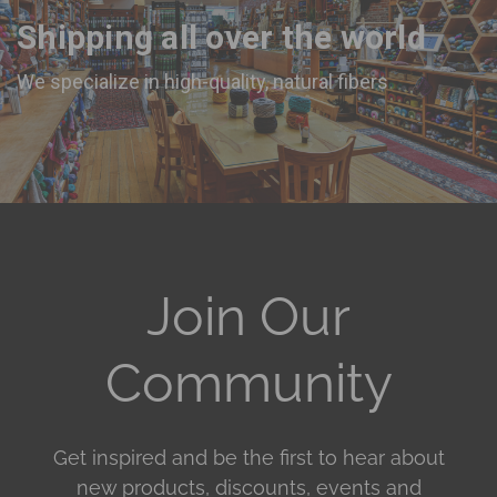
Shipping all over the world
We specialize in high-quality, natural fibers
Join Our
Community
Get inspired and be the first to hear about
new products, discounts, events and