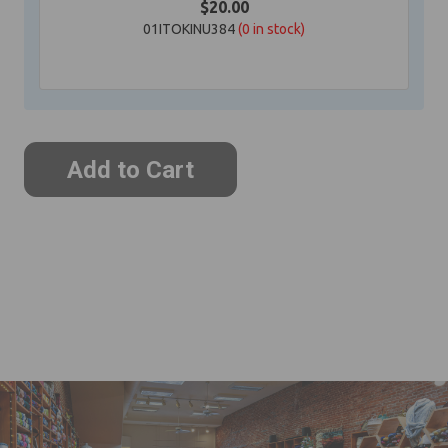
$20.00
01ITOKINU384
(0
in stock)