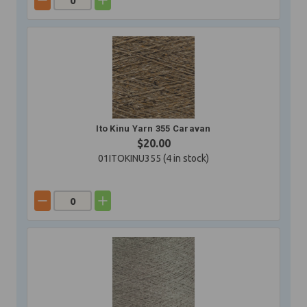
Ito Kinu Yarn 355 Caravan
$20.00
01ITOKINU355 (
4
in stock)