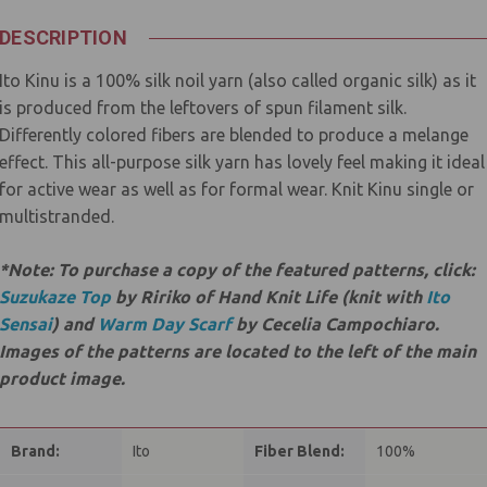
DESCRIPTION
Ito Kinu is a 100% silk noil yarn (also called organic silk) as it
is produced from the leftovers of spun filament silk.
Differently colored fibers are blended to produce a melange
effect. This all-purpose silk yarn has lovely feel making it ideal
for active wear as well as for formal wear. Knit Kinu single or
multistranded.
*Note: To purchase a copy of the featured patterns, click:
Suzukaze Top
by Ririko of Hand Knit Life (knit with
Ito
Sensai
) and
Warm Day Scarf
by Cecelia Campochiaro.
Images of the patterns are located to the left of the main
product image.
Brand:
Ito
Fiber Blend:
100%