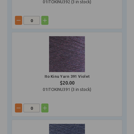
01ITOKINU392 (
3
in stock)
Ito Kinu Yarn 391 Violet
$20.00
01ITOKINU391 (
3
in stock)