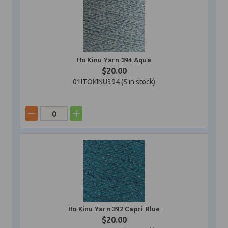
Ito Kinu Yarn 394 Aqua
$20.00
01ITOKINU394 (
5
in stock)
Ito Kinu Yarn 392 Capri Blue
$20.00