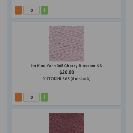
Ito Kinu Yarn 365 Cherry Blossom NS
$20.00
01ITOKINU365 (
6
in stock)