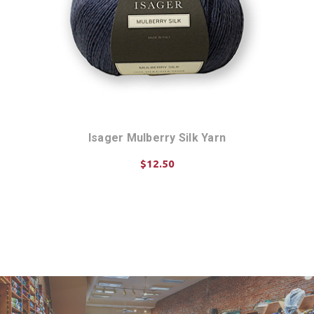
Isager Mulberry Silk Yarn
$12.50
CHOOSE OPTIONS