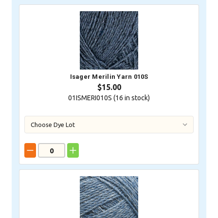
Isager Merilin Yarn 010S
$15.00
01ISMERI010S (
16
in stock)