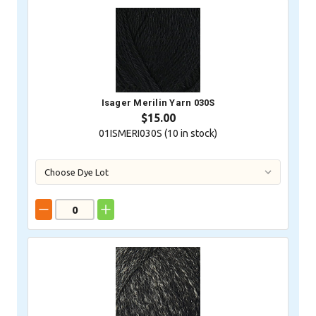
Isager Merilin Yarn 030S
$15.00
01ISMERI030S (
10
in stock)