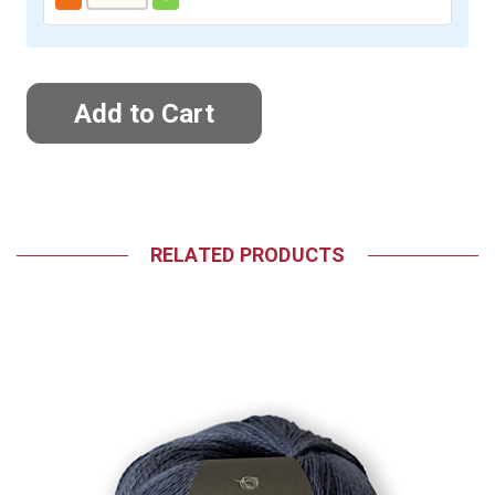
RELATED PRODUCTS