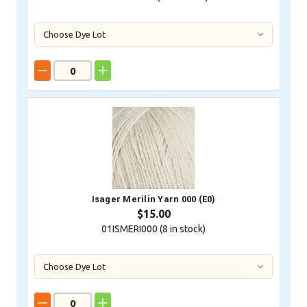
Isager Merilin Yarn 000 (E0)
$15.00
01ISMERI000 (
8
in stock)