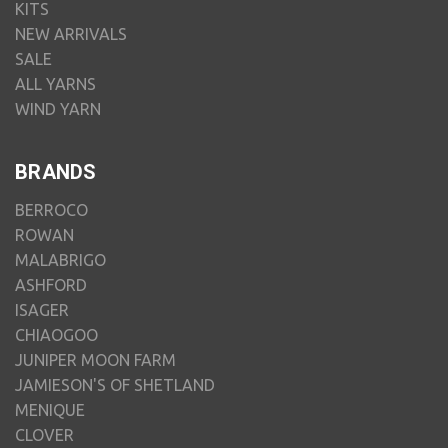
KITS
NEW ARRIVALS
SALE
ALL YARNS
WIND YARN
BRANDS
BERROCO
ROWAN
MALABRIGO
ASHFORD
ISAGER
CHIAOGOO
JUNIPER MOON FARM
JAMIESON'S OF SHETLAND
MENIQUE
CLOVER