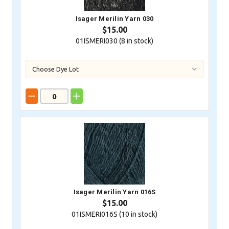
Isager Merilin Yarn 030
$15.00
01ISMERI030 (
8
in stock)
Isager Merilin Yarn 016S
$15.00
01ISMERI016S (
10
in stock)