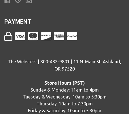
PAYMENT
The Websters | 800-482-9801 | 11 N. Main St. Ashland,
OR 97520
Store Hours (PST)
Sunday & Monday: 11am to 4pm
Tuesday & Wednesday: 10am to 5:30pm
Thursday: 10am to 7:30pm
Friday & Saturday: 10am to 5:30pm
© copyright
2026
The Websters. Designed by
epicShops