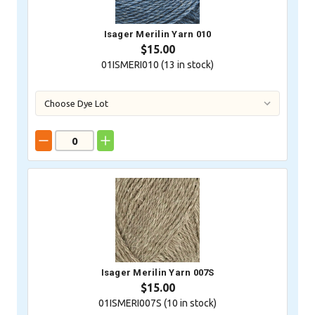
Isager Merilin Yarn 010
$15.00
01ISMERI010 (
13
in stock)
Isager Merilin Yarn 007S
$15.00
01ISMERI007S (
10
in stock)