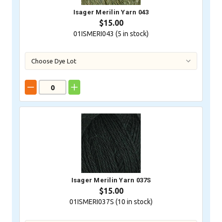
Isager Merilin Yarn 043
$15.00
01ISMERI043 (
5
in stock)
Isager Merilin Yarn 037S
$15.00
01ISMERI037S (
10
in stock)