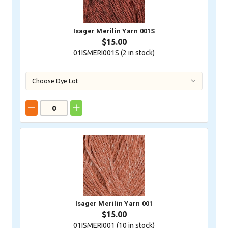
Isager Merilin Yarn 001S
$15.00
01ISMERI001S (
2
in stock)
Isager Merilin Yarn 001
$15.00
01ISMERI001 (
10
in stock)