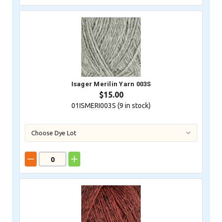
Isager Merilin Yarn 003S
$15.00
01ISMERI003S (
9
in stock)