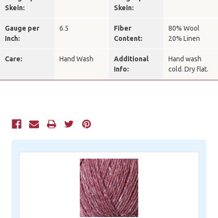
Skein:
Skein:
Gauge per
6.5
Fiber
80% Wool
Inch:
Content:
20% Linen
Care:
Hand Wash
Additional
Hand wash
Info:
cold. Dry flat.
Current
Stock: