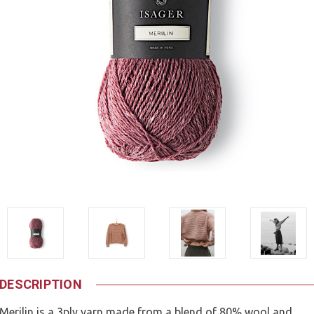
DESCRIPTION
Merilin is a 3ply yarn made from a blend of 80% wool and