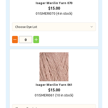
Isager Merilin Yarn 070
$15.00
01ISMERI070 (
4
in stock)
Isager Merilin Yarn 061
$15.00
01ISMERI061 (
10
in stock)