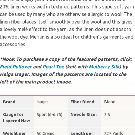
20% linen works well in textured patterns. This supersoft yarn
can be used by many who are otherwise allergic to wool. The
linen fiber places itself smoothly over the wool and this gives
a lovely melé effect to the yarn, as the linen does not absorb
the wool dye. Merilin is also ideal for children’s garments and
accessories.
*Note: To purchase a copy of the featured patterns, click:
Field Pullover
and
Pearl Tee
(knit with
Mulberry Silk
) by
Helga Isager. Images of the patterns are located to the
left of the main product image.
Brand:
Isager
Fiber Blend:
Blend
Gauge for
Sport (6-6.75)
Needle Size:
2.5
Layered Nav:
Weight per
50 Grams
Length per
227 Yards