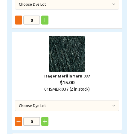
Isager Merilin Yarn 037
$15.00
01ISMERI037 (
2
in stock)