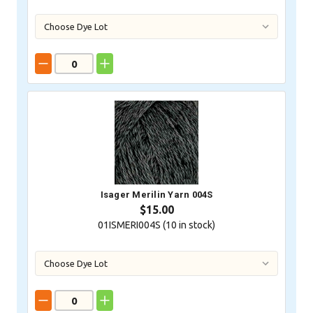
Isager Merilin Yarn 004S
$15.00
01ISMERI004S (
10
in stock)