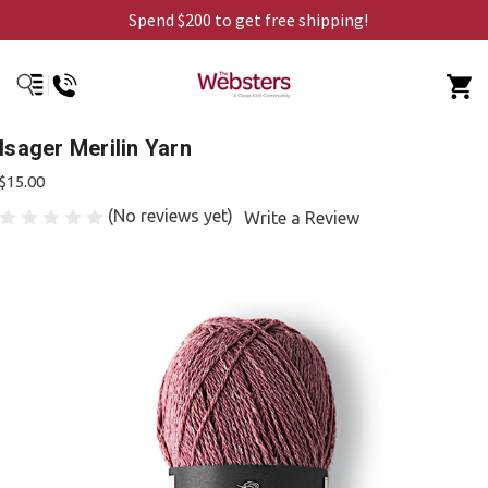
Spend $200 to get free shipping!
Isager Merilin Yarn
$15.00
(No reviews yet)
Write a Review