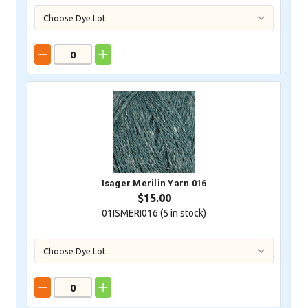
Isager Merilin Yarn 016
$15.00
01ISMERI016 (
5
in stock)