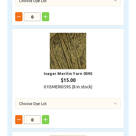
Isager Merilin Yarn 059S
$15.00
01ISMERI059S (
8
in stock)