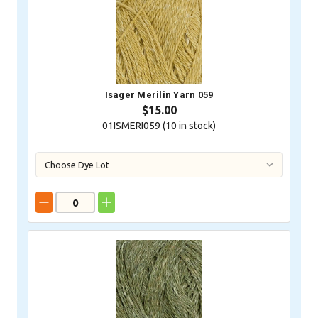
Isager Merilin Yarn 059
$15.00
01ISMERI059 (
10
in stock)