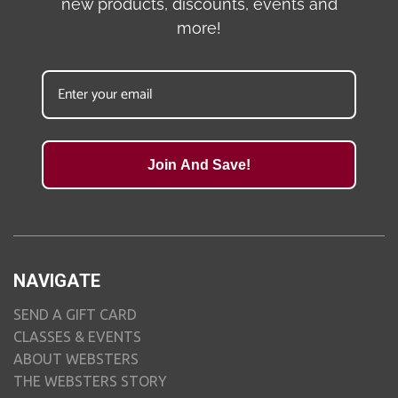
new products, discounts, events and
more!
Join And Save!
NAVIGATE
SEND A GIFT CARD
CLASSES & EVENTS
ABOUT WEBSTERS
THE WEBSTERS STORY