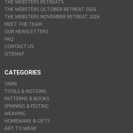
THE WEBSTERS RETREATS
THE WEBSTERS OCTOBER RETREAT 2026
THE WEBSTERS NOVEMBER RETREAT 2026
MEET THE TEAM
OUR NEWSLETTERS
FAQ
CONTACT US
SITEMAP
CATEGORIES
YARN
TOOLS & NOTIONS
PATTERNS & BOOKS
SPINNING & FELTING
WEAVING
HOMEWARE & GIFTS
ART TO WEAR