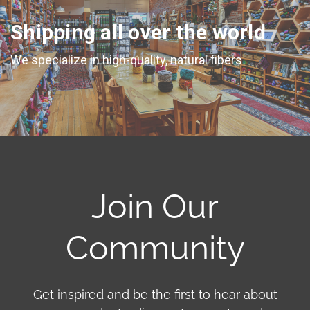
Shipping all over the world
We specialize in high-quality, natural fibers
Join Our
Community
Get inspired and be the first to hear about