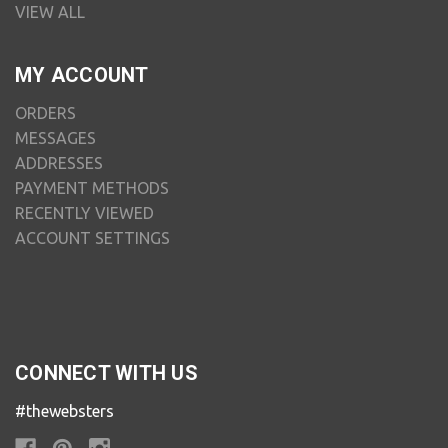
VIEW ALL
MY ACCOUNT
ORDERS
MESSAGES
ADDRESSES
PAYMENT METHODS
RECENTLY VIEWED
ACCOUNT SETTINGS
CONNECT WITH US
#thewebsters