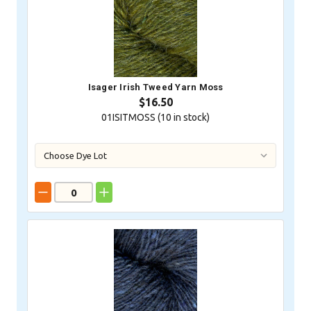
Isager Irish Tweed Yarn Moss
$16.50
01ISITMOSS (
10
in stock)