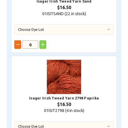
Isager Irish Tweed Yarn Sand
$16.50
01ISITSAND (
22
in stock)
Isager Irish Tweed Yarn 2798 Paprika
$16.50
01ISIT2798 (
4
in stock)