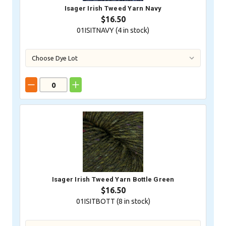
Isager Irish Tweed Yarn Navy
$16.50
01ISITNAVY (
4
in stock)
Isager Irish Tweed Yarn Bottle Green
$16.50
01ISITBOTT (
8
in stock)