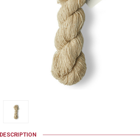
DESCRIPTION