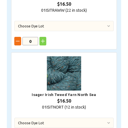
$16.50
01ISITRAWW (
22
in stock)
Isager Irish Tweed Yarn North Sea
$16.50
01ISITNORT (
12
in stock)