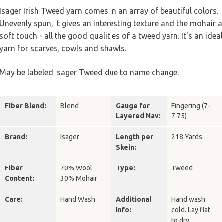
Isager Irish Tweed yarn comes in an array of beautiful colors.
Unevenly spun, it gives an interesting texture and the mohair a
soft touch - all the good qualities of a tweed yarn. It's an idea
yarn for scarves, cowls and shawls.
May be labeled Isager Tweed due to name change.
Fiber Blend:
Blend
Gauge for
Fingering (7-
Layered Nav:
7.75)
Brand:
Isager
Length per
218 Yards
Skein:
Fiber
70% Wool
Type:
Tweed
Content:
30% Mohair
Care:
Hand Wash
Additional
Hand wash
Info:
cold. Lay flat
to dry.