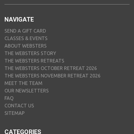
NAVIGATE
SEND A GIFT CARD
CLASSES & EVENTS
ABOUT WEBSTERS
THE WEBSTERS STORY
THE WEBSTERS RETREATS
THE WEBSTERS OCTOBER RETREAT 2026
THE WEBSTERS NOVEMBER RETREAT 2026
MEET THE TEAM
OUR NEWSLETTERS
FAQ
CONTACT US
SITEMAP
CATEGORIES