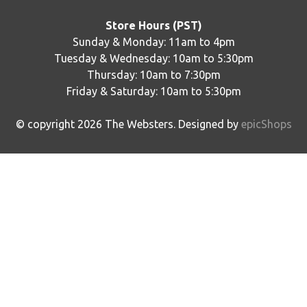
Store Hours (PST)
Sunday & Monday: 11am to 4pm
Tuesday & Wednesday: 10am to 5:30pm
Thursday: 10am to 7:30pm
Friday & Saturday: 10am to 5:30pm
© copyright
2026
The Websters. Designed by
epicShops