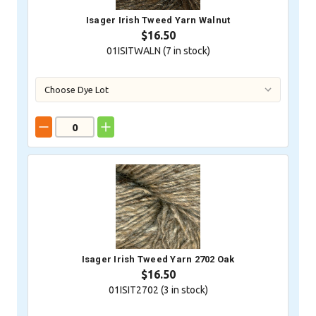
Isager Irish Tweed Yarn Walnut
$16.50
01ISITWALN (
7
in stock)
Isager Irish Tweed Yarn 2702 Oak
$16.50
01ISIT2702 (
3
in stock)