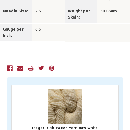
Needle Size:
2.5
Weight per
50 Grams
Skein:
Gauge per
6.5
Inch:
Current
Stock:
Isager Irish Tweed Yarn Raw White