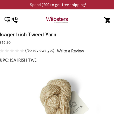
Spend $200 to get free shipping!
Isager Irish Tweed Yarn
$16.50
(No reviews yet)
Write a Review
UPC:
ISA IRISH TWD