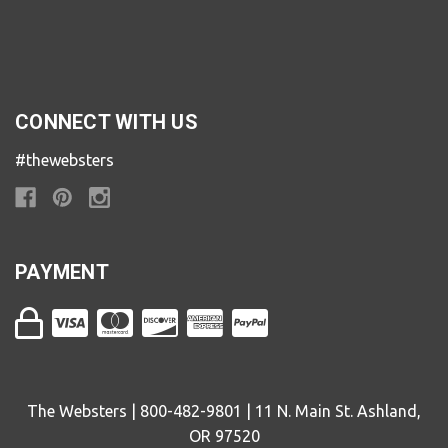
CONNECT WITH US
#thewebsters
PAYMENT
The Websters | 800-482-9801 | 11 N. Main St. Ashland,
OR 97520