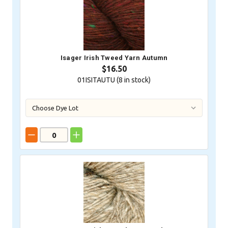
Isager Irish Tweed Yarn Autumn
$16.50
01ISITAUTU (
8
in stock)