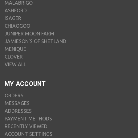
MALABRIGO
ASHFORD
ISAGER
CHIAOGOO
JUNIPER MOON FARM
JAMIESON'S OF SHETLAND
MENIQUE
CLOVER
VIEW ALL
MY ACCOUNT
ORDERS
MESSAGES
ADDRESSES
PAYMENT METHODS
RECENTLY VIEWED
ACCOUNT SETTINGS