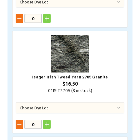
Isager Irish Tweed Yarn 2705 Granite
$16.50
01ISIT2705 (
8
in stock)