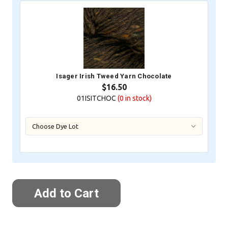
Isager Irish Tweed Yarn Chocolate
$16.50
01ISITCHOC
(0
in stock)