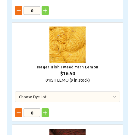
Isager Irish Tweed Yarn Lemon
$16.50
01ISITLEMO (
9
in stock)