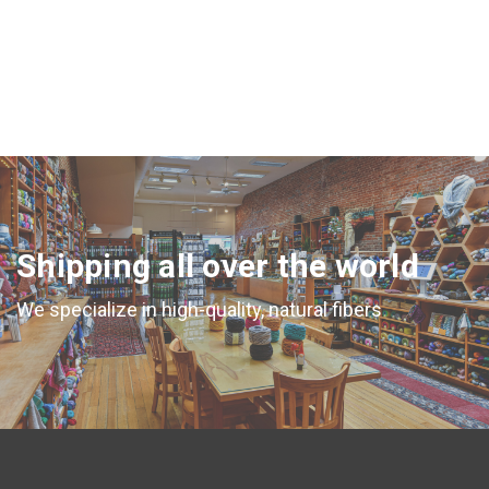
Shipping all over the world
We specialize in high-quality, natural fibers