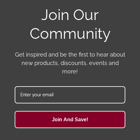
Join Our
Community
Get inspired and be the first to hear about
new products, discounts, events and
more!
Join And Save!