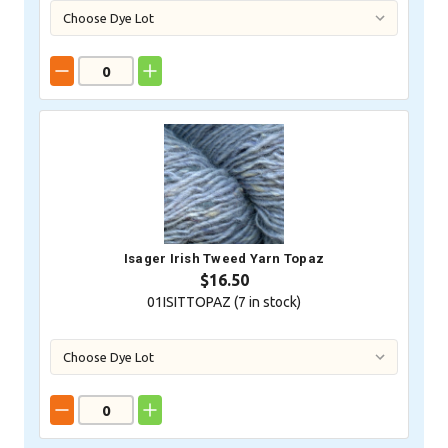
Isager Irish Tweed Yarn Topaz
$16.50
01ISITTOPAZ (
7
in stock)