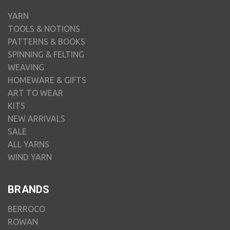
YARN
TOOLS & NOTIONS
PATTERNS & BOOKS
SPINNING & FELTING
WEAVING
HOMEWARE & GIFTS
ART TO WEAR
KITS
NEW ARRIVALS
SALE
ALL YARNS
WIND YARN
BRANDS
BERROCO
ROWAN