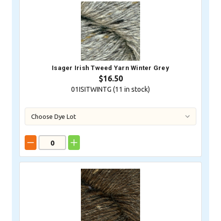
Isager Irish Tweed Yarn Winter Grey
$16.50
01ISITWINTG (
11
in stock)