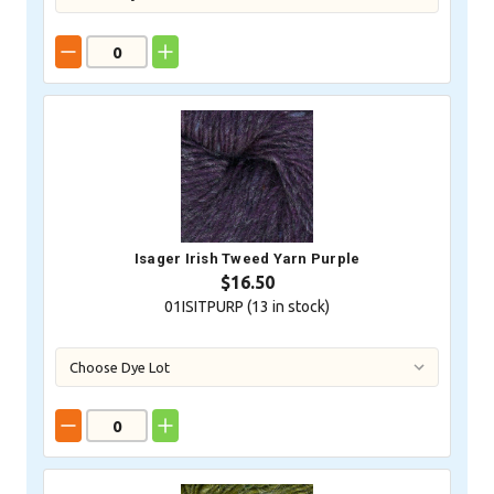
Isager Irish Tweed Yarn Purple
$16.50
01ISITPURP (
13
in stock)