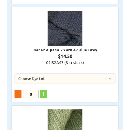
Isager Alpaca 2 Yarn 47 Blue Grey
$14.50
01IS2A47 (
8
in stock)