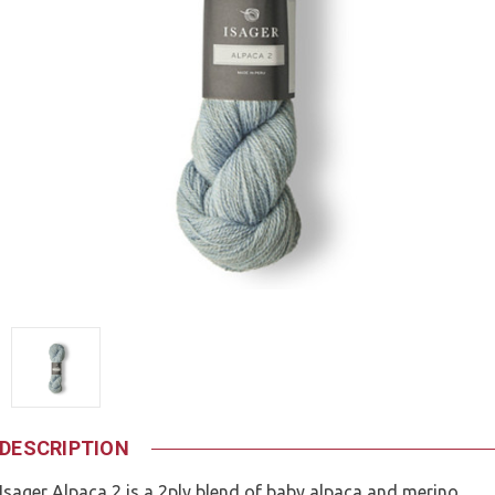
DESCRIPTION
Isager Alpaca 2 is a 2ply blend of baby alpaca and merino