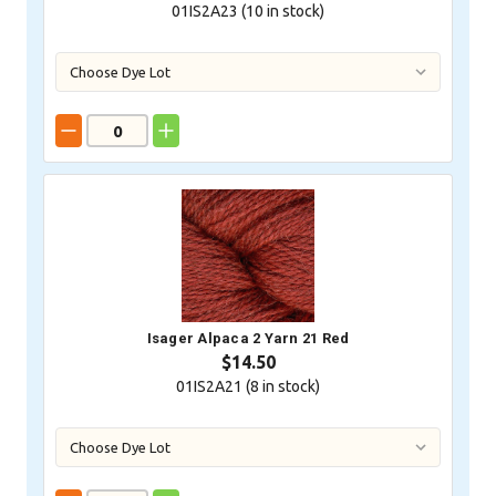
01IS2A23 (
10
in stock)
Isager Alpaca 2 Yarn 21 Red
$14.50
01IS2A21 (
8
in stock)