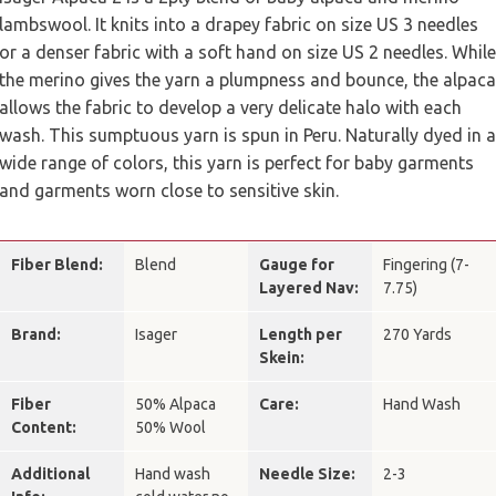
lambswool. It knits into a drapey fabric on size US 3 needles
or a denser fabric with a soft hand on size US 2 needles. While
the merino gives the yarn a plumpness and bounce, the alpaca
allows the fabric to develop a very delicate halo with each
wash. This sumptuous yarn is spun in Peru. Naturally dyed in a
wide range of colors, this yarn is perfect for baby garments
and garments worn close to sensitive skin.
Fiber Blend:
Blend
Gauge for
Fingering (7-
Layered Nav:
7.75)
Brand:
Isager
Length per
270 Yards
Skein:
Fiber
50% Alpaca
Care:
Hand Wash
Content:
50% Wool
Additional
Hand wash
Needle Size:
2-3