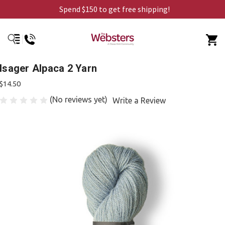
Spend $150 to get free shipping!
Isager Alpaca 2 Yarn
$14.50
(No reviews yet)
Write a Review