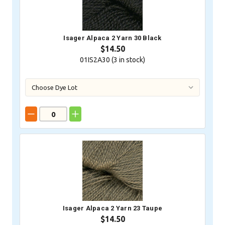
Isager Alpaca 2 Yarn 30 Black
$14.50
01IS2A30 (
3
in stock)
Isager Alpaca 2 Yarn 23 Taupe
$14.50