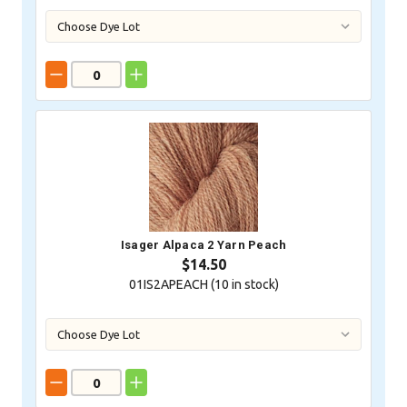
Isager Alpaca 2 Yarn Peach
$14.50
01IS2APEACH (
10
in stock)