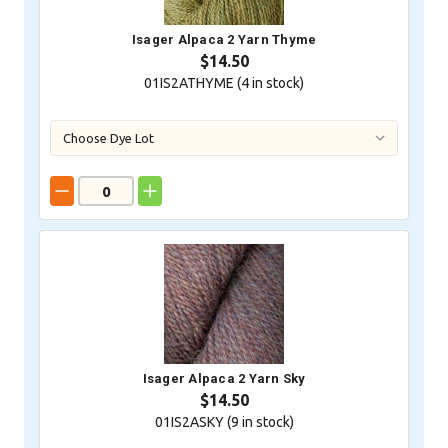
Isager Alpaca 2 Yarn Thyme
$14.50
01IS2ATHYME (
4
in stock)
Isager Alpaca 2 Yarn Sky
$14.50
01IS2ASKY (
9
in stock)