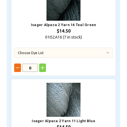
Isager Alpaca 2 Yarn 16 Teal Green
$14.50
01IS2A16 (
7
in stock)
Isager Alpaca 2 Yarn 11 Light Blue