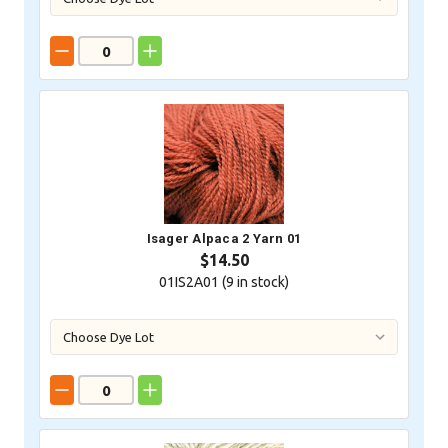
Isager Alpaca 2 Yarn 01
$14.50
01IS2A01 (
9
in stock)