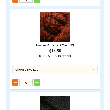
Isager Alpaca 2 Yarn 33
$14.50
01IS2A33 (
9
in stock)