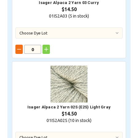
Isager Alpaca 2 Yarn 03 Curry
$14.50
01IS2A03 (
5
in stock)
Isager Alpaca 2 Yarn 02S (E2S) Light Gray
$14.50
01IS2A02S (
10
in stock)