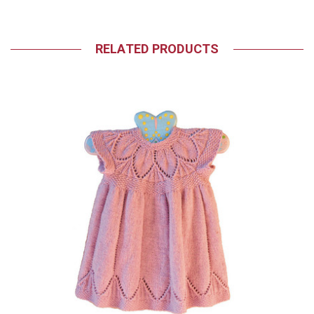
RELATED PRODUCTS