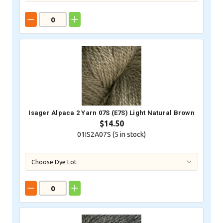
Isager Alpaca 2 Yarn 07S (E7S) Light Natural Brown
$14.50
01IS2A07S (
5
in stock)