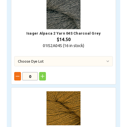
Isager Alpaca 2 Yarn 04S Charcoal Grey
$14.50
01IS2A04S (
16
in stock)