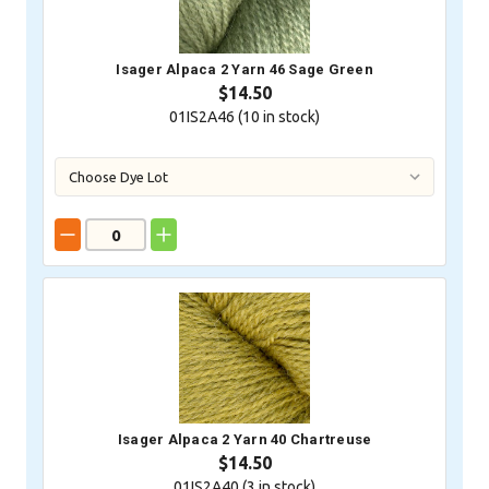
Isager Alpaca 2 Yarn 46 Sage Green
$14.50
01IS2A46 (
10
in stock)
Isager Alpaca 2 Yarn 40 Chartreuse
$14.50
01IS2A40 (
3
in stock)