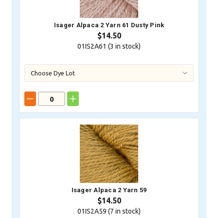
Isager Alpaca 2 Yarn 61 Dusty Pink
$14.50
01IS2A61 (
3
in stock)
Isager Alpaca 2 Yarn 59
$14.50
01IS2A59 (
7
in stock)