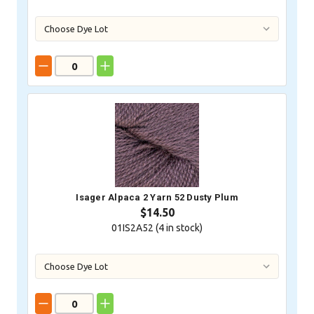
Isager Alpaca 2 Yarn 52 Dusty Plum
$14.50
01IS2A52 (
4
in stock)