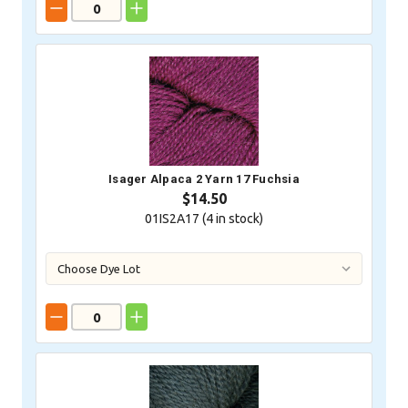
Isager Alpaca 2 Yarn 17 Fuchsia
$14.50
01IS2A17 (
4
in stock)