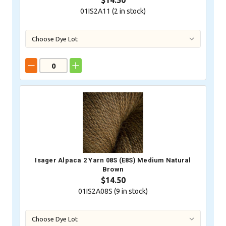
$14.50
01IS2A11 (
2
in stock)
Isager Alpaca 2 Yarn 08S (E8S) Medium Natural
Brown
$14.50
01IS2A08S (
9
in stock)