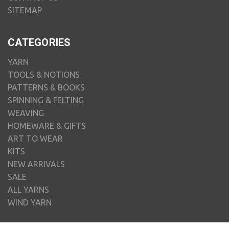
SITEMAP
CATEGORIES
YARN
TOOLS & NOTIONS
PATTERNS & BOOKS
SPINNING & FELTING
WEAVING
HOMEWARE & GIFTS
ART TO WEAR
KITS
NEW ARRIVALS
SALE
ALL YARNS
WIND YARN