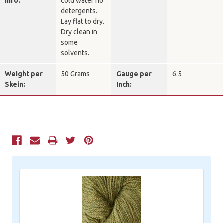
Info:
cold water no
detergents.
Lay flat to dry.
Dry clean in
some
solvents.
Weight per
50 Grams
Gauge per
6.5
Skein:
Inch:
Current
Stock: