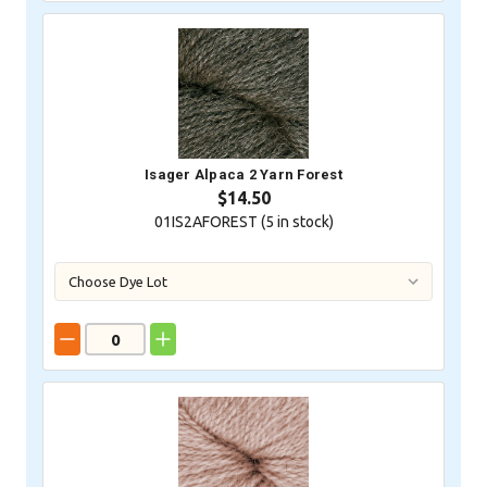
Isager Alpaca 2 Yarn Forest
$14.50
01IS2AFOREST (
5
in stock)