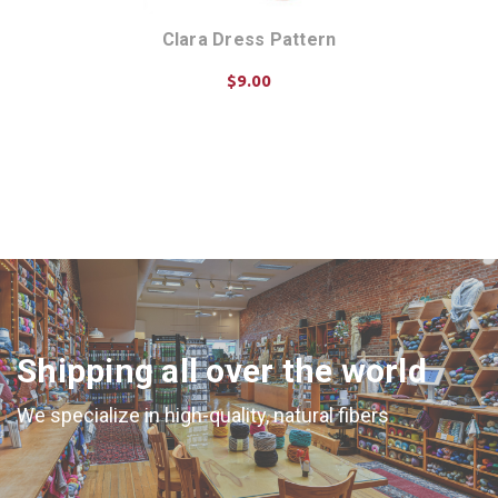
Clara Dress Pattern
$9.00
ADD TO CART
Shipping all over the world
We specialize in high-quality, natural fibers