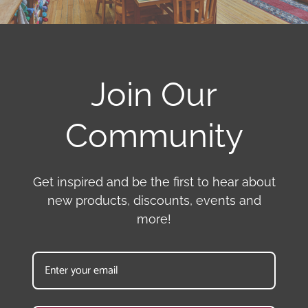
Join Our
Community
Get inspired and be the first to hear about
new products, discounts, events and
more!