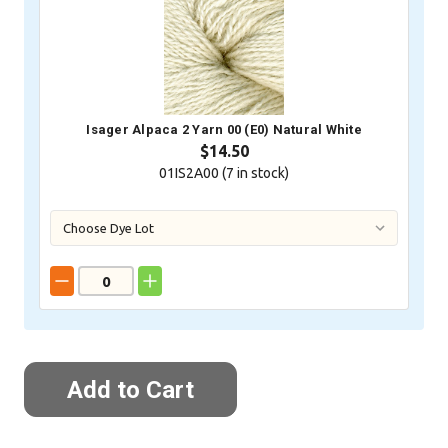
Isager Alpaca 2 Yarn 00 (E0) Natural White
$14.50
01IS2A00 (
7
in stock)