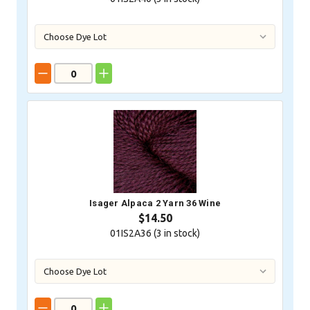
Isager Alpaca 2 Yarn 36 Wine
$14.50
01IS2A36 (
3
in stock)