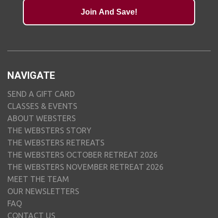
Join And Save!
NAVIGATE
SEND A GIFT CARD
CLASSES & EVENTS
ABOUT WEBSTERS
THE WEBSTERS STORY
THE WEBSTERS RETREATS
THE WEBSTERS OCTOBER RETREAT 2026
THE WEBSTERS NOVEMBER RETREAT 2026
MEET THE TEAM
OUR NEWSLETTERS
FAQ
CONTACT US