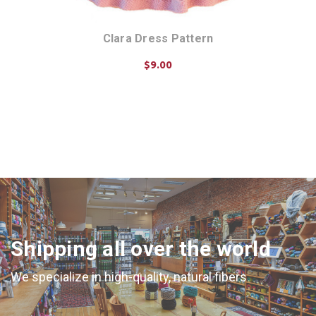
Clara Dress Pattern
$9.00
ADD TO CART
Shipping all over the world
We specialize in high-quality, natural fibers