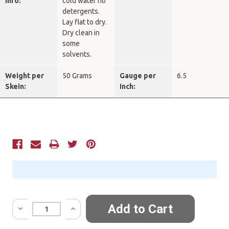
Info:
cold water no
detergents.
Lay flat to dry.
Dry clean in
some
solvents.
Weight per
50 Grams
Gauge per
6.5
Skein:
Inch:
Current
Stock:
Quantity: