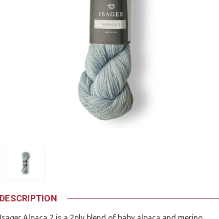
DESCRIPTION
Isager Alpaca 2 is a 2ply blend of baby alpaca and merino