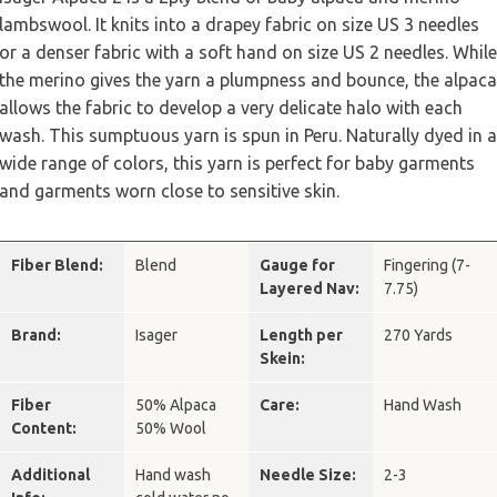
lambswool. It knits into a drapey fabric on size US 3 needles
or a denser fabric with a soft hand on size US 2 needles. While
the merino gives the yarn a plumpness and bounce, the alpaca
allows the fabric to develop a very delicate halo with each
wash. This sumptuous yarn is spun in Peru. Naturally dyed in a
wide range of colors, this yarn is perfect for baby garments
and garments worn close to sensitive skin.
Fiber Blend:
Blend
Gauge for
Fingering (7-
Layered Nav:
7.75)
Brand:
Isager
Length per
270 Yards
Skein:
Fiber
50% Alpaca
Care:
Hand Wash
Content:
50% Wool
Additional
Hand wash
Needle Size:
2-3