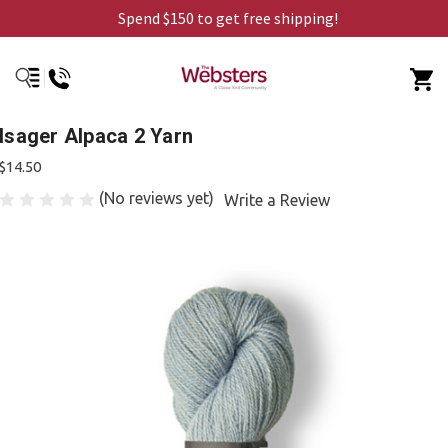
Spend $150 to get free shipping!
Isager Alpaca 2 Yarn
$14.50
(No reviews yet)
Write a Review