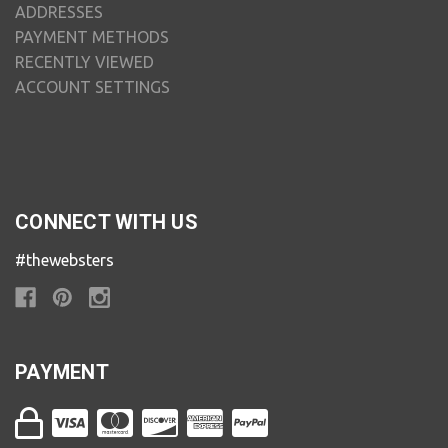
ADDRESSES
PAYMENT METHODS
RECENTLY VIEWED
ACCOUNT SETTINGS
CONNECT WITH US
#thewebsters
PAYMENT