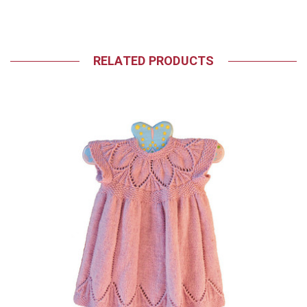
RELATED PRODUCTS