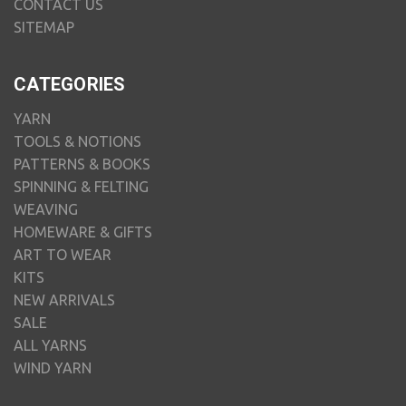
CONTACT US
SITEMAP
CATEGORIES
YARN
TOOLS & NOTIONS
PATTERNS & BOOKS
SPINNING & FELTING
WEAVING
HOMEWARE & GIFTS
ART TO WEAR
KITS
NEW ARRIVALS
SALE
ALL YARNS
WIND YARN