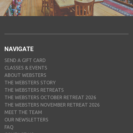
NAVIGATE
SEND A GIFT CARD
CLASSES & EVENTS
ABOUT WEBSTERS
THE WEBSTERS STORY
THE WEBSTERS RETREATS
THE WEBSTERS OCTOBER RETREAT 2026
THE WEBSTERS NOVEMBER RETREAT 2026
MEET THE TEAM
OUR NEWSLETTERS
FAQ