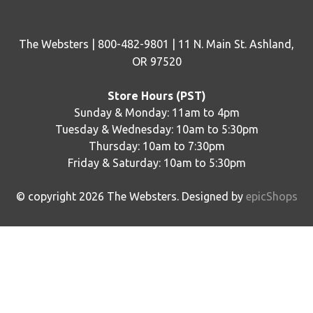
The Websters | 800-482-9801 | 11 N. Main St. Ashland,
OR 97520
Store Hours (PST)
Sunday & Monday: 11am to 4pm
Tuesday & Wednesday: 10am to 5:30pm
Thursday: 10am to 7:30pm
Friday & Saturday: 10am to 5:30pm
© copyright
2026
The Websters. Designed by
epicShops