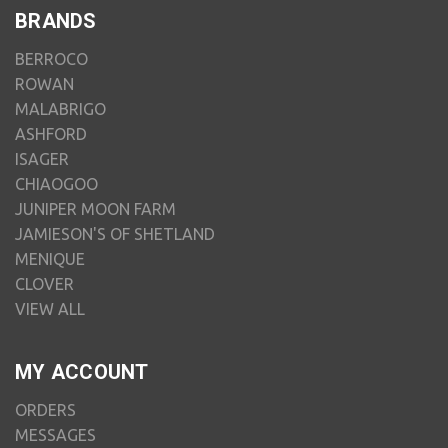
BRANDS
BERROCO
ROWAN
MALABRIGO
ASHFORD
ISAGER
CHIAOGOO
JUNIPER MOON FARM
JAMIESON'S OF SHETLAND
MENIQUE
CLOVER
VIEW ALL
MY ACCOUNT
ORDERS
MESSAGES