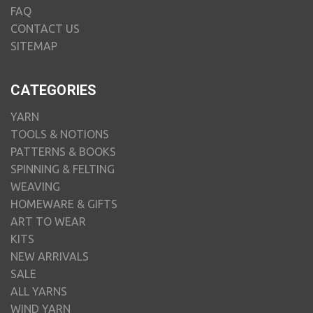
FAQ
CONTACT US
SITEMAP
CATEGORIES
YARN
TOOLS & NOTIONS
PATTERNS & BOOKS
SPINNING & FELTING
WEAVING
HOMEWARE & GIFTS
ART TO WEAR
KITS
NEW ARRIVALS
SALE
ALL YARNS
WIND YARN