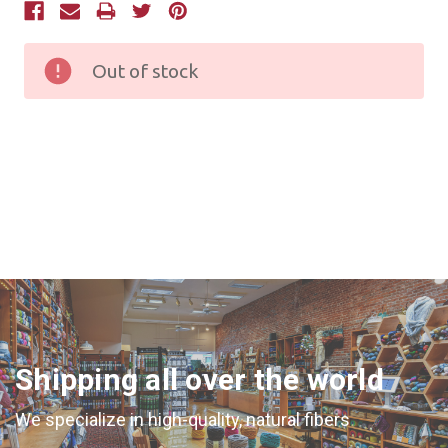
Current
Stock:
Out of stock
Shipping all over the world
We specialize in high-quality, natural fibers