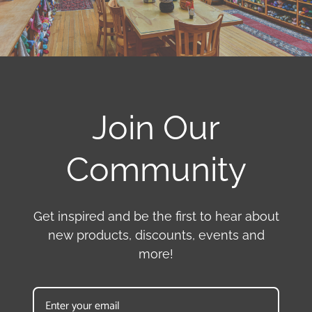
Join Our
Community
Get inspired and be the first to hear about
new products, discounts, events and
more!