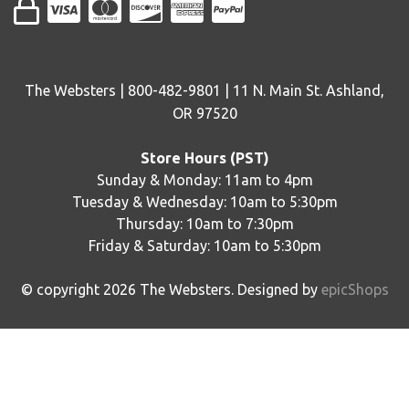
The Websters | 800-482-9801 | 11 N. Main St. Ashland,
OR 97520
Store Hours (PST)
Sunday & Monday: 11am to 4pm
Tuesday & Wednesday: 10am to 5:30pm
Thursday: 10am to 7:30pm
Friday & Saturday: 10am to 5:30pm
© copyright
2026
The Websters. Designed by
epicShops