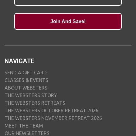
Join And Save!
NAVIGATE
SEND A GIFT CARD
CLASSES & EVENTS
ABOUT WEBSTERS
THE WEBSTERS STORY
THE WEBSTERS RETREATS
THE WEBSTERS OCTOBER RETREAT 2026
THE WEBSTERS NOVEMBER RETREAT 2026
MEET THE TEAM
OUR NEWSLETTERS