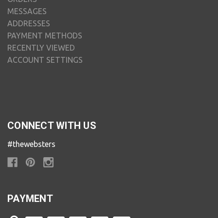
MESSAGES
ADDRESSES
PAYMENT METHODS
RECENTLY VIEWED
ACCOUNT SETTINGS
CONNECT WITH US
#thewebsters
PAYMENT