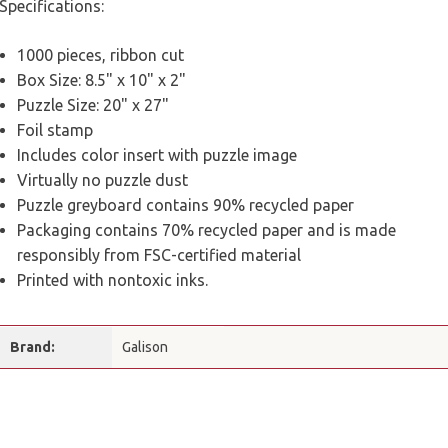
Specifications:
1000 pieces, ribbon cut
Box Size: 8.5" x 10" x 2"
Puzzle Size: 20" x 27"
Foil stamp
Includes color insert with puzzle image
Virtually no puzzle dust
Puzzle greyboard contains 90% recycled paper
Packaging contains 70% recycled paper and is made
responsibly from FSC-certified material
Printed with nontoxic inks.
Brand:
Galison