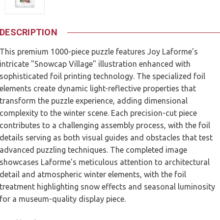
DESCRIPTION
This premium 1000-piece puzzle features Joy Laforme's
intricate "Snowcap Village" illustration enhanced with
sophisticated foil printing technology. The specialized foil
elements create dynamic light-reflective properties that
transform the puzzle experience, adding dimensional
complexity to the winter scene. Each precision-cut piece
contributes to a challenging assembly process, with the foil
details serving as both visual guides and obstacles that test
advanced puzzling techniques. The completed image
showcases Laforme's meticulous attention to architectural
detail and atmospheric winter elements, with the foil
treatment highlighting snow effects and seasonal luminosity
for a museum-quality display piece.