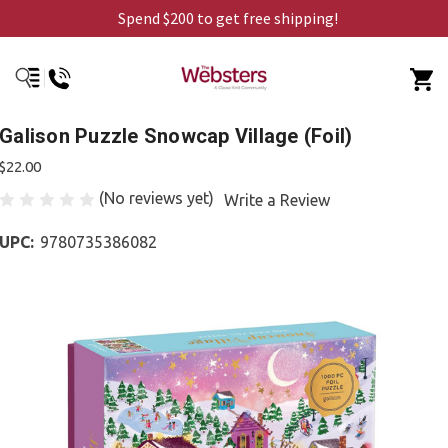
Spend $200 to get free shipping!
Galison Puzzle Snowcap Village (Foil)
$22.00
(No reviews yet)
Write a Review
UPC:
9780735386082