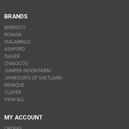
BRANDS
BERROCO
ROWAN
MALABRIGO
ASHFORD
ISAGER
CHIAOGOO
JUNIPER MOON FARM
JAMIESON'S OF SHETLAND
MENIQUE
CLOVER
VIEW ALL
MY ACCOUNT
ORDERS