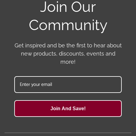
Join Our
Community
Get inspired and be the first to hear about
new products, discounts, events and
more!
Join And Save!