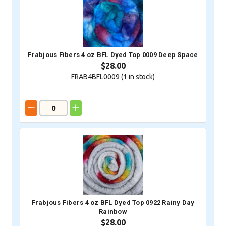
Frabjous Fibers 4 oz BFL Dyed Top 0009 Deep Space
$28.00
FRAB4BFL0009 (
1
in stock)
Frabjous Fibers 4 oz BFL Dyed Top 0922 Rainy Day
Rainbow
$28.00