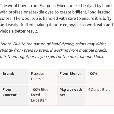
The wool fibers from Frabjous Fibers are kettle dyed by hand
with professional textile dyes to create brilliant, long-lasting
colors. The wool top is handled with care to ensure it is lofty
and easily drafted making it more enjoyable to work with and
yields a better result.
*Note: Due to the nature of hand dyeing, colors may differ
slightly from braid to braid. If working from multiple braids,
mix them together as you spin for the most blended look.
Brand:
Frabjous
Fiber Blend:
100%
Fibers
Fiber
100% Blue-
Pkg wt / each
4 Ounce Braid
Content:
faced
oz:
Leicester