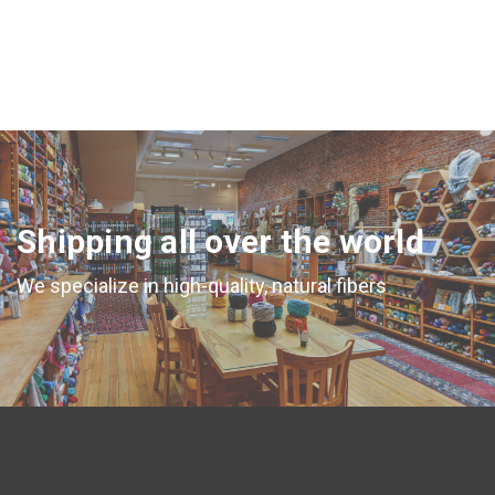
Shipping all over the world
We specialize in high-quality, natural fibers