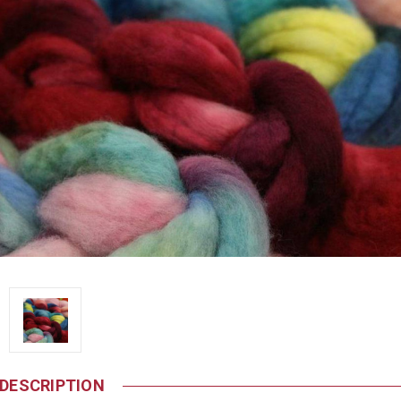
DESCRIPTION