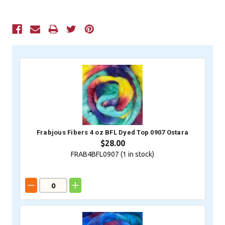
Current
Stock:
Frabjous Fibers 4 oz BFL Dyed Top 0907 Ostara
$28.00
FRAB4BFL0907 (
1
in stock)