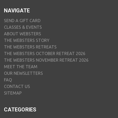
NAVIGATE
SEND A GIFT CARD
CLASSES & EVENTS
ABOUT WEBSTERS
THE WEBSTERS STORY
THE WEBSTERS RETREATS
THE WEBSTERS OCTOBER RETREAT 2026
THE WEBSTERS NOVEMBER RETREAT 2026
MEET THE TEAM
OUR NEWSLETTERS
FAQ
CONTACT US
SITEMAP
CATEGORIES