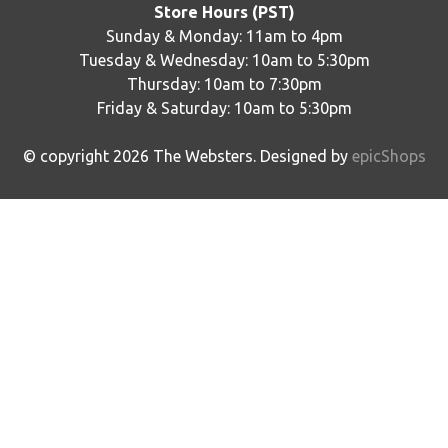
Store Hours (PST)
Sunday & Monday: 11am to 4pm
Tuesday & Wednesday: 10am to 5:30pm
Thursday: 10am to 7:30pm
Friday & Saturday: 10am to 5:30pm
© copyright
2026
The Websters. Designed by
epicShops