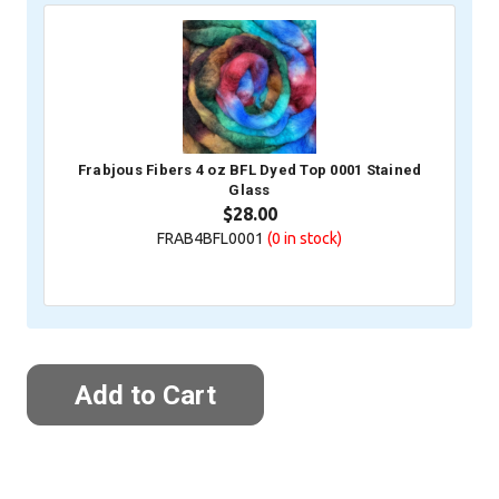
Frabjous Fibers 4 oz BFL Dyed Top 0001 Stained
Glass
$28.00
FRAB4BFL0001
(0
in stock)