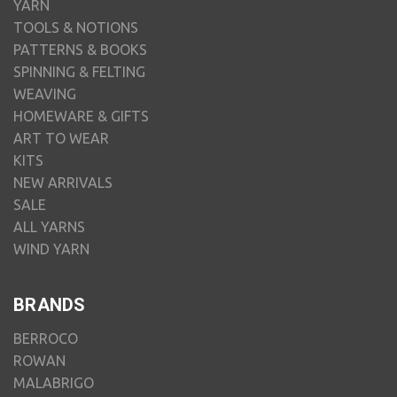
YARN
TOOLS & NOTIONS
PATTERNS & BOOKS
SPINNING & FELTING
WEAVING
HOMEWARE & GIFTS
ART TO WEAR
KITS
NEW ARRIVALS
SALE
ALL YARNS
WIND YARN
BRANDS
BERROCO
ROWAN
MALABRIGO