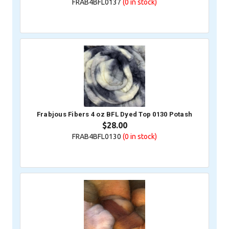
FRAB4BFL0137
(0
in stock)
Frabjous Fibers 4 oz BFL Dyed Top 0130 Potash
$28.00
FRAB4BFL0130
(0
in stock)