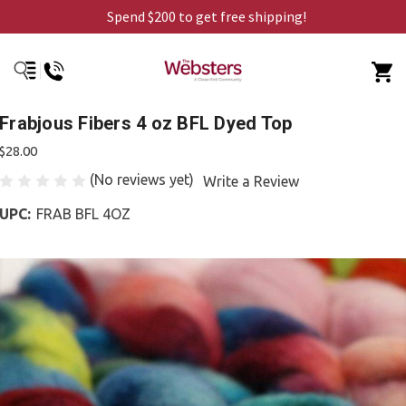
Spend $200 to get free shipping!
Frabjous Fibers 4 oz BFL Dyed Top
$28.00
(No reviews yet)
Write a Review
UPC:
FRAB BFL 4OZ