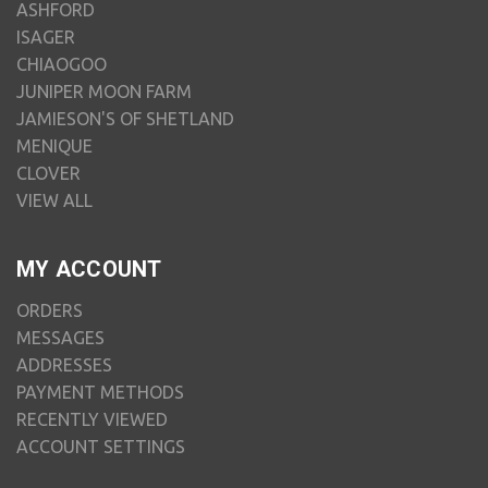
ASHFORD
ISAGER
CHIAOGOO
JUNIPER MOON FARM
JAMIESON'S OF SHETLAND
MENIQUE
CLOVER
VIEW ALL
MY ACCOUNT
ORDERS
MESSAGES
ADDRESSES
PAYMENT METHODS
RECENTLY VIEWED
ACCOUNT SETTINGS