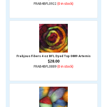
FRAB4BFL0922
(0
in stock)
Frabjous Fibers 4 oz BFL Dyed Top 0889 Artemis
$28.00
FRAB4BFL0889
(0
in stock)