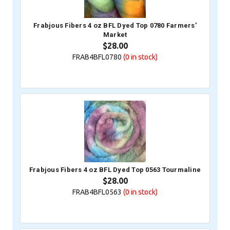
Frabjous Fibers 4 oz BFL Dyed Top 0780 Farmers'
Market
$28.00
FRAB4BFL0780
(0
in stock)
Frabjous Fibers 4 oz BFL Dyed Top 0563 Tourmaline
$28.00
FRAB4BFL0563
(0
in stock)