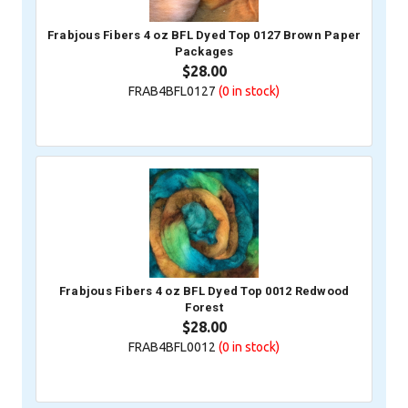
Frabjous Fibers 4 oz BFL Dyed Top 0127 Brown Paper
Packages
$28.00
FRAB4BFL0127
(0
in stock)
Frabjous Fibers 4 oz BFL Dyed Top 0012 Redwood
Forest
$28.00
FRAB4BFL0012
(0
in stock)