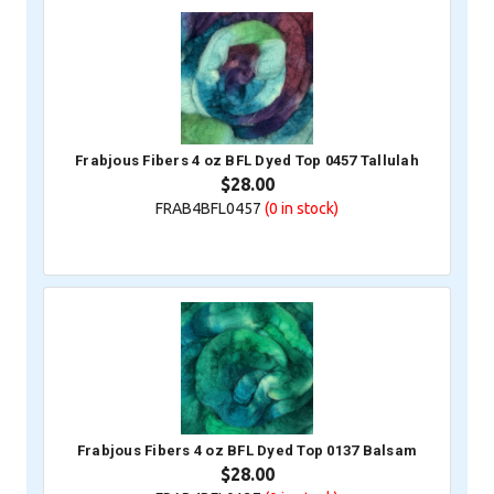
Frabjous Fibers 4 oz BFL Dyed Top 0457 Tallulah
$28.00
FRAB4BFL0457
(0
in stock)
Frabjous Fibers 4 oz BFL Dyed Top 0137 Balsam
$28.00