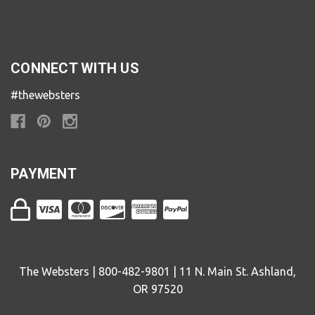
CONNECT WITH US
#thewebsters
PAYMENT
The Websters | 800-482-9801 | 11 N. Main St. Ashland,
OR 97520