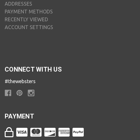
ADDRESSES
PAYMENT METHODS
RECENTLY VIEWED
ACCOUNT SETTINGS
CONNECT WITH US
#thewebsters
PAYMENT