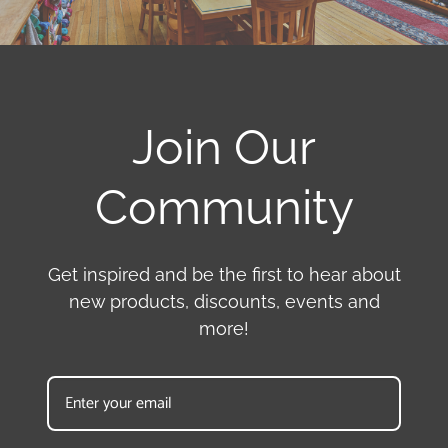
Join Our
Community
Get inspired and be the first to hear about
new products, discounts, events and
more!