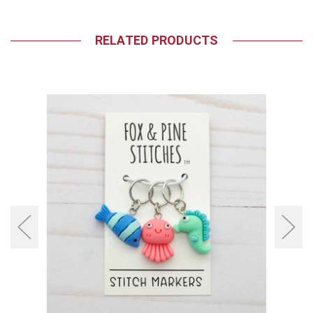
RELATED PRODUCTS