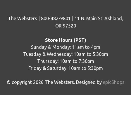
The Websters | 800-482-9801 | 11 N. Main St. Ashland,
OR 97520
Store Hours (PST)
Sunday & Monday: 11am to 4pm
Tuesday & Wednesday: 10am to 5:30pm
Thursday: 10am to 7:30pm
Friday & Saturday: 10am to 5:30pm
© copyright
2026
The Websters. Designed by
epicShops