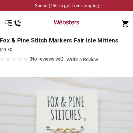
Spend $150 to get free shipping!
Fox & Pine Stitch Markers Fair Isle Mittens
$13.50
(No reviews yet)
Write a Review