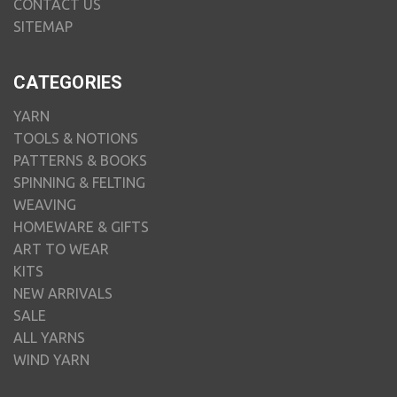
CONTACT US
SITEMAP
CATEGORIES
YARN
TOOLS & NOTIONS
PATTERNS & BOOKS
SPINNING & FELTING
WEAVING
HOMEWARE & GIFTS
ART TO WEAR
KITS
NEW ARRIVALS
SALE
ALL YARNS
WIND YARN