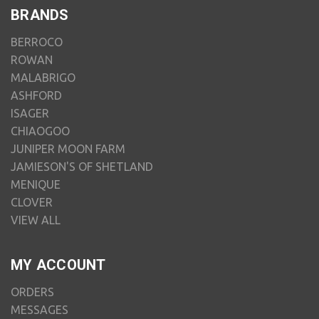
BRANDS
BERROCO
ROWAN
MALABRIGO
ASHFORD
ISAGER
CHIAOGOO
JUNIPER MOON FARM
JAMIESON'S OF SHETLAND
MENIQUE
CLOVER
VIEW ALL
MY ACCOUNT
ORDERS
MESSAGES