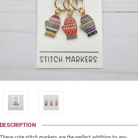
DESCRIPTION
These cute stitch markers are the perfect addition to any