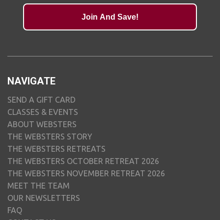
Join And Save!
NAVIGATE
SEND A GIFT CARD
CLASSES & EVENTS
ABOUT WEBSTERS
THE WEBSTERS STORY
THE WEBSTERS RETREATS
THE WEBSTERS OCTOBER RETREAT 2026
THE WEBSTERS NOVEMBER RETREAT 2026
MEET THE TEAM
OUR NEWSLETTERS
FAQ