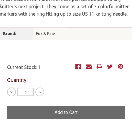
knitter's next project. They come as a set of 3 colorful mitten
markers with the ring fitting up to size US 11 knitting needle.
Brand:
Fox & Pine
Current Stock:
1
Quantity:
Decrease
Increase
Quantity
Quantity
of
of
undefined
undefined