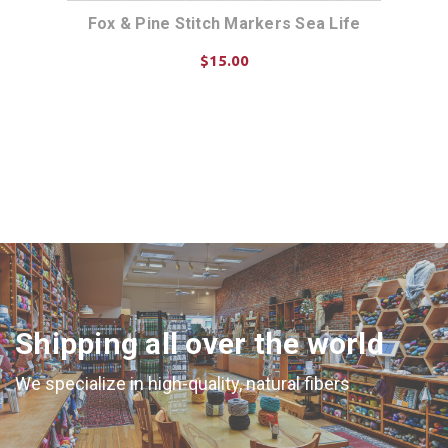
le
Fox & Pine Stitch Markers Sea Life
Fox
$15.00
ADD TO CART
Shipping all over the world
We specialize in high-quality, natural fibers