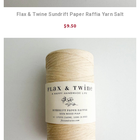
Flax & Twine Sundrift Paper Raffia Yarn Salt
$9.50
ADD TO CART