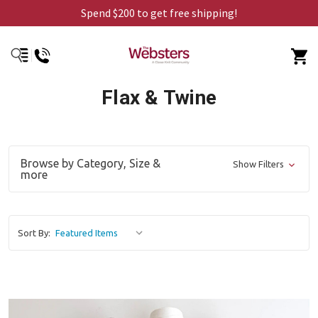
Spend $200 to get free shipping!
Flax & Twine
Browse by Category, Size &
Show Filters
more
Sort By: