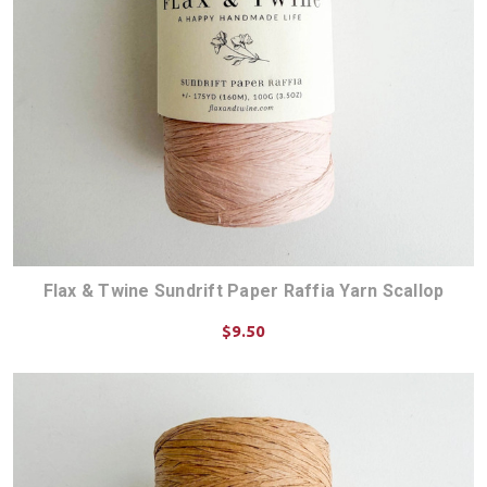
Flax & Twine Sundrift Paper Raffia Yarn Scallop
$9.50
ADD TO CART