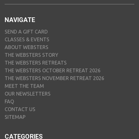
NAVIGATE
SEND A GIFT CARD
CLASSES & EVENTS
ABOUT WEBSTERS
THE WEBSTERS STORY
THE WEBSTERS RETREATS
THE WEBSTERS OCTOBER RETREAT 2026
THE WEBSTERS NOVEMBER RETREAT 2026
MEET THE TEAM
OUR NEWSLETTERS
FAQ
CONTACT US
SITEMAP
CATEGORIES