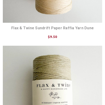
Flax & Twine Sundrift Paper Raffia Yarn Dune
$9.50
ADD TO CART