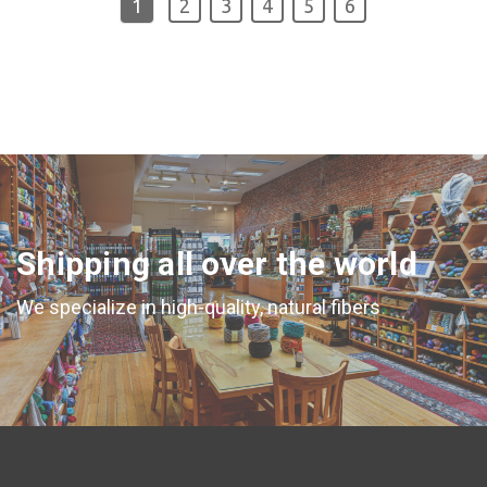
1
2
3
4
5
6
Shipping all over the world
We specialize in high-quality, natural fibers