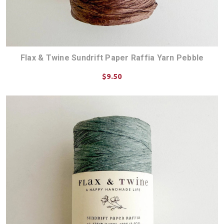
Flax & Twine Sundrift Paper Raffia Yarn Pebble
$9.50
ADD TO CART