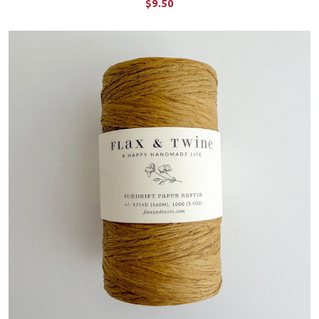
$9.50
ADD TO CART