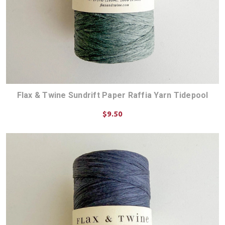
Flax & Twine Sundrift Paper Raffia Yarn Tidepool
$9.50
ADD TO CART