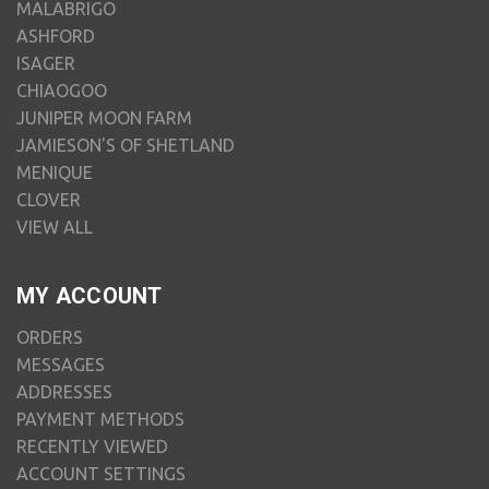
MALABRIGO
ASHFORD
ISAGER
CHIAOGOO
JUNIPER MOON FARM
JAMIESON'S OF SHETLAND
MENIQUE
CLOVER
VIEW ALL
MY ACCOUNT
ORDERS
MESSAGES
ADDRESSES
PAYMENT METHODS
RECENTLY VIEWED
ACCOUNT SETTINGS