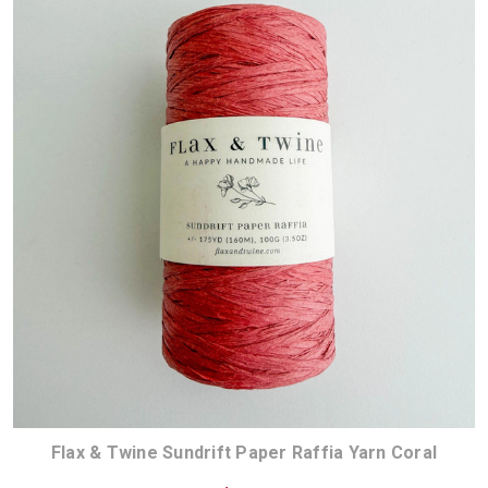
Flax & Twine Sundrift Paper Raffia Yarn Coral