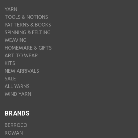
YARN
TOOLS & NOTIONS
PATTERNS & BOOKS
SPINNING & FELTING
WEAVING
HOMEWARE & GIFTS
ART TO WEAR
KITS
NEW ARRIVALS
SALE
ALL YARNS
WIND YARN
BRANDS
BERROCO
ROWAN