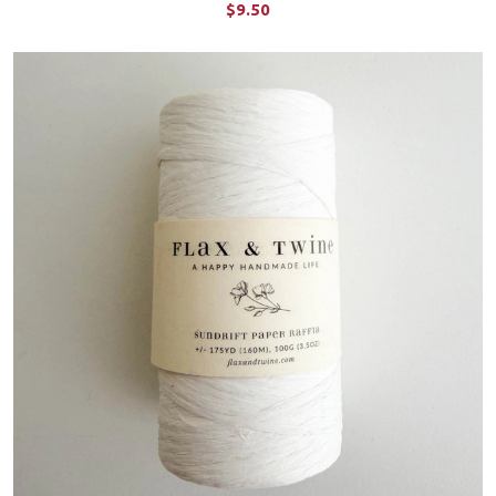
$9.50
CHOOSE OPTIONS