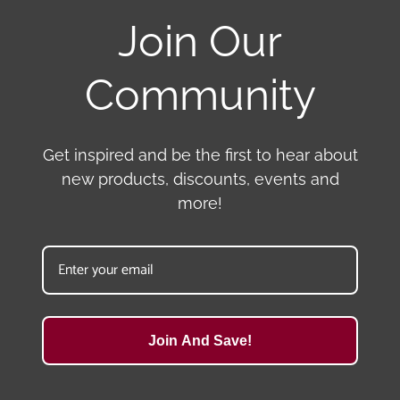
Join Our
Community
Get inspired and be the first to hear about
new products, discounts, events and
more!
Join And Save!