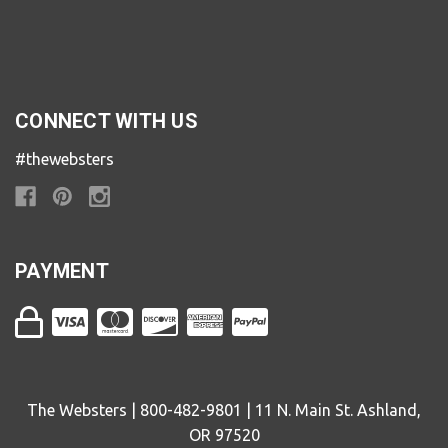
CONNECT WITH US
#thewebsters
PAYMENT
The Websters | 800-482-9801 | 11 N. Main St. Ashland,
OR 97520