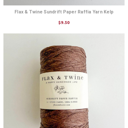
Flax & Twine Sundrift Paper Raffia Yarn Kelp
$9.50
ADD TO CART