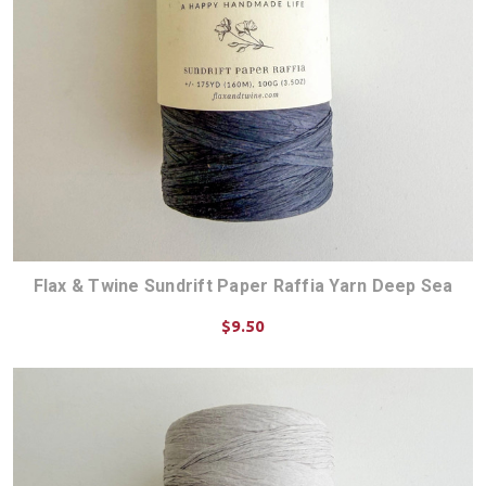
Flax & Twine Sundrift Paper Raffia Yarn Deep Sea
$9.50
ADD TO CART