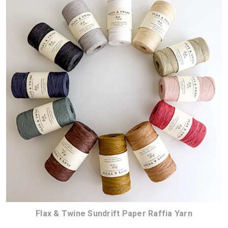
Flax & Twine Sundrift Paper Raffia Yarn