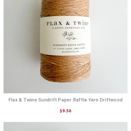
Flax & Twine Sundrift Paper Raffia Yarn Driftwood
$9.50
ADD TO CART