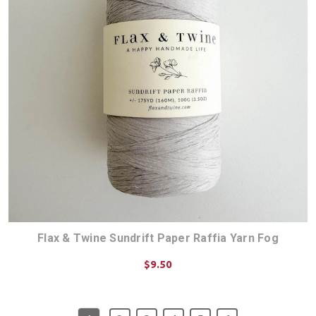
Flax & Twine Sundrift Paper Raffia Yarn Fog
$9.50
ADD TO CART