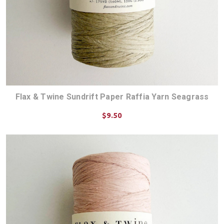
Flax & Twine Sundrift Paper Raffia Yarn Seagrass
$9.50
ADD TO CART