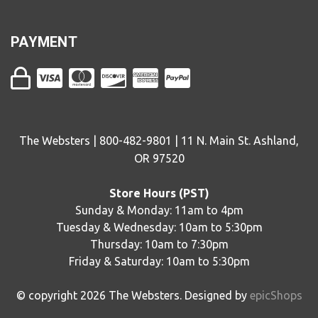
PAYMENT
The Websters | 800-482-9801 | 11 N. Main St. Ashland,
OR 97520
Store Hours (PST)
Sunday & Monday: 11am to 4pm
Tuesday & Wednesday: 10am to 5:30pm
Thursday: 10am to 7:30pm
Friday & Saturday: 10am to 5:30pm
© copyright
2026
The Websters. Designed by
epicShops