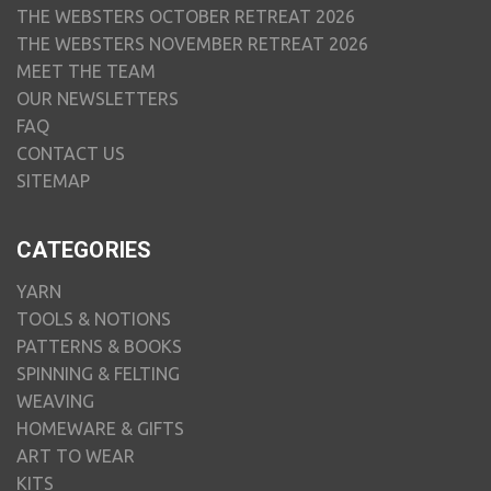
THE WEBSTERS OCTOBER RETREAT 2026
THE WEBSTERS NOVEMBER RETREAT 2026
MEET THE TEAM
OUR NEWSLETTERS
FAQ
CONTACT US
SITEMAP
CATEGORIES
YARN
TOOLS & NOTIONS
PATTERNS & BOOKS
SPINNING & FELTING
WEAVING
HOMEWARE & GIFTS
ART TO WEAR
KITS