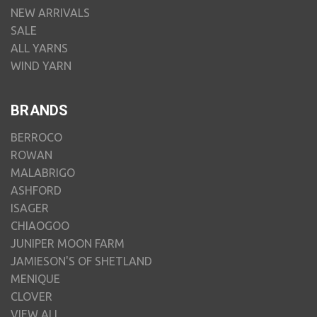
NEW ARRIVALS
SALE
ALL YARNS
WIND YARN
BRANDS
BERROCO
ROWAN
MALABRIGO
ASHFORD
ISAGER
CHIAOGOO
JUNIPER MOON FARM
JAMIESON'S OF SHETLAND
MENIQUE
CLOVER
VIEW ALL