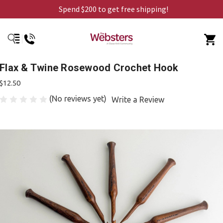
Spend $200 to get free shipping!
Flax & Twine Rosewood Crochet Hook
$12.50
(No reviews yet)
Write a Review