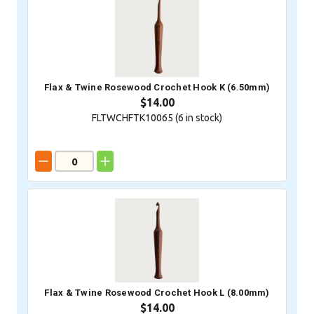
Flax & Twine Rosewood Crochet Hook K (6.50mm)
$14.00
FLTWCHFTK10065 (
6
in stock)
Flax & Twine Rosewood Crochet Hook L (8.00mm)
$14.00