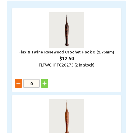
Flax & Twine Rosewood Crochet Hook C (2.75mm)
$12.50
FLTWCHFTC20275 (
2
in stock)