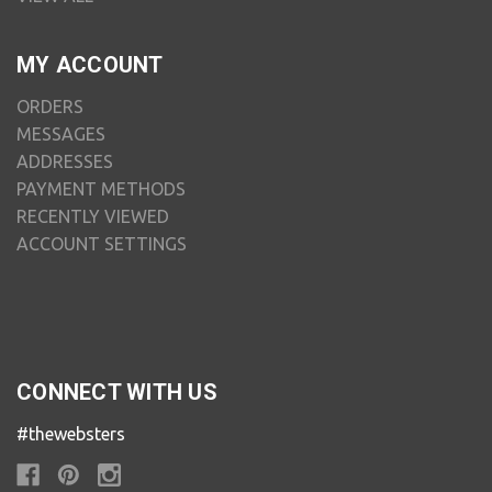
MY ACCOUNT
ORDERS
MESSAGES
ADDRESSES
PAYMENT METHODS
RECENTLY VIEWED
ACCOUNT SETTINGS
CONNECT WITH US
#thewebsters