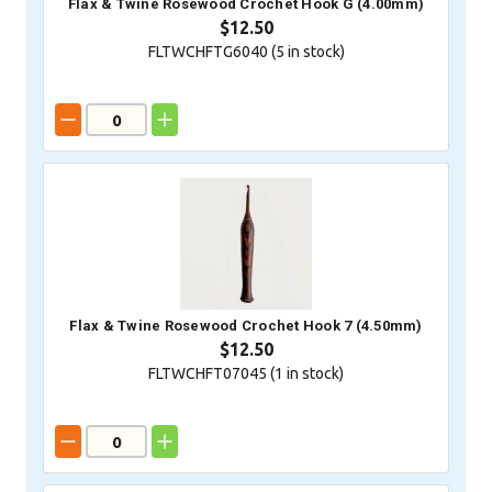
Flax & Twine Rosewood Crochet Hook G (4.00mm)
$12.50
FLTWCHFTG6040 (
5
in stock)
Flax & Twine Rosewood Crochet Hook 7 (4.50mm)
$12.50
FLTWCHFT07045 (
1
in stock)