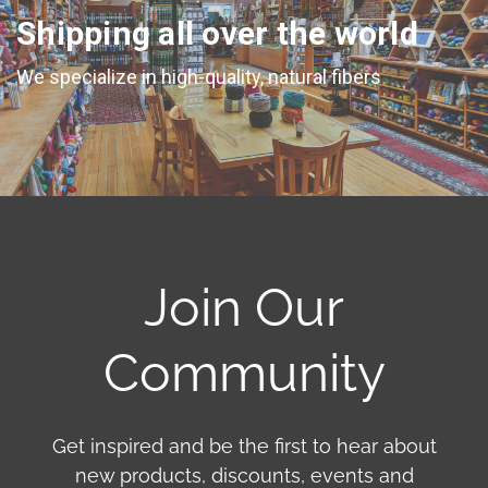
Shipping all over the world
We specialize in high-quality, natural fibers
Join Our
Community
Get inspired and be the first to hear about
new products, discounts, events and