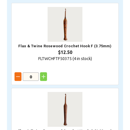
Flax & Twine Rosewood Crochet Hook F (3.75mm)
$12.50
FLTWCHFTF50375 (
4
in stock)