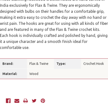
India exclusively for Flax & Twine. They are ergonomically
designed with bulbs on their handles for a comfortable grip,
making it extra easy to crochet the day away with no hand or
wrist pain. The hooks are great for using with all kinds of fiber
and are featured in many of the Flax & Twine crochet kits.
Each hook is individually crafted and polished by hand, giving
it a unique character and a smooth finish ideal for
comfortable use.
Brand:
Flax & Twine
Type:
Crochet Hook
Material:
Wood
Current
Stock: