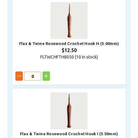
Flax & Twine Rosewood Crochet Hook H (5.00mm)
$12.50
FLTWCHFTH8050 (
10
in stock)
Flax & Twine Rosewood Crochet Hook I (5.50mm)