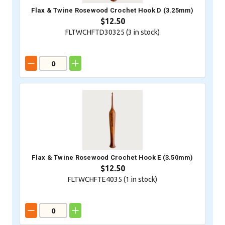
Flax & Twine Rosewood Crochet Hook D (3.25mm)
$12.50
FLTWCHFTD30325 (
3
in stock)
Flax & Twine Rosewood Crochet Hook E (3.50mm)
$12.50
FLTWCHFTE4035 (
1
in stock)