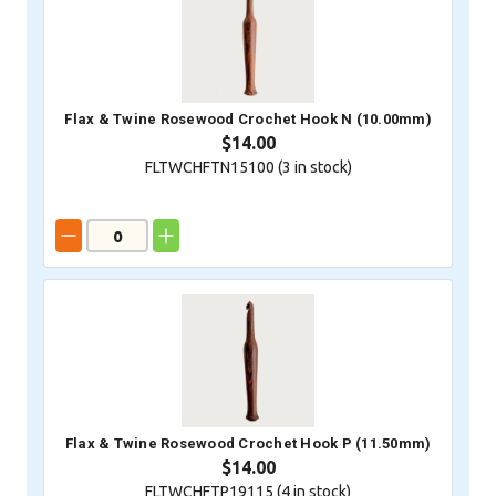
Flax & Twine Rosewood Crochet Hook N (10.00mm)
$14.00
FLTWCHFTN15100 (
3
in stock)
Flax & Twine Rosewood Crochet Hook P (11.50mm)
$14.00
FLTWCHFTP19115 (
4
in stock)