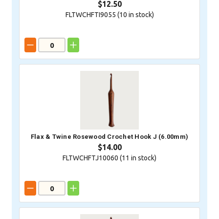
$12.50
FLTWCHFTI9055 (
10
in stock)
Flax & Twine Rosewood Crochet Hook J (6.00mm)
$14.00
FLTWCHFTJ10060 (
11
in stock)