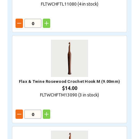
FLTWCHFTL11080 (
4
in stock)
Flax & Twine Rosewood Crochet Hook M (9.00mm)
$14.00
FLTWCHFTM13090 (
3
in stock)