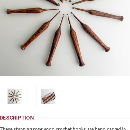
DESCRIPTION
These stunning rosewood crochet hooks are hand carved in