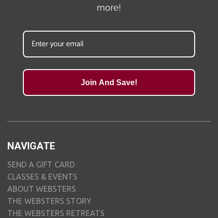
more!
Join And Save!
NAVIGATE
SEND A GIFT CARD
CLASSES & EVENTS
ABOUT WEBSTERS
THE WEBSTERS STORY
THE WEBSTERS RETREATS