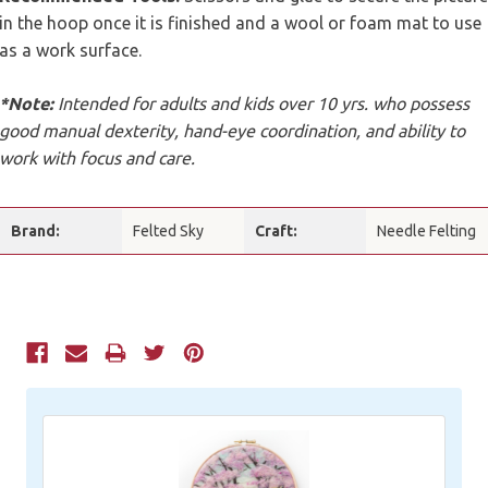
in the hoop once it is finished and a wool or foam mat to use
as a work surface.
*Note:
Intended for adults and kids over 10 yrs. who possess
good manual dexterity, hand-eye coordination, and ability to
work with focus and care.
Brand:
Felted Sky
Craft:
Needle Felting
Current
Stock: