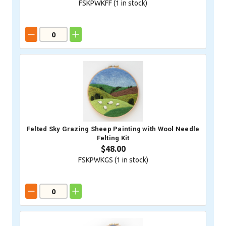
FSKPWKFF (
1
in stock)
Felted Sky Grazing Sheep Painting with Wool Needle
Felting Kit
$48.00
FSKPWKGS (
1
in stock)