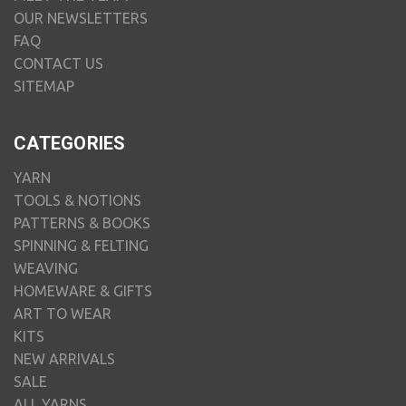
OUR NEWSLETTERS
FAQ
CONTACT US
SITEMAP
CATEGORIES
YARN
TOOLS & NOTIONS
PATTERNS & BOOKS
SPINNING & FELTING
WEAVING
HOMEWARE & GIFTS
ART TO WEAR
KITS
NEW ARRIVALS
SALE
ALL YARNS