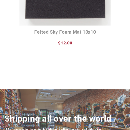
Felted Sky Foam Mat 10x10
$12.00
ADD TO CART
Shipping all over the world