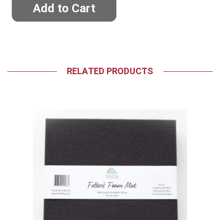
RELATED PRODUCTS