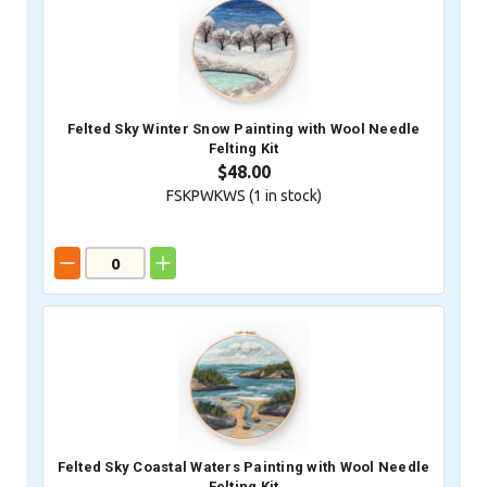
Felted Sky Winter Snow Painting with Wool Needle
Felting Kit
$48.00
FSKPWKWS (
1
in stock)
Felted Sky Coastal Waters Painting with Wool Needle
Felting Kit