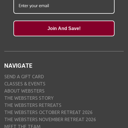
Join And Save!
NAVIGATE
SEND A GIFT CARD
CLASSES & EVENTS
ABOUT WEBSTERS
THE WEBSTERS STORY
THE WEBSTERS RETREATS
THE WEBSTERS OCTOBER RETREAT 2026
THE WEBSTERS NOVEMBER RETREAT 2026
MEET THE TEAM