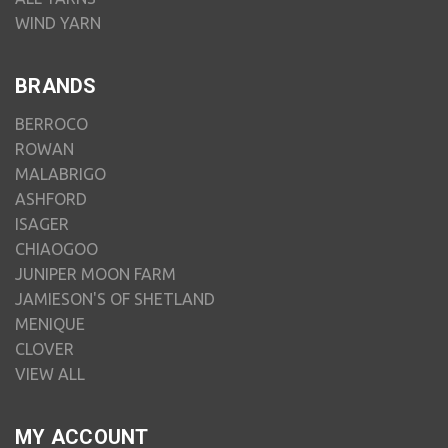
WIND YARN
BRANDS
BERROCO
ROWAN
MALABRIGO
ASHFORD
ISAGER
CHIAOGOO
JUNIPER MOON FARM
JAMIESON'S OF SHETLAND
MENIQUE
CLOVER
VIEW ALL
MY ACCOUNT