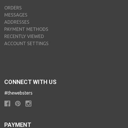
ORDERS
MESSAGES
ADDRESSES
PAYMENT METHODS
RECENTLY VIEWED
ACCOUNT SETTINGS
CONNECT WITH US
#thewebsters
PAYMENT