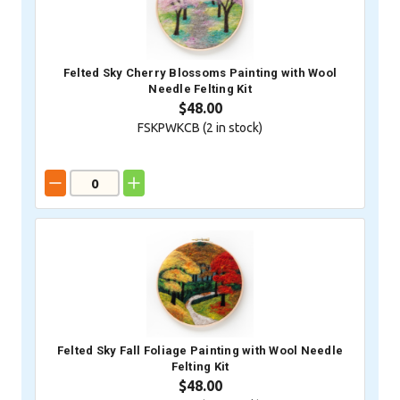
Felted Sky Cherry Blossoms Painting with Wool
Needle Felting Kit
$48.00
FSKPWKCB (
2
in stock)
Felted Sky Fall Foliage Painting with Wool Needle
Felting Kit
$48.00