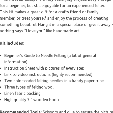
for a beginner, but still enjoyable for an experienced felter.
This kit makes a great gift for a crafty friend or family
member, or treat yourself and enjoy the process of creating
something beautiful. Hang it in a special place or give it away -
nothing says “I love you” like handmade art.
Kit includes
:
Beginner's Guide to Needle Felting (a bit of general
information)
Instruction Sheet with pictures of every step
Link to video instructions (highly recommended)
Two color-coded felting needles in a handy paper tube
Three types of felting wool
Linen fabric backing
High quality 7 " wooden hoop
Recommended Tools:
Scissors and glue to secure the picture