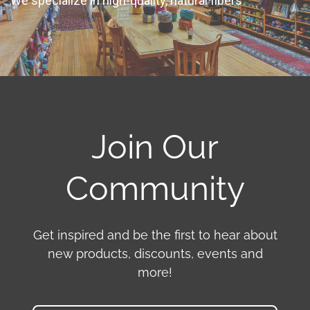
We specialize in high-quality, natural fibers
Join Our
Community
Get inspired and be the first to hear about
new products, discounts, events and
more!