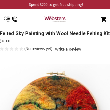
Spend $200 to get free shipping!
Felted Sky Painting with Wool Needle Felting Kit
$48.00
(No reviews yet)
Write a Review