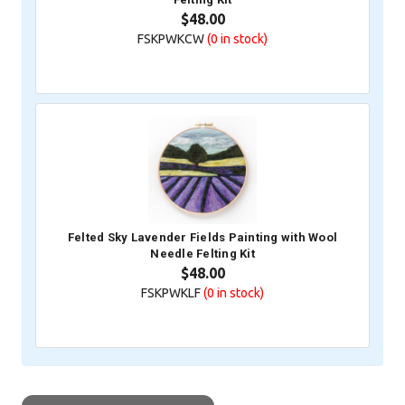
$48.00
FSKPWKCW
(0
in stock)
Felted Sky Lavender Fields Painting with Wool
Needle Felting Kit
$48.00
FSKPWKLF
(0
in stock)