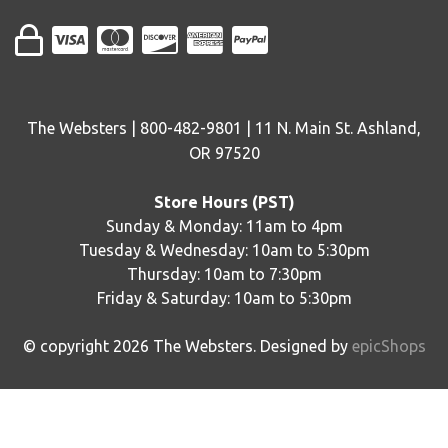
The Websters | 800-482-9801 | 11 N. Main St. Ashland,
OR 97520
Store Hours (PST)
Sunday & Monday: 11am to 4pm
Tuesday & Wednesday: 10am to 5:30pm
Thursday: 10am to 7:30pm
Friday & Saturday: 10am to 5:30pm
© copyright
2026
The Websters. Designed by
epicShops