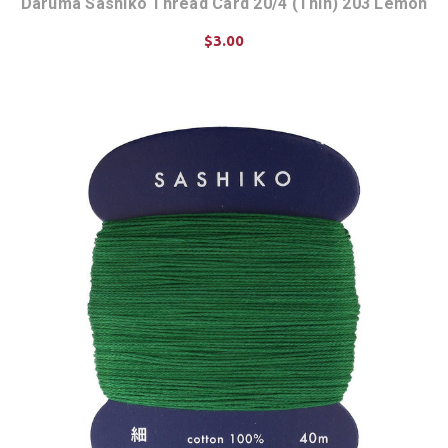
Daruma Sashiko Thread Card 20/4 (Thin) 203 Lemon
$3.00
ADD TO CART