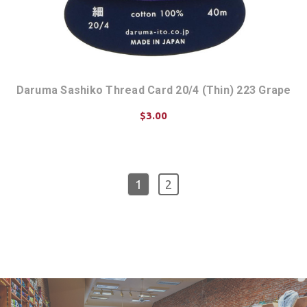
Daruma Sashiko Thread Card 20/4 (Thin) 223 Grape
$3.00
ADD TO CART
1
2