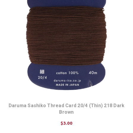
Daruma Sashiko Thread Card 20/4 (Thin) 218 Dark
Brown
$3.00
ADD TO CART