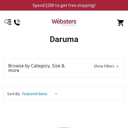
Spend $200 to get free shipping!
Daruma
Browse by Category, Size &
Show Filters
more
Sort By: