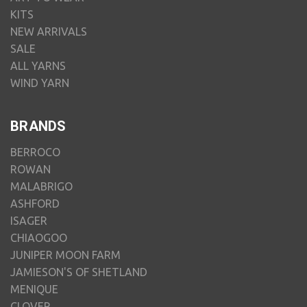
KITS
NEW ARRIVALS
SALE
ALL YARNS
WIND YARN
BRANDS
BERROCO
ROWAN
MALABRIGO
ASHFORD
ISAGER
CHIAOGOO
JUNIPER MOON FARM
JAMIESON'S OF SHETLAND
MENIQUE
CLOVER