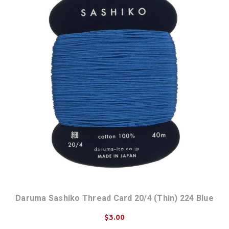
Daruma Sashiko Thread Card 20/4 (Thin) 224 Blue
$3.00