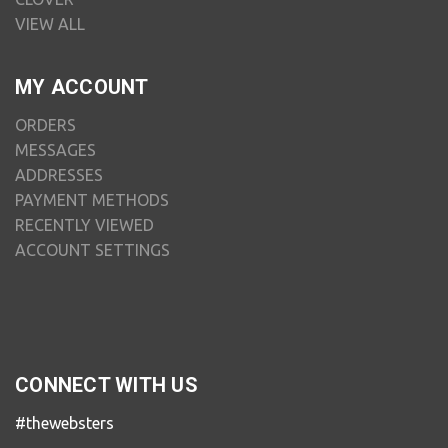
VIEW ALL
MY ACCOUNT
ORDERS
MESSAGES
ADDRESSES
PAYMENT METHODS
RECENTLY VIEWED
ACCOUNT SETTINGS
CONNECT WITH US
#thewebsters