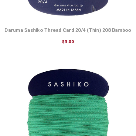
Daruma Sashiko Thread Card 20/4 (Thin) 208 Bamboo
$3.00
ADD TO CART