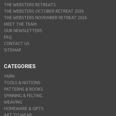
THE WEBSTERS RETREATS
THE WEBSTERS OCTOBER RETREAT 2026
THE WEBSTERS NOVEMBER RETREAT 2026
MEET THE TEAM
OUR NEWSLETTERS
FAQ
CONTACT US
SITEMAP
CATEGORIES
YARN
TOOLS & NOTIONS
PATTERNS & BOOKS
SPINNING & FELTING
WEAVING
HOMEWARE & GIFTS
ART TO WEAR