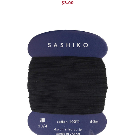
$3.00
CHOOSE OPTIONS