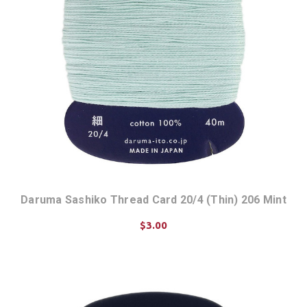
Daruma Sashiko Thread Card 20/4 (Thin) 206 Mint
$3.00
ADD TO CART