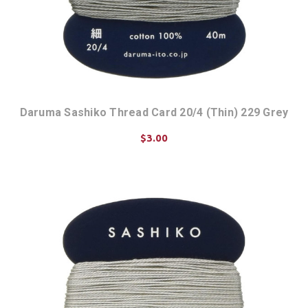
Daruma Sashiko Thread Card 20/4 (Thin) 229 Grey
$3.00
ADD TO CART