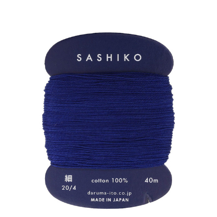
ADD TO CART