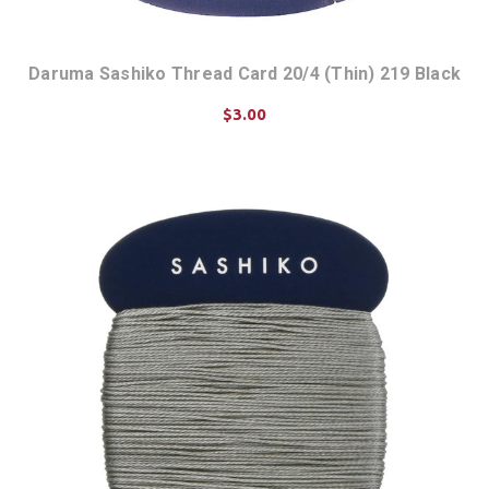
Daruma Sashiko Thread Card 20/4 (Thin) 219 Black
$3.00
ADD TO CART