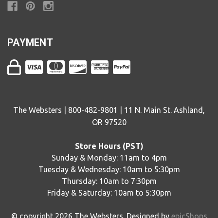
PAYMENT
The Websters | 800-482-9801 | 11 N. Main St. Ashland,
OR 97520
Store Hours (PST)
Sunday & Monday: 11am to 4pm
Tuesday & Wednesday: 10am to 5:30pm
Thursday: 10am to 7:30pm
Friday & Saturday: 10am to 5:30pm
© copyright
2026
The Websters. Designed by
epicShops