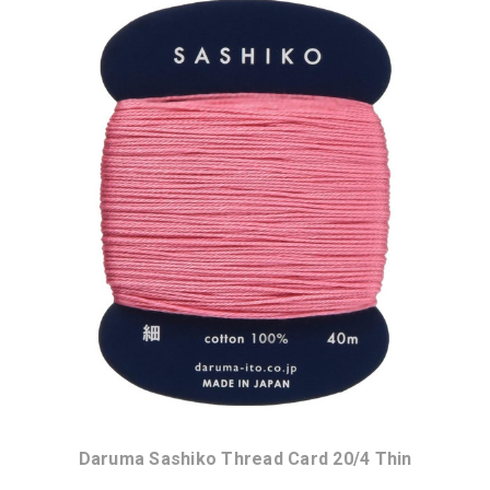
Daruma Sashiko Thread Card 20/4 Thin