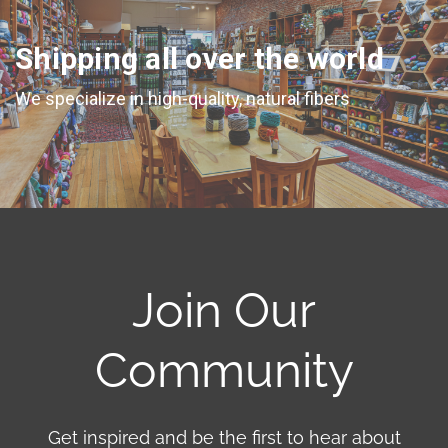
Shipping all over the world
We specialize in high-quality, natural fibers
Join Our
Community
Get inspired and be the first to hear about