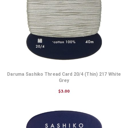
Daruma Sashiko Thread Card 20/4 (Thin) 217 White
Grey
$3.00
ADD TO CART