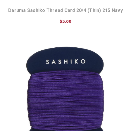
Daruma Sashiko Thread Card 20/4 (Thin) 215 Navy
$3.00
ADD TO CART