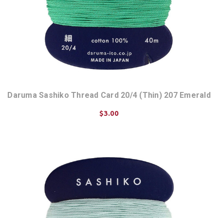
Daruma Sashiko Thread Card 20/4 (Thin) 207 Emerald
$3.00
ADD TO CART