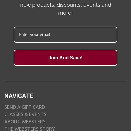
new products, discounts, events and
more!
Join And Save!
NAVIGATE
SEND A GIFT CARD
CLASSES & EVENTS
ABOUT WEBSTERS
THE WEBSTERS STORY