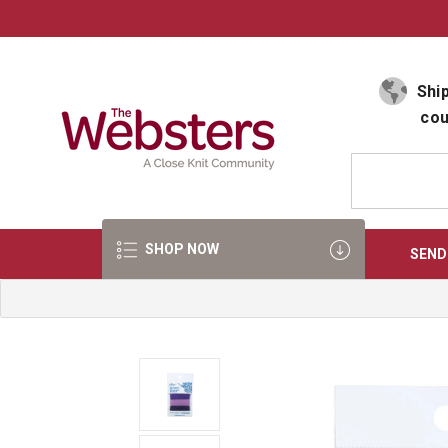
Select Language
▼
Ship
cou
SHOP NOW
SEND