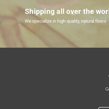
Shipping all over the wor
We specialize in high-quality, natural fibers
G