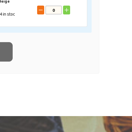
Beige
4
in stoc