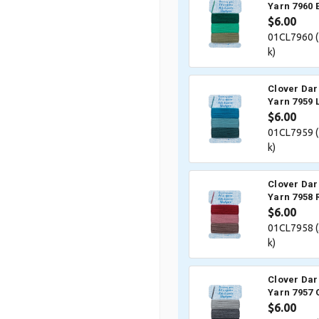
Yarn 7960 
$6.00
01CL7960 (
k)
Clover Dar
Yarn 7959 
$6.00
01CL7959 (
k)
Clover Dar
Yarn 7958 
$6.00
01CL7958 (
k)
Clover Dar
Yarn 7957 
$6.00