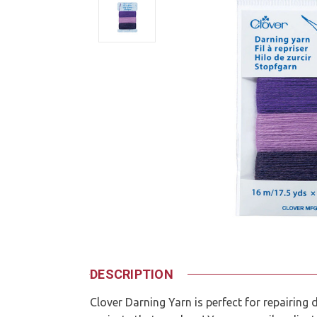
DESCRIPTION
Clover Darning Yarn is perfect for repairin