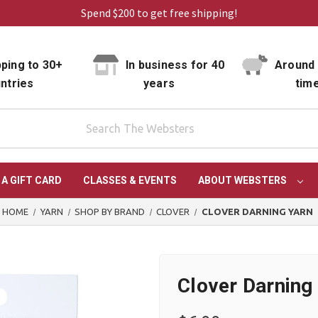
Spend $200 to get free shipping!
ping to 30+
In business for 40
Around 
ntries
years
tim
 A GIFT CARD
CLASSES & EVENTS
ABOUT WEBSTERS
HOME
YARN
SHOP BY BRAND
CLOVER
CLOVER DARNING YARN
Clover Darning