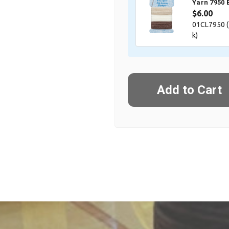
Yarn 7950 
$6.00
01CL7950 (
k)