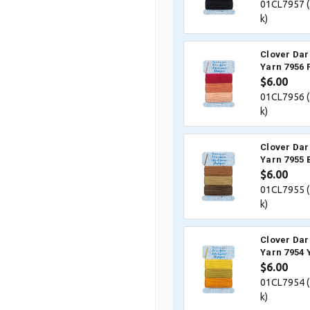
01CL7957 (
k)
Clover Dar
Yarn 7956 
$6.00
01CL7956 (
k)
Clover Dar
Yarn 7955
$6.00
01CL7955 (
k)
Clover Dar
Yarn 7954 
$6.00
01CL7954 (
k)