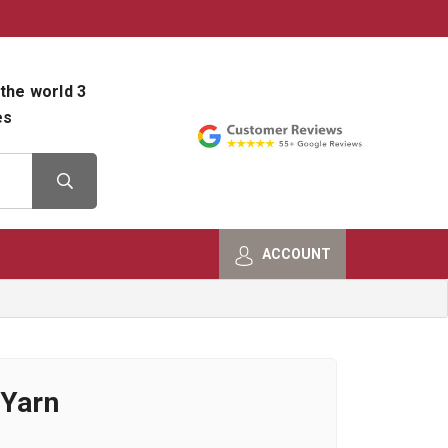
800-482-9801
Shop Info
the world 3
es
ACCOUNT
 Yarn