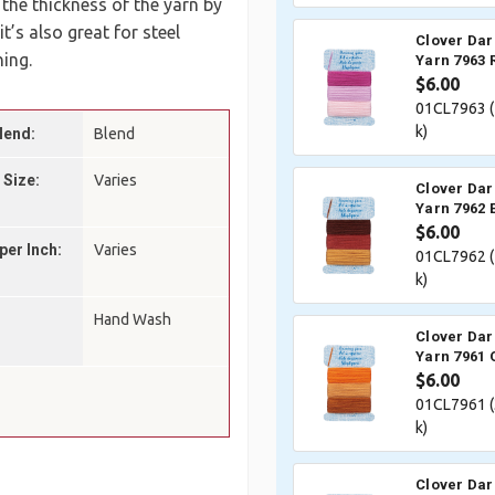
 the thickness of the yarn by
’s also great for steel
Clover Dar
ing.
Yarn 7963 
$6.00
01CL7963 (
k)
lend:
Blend
 Size:
Varies
Clover Dar
Yarn 7962 
$6.00
per Inch:
Varies
01CL7962 (
k)
Hand Wash
Clover Dar
Yarn 7961 
$6.00
01CL7961 (
k)
Clover Dar