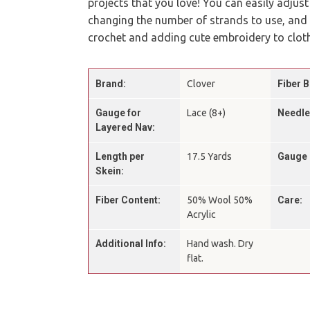
projects that you love! You can easily adjust
changing the number of strands to use, and it
crochet and adding cute embroidery to cloth
Brand:
Clover
Fiber B
Gauge for
Lace (8+)
Needle
Layered Nav:
Length per
17.5 Yards
Gauge 
Skein:
Fiber Content:
50% Wool 50%
Care:
Acrylic
Additional Info:
Hand wash. Dry
flat.