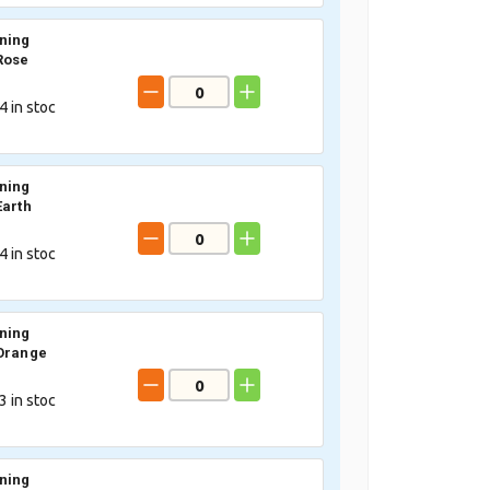
ning
Rose
4
in stoc
ning
Earth
4
in stoc
ning
Orange
3
in stoc
ning