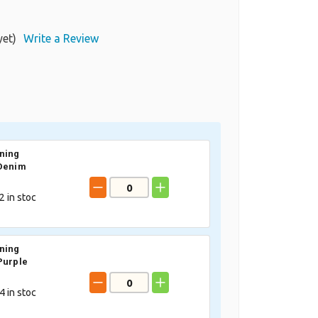
yet)
Write a Review
ning
 Denim
2
in stoc
ning
Purple
4
in stoc