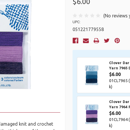
$6.00
(No reviews 
UPC:
051221779558
Current
Stock:
Clover Dar
Yarn 7965
$6.00
01CL7965 (
k)
Clover Dar
Yarn 7964 
$6.00
01CL7964 (
g damaged knit and crochet
k)