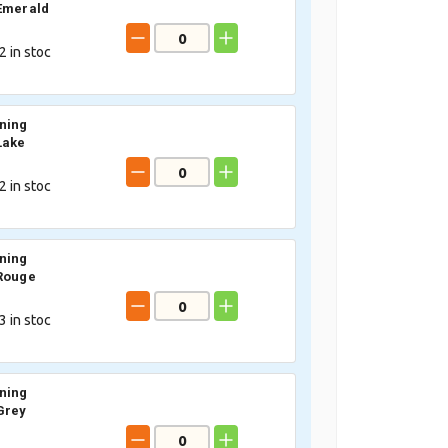
Emerald
2
in stoc
ning
Lake
2
in stoc
ning
Rouge
3
in stoc
ning
Grey