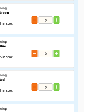
ning
Green
3
in stoc
ning
Blue
5
in stoc
ning
Red
3
in stoc
ning