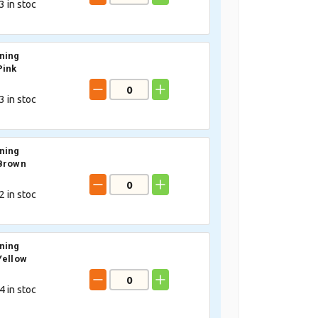
3
in stoc
ning
Pink
3
in stoc
ning
 Brown
2
in stoc
ning
Yellow
4
in stoc