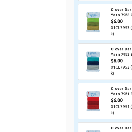
Clover Dar
Yarn 7953 
$6.00
01CL7953 (
k)
Clover Dar
Yarn 7952 
$6.00
01CL7952 (
k)
Clover Dar
Yarn 7951 
$6.00
01CL7951 (
k)
Clover Dar