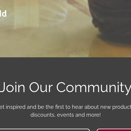
ld
Join Our Communit
et inspired and be the first to hear about new product
discounts, events and more!