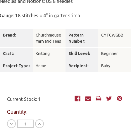
Needles and Notions: US 8 needles
Gauge: 18 stitches = 4" in garter stitch
Brand:
Churchmouse
Pattern
CYTCWGBB
Yarn and Teas
Number:
Craft:
Knitting
Skill Level:
Beginner
Project Type:
Home
Recipient:
Baby
Current Stock:
1
Quantity:
Decrease
Increase
Quantity
Quantity