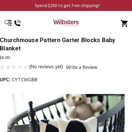
Spend $200 to get free shipping!
Churchmouse Pattern Garter Blocks Baby
Blanket
$6.00
(No reviews yet)
Write a Review
UPC:
CYTCWGBB