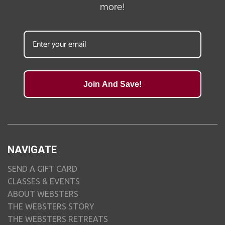
more!
Join And Save!
NAVIGATE
SEND A GIFT CARD
CLASSES & EVENTS
ABOUT WEBSTERS
THE WEBSTERS STORY
THE WEBSTERS RETREATS