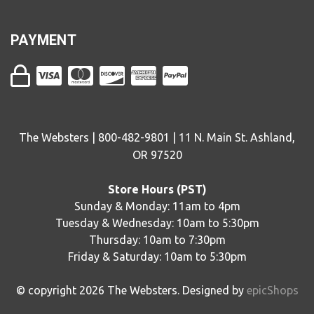
PAYMENT
The Websters | 800-482-9801 | 11 N. Main St. Ashland,
OR 97520
Store Hours (PST)
Sunday & Monday: 11am to 4pm
Tuesday & Wednesday: 10am to 5:30pm
Thursday: 10am to 7:30pm
Friday & Saturday: 10am to 5:30pm
© copyright
2026
The Websters. Designed by
epicShops