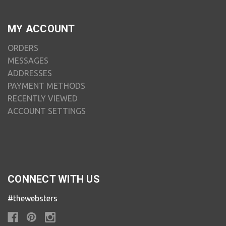
MY ACCOUNT
ORDERS
MESSAGES
ADDRESSES
PAYMENT METHODS
RECENTLY VIEWED
ACCOUNT SETTINGS
CONNECT WITH US
#thewebsters