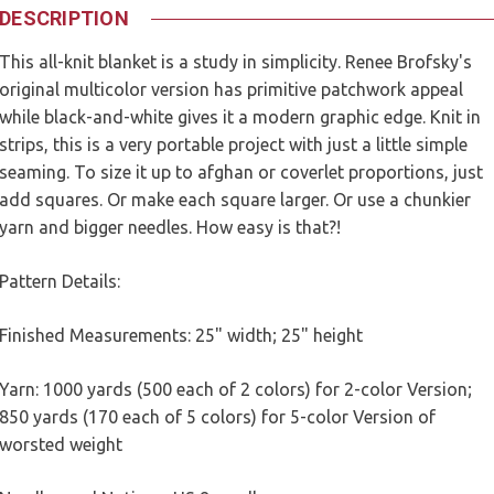
DESCRIPTION
This all-knit blanket is a study in simplicity. Renee Brofsky's
original multicolor version has primitive patchwork appeal
while black-and-white gives it a modern graphic edge. Knit in
strips, this is a very portable project with just a little simple
seaming. To size it up to afghan or coverlet proportions, just
add squares. Or make each square larger. Or use a chunkier
yarn and bigger needles. How easy is that?!
Pattern Details:
Finished Measurements: 25" width; 25" height
Yarn: 1000 yards (500 each of 2 colors) for 2-color Version;
850 yards (170 each of 5 colors) for 5-color Version of
worsted weight