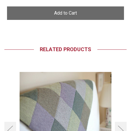
of
of
undefined
undefined
RELATED PRODUCTS