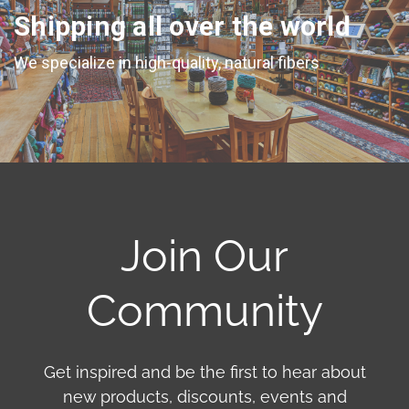
Shipping all over the world
We specialize in high-quality, natural fibers
Join Our
Community
Get inspired and be the first to hear about
new products, discounts, events and