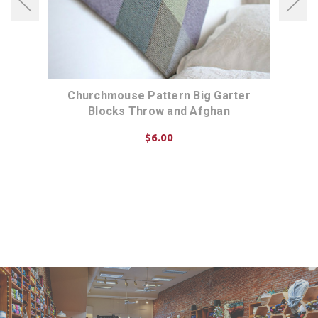
Tee
Churchmouse Pattern Big Garter
Chur
Blocks Throw and Afghan
$6.00
ADD TO CART