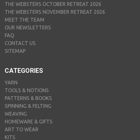
THE WEBSTERS OCTOBER RETREAT 2026
THE WEBSTERS NOVEMBER RETREAT 2026
MEET THE TEAM
OUR NEWSLETTERS
FAQ
CONTACT US
SITEMAP
CATEGORIES
YARN
TOOLS & NOTIONS
PATTERNS & BOOKS
SPINNING & FELTING
WEAVING
HOMEWARE & GIFTS
ART TO WEAR
KITS