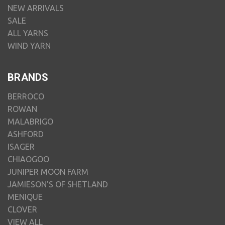
NEW ARRIVALS
SALE
ALL YARNS
WIND YARN
BRANDS
BERROCO
ROWAN
MALABRIGO
ASHFORD
ISAGER
CHIAOGOO
JUNIPER MOON FARM
JAMIESON'S OF SHETLAND
MENIQUE
CLOVER
VIEW ALL