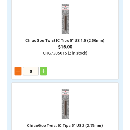
ChiaoGoo Twist IC Tips 5" US 1.5 (2.50mm)
$16.00
CHG7505015 (
2
in stock)
ChiaoGoo Twist IC Tips 5" US 2 (2.75mm)