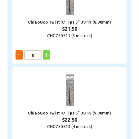
ChiaoGoo Twist IC Tips 5" US 11 (8.00mm)
$21.50
CHG750511 (
3
in stock)
ChiaoGoo Twist IC Tips 5" US 13 (9.00mm)
$22.50
CHG750513 (
4
in stock)