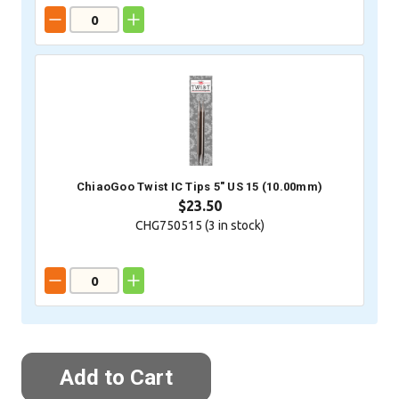
ChiaoGoo Twist IC Tips 5" US 15 (10.00mm)
$23.50
CHG750515 (
3
in stock)