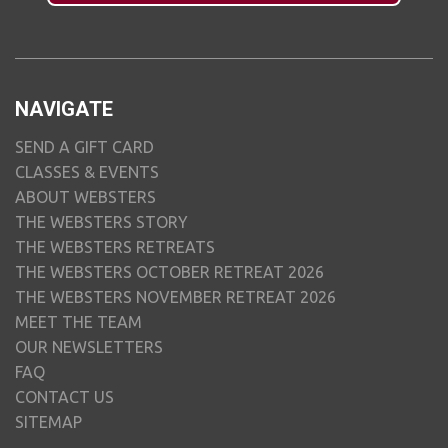
NAVIGATE
SEND A GIFT CARD
CLASSES & EVENTS
ABOUT WEBSTERS
THE WEBSTERS STORY
THE WEBSTERS RETREATS
THE WEBSTERS OCTOBER RETREAT 2026
THE WEBSTERS NOVEMBER RETREAT 2026
MEET THE TEAM
OUR NEWSLETTERS
FAQ
CONTACT US
SITEMAP