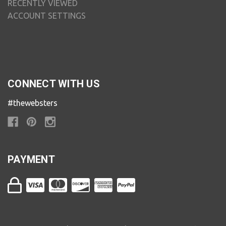
RECENTLY VIEWED
ACCOUNT SETTINGS
CONNECT WITH US
#thewebsters
PAYMENT