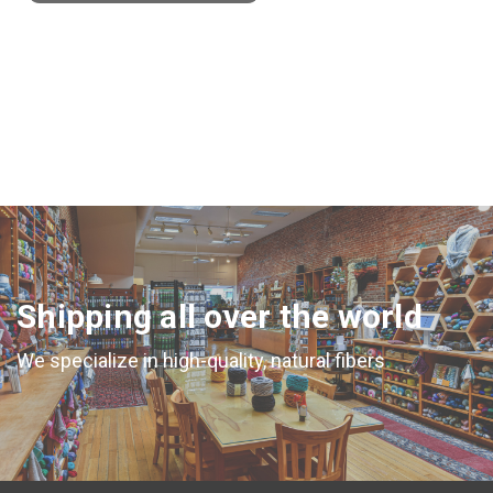
Shipping all over the world
We specialize in high-quality, natural fibers