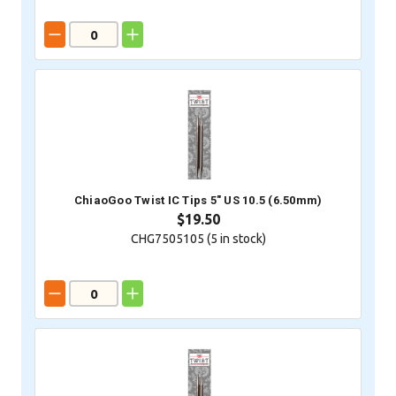
ChiaoGoo Twist IC Tips 5" US 10.5 (6.50mm)
$19.50
CHG7505105 (
5
in stock)