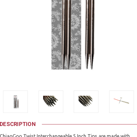
DESCRIPTION
ChiaoGoo Twist Interchangeable 5 Inch Tips are made with