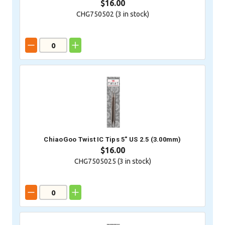
$16.00
CHG750502 (
3
in stock)
ChiaoGoo Twist IC Tips 5" US 2.5 (3.00mm)
$16.00
CHG7505025 (
3
in stock)