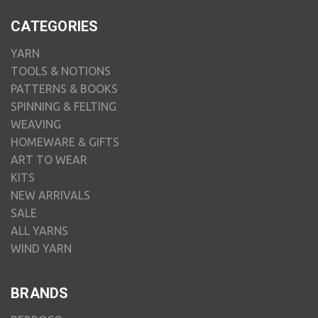
CATEGORIES
YARN
TOOLS & NOTIONS
PATTERNS & BOOKS
SPINNING & FELTING
WEAVING
HOMEWARE & GIFTS
ART TO WEAR
KITS
NEW ARRIVALS
SALE
ALL YARNS
WIND YARN
BRANDS