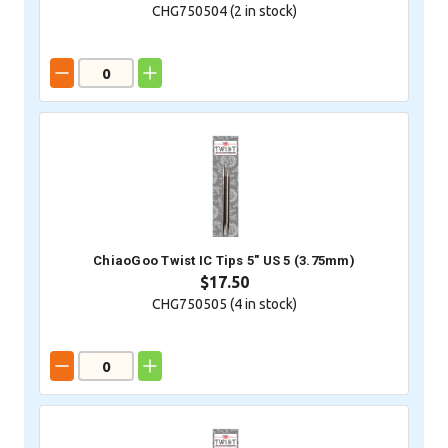
CHG750504 (
2
in stock)
ChiaoGoo Twist IC Tips 5" US 5 (3.75mm)
$17.50
CHG750505 (
4
in stock)