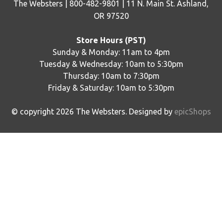
The Websters | 800-482-9801 | 11 N. Main St. Ashland,
OR 97520
Store Hours (PST)
Sunday & Monday: 11am to 4pm
Tuesday & Wednesday: 10am to 5:30pm
Thursday: 10am to 7:30pm
Friday & Saturday: 10am to 5:30pm
© copyright
2026
The Websters. Designed by
epicShops