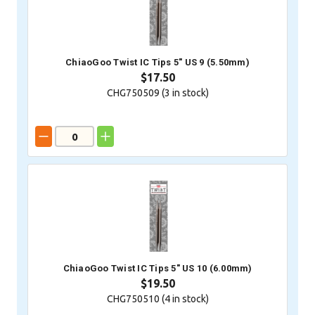
ChiaoGoo Twist IC Tips 5" US 9 (5.50mm)
$17.50
CHG750509 (
3
in stock)
ChiaoGoo Twist IC Tips 5" US 10 (6.00mm)
$19.50
CHG750510 (
4
in stock)