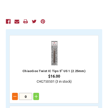
Current
Stock:
ChiaoGoo Twist IC Tips 5" US 1 (2.25mm)
$16.00
CHG750501 (
3
in stock)