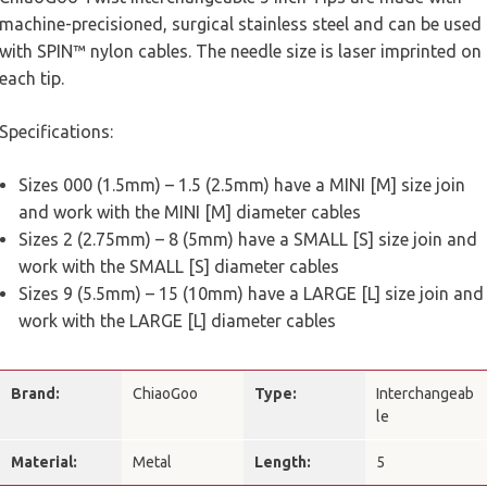
machine-precisioned, surgical stainless steel and can be used
with SPIN™ nylon cables. The needle size is laser imprinted on
each tip.
Specifications:
Sizes 000 (1.5mm) – 1.5 (2.5mm) have a MINI [M] size join
and work with the MINI [M] diameter cables
Sizes 2 (2.75mm) – 8 (5mm) have a SMALL [S] size join and
work with the SMALL [S] diameter cables
Sizes 9 (5.5mm) – 15 (10mm) have a LARGE [L] size join and
work with the LARGE [L] diameter cables
Brand:
ChiaoGoo
Type:
Interchangeab
le
Material:
Metal
Length:
5