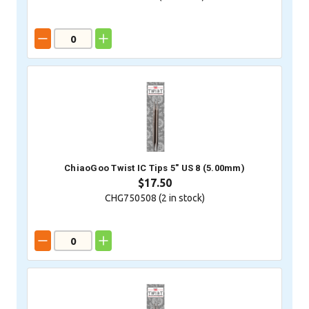
ChiaoGoo Twist IC Tips 5" US 8 (5.00mm)
$17.50
CHG750508 (
2
in stock)