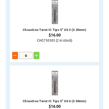
ChiaoGoo Twist IC Tips 5" US 3 (3.25mm)
$16.00
CHG750503 (
2
in stock)
ChiaoGoo Twist IC Tips 5" US 4 (3.50mm)
$16.00