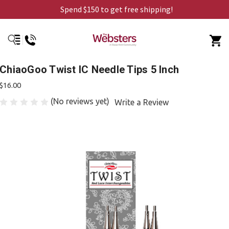
Spend $150 to get free shipping!
ChiaoGoo Twist IC Needle Tips 5 Inch
$16.00
(No reviews yet)
Write a Review