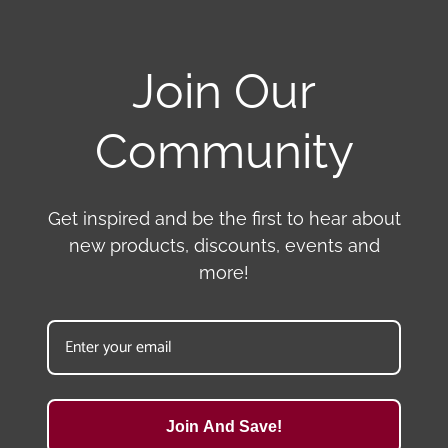
Join Our
Community
Get inspired and be the first to hear about
new products, discounts, events and
more!
Join And Save!