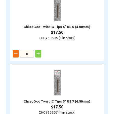
ChiaoGoo Twist IC Tips 5" US 6 (4.00mm)
$17.50
CHG750506 (
3
in stock)
ChiaoGoo Twist IC Tips 5" US 7 (4.50mm)
$17.50
CHG750507 (
4
in stock)