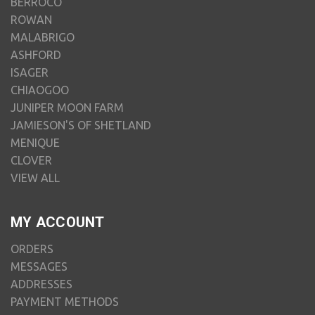
BERROCO
ROWAN
MALABRIGO
ASHFORD
ISAGER
CHIAOGOO
JUNIPER MOON FARM
JAMIESON'S OF SHETLAND
MENIQUE
CLOVER
VIEW ALL
MY ACCOUNT
ORDERS
MESSAGES
ADDRESSES
PAYMENT METHODS