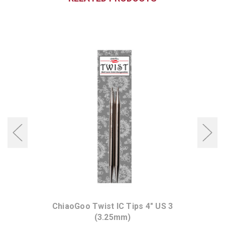
ChiaoGoo Twist IC Tips 4" US 3
(3.25mm)