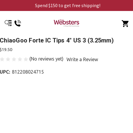
Spend $150 to get free shipping!
ChiaoGoo Forte IC Tips 4" US 3 (3.25mm)
$19.50
(No reviews yet)
Write a Review
UPC:
812208024715