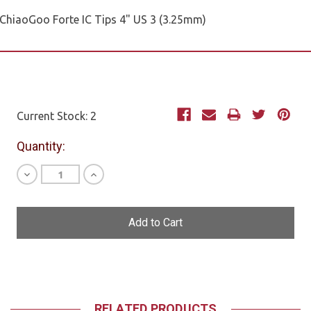
ChiaoGoo Forte IC Tips 4" US 3 (3.25mm)
Current Stock:
2
Quantity:
Decrease
Increase
Quantity
Quantity
of
of
undefined
undefined
RELATED PRODUCTS