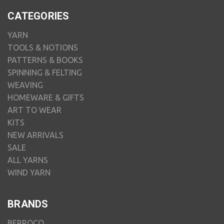
CATEGORIES
YARN
TOOLS & NOTIONS
PATTERNS & BOOKS
SPINNING & FELTING
WEAVING
HOMEWARE & GIFTS
ART TO WEAR
KITS
NEW ARRIVALS
SALE
ALL YARNS
WIND YARN
BRANDS
BERROCO