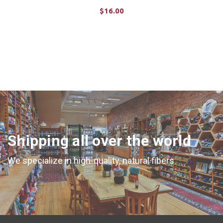
$16.00
ADD TO CART
Shipping all over the world
We specialize in high-quality, natural fibers