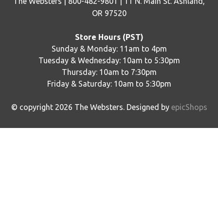
The Websters | 800-482-9801 | 11 N. Main St. Ashland,
OR 97520
Store Hours (PST)
Sunday & Monday: 11am to 4pm
Tuesday & Wednesday: 10am to 5:30pm
Thursday: 10am to 7:30pm
Friday & Saturday: 10am to 5:30pm
© copyright
2026
The Websters. Designed by
epicShops