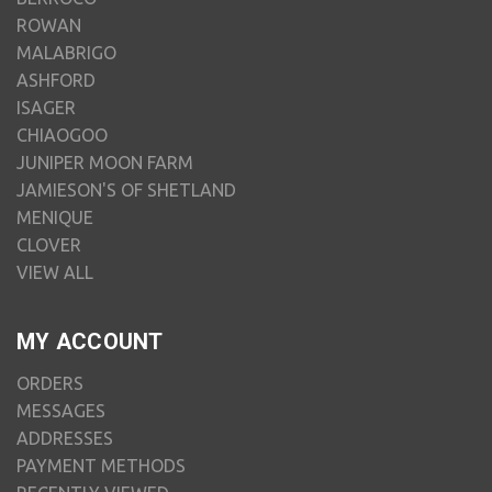
ROWAN
MALABRIGO
ASHFORD
ISAGER
CHIAOGOO
JUNIPER MOON FARM
JAMIESON'S OF SHETLAND
MENIQUE
CLOVER
VIEW ALL
MY ACCOUNT
ORDERS
MESSAGES
ADDRESSES
PAYMENT METHODS