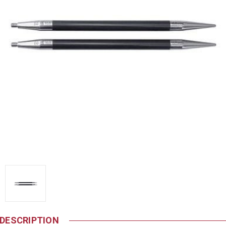
DESCRIPTION