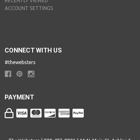
RECENTLY VIEWED
ACCOUNT SETTINGS
CONNECT WITH US
#thewebsters
PAYMENT