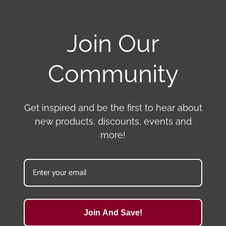
Join Our
Community
Get inspired and be the first to hear about
new products, discounts, events and
more!
Join And Save!