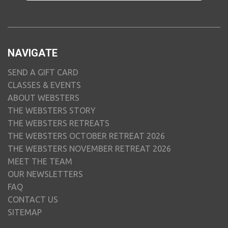
NAVIGATE
SEND A GIFT CARD
CLASSES & EVENTS
ABOUT WEBSTERS
THE WEBSTERS STORY
THE WEBSTERS RETREATS
THE WEBSTERS OCTOBER RETREAT 2026
THE WEBSTERS NOVEMBER RETREAT 2026
MEET THE TEAM
OUR NEWSLETTERS
FAQ
CONTACT US
SITEMAP