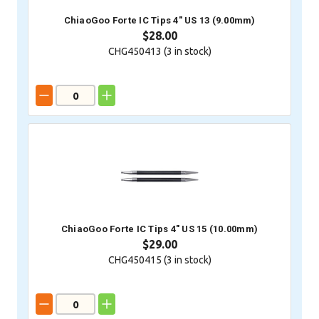
ChiaoGoo Forte IC Tips 4" US 13 (9.00mm)
$28.00
CHG450413 (
3
in stock)
ChiaoGoo Forte IC Tips 4" US 15 (10.00mm)
$29.00
CHG450415 (
3
in stock)