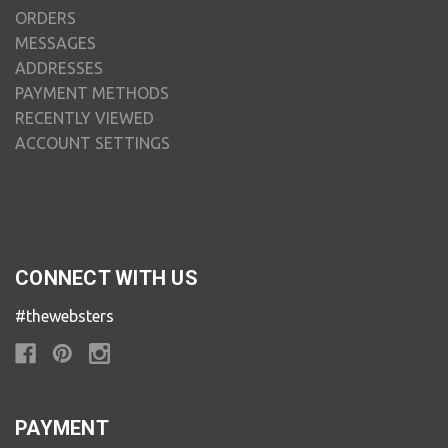
ORDERS
MESSAGES
ADDRESSES
PAYMENT METHODS
RECENTLY VIEWED
ACCOUNT SETTINGS
CONNECT WITH US
#thewebsters
PAYMENT