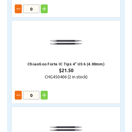
ChiaoGoo Forte IC Tips 4" US 6 (4.00mm)
$21.50
CHG450406 (
2
in stock)