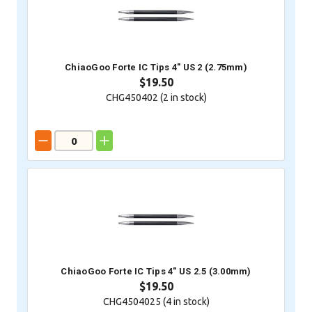
ChiaoGoo Forte IC Tips 4" US 2 (2.75mm)
$19.50
CHG450402 (
2
in stock)
ChiaoGoo Forte IC Tips 4" US 2.5 (3.00mm)
$19.50
CHG4504025 (
4
in stock)