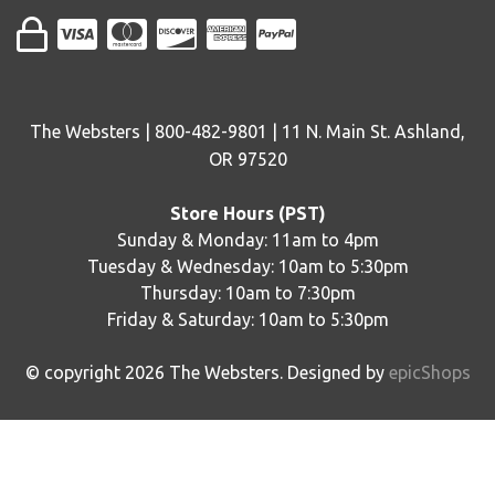
The Websters | 800-482-9801 | 11 N. Main St. Ashland,
OR 97520
Store Hours (PST)
Sunday & Monday: 11am to 4pm
Tuesday & Wednesday: 10am to 5:30pm
Thursday: 10am to 7:30pm
Friday & Saturday: 10am to 5:30pm
© copyright
2026
The Websters. Designed by
epicShops