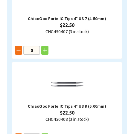
ChiaoGoo Forte IC Tips 4" US 7 (4.50mm)
$22.50
CHG450407 (
3
in stock)
ChiaoGoo Forte IC Tips 4" US 8 (5.00mm)
$22.50
CHG450408 (
3
in stock)