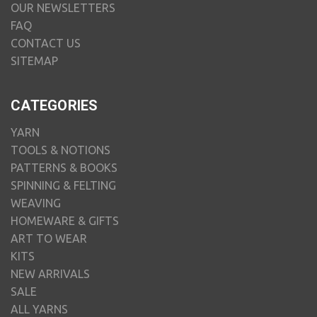
OUR NEWSLETTERS
FAQ
CONTACT US
SITEMAP
CATEGORIES
YARN
TOOLS & NOTIONS
PATTERNS & BOOKS
SPINNING & FELTING
WEAVING
HOMEWARE & GIFTS
ART TO WEAR
KITS
NEW ARRIVALS
SALE
ALL YARNS