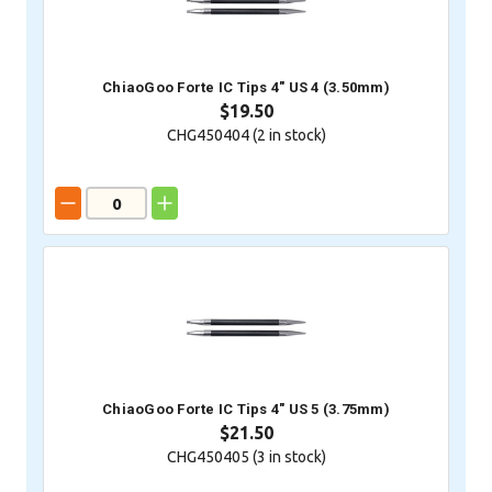
ChiaoGoo Forte IC Tips 4" US 4 (3.50mm)
$19.50
CHG450404 (
2
in stock)
ChiaoGoo Forte IC Tips 4" US 5 (3.75mm)
$21.50
CHG450405 (
3
in stock)