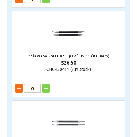
ChiaoGoo Forte IC Tips 4" US 11 (8.00mm)
$26.50
CHG450411 (
3
in stock)