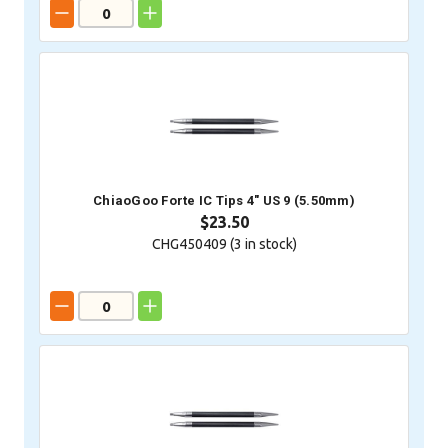
ChiaoGoo Forte IC Tips 4" US 9 (5.50mm)
$23.50
CHG450409 (
3
in stock)