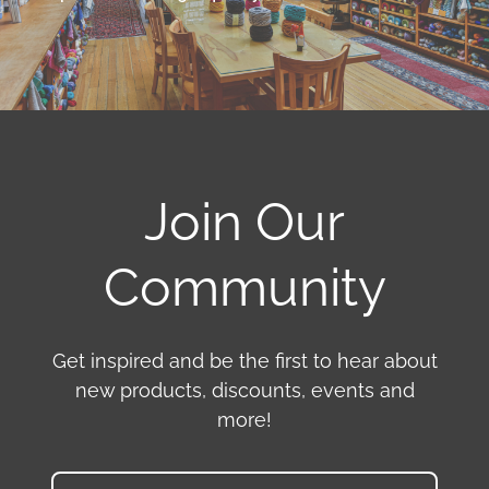
Join Our
Community
Get inspired and be the first to hear about
new products, discounts, events and
more!