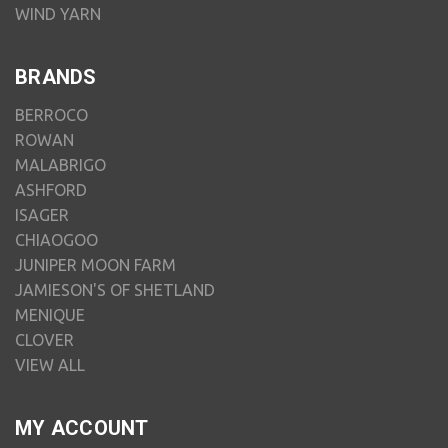
WIND YARN
BRANDS
BERROCO
ROWAN
MALABRIGO
ASHFORD
ISAGER
CHIAOGOO
JUNIPER MOON FARM
JAMIESON'S OF SHETLAND
MENIQUE
CLOVER
VIEW ALL
MY ACCOUNT