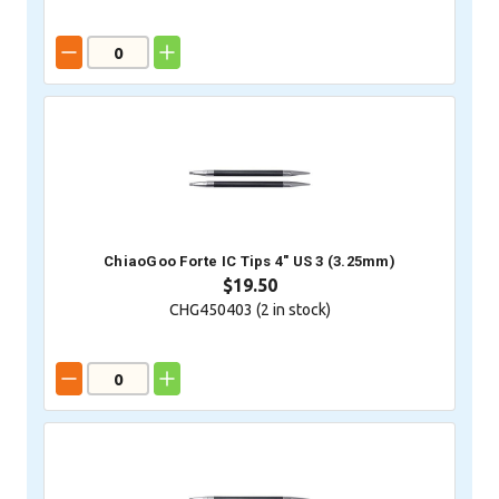
ChiaoGoo Forte IC Tips 4" US 3 (3.25mm)
$19.50
CHG450403 (
2
in stock)