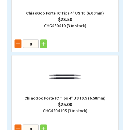
ChiaoGoo Forte IC Tips 4" US 10 (6.00mm)
$23.50
CHG450410 (
3
in stock)
ChiaoGoo Forte IC Tips 4" US 10.5 (6.50mm)
$25.00
CHG4504105 (
3
in stock)