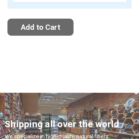
Shipping all over the world
We specialize in high-quality, natural fibers