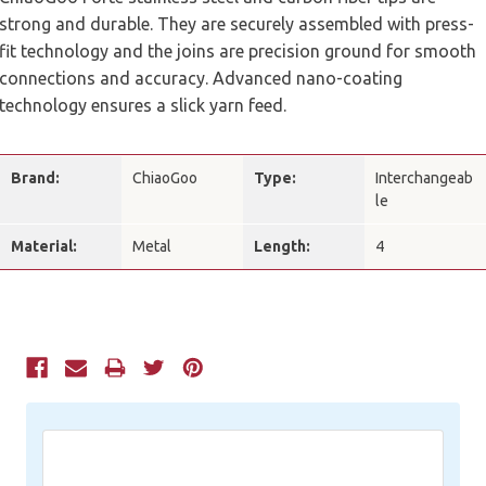
strong and durable. They are securely assembled with press-
fit technology and the joins are precision ground for smooth
connections and accuracy. Advanced nano-coating
technology ensures a slick yarn feed.
Brand:
ChiaoGoo
Type:
Interchangeab
le
Material:
Metal
Length:
4
Current
Stock: