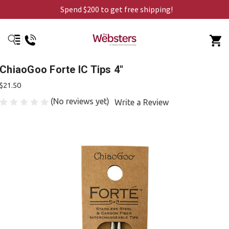
Spend $200 to get free shipping!
ChiaoGoo Forte IC Tips 4"
$21.50
(No reviews yet)
Write a Review