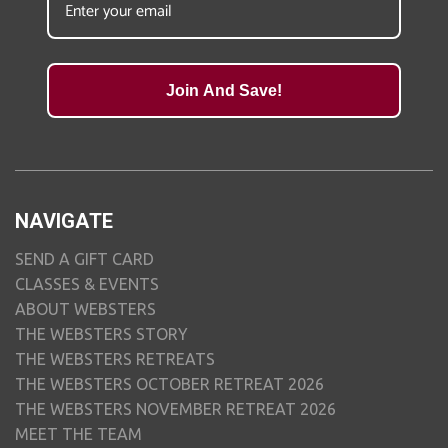
Join And Save!
NAVIGATE
SEND A GIFT CARD
CLASSES & EVENTS
ABOUT WEBSTERS
THE WEBSTERS STORY
THE WEBSTERS RETREATS
THE WEBSTERS OCTOBER RETREAT 2026
THE WEBSTERS NOVEMBER RETREAT 2026
MEET THE TEAM