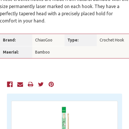
size permanently laser marked on each hook. They have a
perfectly tapered head with a precisely placed hold for
comfort in your hand.
Brand:
ChiaoGoo
Type:
Crochet Hook
Maerial:
Bamboo
Current
Stock: