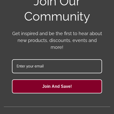
Join Our
Community
Get inspired and be the first to hear about
new products, discounts, events and
more!
Join And Save!