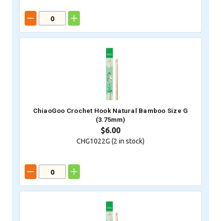
ChiaoGoo Crochet Hook Natural Bamboo Size G
(3.75mm)
$6.00
CHG1022G (
2
in stock)