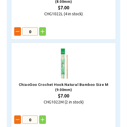
(8.00mm)
$7.00
CHG1022L (
4
in stock)
ChiaoGoo Crochet Hook Natural Bamboo Size M
(9.00mm)
$7.00
CHG1022M (
2
in stock)