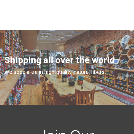
Shipping all over the world
We specialize in high-quality, natural fibers