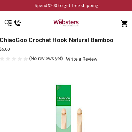
Spend $200 to get free shipping!
ChiaoGoo Crochet Hook Natural Bamboo
$6.00
(No reviews yet)
Write a Review