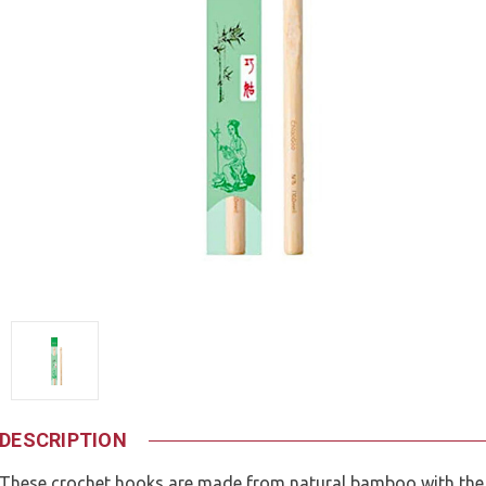
DESCRIPTION
These crochet hooks are made from natural bamboo with the