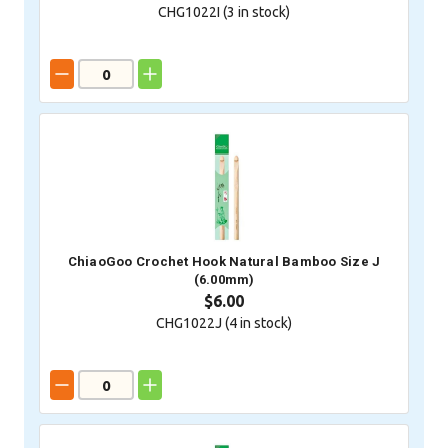
CHG1022I (
3
in stock)
ChiaoGoo Crochet Hook Natural Bamboo Size J
(6.00mm)
$6.00
CHG1022J (
4
in stock)