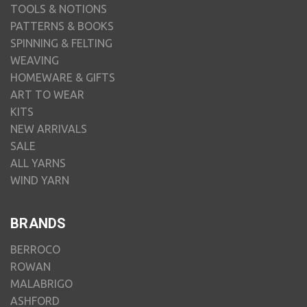
TOOLS & NOTIONS
PATTERNS & BOOKS
SPINNING & FELTING
WEAVING
HOMEWARE & GIFTS
ART TO WEAR
KITS
NEW ARRIVALS
SALE
ALL YARNS
WIND YARN
BRANDS
BERROCO
ROWAN
MALABRIGO
ASHFORD