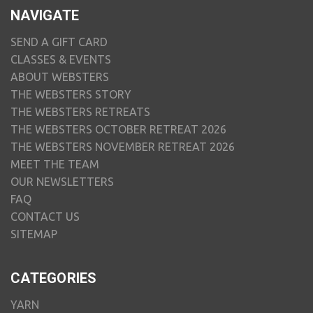
NAVIGATE
SEND A GIFT CARD
CLASSES & EVENTS
ABOUT WEBSTERS
THE WEBSTERS STORY
THE WEBSTERS RETREATS
THE WEBSTERS OCTOBER RETREAT 2026
THE WEBSTERS NOVEMBER RETREAT 2026
MEET THE TEAM
OUR NEWSLETTERS
FAQ
CONTACT US
SITEMAP
CATEGORIES
YARN