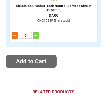
ChiaoGoo Crochet Hook Natural Bamboo Size P
(11.50mm)
$7.00
CHG1022P (
3
in stock)
RELATED PRODUCTS