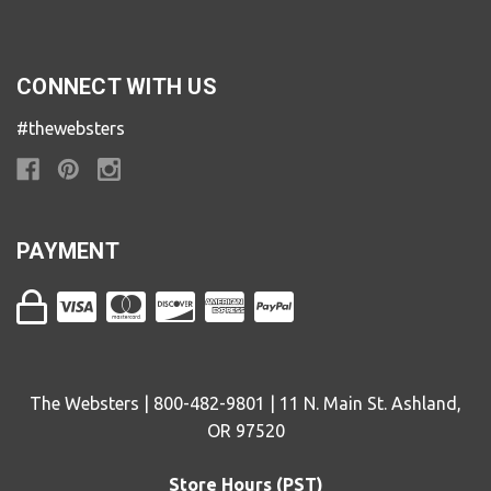
CONNECT WITH US
#thewebsters
PAYMENT
The Websters | 800-482-9801 | 11 N. Main St. Ashland,
OR 97520
Store Hours (PST)