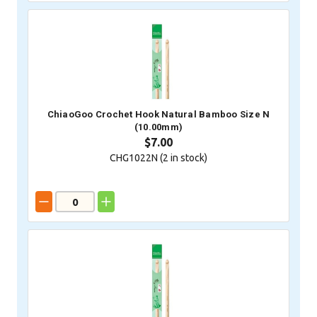
ChiaoGoo Crochet Hook Natural Bamboo Size N
(10.00mm)
$7.00
CHG1022N (
2
in stock)