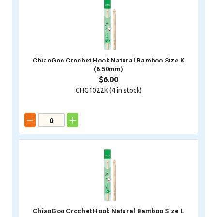
ChiaoGoo Crochet Hook Natural Bamboo Size K
(6.50mm)
$6.00
CHG1022K (
4
in stock)
ChiaoGoo Crochet Hook Natural Bamboo Size L