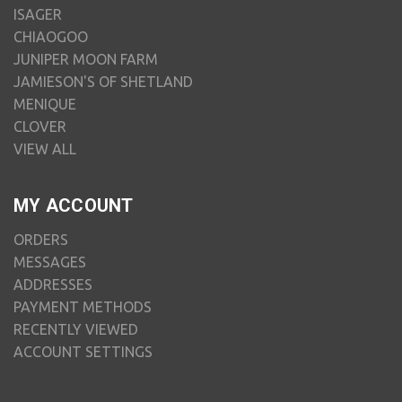
ISAGER
CHIAOGOO
JUNIPER MOON FARM
JAMIESON'S OF SHETLAND
MENIQUE
CLOVER
VIEW ALL
MY ACCOUNT
ORDERS
MESSAGES
ADDRESSES
PAYMENT METHODS
RECENTLY VIEWED
ACCOUNT SETTINGS