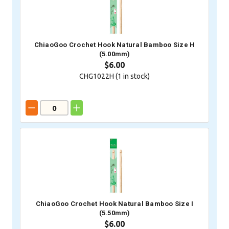
ChiaoGoo Crochet Hook Natural Bamboo Size H
(5.00mm)
$6.00
CHG1022H (
1
in stock)
ChiaoGoo Crochet Hook Natural Bamboo Size I
(5.50mm)
$6.00