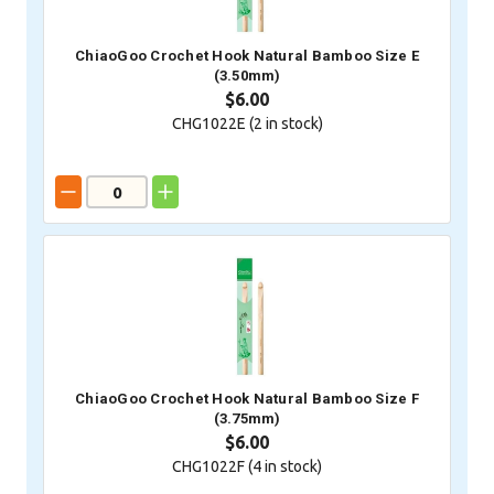
ChiaoGoo Crochet Hook Natural Bamboo Size E
(3.50mm)
$6.00
CHG1022E (
2
in stock)
ChiaoGoo Crochet Hook Natural Bamboo Size F
(3.75mm)
$6.00
CHG1022F (
4
in stock)