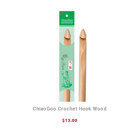
ChiaoGoo Crochet Hook Wood
$13.00
CHOOSE OPTIONS