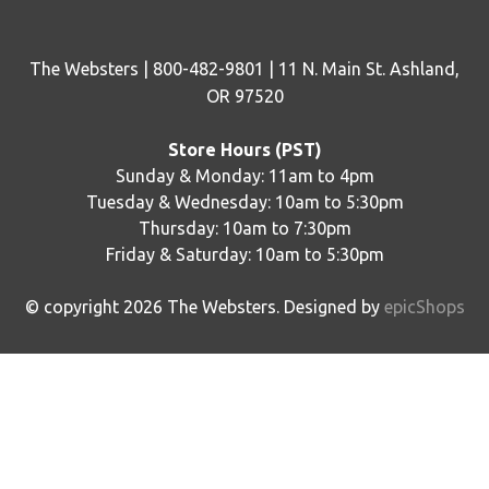
The Websters | 800-482-9801 | 11 N. Main St. Ashland,
OR 97520
Store Hours (PST)
Sunday & Monday: 11am to 4pm
Tuesday & Wednesday: 10am to 5:30pm
Thursday: 10am to 7:30pm
Friday & Saturday: 10am to 5:30pm
© copyright
2026
The Websters. Designed by
epicShops