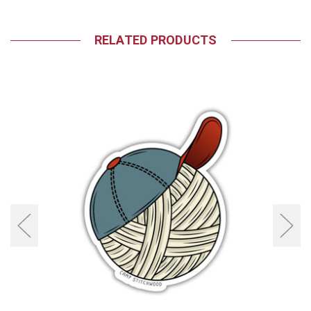
RELATED PRODUCTS