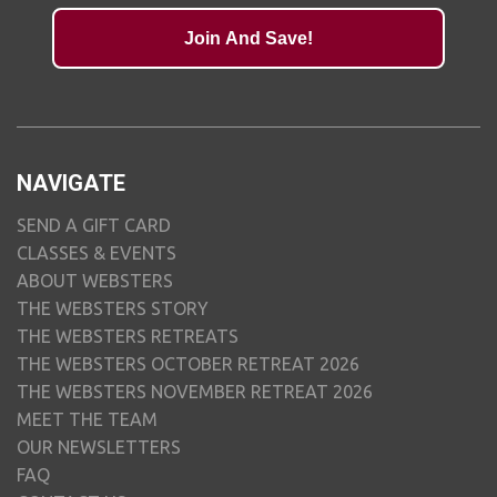
Join And Save!
NAVIGATE
SEND A GIFT CARD
CLASSES & EVENTS
ABOUT WEBSTERS
THE WEBSTERS STORY
THE WEBSTERS RETREATS
THE WEBSTERS OCTOBER RETREAT 2026
THE WEBSTERS NOVEMBER RETREAT 2026
MEET THE TEAM
OUR NEWSLETTERS
FAQ