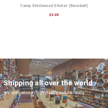
 Jar
Camp Stitchwood Sticker (Baseball)
$5.00
ADD TO CART
Shipping all over the world
We specialize in high-quality, natural fibers