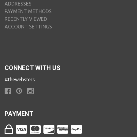
ADDRESSES
PAYMENT METHODS
RECENTLY VIEWED
ACCOUNT SETTINGS
CONNECT WITH US
#thewebsters
PAYMENT