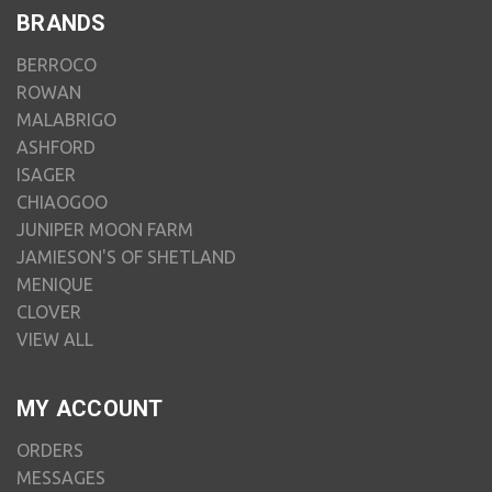
BRANDS
BERROCO
ROWAN
MALABRIGO
ASHFORD
ISAGER
CHIAOGOO
JUNIPER MOON FARM
JAMIESON'S OF SHETLAND
MENIQUE
CLOVER
VIEW ALL
MY ACCOUNT
ORDERS
MESSAGES