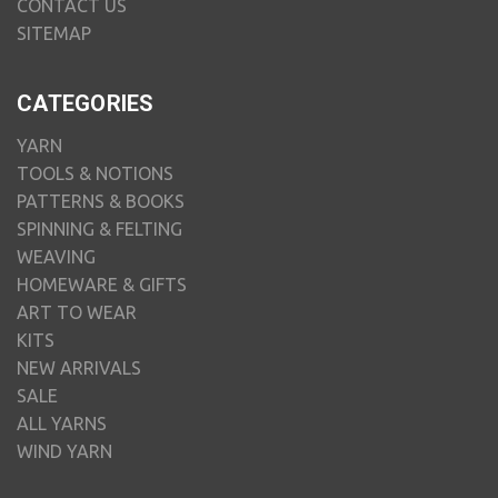
CONTACT US
SITEMAP
CATEGORIES
YARN
TOOLS & NOTIONS
PATTERNS & BOOKS
SPINNING & FELTING
WEAVING
HOMEWARE & GIFTS
ART TO WEAR
KITS
NEW ARRIVALS
SALE
ALL YARNS
WIND YARN