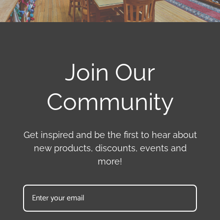
Join Our
Community
Get inspired and be the first to hear about
new products, discounts, events and
more!