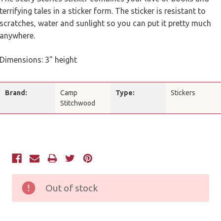
terrifying tales in a sticker form. The sticker is resistant to
scratches, water and sunlight so you can put it pretty much
anywhere.
Dimensions: 3" height
Brand:
Camp
Type:
Stickers
Stitchwood
Current
Stock:
Out of stock