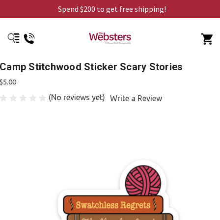
Spend $200 to get free shipping!
Camp Stitchwood Sticker Scary Stories
$5.00
(No reviews yet)
Write a Review