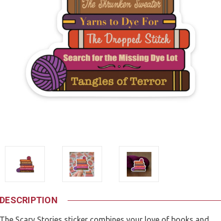
DESCRIPTION
The Scary Stories sticker combines your love of books and